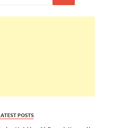
LATEST POSTS