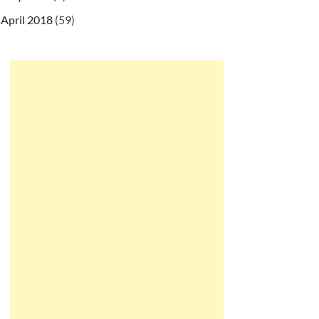
April 2018
(59)