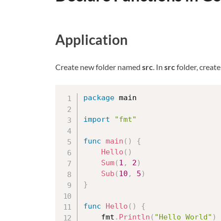
Application
Create new folder named
src
. In
src
folder, creat
package
 main

import
"fmt"
func
main
(
)
{
Hello
(
)
Sum
(
1
,
2
)
Sub
(
10
,
5
)
}
func
Hello
(
)
{
	fmt
.
Println
(
"Hello World"
)