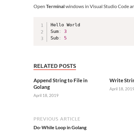
Open
Terminal
windows in Visual Studio Code a
Hello World

Sum
:
3
Sub
:
5
RELATED POSTS
Append String to File in
Write Strin
Golang
April 18, 201
April 18, 2019
PREVIOUS ARTICLE
Do-While Loop in Golang