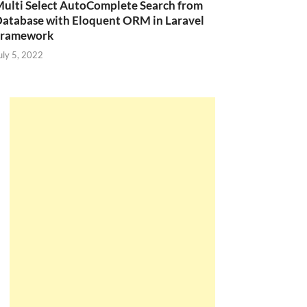
ulti Select AutoComplete Search from
atabase with Eloquent ORM in Laravel
Framework
uly 5, 2022