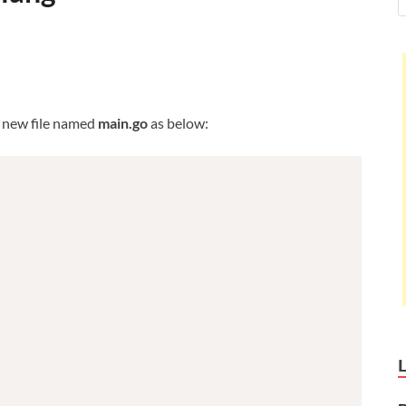
e new file named
main.go
as below: