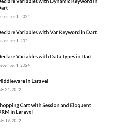
eclare Variables with Dynamic Keyword in
Dart
ecember 1, 2024
eclare Variables with Var Keyword in Dart
ecember 1, 2024
eclare Variables with Data Types in Dart
ecember 1, 2024
iddleware in Laravel
uly 21, 2022
hopping Cart with Session and Eloquent
RM in Laravel
uly 19, 2022