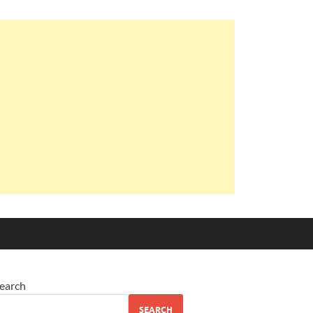
earch
SEARCH