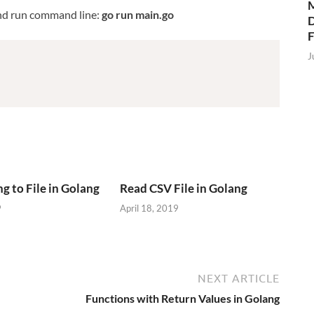
M
nd run command line:
go run main.go
D
J
g to File in Golang
Read CSV File in Golang
9
April 18, 2019
NEXT ARTICLE
Functions with Return Values in Golang