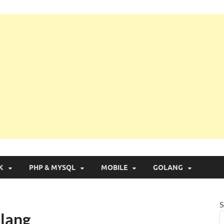
g with Real Apps
K
PHP & MYSQL
MOBILE
GOLANG
S
olang