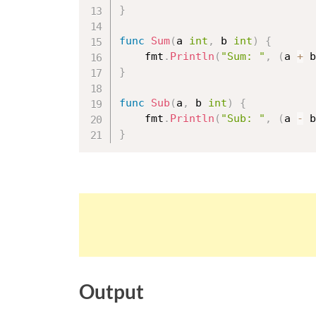
}
func
Sum
(
a 
int
,
 b 
int
)
{
	fmt
.
Println
(
"Sum: "
,
(
a 
+
 b
}
func
Sub
(
a
,
 b 
int
)
{
	fmt
.
Println
(
"Sub: "
,
(
a 
-
 b
}
Output