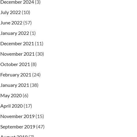
December 2024
(3)
July 2022
(10)
June 2022
(57)
January 2022
(1)
December 2021
(11)
November 2021
(30)
October 2021
(8)
February 2021
(24)
January 2021
(38)
May 2020
(6)
April 2020
(17)
November 2019
(15)
September 2019
(47)
August 2019
(7)