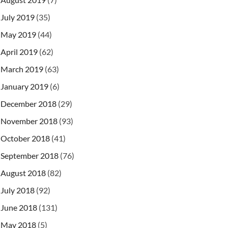
July 2019
(35)
May 2019
(44)
April 2019
(62)
March 2019
(63)
January 2019
(6)
December 2018
(29)
November 2018
(93)
October 2018
(41)
September 2018
(76)
August 2018
(82)
July 2018
(92)
June 2018
(131)
May 2018
(5)