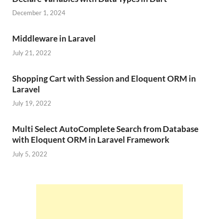
December 1, 2024
Middleware in Laravel
July 21, 2022
Shopping Cart with Session and Eloquent ORM in
Laravel
July 19, 2022
Multi Select AutoComplete Search from Database
with Eloquent ORM in Laravel Framework
July 5, 2022