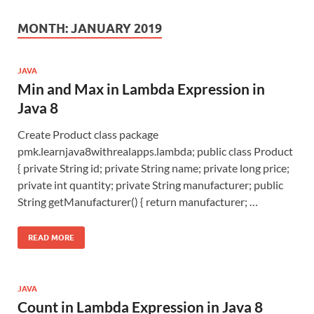
MONTH:
JANUARY 2019
JAVA
Min and Max in Lambda Expression in
Java 8
Create Product class package
pmk.learnjava8withrealapps.lambda; public class Product
{ private String id; private String name; private long price;
private int quantity; private String manufacturer; public
String getManufacturer() { return manufacturer; …
READ MORE
JAVA
Count in Lambda Expression in Java 8