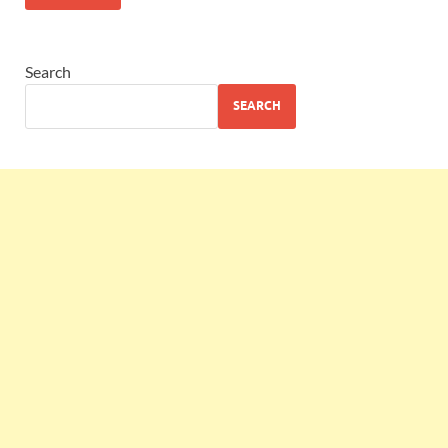
Search
SEARCH