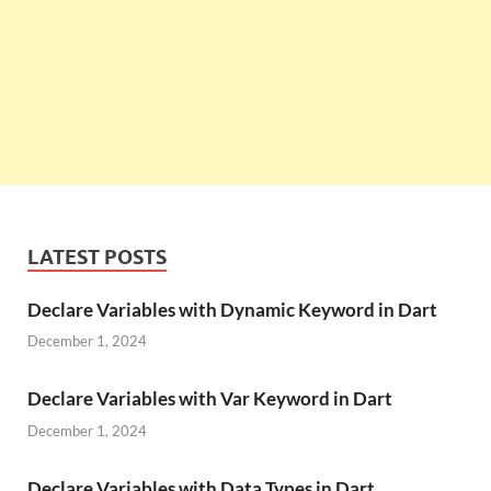
LATEST POSTS
Declare Variables with Dynamic Keyword in Dart
December 1, 2024
Declare Variables with Var Keyword in Dart
December 1, 2024
Declare Variables with Data Types in Dart