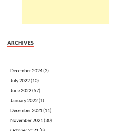
ARCHIVES
December 2024
(3)
July 2022
(10)
June 2022
(57)
January 2022
(1)
December 2021
(11)
November 2021
(30)
October 2021
(8)