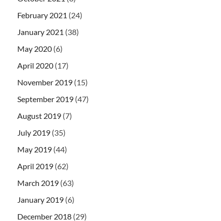
February 2021
(24)
January 2021
(38)
May 2020
(6)
April 2020
(17)
November 2019
(15)
September 2019
(47)
August 2019
(7)
July 2019
(35)
May 2019
(44)
April 2019
(62)
March 2019
(63)
January 2019
(6)
December 2018
(29)