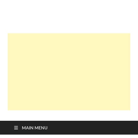
Learn Programming
Learn Programming with Real Apps
with Real Apps
MAIN MENU