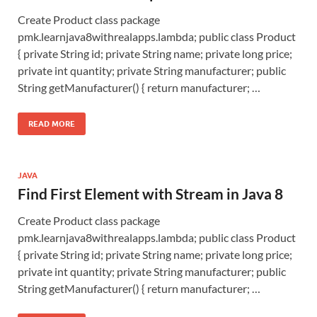
Create Product class package
pmk.learnjava8withrealapps.lambda; public class Product
{ private String id; private String name; private long price;
private int quantity; private String manufacturer; public
String getManufacturer() { return manufacturer; …
READ MORE
JAVA
Find First Element with Stream in Java 8
Create Product class package
pmk.learnjava8withrealapps.lambda; public class Product
{ private String id; private String name; private long price;
private int quantity; private String manufacturer; public
String getManufacturer() { return manufacturer; …