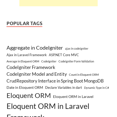
POPULAR TAGS
Aggregate in CodeIgniter
ajax in codeigniter
Ajax in Laravel Framework
ASP.NET Core MVC
Average in Eloquent ORM
CodeIgniter
Codeigniter Form Validation
CodeIgniter Framework
CodeIgniter Model and Entity
Count in Eloquent ORM
CrudRepository Interface in Spring Boot MongoDB
Date in Eloquent ORM
Declare Variables in dart
Dynamic Type in C#
Eloquent ORM
Eloquent ORM in Laravel
Eloquent ORM in Laravel