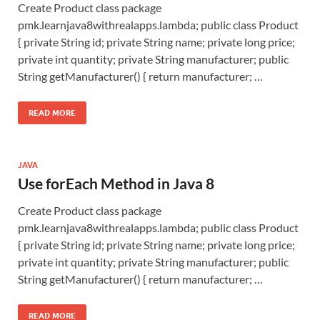
Create Product class package
pmk.learnjava8withrealapps.lambda; public class Product
{ private String id; private String name; private long price;
private int quantity; private String manufacturer; public
String getManufacturer() { return manufacturer; …
READ MORE
JAVA
Use forEach Method in Java 8
Create Product class package
pmk.learnjava8withrealapps.lambda; public class Product
{ private String id; private String name; private long price;
private int quantity; private String manufacturer; public
String getManufacturer() { return manufacturer; …
READ MORE