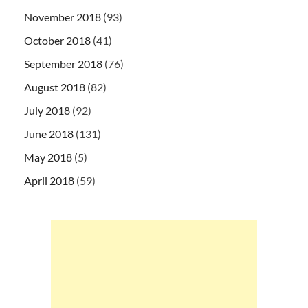
November 2018
(93)
October 2018
(41)
September 2018
(76)
August 2018
(82)
July 2018
(92)
June 2018
(131)
May 2018
(5)
April 2018
(59)