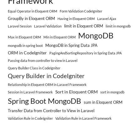
Framework
Equal Operator in Eloquent ORM
Form Validation CodeIgniter
GroupBy in Eloquent ORM
Having in Eloquent ORM
Laravel Ajax
limit in Eloquent ORM
Laravel Session
Laravel Validation
limit in mongodb
MongoDB
Max in Eloquent ORM
Min in Eloquent ORM
MongoDB in Spring Data JPA
mongodb in spring boot
ORM in CodeIgniter
PagingAndSortingRepository in Spring Data JPA
Passing data from controller to view in Laravel
Query Builder Class in CodeIgniter
Query Builder in CodeIgniter
Relationship in Eloquent ORM in Laravel Framework
Sort in Eloquent ORM
Session in Laravel Framework
sort in mongodb
Spring Boot MongoDB
sum in Eloquent ORM
Transfer Data from Controller to View in Laravel
Validation Rule in CodeIgniter
Validation Rule in Laravel Framework