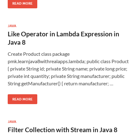
READ MORE
JAVA
Like Operator in Lambda Expression in
Java 8
Create Product class package
pmk.learnjava8withrealapps.lambda; public class Product
{ private String id; private String name; private long price;
private int quantity; private String manufacturer; public
String getManufacturer() { return manufacturer; …
READ MORE
JAVA
Filter Collection with Stream in Java 8