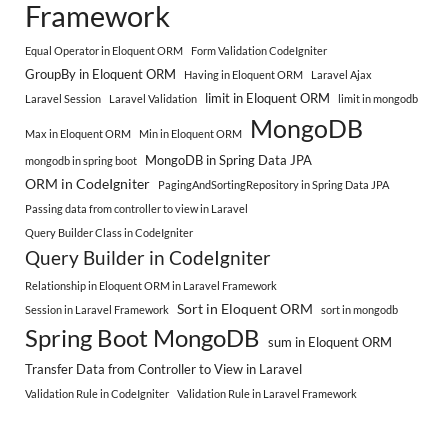
Framework
Equal Operator in Eloquent ORM
Form Validation CodeIgniter
GroupBy in Eloquent ORM
Having in Eloquent ORM
Laravel Ajax
limit in Eloquent ORM
Laravel Session
Laravel Validation
limit in mongodb
MongoDB
Max in Eloquent ORM
Min in Eloquent ORM
MongoDB in Spring Data JPA
mongodb in spring boot
ORM in CodeIgniter
PagingAndSortingRepository in Spring Data JPA
Passing data from controller to view in Laravel
Query Builder Class in CodeIgniter
Query Builder in CodeIgniter
Relationship in Eloquent ORM in Laravel Framework
Sort in Eloquent ORM
Session in Laravel Framework
sort in mongodb
Spring Boot MongoDB
sum in Eloquent ORM
Transfer Data from Controller to View in Laravel
Validation Rule in CodeIgniter
Validation Rule in Laravel Framework