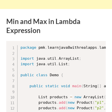
Min and Max in Lambda
Expression
package
 pmk
.
learnjava8withrealapps
.
lambd
import
 java
.
util
.
ArrayList
;
import
 java
.
util
.
List
;
public
class
Demo
{
public
static
void
main
(
String
[
]
 arg
		List products 
=
new
ArrayList
(
)
;
		products
.
add
(
new
Product
(
"p1"
,
"
		products
.
add
(
new
Product
(
"p2"
,
"