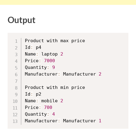
Output
Product with max price

Id
:
 p4

Name
:
 laptop 
2
Price
:
7000
Quantity
:
9
Manufacturer
:
 Manufacturer 
2
Product with min price

Id
:
 p2

Name
:
 mobile 
2
Price
:
700
Quantity
:
4
Manufacturer
:
 Manufacturer 
1