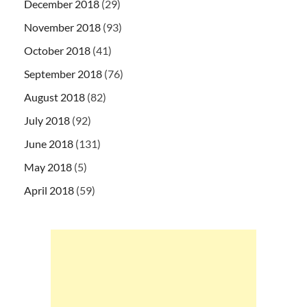
December 2018
(29)
November 2018
(93)
October 2018
(41)
September 2018
(76)
August 2018
(82)
July 2018
(92)
June 2018
(131)
May 2018
(5)
April 2018
(59)