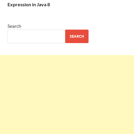
Expression in Java 8
Search
SEARCH