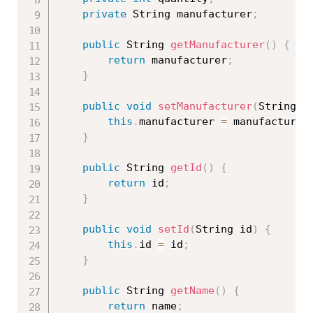
private
 String manufacturer
;
public
 String 
getManufacturer
(
)
{
return
 manufacturer
;
}
public
void
setManufacturer
(
String m
this
.
manufacturer 
=
 manufacturer
}
public
 String 
getId
(
)
{
return
 id
;
}
public
void
setId
(
String id
)
{
this
.
id 
=
 id
;
}
public
 String 
getName
(
)
{
return
 name
;