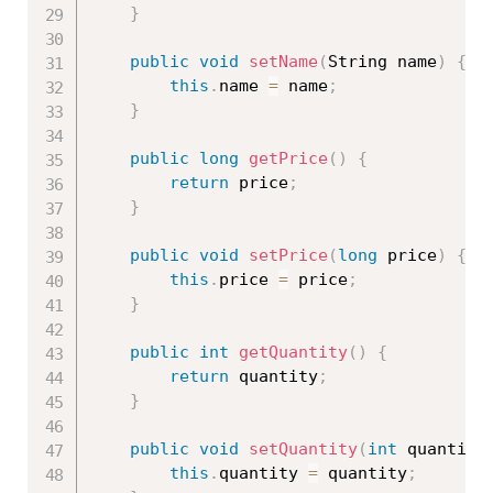
}
public
void
setName
(
String name
)
{
this
.
name 
=
 name
;
}
public
long
getPrice
(
)
{
return
 price
;
}
public
void
setPrice
(
long
 price
)
{
this
.
price 
=
 price
;
}
public
int
getQuantity
(
)
{
return
 quantity
;
}
public
void
setQuantity
(
int
 quantity
this
.
quantity 
=
 quantity
;