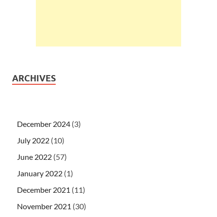
ARCHIVES
December 2024
(3)
July 2022
(10)
June 2022
(57)
January 2022
(1)
December 2021
(11)
November 2021
(30)