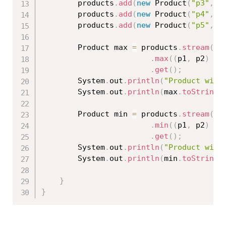
		products
.
add
(
new
Product
(
"p3"
,
"
		products
.
add
(
new
Product
(
"p4"
,
"
		products
.
add
(
new
Product
(
"p5"
,
"
		Product max 
=
 products
.
stream
(
)
.
max
(
(
p1
,
 p2
)
-
>
.
get
(
)
;
		System
.
out
.
println
(
"Product with
		System
.
out
.
println
(
max
.
toString
(
		Product min 
=
 products
.
stream
(
)
.
min
(
(
p1
,
 p2
)
-
>
.
get
(
)
;
		System
.
out
.
println
(
"Product with
		System
.
out
.
println
(
min
.
toString
(
}
}