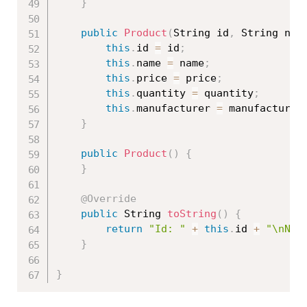
}
public
Product
(
String id
,
 String nam
this
.
id 
=
 id
;
this
.
name 
=
 name
;
this
.
price 
=
 price
;
this
.
quantity 
=
 quantity
;
this
.
manufacturer 
=
 manufacturer
}
public
Product
(
)
{
}
@Override
public
 String 
toString
(
)
{
return
"Id: "
+
this
.
id 
+
"\nNam
}
}