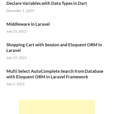
Declare Variables with Data Types in Dart
December 1, 2024
Middleware in Laravel
July 21, 2022
Shopping Cart with Session and Eloquent ORM in
Laravel
July 19, 2022
Multi Select AutoComplete Search from Database
with Eloquent ORM in Laravel Framework
July 5, 2022