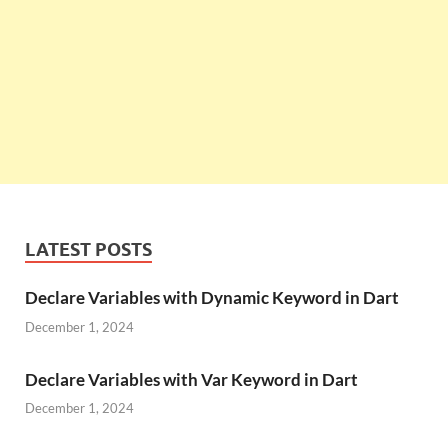
LATEST POSTS
Declare Variables with Dynamic Keyword in Dart
December 1, 2024
Declare Variables with Var Keyword in Dart
December 1, 2024