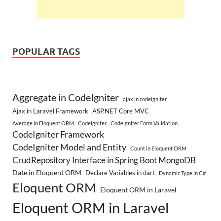
POPULAR TAGS
Aggregate in CodeIgniter
ajax in codeigniter
Ajax in Laravel Framework
ASP.NET Core MVC
Average in Eloquent ORM
CodeIgniter
Codeigniter Form Validation
CodeIgniter Framework
CodeIgniter Model and Entity
Count in Eloquent ORM
CrudRepository Interface in Spring Boot MongoDB
Date in Eloquent ORM
Declare Variables in dart
Dynamic Type in C#
Eloquent ORM
Eloquent ORM in Laravel
Eloquent ORM in Laravel