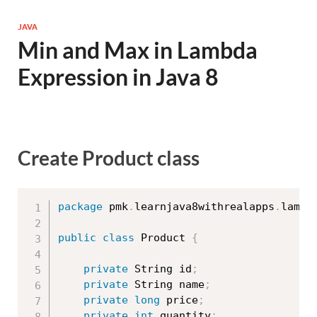
JAVA
Min and Max in Lambda
Expression in Java 8
Create Product class
package
 pmk
.
learnjava8withrealapps
.
lambd
public
class
Product
{
private
 String id
;
private
 String name
;
private
long
 price
;
private
int
 quantity
;