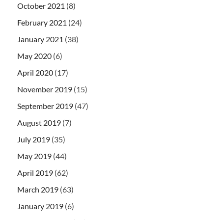
October 2021
(8)
February 2021
(24)
January 2021
(38)
May 2020
(6)
April 2020
(17)
November 2019
(15)
September 2019
(47)
August 2019
(7)
July 2019
(35)
May 2019
(44)
April 2019
(62)
March 2019
(63)
January 2019
(6)