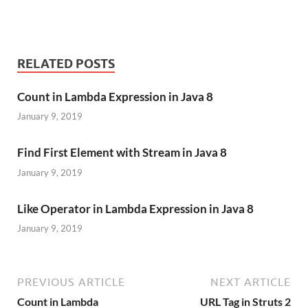
RELATED POSTS
Count in Lambda Expression in Java 8
January 9, 2019
Find First Element with Stream in Java 8
January 9, 2019
Like Operator in Lambda Expression in Java 8
January 9, 2019
PREVIOUS ARTICLE
NEXT ARTICLE
Count in Lambda
URL Tag in Struts 2