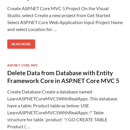
Create ASP.NET Core MVC 5 Project On the Visual
Studio, select Create a new project from Get Started
Select ASP.NET Core Web Application Input Project Name
and select Location for …
READ MORE
ASP.NET CORE MVC
Delete Data from Database with Entity
Framework Core in ASP.NET Core MVC 5
Create Database Create a database named
LearnASPNETCoreMVC5WithRealApps. This database
have a table: Product table as below: USE
LearnASPNETCoreMVC5WithRealApps /* Table
structure for table `product` */ GO CREATE TABLE
Product ( …