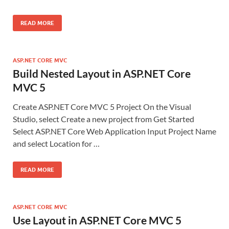
READ MORE
ASP.NET CORE MVC
Build Nested Layout in ASP.NET Core
MVC 5
Create ASP.NET Core MVC 5 Project On the Visual
Studio, select Create a new project from Get Started
Select ASP.NET Core Web Application Input Project Name
and select Location for …
READ MORE
ASP.NET CORE MVC
Use Layout in ASP.NET Core MVC 5