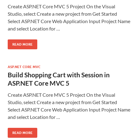
Create ASP.NET Core MVC 5 Project On the Visual
Studio, select Create a new project from Get Started
Select ASP.NET Core Web Application Input Project Name
and select Location for …
READ MORE
ASP.NET CORE MVC
Build Shopping Cart with Session in
ASP.NET Core MVC 5
Create ASP.NET Core MVC 5 Project On the Visual
Studio, select Create a new project from Get Started
Select ASP.NET Core Web Application Input Project Name
and select Location for …
READ MORE