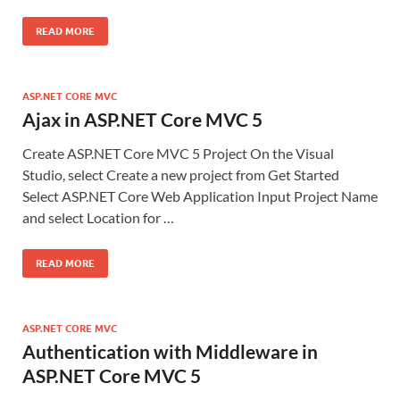
READ MORE
ASP.NET CORE MVC
Ajax in ASP.NET Core MVC 5
Create ASP.NET Core MVC 5 Project On the Visual
Studio, select Create a new project from Get Started
Select ASP.NET Core Web Application Input Project Name
and select Location for …
READ MORE
ASP.NET CORE MVC
Authentication with Middleware in
ASP.NET Core MVC 5