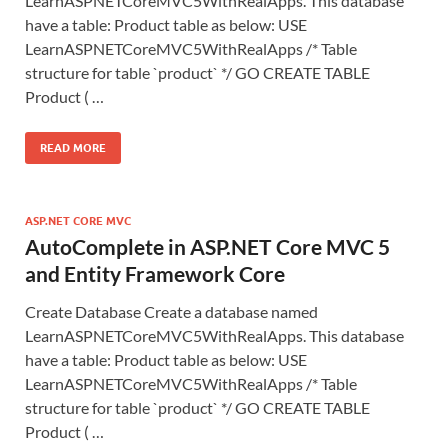
LearnASPNETCoreMVC5WithRealApps. This database
have a table: Product table as below: USE
LearnASPNETCoreMVC5WithRealApps /* Table
structure for table `product` */ GO CREATE TABLE
Product ( …
READ MORE
ASP.NET CORE MVC
AutoComplete in ASP.NET Core MVC 5
and Entity Framework Core
Create Database Create a database named
LearnASPNETCoreMVC5WithRealApps. This database
have a table: Product table as below: USE
LearnASPNETCoreMVC5WithRealApps /* Table
structure for table `product` */ GO CREATE TABLE
Product ( …