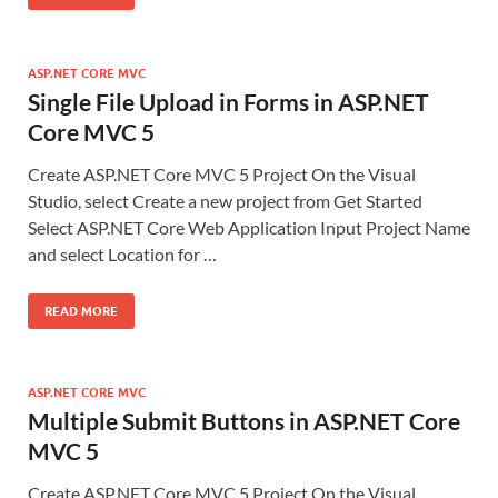
ASP.NET CORE MVC
Single File Upload in Forms in ASP.NET
Core MVC 5
Create ASP.NET Core MVC 5 Project On the Visual
Studio, select Create a new project from Get Started
Select ASP.NET Core Web Application Input Project Name
and select Location for …
READ MORE
ASP.NET CORE MVC
Multiple Submit Buttons in ASP.NET Core
MVC 5
Create ASP.NET Core MVC 5 Project On the Visual