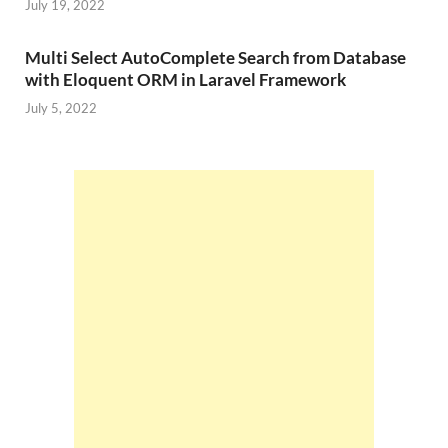
July 19, 2022
Multi Select AutoComplete Search from Database
with Eloquent ORM in Laravel Framework
July 5, 2022