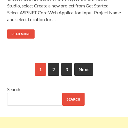
Studio, select Create a new project from Get Started
Select ASP.NET Core Web Application Input Project Name
and select Location for …
READ MORE
1
2
3
Next
Search
SEARCH