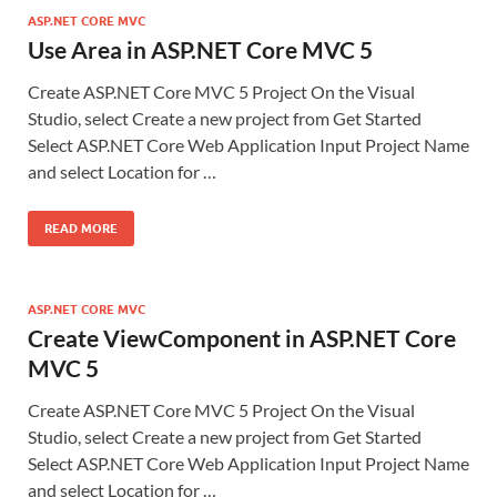
ASP.NET CORE MVC
Use Area in ASP.NET Core MVC 5
Create ASP.NET Core MVC 5 Project On the Visual
Studio, select Create a new project from Get Started
Select ASP.NET Core Web Application Input Project Name
and select Location for …
READ MORE
ASP.NET CORE MVC
Create ViewComponent in ASP.NET Core
MVC 5
Create ASP.NET Core MVC 5 Project On the Visual
Studio, select Create a new project from Get Started
Select ASP.NET Core Web Application Input Project Name
and select Location for …