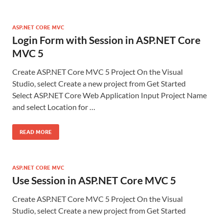
ASP.NET CORE MVC
Login Form with Session in ASP.NET Core
MVC 5
Create ASP.NET Core MVC 5 Project On the Visual
Studio, select Create a new project from Get Started
Select ASP.NET Core Web Application Input Project Name
and select Location for …
READ MORE
ASP.NET CORE MVC
Use Session in ASP.NET Core MVC 5
Create ASP.NET Core MVC 5 Project On the Visual
Studio, select Create a new project from Get Started