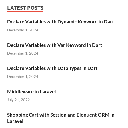
LATEST POSTS
Declare Variables with Dynamic Keyword in Dart
December 1, 2024
Declare Variables with Var Keyword in Dart
December 1, 2024
Declare Variables with Data Types in Dart
December 1, 2024
Middleware in Laravel
July 21, 2022
Shopping Cart with Session and Eloquent ORM in
Laravel