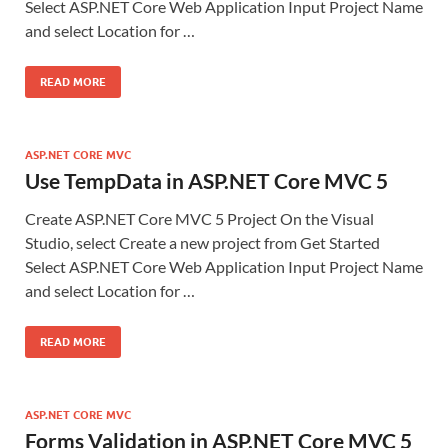
Select ASP.NET Core Web Application Input Project Name
and select Location for …
READ MORE
ASP.NET CORE MVC
Use TempData in ASP.NET Core MVC 5
Create ASP.NET Core MVC 5 Project On the Visual
Studio, select Create a new project from Get Started
Select ASP.NET Core Web Application Input Project Name
and select Location for …
READ MORE
ASP.NET CORE MVC
Forms Validation in ASP.NET Core MVC 5