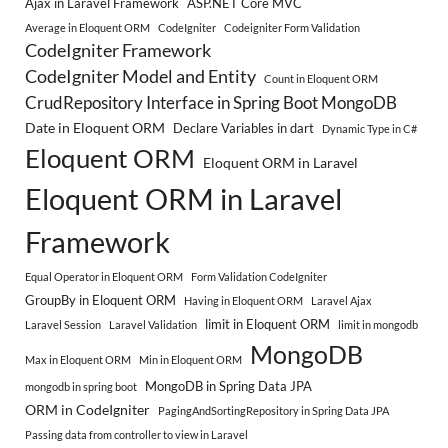
Ajax in Laravel Framework
ASP.NET Core MVC
Average in Eloquent ORM
CodeIgniter
Codeigniter Form Validation
CodeIgniter Framework
CodeIgniter Model and Entity
Count in Eloquent ORM
CrudRepository Interface in Spring Boot MongoDB
Date in Eloquent ORM
Declare Variables in dart
Dynamic Type in C#
Eloquent ORM
Eloquent ORM in Laravel
Eloquent ORM in Laravel
Framework
Equal Operator in Eloquent ORM
Form Validation CodeIgniter
GroupBy in Eloquent ORM
Having in Eloquent ORM
Laravel Ajax
limit in Eloquent ORM
Laravel Session
Laravel Validation
limit in mongodb
MongoDB
Max in Eloquent ORM
Min in Eloquent ORM
MongoDB in Spring Data JPA
mongodb in spring boot
ORM in CodeIgniter
PagingAndSortingRepository in Spring Data JPA
Passing data from controller to view in Laravel