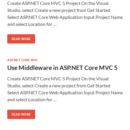
Create ASP.NET Core MVC 5 Project On the Visual
Studio, select Create a new project from Get Started
Select ASP.NET Core Web Application Input Project Name
and select Location for …
READ MORE
ASP.NET CORE MVC
Use Middleware in ASP.NET Core MVC 5
Create ASP.NET Core MVC 5 Project On the Visual
Studio, select Create a new project from Get Started
Select ASP.NET Core Web Application Input Project Name
and select Location for …
READ MORE