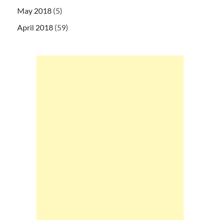
May 2018
(5)
April 2018
(59)