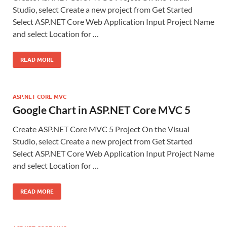
Studio, select Create a new project from Get Started
Select ASP.NET Core Web Application Input Project Name
and select Location for …
READ MORE
ASP.NET CORE MVC
Google Chart in ASP.NET Core MVC 5
Create ASP.NET Core MVC 5 Project On the Visual
Studio, select Create a new project from Get Started
Select ASP.NET Core Web Application Input Project Name
and select Location for …
READ MORE