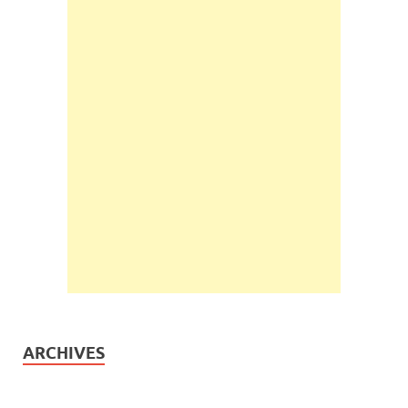
ARCHIVES