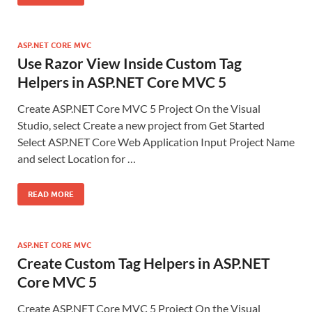
ASP.NET CORE MVC
Use Razor View Inside Custom Tag
Helpers in ASP.NET Core MVC 5
Create ASP.NET Core MVC 5 Project On the Visual
Studio, select Create a new project from Get Started
Select ASP.NET Core Web Application Input Project Name
and select Location for …
READ MORE
ASP.NET CORE MVC
Create Custom Tag Helpers in ASP.NET
Core MVC 5
Create ASP.NET Core MVC 5 Project On the Visual