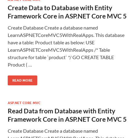
Create Data to Database with Entity
Framework Core in ASP.NET Core MVC 5
Create Database Create a database named
LearnASPNETCoreMVC5WithRealApps. This database
have a table: Product table as below: USE
LearnASPNETCoreMVC5WithRealApps /* Table
structure for table `product` */ GO CREATE TABLE
Product ( …
READ MORE
ASP.NET CORE MVC
Read Data from Database with Entity
Framework Core in ASP.NET Core MVC 5
Create Database Create a database named