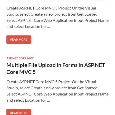
Create ASP.NET Core MVC 5 Project On the Visual
Studio, select Create a new project from Get Started
Select ASP.NET Core Web Application Input Project Name
and select Location for …
READ MORE
ASP.NET CORE MVC
Multiple File Upload in Forms in ASP.NET
Core MVC 5
Create ASP.NET Core MVC 5 Project On the Visual
Studio, select Create a new project from Get Started
Select ASP.NET Core Web Application Input Project Name
and select Location for …
READ MORE