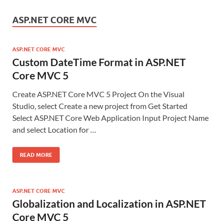
ASP.NET CORE MVC
ASP.NET CORE MVC
Custom DateTime Format in ASP.NET
Core MVC 5
Create ASP.NET Core MVC 5 Project On the Visual
Studio, select Create a new project from Get Started
Select ASP.NET Core Web Application Input Project Name
and select Location for …
READ MORE
ASP.NET CORE MVC
Globalization and Localization in ASP.NET
Core MVC 5