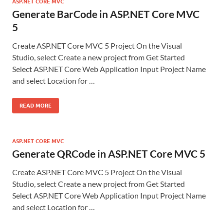
ASP.NET CORE MVC
Generate BarCode in ASP.NET Core MVC
5
Create ASP.NET Core MVC 5 Project On the Visual
Studio, select Create a new project from Get Started
Select ASP.NET Core Web Application Input Project Name
and select Location for …
READ MORE
ASP.NET CORE MVC
Generate QRCode in ASP.NET Core MVC 5
Create ASP.NET Core MVC 5 Project On the Visual
Studio, select Create a new project from Get Started
Select ASP.NET Core Web Application Input Project Name
and select Location for …