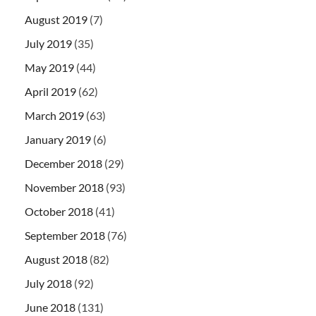
August 2019
(7)
July 2019
(35)
May 2019
(44)
April 2019
(62)
March 2019
(63)
January 2019
(6)
December 2018
(29)
November 2018
(93)
October 2018
(41)
September 2018
(76)
August 2018
(82)
July 2018
(92)
June 2018
(131)