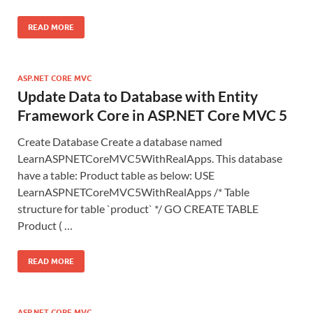
READ MORE
ASP.NET CORE MVC
Update Data to Database with Entity
Framework Core in ASP.NET Core MVC 5
Create Database Create a database named
LearnASPNETCoreMVC5WithRealApps. This database
have a table: Product table as below: USE
LearnASPNETCoreMVC5WithRealApps /* Table
structure for table `product` */ GO CREATE TABLE
Product ( …
READ MORE
ASP.NET CORE MVC