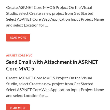
Create ASP.NET Core MVC 5 Project On the Visual
Studio, select Create a new project from Get Started
Select ASP.NET Core Web Application Input Project Name
and select Location for …
READ MORE
ASP.NET CORE MVC
Send Email with Attachment in ASP.NET
Core MVC 5
Create ASP.NET Core MVC 5 Project On the Visual
Studio, select Create a new project from Get Started
Select ASP.NET Core Web Application Input Project Name
and select Location for …
READ MORE