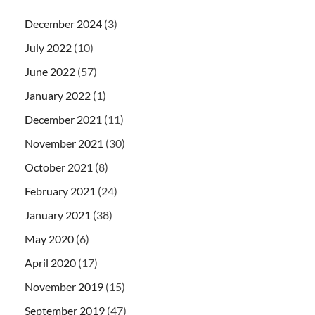
December 2024
(3)
July 2022
(10)
June 2022
(57)
January 2022
(1)
December 2021
(11)
November 2021
(30)
October 2021
(8)
February 2021
(24)
January 2021
(38)
May 2020
(6)
April 2020
(17)
November 2019
(15)
September 2019
(47)