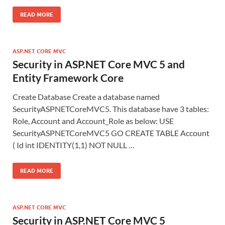
READ MORE
ASP.NET CORE MVC
Security in ASP.NET Core MVC 5 and
Entity Framework Core
Create Database Create a database named
SecurityASPNETCoreMVC5. This database have 3 tables:
Role, Account and Account_Role as below: USE
SecurityASPNETCoreMVC5 GO CREATE TABLE Account
( Id int IDENTITY(1,1) NOT NULL …
READ MORE
ASP.NET CORE MVC
Security in ASP.NET Core MVC 5