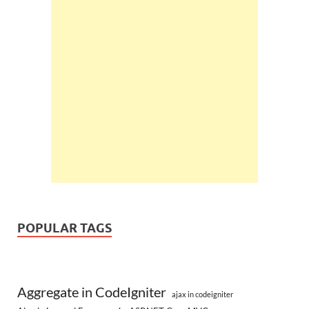
POPULAR TAGS
Aggregate in CodeIgniter
ajax in codeigniter