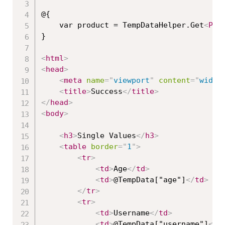
@{

    var product = TempDataHelper.Get
<
Pro
}

<
html
>
<
head
>
<
meta
name
=
"
viewport
"
content
=
"
width
<
title
>
Success
</
title
>
</
head
>
<
body
>
<
h3
>
Single Values
</
h3
>
<
table
border
=
"
1
"
>
<
tr
>
<
td
>
Age
</
td
>
<
td
>
@TempData["age"]
</
td
>
</
tr
>
<
tr
>
<
td
>
Username
</
td
>
<
td
>
@TempData["username"]
</
t