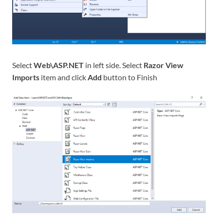
Select
Web\ASP.NET
in left side. Select
Razor View
Imports
item and click
Add
button to Finish