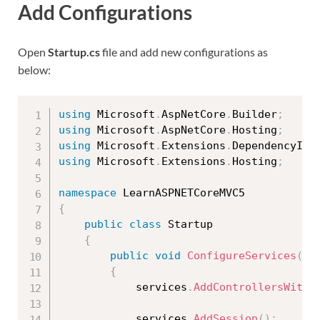
Add Configurations
Open
Startup.cs
file and add new configurations as
below:
using
 Microsoft
.
AspNetCore
.
Builder
;
using
 Microsoft
.
AspNetCore
.
Hosting
;
using
 Microsoft
.
Extensions
.
DependencyInj
using
 Microsoft
.
Extensions
.
Hosting
;
namespace
{
public
class
Startup
{
public
void
ConfigureServices
(
IS
{
            services
.
AddControllersWithV
            services
.
AddSession
(
)
;