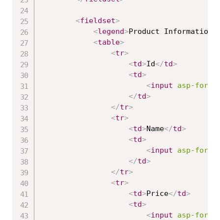
<
fieldset
>
<
legend
>
Product Information
<
<
table
>
<
tr
>
<
td
>
Id
</
td
>
<
td
>
<
input
asp-for
=
"
</
td
>
</
tr
>
<
tr
>
<
td
>
Name
</
td
>
<
td
>
<
input
asp-for
=
"
</
td
>
</
tr
>
<
tr
>
<
td
>
Price
</
td
>
<
td
>
<
input
asp-for
=
"