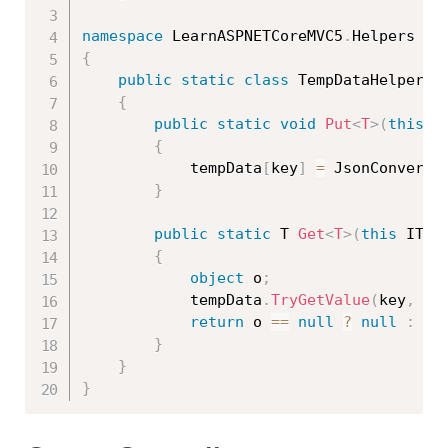
namespace
 LearnASPNETCoreMVC5
.
{
public
static
class
TempDataHelper
{
public
static
void
Put
<
T
>
(
this
 I
{
            tempData
[
key
]
=
 JsonConvert
.
}
public
static
 T 
Get
<
T
>
(
this
 ITem
{
object
 o
;
            tempData
.
TryGetValue
(
key
,
ou
return
 o 
==
null
?
null
:
 Js
}
}
}