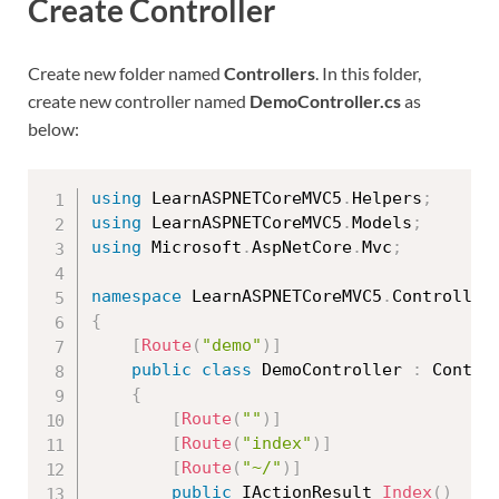
Create Controller
Create new folder named
Controllers
. In this folder,
create new controller named
DemoController.cs
as
below:
using
 LearnASPNETCoreMVC5
.
Helpers
;
using
 LearnASPNETCoreMVC5
.
Models
;
using
 Microsoft
.
AspNetCore
.
Mvc
;
namespace
 LearnASPNETCoreMVC5
.
{
[
Route
(
"demo"
)
]
public
class
DemoController
:
 Control
{
[
Route
(
""
)
]
[
Route
(
"index"
)
]
[
Route
(
"~/"
)
]
public
 IActionResult 
Index
(
)