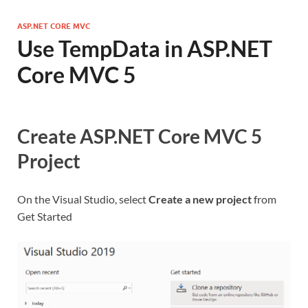
ASP.NET CORE MVC
Use TempData in ASP.NET
Core MVC 5
Create ASP.NET Core MVC 5
Project
On the Visual Studio, select
Create a new project
from
Get Started