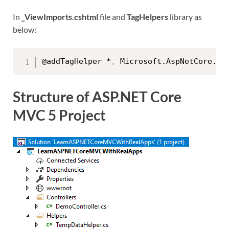
In
_ViewImports.cshtml
file and
TagHelpers
library as
below:
@addTagHelper *
,
Structure of ASP.NET Core
MVC 5 Project