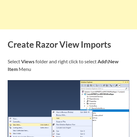
Create Razor View Imports
Select
Views
folder and right click to select
Add\New
Item
Menu