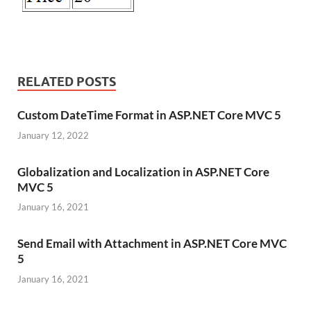
RELATED POSTS
Custom DateTime Format in ASP.NET Core MVC 5
January 12, 2022
Globalization and Localization in ASP.NET Core
MVC 5
January 16, 2021
Send Email with Attachment in ASP.NET Core MVC
5
January 16, 2021