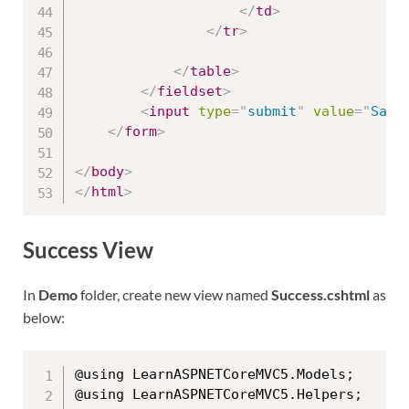
</
td
>
</
tr
>
</
table
>
</
fieldset
>
<
input
type
=
"
submit
"
value
=
"
Save
</
form
>
</
body
>
</
html
>
Success View
In
Demo
folder, create new view named
Success.cshtml
as
below:
@using LearnASPNETCoreMVC5.Models;

@using LearnASPNETCoreMVC5.Helpers;
