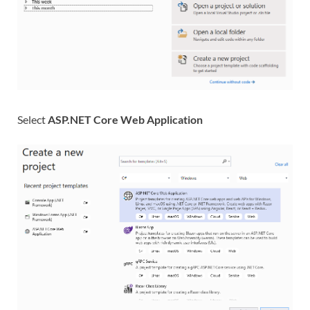
Select
ASP.NET Core Web Application