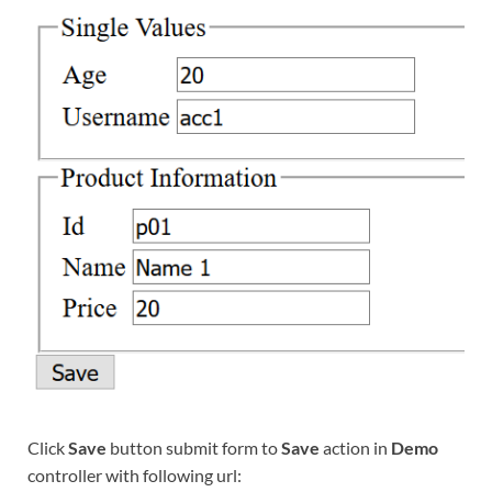
Click
Save
button submit form to
Save
action in
Demo
controller with following url: