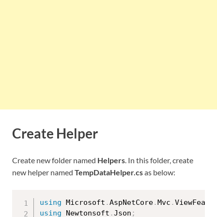
Create Helper
Create new folder named
Helpers
. In this folder, create
new helper named
TempDataHelper.cs
as below:
using
 Microsoft
.
AspNetCore
.
Mvc
.
ViewFeatu
using
 Newtonsoft
.
Json
;