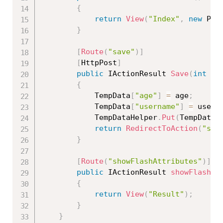
{
return
View
(
"Index"
,
new
Pro
}
[
Route
(
"save"
)
]
[
HttpPost
]
public
 IActionResult 
Save
(
int
 ag
{
            TempData
[
"age"
]
=
 age
;
            TempData
[
"username"
]
=
 usern
            TempDataHelper
.
Put
(
TempData
,
return
RedirectToAction
(
"sho
}
[
Route
(
"showFlashAttributes"
)
]
public
 IActionResult 
showFlashAt
{
return
View
(
"Result"
)
;
}
}