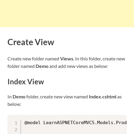
Create View
Create new folder named
Views
. In this folder, create new
folder named
Demo
and add new views as below:
Index View
In
Demo
folder, create new view named
Index.cshtml
as
below:
@model LearnASPNETCoreMVC5.Models.Product