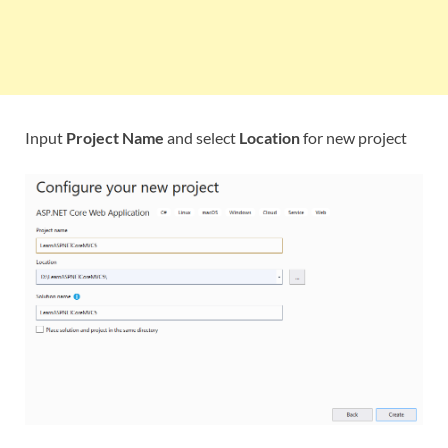
Input
Project Name
and select
Location
for new project