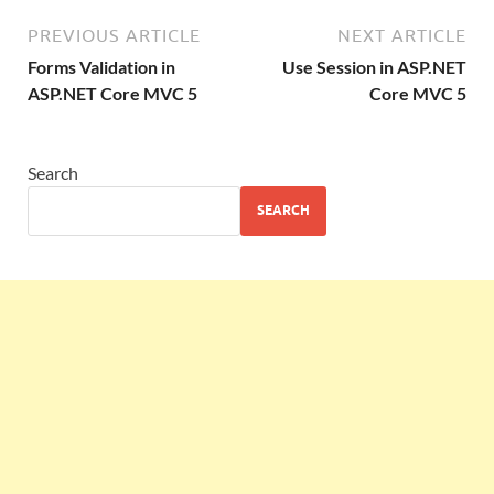
PREVIOUS ARTICLE
NEXT ARTICLE
Forms Validation in
Use Session in ASP.NET
ASP.NET Core MVC 5
Core MVC 5
Search
SEARCH