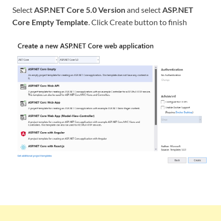
Select
ASP.NET Core 5.0 Version
and select
ASP.NET
Core Empty Template
. Click Create button to finish