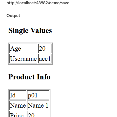
http://localhost:48982/demo/save
Output