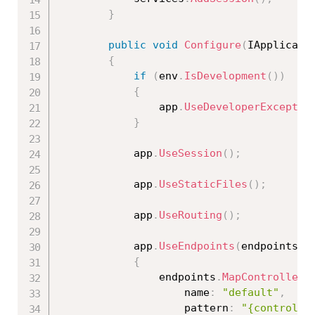
}
public
void
Configure
(
IApplicati
{
if
(
env
.
IsDevelopment
(
)
)
{
                app
.
UseDeveloperExceptio
}
            app
.
UseSession
(
)
;
            app
.
UseStaticFiles
(
)
;
            app
.
UseRouting
(
)
;
            app
.
UseEndpoints
(
endpoints 
=
{
                endpoints
.
MapControllerR
                    name
:
"default"
,
                    pattern
:
"{controlle