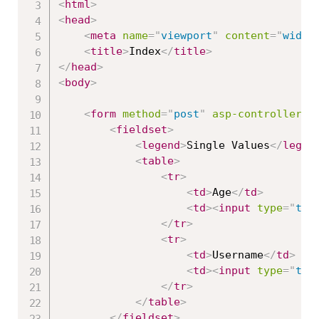
<
html
>
<
head
>
<
meta
name
=
"
viewport
"
content
=
"
width
<
title
>
Index
</
title
>
</
head
>
<
body
>
<
form
method
=
"
post
"
asp-controller
=
"
<
fieldset
>
<
legend
>
Single Values
</
legen
<
table
>
<
tr
>
<
td
>
Age
</
td
>
<
td
>
<
input
type
=
"
tex
</
tr
>
<
tr
>
<
td
>
Username
</
td
>
<
td
>
<
input
type
=
"
tex
</
tr
>
</
table
>
</
fieldset
>