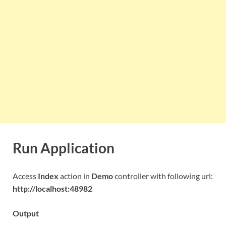
Run Application
Access
Index
action in
Demo
controller with following url:
http://localhost:48982
Output