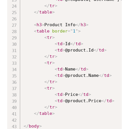
</
tr
>
</
table
>
<
h3
>
Product Info
</
h3
>
<
table
border
=
"
1
"
>
<
tr
>
<
td
>
Id
</
td
>
<
td
>
@product.Id
</
td
>
</
tr
>
<
tr
>
<
td
>
Name
</
td
>
<
td
>
@product.Name
</
td
>
</
tr
>
<
tr
>
<
td
>
Price
</
td
>
<
td
>
@product.Price
</
td
>
</
tr
>
</
table
>
</
body
>