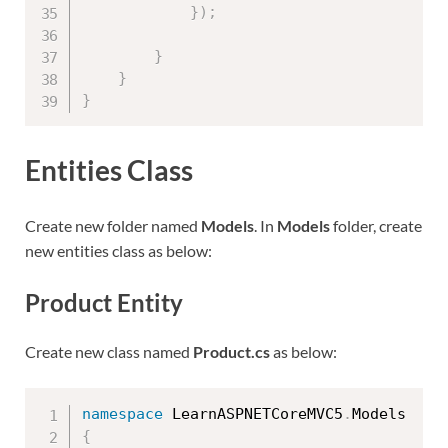
}
)
;
}
}
}
Entities Class
Create new folder named
Models
. In
Models
folder, create
new entities class as below:
Product Entity
Create new class named
Product.cs
as below:
namespace
 LearnASPNETCoreMVC5
.
{