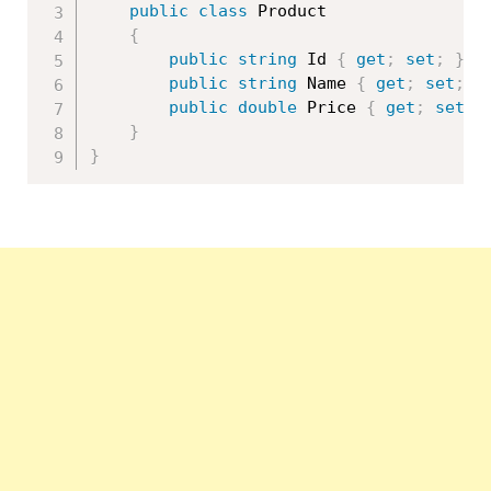
public
class
Product
{
public
string
 Id 
{
get
;
set
;
}
public
string
 Name 
{
get
;
set
;
}
public
double
 Price 
{
get
;
set
;
}
}