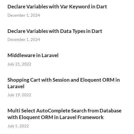
Declare Variables with Var Keyword in Dart
December 1, 2024
Declare Variables with Data Types in Dart
December 1, 2024
Middleware in Laravel
July 21, 2022
Shopping Cart with Session and Eloquent ORM in
Laravel
July 19, 2022
Multi Select AutoComplete Search from Database
with Eloquent ORM in Laravel Framework
July 5, 2022