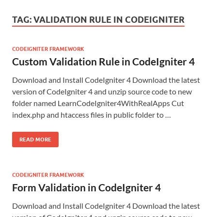
TAG:
VALIDATION RULE IN CODEIGNITER
CODEIGNITER FRAMEWORK
Custom Validation Rule in CodeIgniter 4
Download and Install CodeIgniter 4 Download the latest
version of CodeIgniter 4 and unzip source code to new
folder named LearnCodeIgniter4WithRealApps Cut
index.php and htaccess files in public folder to …
READ MORE
CODEIGNITER FRAMEWORK
Form Validation in CodeIgniter 4
Download and Install CodeIgniter 4 Download the latest