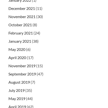
January 2022
(1)
December 2021
(11)
November 2021
(30)
October 2021
(8)
February 2021
(24)
January 2021
(38)
May 2020
(6)
April 2020
(17)
November 2019
(15)
September 2019
(47)
August 2019
(7)
July 2019
(35)
May 2019
(44)
April 2019
(62)