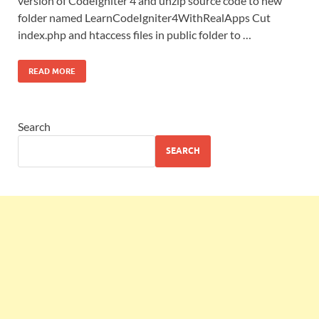
version of CodeIgniter 4 and unzip source code to new
folder named LearnCodeIgniter4WithRealApps Cut
index.php and htaccess files in public folder to …
READ MORE
Search
SEARCH