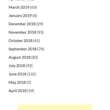
March 2019
(63)
January 2019
(6)
December 2018
(29)
November 2018
(93)
October 2018
(41)
September 2018
(76)
August 2018
(82)
July 2018
(92)
June 2018
(131)
May 2018
(5)
April 2018
(59)