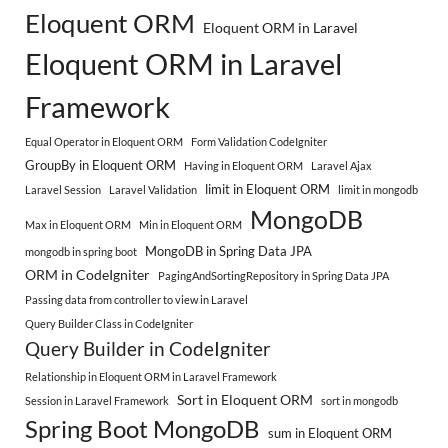
Eloquent ORM
Eloquent ORM in Laravel
Eloquent ORM in Laravel
Framework
Equal Operator in Eloquent ORM
Form Validation CodeIgniter
GroupBy in Eloquent ORM
Having in Eloquent ORM
Laravel Ajax
limit in Eloquent ORM
Laravel Session
Laravel Validation
limit in mongodb
MongoDB
Max in Eloquent ORM
Min in Eloquent ORM
MongoDB in Spring Data JPA
mongodb in spring boot
ORM in CodeIgniter
PagingAndSortingRepository in Spring Data JPA
Passing data from controller to view in Laravel
Query Builder Class in CodeIgniter
Query Builder in CodeIgniter
Relationship in Eloquent ORM in Laravel Framework
Sort in Eloquent ORM
Session in Laravel Framework
sort in mongodb
Spring Boot MongoDB
sum in Eloquent ORM