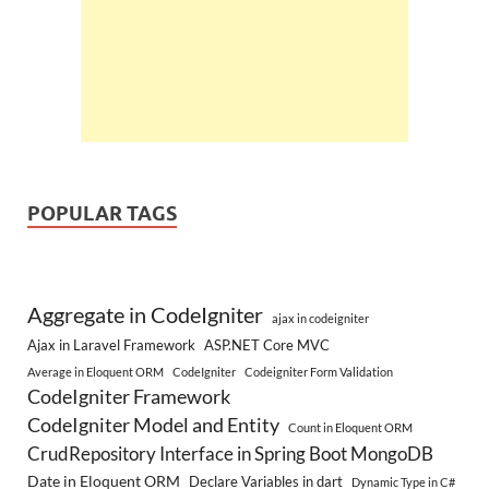
POPULAR TAGS
Aggregate in CodeIgniter
ajax in codeigniter
Ajax in Laravel Framework
ASP.NET Core MVC
Average in Eloquent ORM
CodeIgniter
Codeigniter Form Validation
CodeIgniter Framework
CodeIgniter Model and Entity
Count in Eloquent ORM
CrudRepository Interface in Spring Boot MongoDB
Date in Eloquent ORM
Declare Variables in dart
Dynamic Type in C#