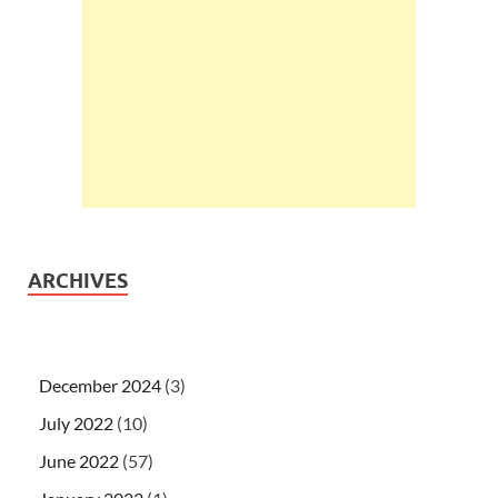
ARCHIVES
December 2024
(3)
July 2022
(10)
June 2022
(57)