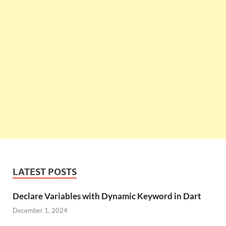
LATEST POSTS
Declare Variables with Dynamic Keyword in Dart
December 1, 2024