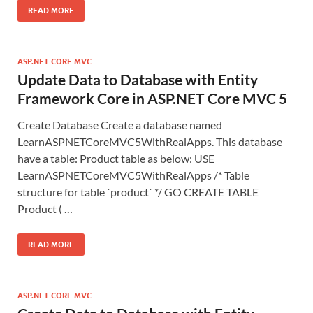
READ MORE
ASP.NET CORE MVC
Update Data to Database with Entity
Framework Core in ASP.NET Core MVC 5
Create Database Create a database named
LearnASPNETCoreMVC5WithRealApps. This database
have a table: Product table as below: USE
LearnASPNETCoreMVC5WithRealApps /* Table
structure for table `product` */ GO CREATE TABLE
Product ( …
READ MORE
ASP.NET CORE MVC