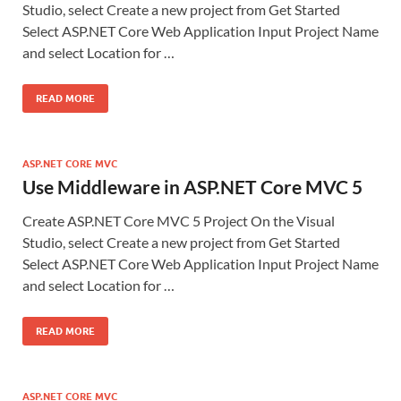
Studio, select Create a new project from Get Started
Select ASP.NET Core Web Application Input Project Name
and select Location for …
READ MORE
ASP.NET CORE MVC
Use Middleware in ASP.NET Core MVC 5
Create ASP.NET Core MVC 5 Project On the Visual
Studio, select Create a new project from Get Started
Select ASP.NET Core Web Application Input Project Name
and select Location for …
READ MORE
ASP.NET CORE MVC