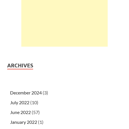
ARCHIVES
December 2024
(3)
July 2022
(10)
June 2022
(57)
January 2022
(1)