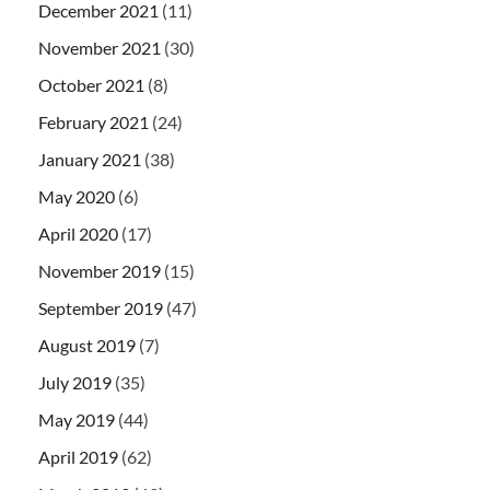
December 2021
(11)
November 2021
(30)
October 2021
(8)
February 2021
(24)
January 2021
(38)
May 2020
(6)
April 2020
(17)
November 2019
(15)
September 2019
(47)
August 2019
(7)
July 2019
(35)
May 2019
(44)
April 2019
(62)