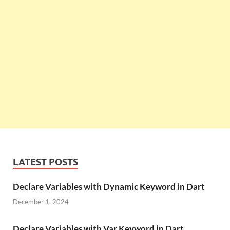
LATEST POSTS
Declare Variables with Dynamic Keyword in Dart
December 1, 2024
Declare Variables with Var Keyword in Dart