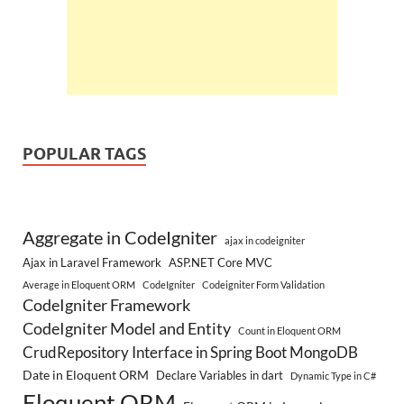
POPULAR TAGS
Aggregate in CodeIgniter
ajax in codeigniter
Ajax in Laravel Framework
ASP.NET Core MVC
Average in Eloquent ORM
CodeIgniter
Codeigniter Form Validation
CodeIgniter Framework
CodeIgniter Model and Entity
Count in Eloquent ORM
CrudRepository Interface in Spring Boot MongoDB
Date in Eloquent ORM
Declare Variables in dart
Dynamic Type in C#
Eloquent ORM