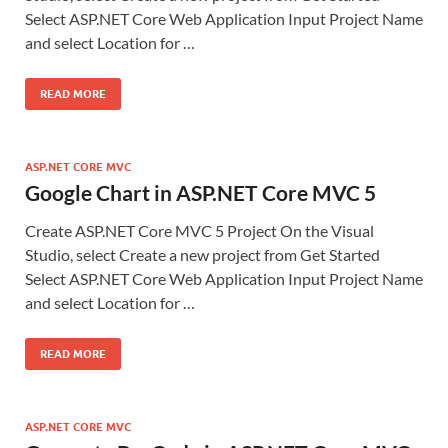
Select ASP.NET Core Web Application Input Project Name
and select Location for …
READ MORE
ASP.NET CORE MVC
Google Chart in ASP.NET Core MVC 5
Create ASP.NET Core MVC 5 Project On the Visual
Studio, select Create a new project from Get Started
Select ASP.NET Core Web Application Input Project Name
and select Location for …
READ MORE
ASP.NET CORE MVC