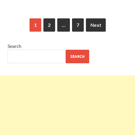
1
2
…
7
Next
Search
SEARCH