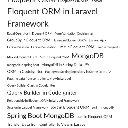
Eloquent ORM in Laravel
Eloquent ORM in Laravel
Framework
Equal Operator in Eloquent ORM
Form Validation CodeIgniter
GroupBy in Eloquent ORM
Having in Eloquent ORM
Laravel Ajax
limit in Eloquent ORM
Laravel Session
Laravel Validation
limit in mongodb
MongoDB
Max in Eloquent ORM
Min in Eloquent ORM
MongoDB in Spring Data JPA
mongodb in spring boot
ORM in CodeIgniter
PagingAndSortingRepository in Spring Data JPA
Passing data from controller to view in Laravel
Query Builder Class in CodeIgniter
Query Builder in CodeIgniter
Relationship in Eloquent ORM in Laravel Framework
Sort in Eloquent ORM
Session in Laravel Framework
sort in mongodb
Spring Boot MongoDB
sum in Eloquent ORM
Transfer Data from Controller to View in Laravel