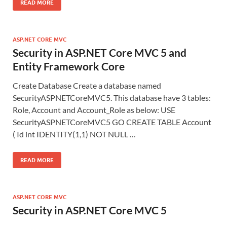
READ MORE
ASP.NET CORE MVC
Security in ASP.NET Core MVC 5 and
Entity Framework Core
Create Database Create a database named
SecurityASPNETCoreMVC5. This database have 3 tables:
Role, Account and Account_Role as below: USE
SecurityASPNETCoreMVC5 GO CREATE TABLE Account
( Id int IDENTITY(1,1) NOT NULL …
READ MORE
ASP.NET CORE MVC
Security in ASP.NET Core MVC 5