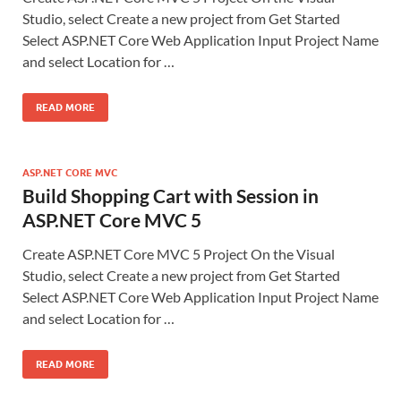
Studio, select Create a new project from Get Started
Select ASP.NET Core Web Application Input Project Name
and select Location for …
READ MORE
ASP.NET CORE MVC
Build Shopping Cart with Session in
ASP.NET Core MVC 5
Create ASP.NET Core MVC 5 Project On the Visual
Studio, select Create a new project from Get Started
Select ASP.NET Core Web Application Input Project Name
and select Location for …
READ MORE