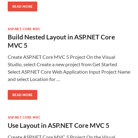
READ MORE
ASP.NET CORE MVC
Build Nested Layout in ASP.NET Core
MVC 5
Create ASP.NET Core MVC 5 Project On the Visual
Studio, select Create a new project from Get Started
Select ASP.NET Core Web Application Input Project Name
and select Location for …
READ MORE
ASP.NET CORE MVC
Use Layout in ASP.NET Core MVC 5
Create ASP.NET Core MVC 5 Project On the Visual