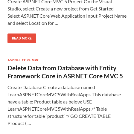
Create ASP.NET Core MVC 5 Project On the Visual
Studio, select Create a new project from Get Started
Select ASP.NET Core Web Application Input Project Name
and select Location for …
READ MORE
ASP.NET CORE MVC
Delete Data from Database with Entity
Framework Core in ASP.NET Core MVC 5
Create Database Create a database named
LearnASPNETCoreMVC5WithRealApps. This database
have a table: Product table as below: USE
LearnASPNETCoreMVC5WithRealApps /* Table
structure for table `product` */ GO CREATE TABLE
Product ( …