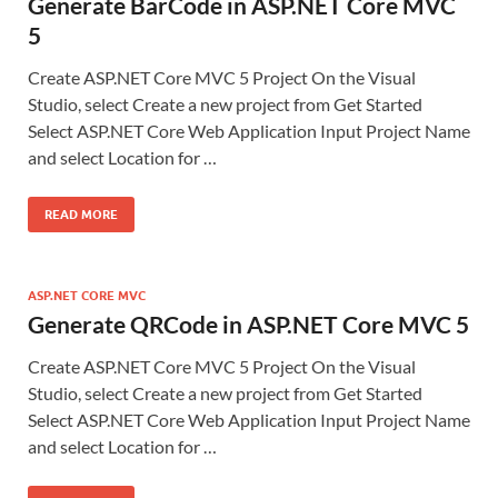
Generate BarCode in ASP.NET Core MVC
5
Create ASP.NET Core MVC 5 Project On the Visual
Studio, select Create a new project from Get Started
Select ASP.NET Core Web Application Input Project Name
and select Location for …
READ MORE
ASP.NET CORE MVC
Generate QRCode in ASP.NET Core MVC 5
Create ASP.NET Core MVC 5 Project On the Visual
Studio, select Create a new project from Get Started
Select ASP.NET Core Web Application Input Project Name
and select Location for …