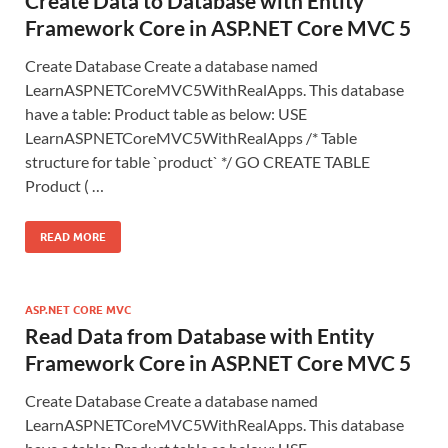
Create Data to Database with Entity
Framework Core in ASP.NET Core MVC 5
Create Database Create a database named
LearnASPNETCoreMVC5WithRealApps. This database
have a table: Product table as below: USE
LearnASPNETCoreMVC5WithRealApps /* Table
structure for table `product` */ GO CREATE TABLE
Product ( …
READ MORE
ASP.NET CORE MVC
Read Data from Database with Entity
Framework Core in ASP.NET Core MVC 5
Create Database Create a database named
LearnASPNETCoreMVC5WithRealApps. This database