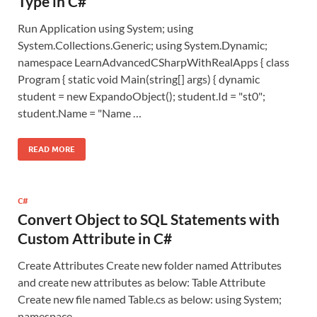
Type in C#
Run Application using System; using
System.Collections.Generic; using System.Dynamic;
namespace LearnAdvancedCSharpWithRealApps { class
Program { static void Main(string[] args) { dynamic
student = new ExpandoObject(); student.Id = "st0";
student.Name = "Name …
READ MORE
C#
Convert Object to SQL Statements with
Custom Attribute in C#
Create Attributes Create new folder named Attributes
and create new attributes as below: Table Attribute
Create new file named Table.cs as below: using System;
namespace