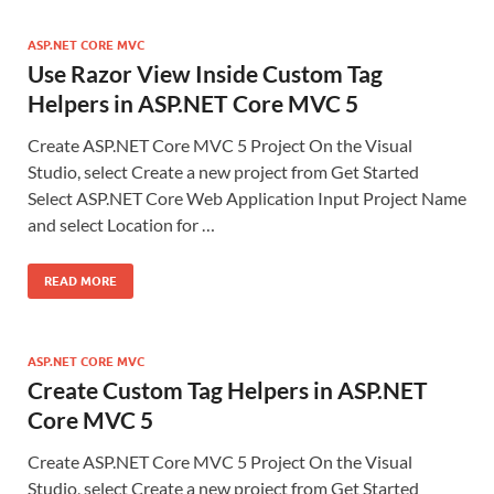
ASP.NET CORE MVC
Use Razor View Inside Custom Tag
Helpers in ASP.NET Core MVC 5
Create ASP.NET Core MVC 5 Project On the Visual
Studio, select Create a new project from Get Started
Select ASP.NET Core Web Application Input Project Name
and select Location for …
READ MORE
ASP.NET CORE MVC
Create Custom Tag Helpers in ASP.NET
Core MVC 5
Create ASP.NET Core MVC 5 Project On the Visual
Studio, select Create a new project from Get Started