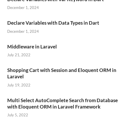
December 1, 2024
Declare Variables with Data Types in Dart
December 1, 2024
Middleware in Laravel
July 21, 2022
Shopping Cart with Session and Eloquent ORM in
Laravel
July 19, 2022
Multi Select AutoComplete Search from Database
with Eloquent ORM in Laravel Framework
July 5, 2022