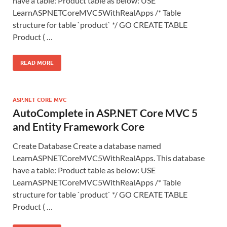
have a table: Product table as below: USE
LearnASPNETCoreMVC5WithRealApps /* Table
structure for table `product` */ GO CREATE TABLE
Product ( …
READ MORE
ASP.NET CORE MVC
AutoComplete in ASP.NET Core MVC 5
and Entity Framework Core
Create Database Create a database named
LearnASPNETCoreMVC5WithRealApps. This database
have a table: Product table as below: USE
LearnASPNETCoreMVC5WithRealApps /* Table
structure for table `product` */ GO CREATE TABLE
Product ( …