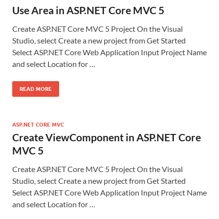
Use Area in ASP.NET Core MVC 5
Create ASP.NET Core MVC 5 Project On the Visual
Studio, select Create a new project from Get Started
Select ASP.NET Core Web Application Input Project Name
and select Location for …
READ MORE
ASP.NET CORE MVC
Create ViewComponent in ASP.NET Core
MVC 5
Create ASP.NET Core MVC 5 Project On the Visual
Studio, select Create a new project from Get Started
Select ASP.NET Core Web Application Input Project Name
and select Location for …