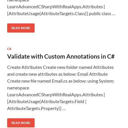
LearnAdvancedCSharpWithRealApps.Attributes {
[AttributeUsage(AttributeTargets.Class)] public class …
READ MORE
C#
Validate with Custom Annotations in C#
Create Attributes Create new folder named Attributes
and create new attributes as below: Email Attribute
Create new file named Email.cs as below: using System;
namespace
LearnAdvancedCSharpWithRealApps.Attributes {
[AttributeUsage(AttributeTargets.Field |
AttributeTargets.Property)] …
READ MORE