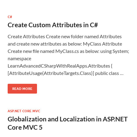
C#
Create Custom Attributes in C#
Create Attributes Create new folder named Attributes
and create new attributes as below: MyClass Attribute
Create new file named MyClass.cs as below: using System;
namespace
LearnAdvancedCSharpWithRealApps.Attributes {
[AttributeUsage(AttributeTargets.Class)] public class …
READ MORE
ASP.NET CORE MVC
Globalization and Localization in ASP.NET
Core MVC 5