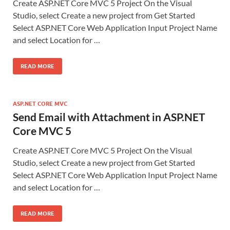
Create ASP.NET Core MVC 5 Project On the Visual
Studio, select Create a new project from Get Started
Select ASP.NET Core Web Application Input Project Name
and select Location for …
READ MORE
ASP.NET CORE MVC
Send Email with Attachment in ASP.NET
Core MVC 5
Create ASP.NET Core MVC 5 Project On the Visual
Studio, select Create a new project from Get Started
Select ASP.NET Core Web Application Input Project Name
and select Location for …
READ MORE