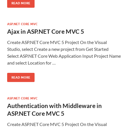
READ MORE
ASP.NET CORE MVC
Ajax in ASP.NET Core MVC 5
Create ASP.NET Core MVC 5 Project On the Visual
Studio, select Create a new project from Get Started
Select ASP.NET Core Web Application Input Project Name
and select Location for …
READ MORE
ASP.NET CORE MVC
Authentication with Middleware in
ASP.NET Core MVC 5
Create ASP.NET Core MVC 5 Project On the Visual