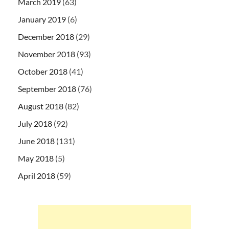
March 2019
(63)
January 2019
(6)
December 2018
(29)
November 2018
(93)
October 2018
(41)
September 2018
(76)
August 2018
(82)
July 2018
(92)
June 2018
(131)
May 2018
(5)
April 2018
(59)