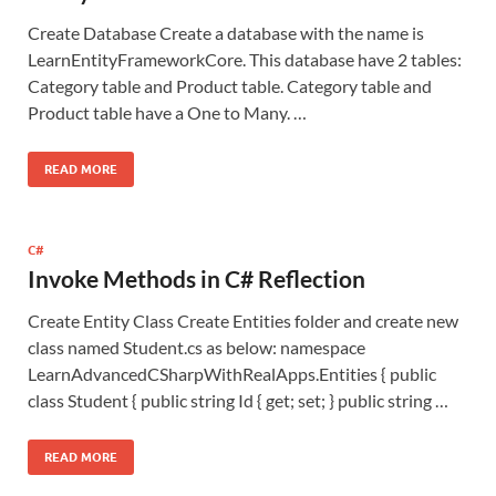
Create Database Create a database with the name is
LearnEntityFrameworkCore. This database have 2 tables:
Category table and Product table. Category table and
Product table have a One to Many. …
READ MORE
C#
Invoke Methods in C# Reflection
Create Entity Class Create Entities folder and create new
class named Student.cs as below: namespace
LearnAdvancedCSharpWithRealApps.Entities { public
class Student { public string Id { get; set; } public string …
READ MORE