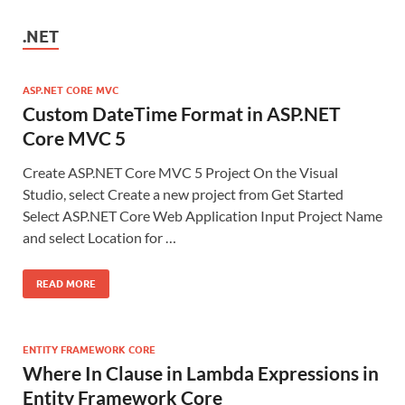
.NET
ASP.NET CORE MVC
Custom DateTime Format in ASP.NET
Core MVC 5
Create ASP.NET Core MVC 5 Project On the Visual
Studio, select Create a new project from Get Started
Select ASP.NET Core Web Application Input Project Name
and select Location for …
READ MORE
ENTITY FRAMEWORK CORE
Where In Clause in Lambda Expressions in
Entity Framework Core