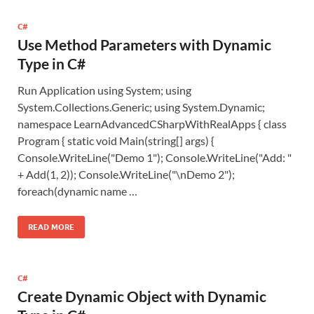
C#
Use Method Parameters with Dynamic
Type in C#
Run Application using System; using
System.Collections.Generic; using System.Dynamic;
namespace LearnAdvancedCSharpWithRealApps { class
Program { static void Main(string[] args) {
Console.WriteLine("Demo 1"); Console.WriteLine("Add: "
+ Add(1, 2)); Console.WriteLine("\nDemo 2");
foreach(dynamic name …
READ MORE
C#
Create Dynamic Object with Dynamic