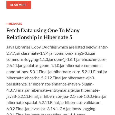
READ MORE
HIBERNATE
Fetch Data using One To Many
Relationship in Hibernate 5
Java Libraries Copy JAR files which are listed below: antlr-
2.7.7.jar classmate-1.3.4.jar commons-lang3-3.6.jar
commons-logging-1.1.3.jar dom4j-1.6.1.jar ehcache-core-
2.6.11.jar geolatte-geom-1.1.0.jar hibernate-commons-
annotations-5.0.1.Final.jar hibernate-core-5.2.11.Final.jar
hibernate-ehcache-5.2.12.Final.jar hibernate-ejb3-
persistence.jar hibernate-enhance-maven-plugin-
4.3.7.Final.jar hibernate-entitymanager.jar hibernate-
java8-5.2.11.Final.jar hibernate-jpa-2.1-api-1.0.0.Final.jar
hibernate-spatial-5.2.11.Final.jar hibernate-validator-
6.0.2.Final.jar javassist-3.16.1-GA.jar jboss-logging-
3.3.1.Final.jar jboss-transaction-api_1.1_spec-