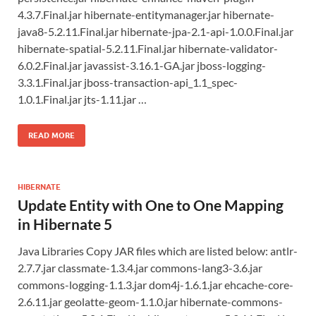
4.3.7.Final.jar hibernate-entitymanager.jar hibernate-
java8-5.2.11.Final.jar hibernate-jpa-2.1-api-1.0.0.Final.jar
hibernate-spatial-5.2.11.Final.jar hibernate-validator-
6.0.2.Final.jar javassist-3.16.1-GA.jar jboss-logging-
3.3.1.Final.jar jboss-transaction-api_1.1_spec-
1.0.1.Final.jar jts-1.11.jar …
READ MORE
HIBERNATE
Update Entity with One to One Mapping
in Hibernate 5
Java Libraries Copy JAR files which are listed below: antlr-
2.7.7.jar classmate-1.3.4.jar commons-lang3-3.6.jar
commons-logging-1.1.3.jar dom4j-1.6.1.jar ehcache-core-
2.6.11.jar geolatte-geom-1.1.0.jar hibernate-commons-