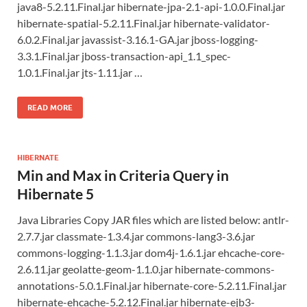
java8-5.2.11.Final.jar hibernate-jpa-2.1-api-1.0.0.Final.jar
hibernate-spatial-5.2.11.Final.jar hibernate-validator-
6.0.2.Final.jar javassist-3.16.1-GA.jar jboss-logging-
3.3.1.Final.jar jboss-transaction-api_1.1_spec-
1.0.1.Final.jar jts-1.11.jar …
READ MORE
HIBERNATE
Min and Max in Criteria Query in
Hibernate 5
Java Libraries Copy JAR files which are listed below: antlr-
2.7.7.jar classmate-1.3.4.jar commons-lang3-3.6.jar
commons-logging-1.1.3.jar dom4j-1.6.1.jar ehcache-core-
2.6.11.jar geolatte-geom-1.1.0.jar hibernate-commons-
annotations-5.0.1.Final.jar hibernate-core-5.2.11.Final.jar
hibernate-ehcache-5.2.12.Final.jar hibernate-ejb3-