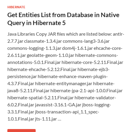
HIBERNATE
Get Entities List from Database in Native
Query in Hibernate 5
Java Libraries Copy JAR files which are listed below: antlr-
2.7.7.jar classmate-1.3.4.jar commons-lang3-3.6.jar
commons-logging-1.1.3.jar dom4j-1.6.1.jar ehcache-core-
2.6.11.jar geolatte-geom-1.1.0.jar hibernate-commons-
annotations-5.0.1.Final.jar hibernate-core-5.2.11.Final.jar
hibernate-ehcache-5.2.12.Final.jar hibernate-ejb3-
persistence.jar hibernate-enhance-maven-plugin-
4.3.7.Final.jar hibernate-entitymanager.jar hibernate-
java8-5.2.11.Final.jar hibernate-jpa-2.1-api-1.0.0.Final.jar
hibernate-spatial-5.2.11.Final.jar hibernate-validator-
6.0.2.Final.jar javassist-3.16.1-GA.jar jboss-logging-
3.3.1.Final.jar jboss-transaction-api_1.1_spec-
1.0.1.Final.jar jts-1.11.jar …