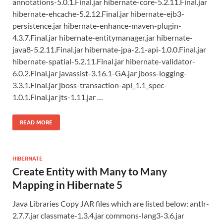
annotations-5.0.1.Final.jar hibernate-core-5.2.11.Final.jar
hibernate-ehcache-5.2.12.Final.jar hibernate-ejb3-
persistence.jar hibernate-enhance-maven-plugin-
4.3.7.Final.jar hibernate-entitymanager.jar hibernate-
java8-5.2.11.Final.jar hibernate-jpa-2.1-api-1.0.0.Final.jar
hibernate-spatial-5.2.11.Final.jar hibernate-validator-
6.0.2.Final.jar javassist-3.16.1-GA.jar jboss-logging-
3.3.1.Final.jar jboss-transaction-api_1.1_spec-
1.0.1.Final.jar jts-1.11.jar …
READ MORE
HIBERNATE
Create Entity with Many to Many
Mapping in Hibernate 5
Java Libraries Copy JAR files which are listed below: antlr-
2.7.7.jar classmate-1.3.4.jar commons-lang3-3.6.jar