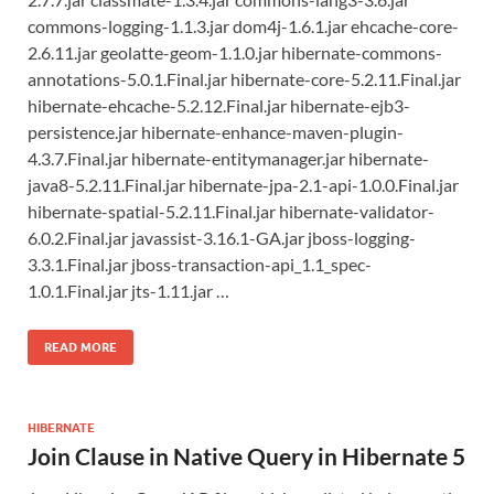
commons-logging-1.1.3.jar dom4j-1.6.1.jar ehcache-core-
2.6.11.jar geolatte-geom-1.1.0.jar hibernate-commons-
annotations-5.0.1.Final.jar hibernate-core-5.2.11.Final.jar
hibernate-ehcache-5.2.12.Final.jar hibernate-ejb3-
persistence.jar hibernate-enhance-maven-plugin-
4.3.7.Final.jar hibernate-entitymanager.jar hibernate-
java8-5.2.11.Final.jar hibernate-jpa-2.1-api-1.0.0.Final.jar
hibernate-spatial-5.2.11.Final.jar hibernate-validator-
6.0.2.Final.jar javassist-3.16.1-GA.jar jboss-logging-
3.3.1.Final.jar jboss-transaction-api_1.1_spec-
1.0.1.Final.jar jts-1.11.jar …
READ MORE
HIBERNATE
Join Clause in Native Query in Hibernate 5