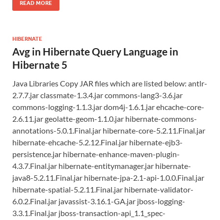
READ MORE
HIBERNATE
Avg in Hibernate Query Language in
Hibernate 5
Java Libraries Copy JAR files which are listed below: antlr-
2.7.7.jar classmate-1.3.4.jar commons-lang3-3.6.jar
commons-logging-1.1.3.jar dom4j-1.6.1.jar ehcache-core-
2.6.11.jar geolatte-geom-1.1.0.jar hibernate-commons-
annotations-5.0.1.Final.jar hibernate-core-5.2.11.Final.jar
hibernate-ehcache-5.2.12.Final.jar hibernate-ejb3-
persistence.jar hibernate-enhance-maven-plugin-
4.3.7.Final.jar hibernate-entitymanager.jar hibernate-
java8-5.2.11.Final.jar hibernate-jpa-2.1-api-1.0.0.Final.jar
hibernate-spatial-5.2.11.Final.jar hibernate-validator-
6.0.2.Final.jar javassist-3.16.1-GA.jar jboss-logging-
3.3.1.Final.jar jboss-transaction-api_1.1_spec-