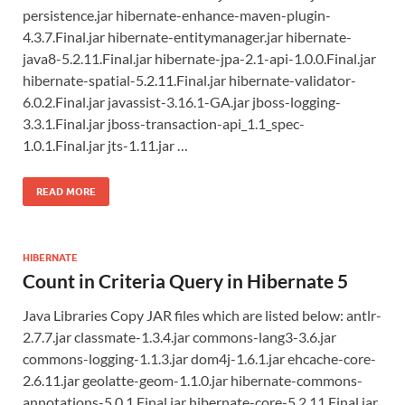
persistence.jar hibernate-enhance-maven-plugin-
4.3.7.Final.jar hibernate-entitymanager.jar hibernate-
java8-5.2.11.Final.jar hibernate-jpa-2.1-api-1.0.0.Final.jar
hibernate-spatial-5.2.11.Final.jar hibernate-validator-
6.0.2.Final.jar javassist-3.16.1-GA.jar jboss-logging-
3.3.1.Final.jar jboss-transaction-api_1.1_spec-
1.0.1.Final.jar jts-1.11.jar …
READ MORE
HIBERNATE
Count in Criteria Query in Hibernate 5
Java Libraries Copy JAR files which are listed below: antlr-
2.7.7.jar classmate-1.3.4.jar commons-lang3-3.6.jar
commons-logging-1.1.3.jar dom4j-1.6.1.jar ehcache-core-
2.6.11.jar geolatte-geom-1.1.0.jar hibernate-commons-
annotations-5.0.1.Final.jar hibernate-core-5.2.11.Final.jar