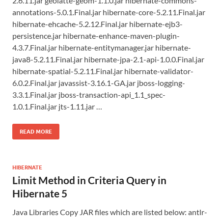
2.6.11.jar geolatte-geom-1.1.0.jar hibernate-commons-
annotations-5.0.1.Final.jar hibernate-core-5.2.11.Final.jar
hibernate-ehcache-5.2.12.Final.jar hibernate-ejb3-
persistence.jar hibernate-enhance-maven-plugin-
4.3.7.Final.jar hibernate-entitymanager.jar hibernate-
java8-5.2.11.Final.jar hibernate-jpa-2.1-api-1.0.0.Final.jar
hibernate-spatial-5.2.11.Final.jar hibernate-validator-
6.0.2.Final.jar javassist-3.16.1-GA.jar jboss-logging-
3.3.1.Final.jar jboss-transaction-api_1.1_spec-
1.0.1.Final.jar jts-1.11.jar …
READ MORE
HIBERNATE
Limit Method in Criteria Query in
Hibernate 5
Java Libraries Copy JAR files which are listed below: antlr-