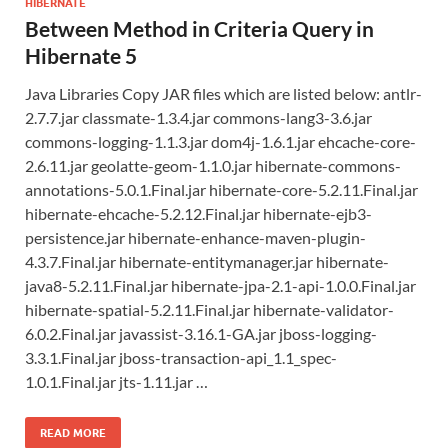
HIBERNATE
Between Method in Criteria Query in
Hibernate 5
Java Libraries Copy JAR files which are listed below: antlr-
2.7.7.jar classmate-1.3.4.jar commons-lang3-3.6.jar
commons-logging-1.1.3.jar dom4j-1.6.1.jar ehcache-core-
2.6.11.jar geolatte-geom-1.1.0.jar hibernate-commons-
annotations-5.0.1.Final.jar hibernate-core-5.2.11.Final.jar
hibernate-ehcache-5.2.12.Final.jar hibernate-ejb3-
persistence.jar hibernate-enhance-maven-plugin-
4.3.7.Final.jar hibernate-entitymanager.jar hibernate-
java8-5.2.11.Final.jar hibernate-jpa-2.1-api-1.0.0.Final.jar
hibernate-spatial-5.2.11.Final.jar hibernate-validator-
6.0.2.Final.jar javassist-3.16.1-GA.jar jboss-logging-
3.3.1.Final.jar jboss-transaction-api_1.1_spec-
1.0.1.Final.jar jts-1.11.jar …
READ MORE