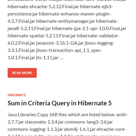
hibernate-ehcache-5.2.12.Final.jar hibernate-ejb3-
persistence.jar hibernate-enhance-maven-plugin-
4.3.7.Final.jar hibernate-entitymanager.jar hibernate-
java8-5.2.11.Final.jar hibernate-jpa-2.1-api-1.0.0.Final.jar
hibernate-spatial-5.2.11.Final.jar hibernate-validator-
6.0.2.Final.jar javassist-3.16.1-GA.jar jboss-logging-
3.3.1.Final.jar jboss-transaction-api_1.1_spec-
1.0.1.Final.jar jts-1.11.jar …
READ MORE
HIBERNATE
Sum in Criteria Query in Hibernate 5
Java Libraries Copy JAR files which are listed below: antlr-
2.7.7.jar classmate-1.3.4.jar commons-lang3-3.6.jar
commons-logging-1.1.3.jar dom4j-1.6.1.jar ehcache-core-