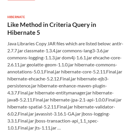
HIBERNATE
Like Method in Criteria Query in
Hibernate 5
Java Libraries Copy JAR files which are listed below: antlr-
2.7.7.jar classmate-1.3.4.jar commons-lang3-3.6.jar
commons-logging-1.1.3.jar dom4j-1.6.1.jar ehcache-core-
2.6.11.jar geolatte-geom-1.1.0.jar hibernate-commons-
annotations-5.0.1.Final.jar hibernate-core-5.2.11.Final.jar
hibernate-ehcache-5.2.12.Final.jar hibernate-ejb3-
persistence.jar hibernate-enhance-maven-plugin-
4.3.7.Final.jar hibernate-entitymanager.jar hibernate-
java8-5.2.11.Final.jar hibernate-jpa-2.1-api-1.0.0.Final.jar
hibernate-spatial-5.2.11.Final.jar hibernate-validator-
6.0.2.Final.jar javassist-3.16.1-GA.jar jboss-logging-
3.3.1.Final.jar jboss-transaction-api_1.1_spec-
1.0.1.Final.jar jts-1.11.jar …