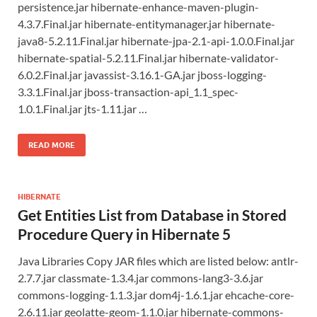
persistence.jar hibernate-enhance-maven-plugin-
4.3.7.Final.jar hibernate-entitymanager.jar hibernate-
java8-5.2.11.Final.jar hibernate-jpa-2.1-api-1.0.0.Final.jar
hibernate-spatial-5.2.11.Final.jar hibernate-validator-
6.0.2.Final.jar javassist-3.16.1-GA.jar jboss-logging-
3.3.1.Final.jar jboss-transaction-api_1.1_spec-
1.0.1.Final.jar jts-1.11.jar …
READ MORE
HIBERNATE
Get Entities List from Database in Stored
Procedure Query in Hibernate 5
Java Libraries Copy JAR files which are listed below: antlr-
2.7.7.jar classmate-1.3.4.jar commons-lang3-3.6.jar
commons-logging-1.1.3.jar dom4j-1.6.1.jar ehcache-core-
2.6.11.jar geolatte-geom-1.1.0.jar hibernate-commons-