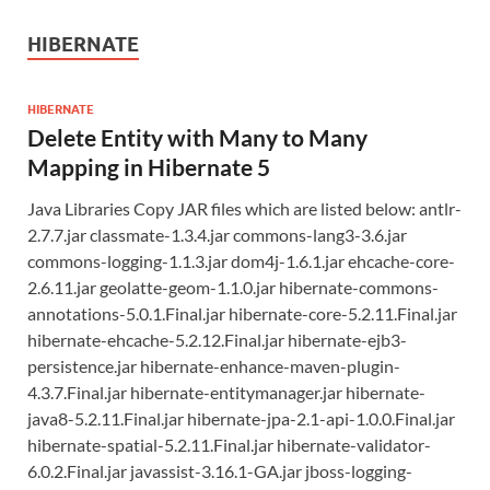
HIBERNATE
HIBERNATE
Delete Entity with Many to Many
Mapping in Hibernate 5
Java Libraries Copy JAR files which are listed below: antlr-
2.7.7.jar classmate-1.3.4.jar commons-lang3-3.6.jar
commons-logging-1.1.3.jar dom4j-1.6.1.jar ehcache-core-
2.6.11.jar geolatte-geom-1.1.0.jar hibernate-commons-
annotations-5.0.1.Final.jar hibernate-core-5.2.11.Final.jar
hibernate-ehcache-5.2.12.Final.jar hibernate-ejb3-
persistence.jar hibernate-enhance-maven-plugin-
4.3.7.Final.jar hibernate-entitymanager.jar hibernate-
java8-5.2.11.Final.jar hibernate-jpa-2.1-api-1.0.0.Final.jar
hibernate-spatial-5.2.11.Final.jar hibernate-validator-
6.0.2.Final.jar javassist-3.16.1-GA.jar jboss-logging-