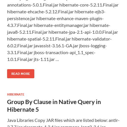
annotations-5.0.1.Final.jar hibernate-core-5.2.11.Final.jar
hibernate-ehcache-5.2.12.Final.jar hibernate-ejb3-
persistence.jar hibernate-enhance-maven-plugin-
4.3.7.Final.jar hibernate-entitymanager.jar hibernate-
java8-5.2.11.Final.jar hibernate-jpa-2.1-api-1.0.0.Final.jar
hibernate-spatial-5.2.11.Final.jar hibernate-validator-
6.0.2.Final.jar javassist-3.16.1-GA.jar jboss-logging-
3.3.1.Final.jar jboss-transaction-api_1.1_spec-
1.0.1.Final.jar jts-1.11.jar …
READ MORE
HIBERNATE
Group By Clause in Native Query in
Hibernate 5
Java Libraries Copy JAR files which are listed below: antlr-
2.7.7.jar classmate-1.3.4.jar commons-lang3-3.6.jar