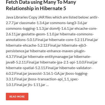
Fetch Data using Many To Many
Relationship in Hibernate 5
Java Libraries Copy JAR files which are listed below: antlr-
2.7.7.jar classmate-1.3.4.jar commons-lang3-3.6.jar
commons-logging-1.1.3.jar dom4j-1.6.1.jar ehcache-core-
2.6.11.jar geolatte-geom-1.1.0.jar hibernate-commons-
annotations-5.0.1.Final.jar hibernate-core-5.2.11.Final.jar
hibernate-ehcache-5.2.12.Final.jar hibernate-ejb3-
persistence.jar hibernate-enhance-maven-plugin-
4.3.7.Final.jar hibernate-entitymanager.jar hibernate-
java8-5.2.11.Final.jar hibernate-jpa-2.1-api-1.0.0.Final.jar
hibernate-spatial-5.2.11.Final.jar hibernate-validator-
6.0.2.Final.jar javassist-3.16.1-GA.jar jboss-logging-
3.3.1.Final.jar jboss-transaction-api_1.1_spec-
1.0.1.Final.jar jts-1.11.jar …
READ MORE