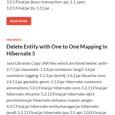
3.3.1.Final.jar jboss-transaction-api_1.1_spec-
1.0.1.Final.jar jts-1.11.jar …
READ MORE
HIBERNATE
Delete Entity with One to One Mapping in
Hibernate 5
Java Libraries Copy JAR files which are listed below: antlr-
2.7.7.jar classmate-1.3.4.jar commons-lang3-3.6.jar
commons-logging-1.1.3.jar dom4j-1.6.1.jar ehcache-core-
2.6.11.jar geolatte-geom-1.1.0.jar hibernate-commons-
annotations-5.0.1.Final.jar hibernate-core-5.2.11.Final.jar
hibernate-ehcache-5.2.12.Final.jar hibernate-ejb3-
persistence.jar hibernate-enhance-maven-plugin-
4.3.7.Final.jar hibernate-entitymanager.jar hibernate-
java8-5.2.11.Final.jar hibernate-jpa-2.1-api-1.0.0.Final.jar