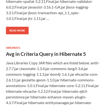
hibernate-spatial-5.2.11.Final.jar hibernate-validator-
6.0.2.Final.jar javassist-3.16.1-GA.jar jboss-logging-
3.3.1.Final.jar jboss-transaction-api_1.1_spec-
1.0.1.Final.jar jts-1.11.jar …
READ MORE
HIBERNATE
Avg in Criteria Query in Hibernate 5
Java Libraries Copy JAR files which are listed below: antlr-
2.7.7.jar classmate-1.3.4.jar commons-lang3-3.6.jar
commons-logging-1.1.3.jar dom4j-1.6.1.jar ehcache-core-
2.6.11.jar geolatte-geom-1.1.0.jar hibernate-commons-
annotations-5.0.1.Final.jar hibernate-core-5.2.11.Final.jar
hibernate-ehcache-5.2.12.Final.jar hibernate-ejb3-
persistence.jar hibernate-enhance-maven-plugin-
4.3.7.Final.jar hibernate-entitymanager.jar hibernate-