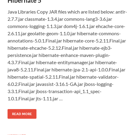
Hibernate 5
Java Libraries Copy JAR files which are listed below: antlr-
2.7.7.jar classmate-1.3.4.jar commons-lang3-3.6.jar
commons-logging-1.1.3.jar dom4j-1.6.1.jar ehcache-core-
2.6.11.jar geolatte-geom-1.1.0.jar hibernate-commons-
annotations-5.0.1.Final.jar hibernate-core-5.2.11.Final.jar
hibernate-ehcache-5.2.12.Final.jar hibernate-ejb3-
persistence.jar hibernate-enhance-maven-plugin-
4.3.7.Final.jar hibernate-entitymanager.jar hibernate-
java8-5.2.11.Final.jar hibernate-jpa-2.1-api-1.0.0.Final.jar
hibernate-spatial-5.2.11.Final.jar hibernate-validator-
6.0.2.Final.jar javassist-3.16.1-GA.jar jboss-logging-
3.3.1.Final.jar jboss-transaction-api_1.1_spec-
1.0.1.Final.jar jts-1.11.jar …
READ MORE