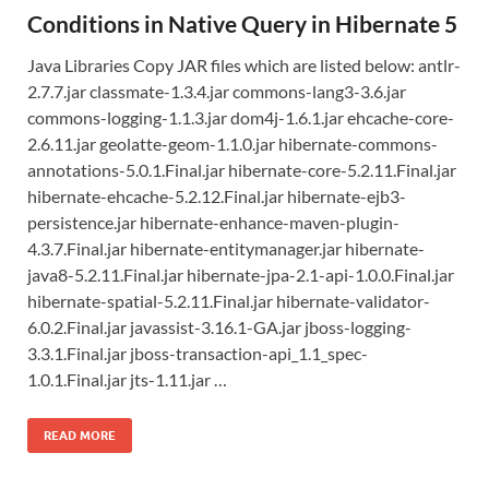
Conditions in Native Query in Hibernate 5
Java Libraries Copy JAR files which are listed below: antlr-
2.7.7.jar classmate-1.3.4.jar commons-lang3-3.6.jar
commons-logging-1.1.3.jar dom4j-1.6.1.jar ehcache-core-
2.6.11.jar geolatte-geom-1.1.0.jar hibernate-commons-
annotations-5.0.1.Final.jar hibernate-core-5.2.11.Final.jar
hibernate-ehcache-5.2.12.Final.jar hibernate-ejb3-
persistence.jar hibernate-enhance-maven-plugin-
4.3.7.Final.jar hibernate-entitymanager.jar hibernate-
java8-5.2.11.Final.jar hibernate-jpa-2.1-api-1.0.0.Final.jar
hibernate-spatial-5.2.11.Final.jar hibernate-validator-
6.0.2.Final.jar javassist-3.16.1-GA.jar jboss-logging-
3.3.1.Final.jar jboss-transaction-api_1.1_spec-
1.0.1.Final.jar jts-1.11.jar …
READ MORE