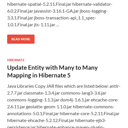
hibernate-spatial-5.2.11.Final.jar hibernate-validator-
6.0.2.Final.jar javassist-3.16.1-GA.jar jboss-logging-
3.3.1.Final.jar jboss-transaction-api_1.1_spec-
1.0.1.Final.jar jts-1.11.jar …
READ MORE
HIBERNATE
Update Entity with Many to Many
Mapping in Hibernate 5
Java Libraries Copy JAR files which are listed below: antlr-
2.7.7.jar classmate-1.3.4.jar commons-lang3-3.6.jar
commons-logging-1.1.3.jar dom4j-1.6.1.jar ehcache-core-
2.6.11.jar geolatte-geom-1.1.0.jar hibernate-commons-
annotations-5.0.1.Final.jar hibernate-core-5.2.11.Final.jar
hibernate-ehcache-5.2.12.Final.jar hibernate-ejb3-
persistence.jar hibernate-enhance-maven-plugin-