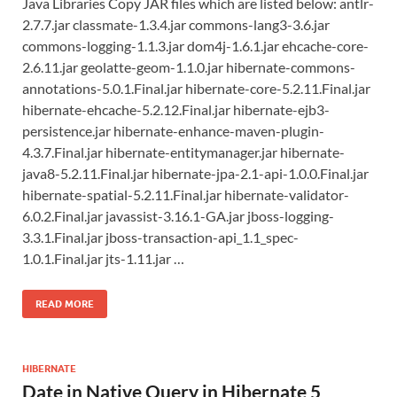
Java Libraries Copy JAR files which are listed below: antlr-
2.7.7.jar classmate-1.3.4.jar commons-lang3-3.6.jar
commons-logging-1.1.3.jar dom4j-1.6.1.jar ehcache-core-
2.6.11.jar geolatte-geom-1.1.0.jar hibernate-commons-
annotations-5.0.1.Final.jar hibernate-core-5.2.11.Final.jar
hibernate-ehcache-5.2.12.Final.jar hibernate-ejb3-
persistence.jar hibernate-enhance-maven-plugin-
4.3.7.Final.jar hibernate-entitymanager.jar hibernate-
java8-5.2.11.Final.jar hibernate-jpa-2.1-api-1.0.0.Final.jar
hibernate-spatial-5.2.11.Final.jar hibernate-validator-
6.0.2.Final.jar javassist-3.16.1-GA.jar jboss-logging-
3.3.1.Final.jar jboss-transaction-api_1.1_spec-
1.0.1.Final.jar jts-1.11.jar …
READ MORE
HIBERNATE
Date in Native Query in Hibernate 5