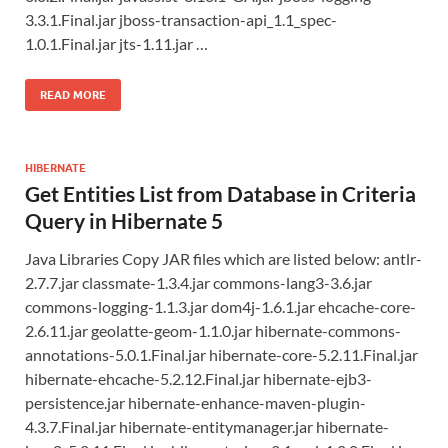
3.3.1.Final.jar jboss-transaction-api_1.1_spec-
1.0.1.Final.jar jts-1.11.jar …
READ MORE
HIBERNATE
Get Entities List from Database in Criteria
Query in Hibernate 5
Java Libraries Copy JAR files which are listed below: antlr-
2.7.7.jar classmate-1.3.4.jar commons-lang3-3.6.jar
commons-logging-1.1.3.jar dom4j-1.6.1.jar ehcache-core-
2.6.11.jar geolatte-geom-1.1.0.jar hibernate-commons-
annotations-5.0.1.Final.jar hibernate-core-5.2.11.Final.jar
hibernate-ehcache-5.2.12.Final.jar hibernate-ejb3-
persistence.jar hibernate-enhance-maven-plugin-
4.3.7.Final.jar hibernate-entitymanager.jar hibernate-