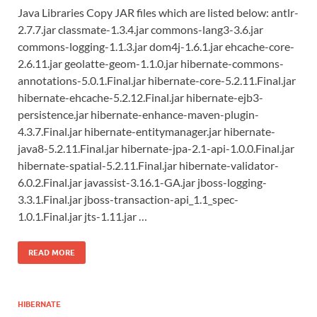
Java Libraries Copy JAR files which are listed below: antlr-
2.7.7.jar classmate-1.3.4.jar commons-lang3-3.6.jar
commons-logging-1.1.3.jar dom4j-1.6.1.jar ehcache-core-
2.6.11.jar geolatte-geom-1.1.0.jar hibernate-commons-
annotations-5.0.1.Final.jar hibernate-core-5.2.11.Final.jar
hibernate-ehcache-5.2.12.Final.jar hibernate-ejb3-
persistence.jar hibernate-enhance-maven-plugin-
4.3.7.Final.jar hibernate-entitymanager.jar hibernate-
java8-5.2.11.Final.jar hibernate-jpa-2.1-api-1.0.0.Final.jar
hibernate-spatial-5.2.11.Final.jar hibernate-validator-
6.0.2.Final.jar javassist-3.16.1-GA.jar jboss-logging-
3.3.1.Final.jar jboss-transaction-api_1.1_spec-
1.0.1.Final.jar jts-1.11.jar …
READ MORE
HIBERNATE