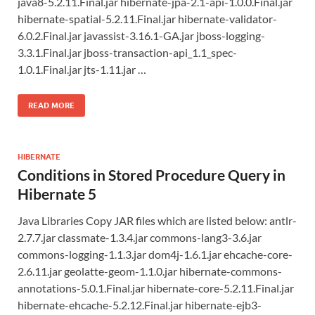
java8-5.2.11.Final.jar hibernate-jpa-2.1-api-1.0.0.Final.jar
hibernate-spatial-5.2.11.Final.jar hibernate-validator-
6.0.2.Final.jar javassist-3.16.1-GA.jar jboss-logging-
3.3.1.Final.jar jboss-transaction-api_1.1_spec-
1.0.1.Final.jar jts-1.11.jar …
READ MORE
HIBERNATE
Conditions in Stored Procedure Query in
Hibernate 5
Java Libraries Copy JAR files which are listed below: antlr-
2.7.7.jar classmate-1.3.4.jar commons-lang3-3.6.jar
commons-logging-1.1.3.jar dom4j-1.6.1.jar ehcache-core-
2.6.11.jar geolatte-geom-1.1.0.jar hibernate-commons-
annotations-5.0.1.Final.jar hibernate-core-5.2.11.Final.jar
hibernate-ehcache-5.2.12.Final.jar hibernate-ejb3-