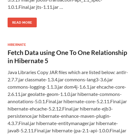
1.0.1.Final.jar jts-1.11.jar …
READ MORE
HIBERNATE
Fetch Data using One To One Relationship
in Hibernate 5
Java Libraries Copy JAR files which are listed below: antlr-
2.7.7.jar classmate-1.3.4.jar commons-lang3-3.6.jar
commons-logging-1.1.3.jar dom4j-1.6.1.jar ehcache-core-
2.6.11.jar geolatte-geom-1.1.0.jar hibernate-commons-
annotations-5.0.1.Final.jar hibernate-core-5.2.11.Final.jar
hibernate-ehcache-5.2.12.Final.jar hibernate-ejb3-
persistence.jar hibernate-enhance-maven-plugin-
4.3.7.Final.jar hibernate-entitymanager.jar hibernate-
java8-5.2.11.Final.jar hibernate-jpa-2.1-api-1.0.0.Final.jar