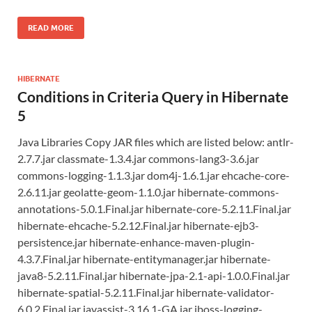
READ MORE
HIBERNATE
Conditions in Criteria Query in Hibernate
5
Java Libraries Copy JAR files which are listed below: antlr-
2.7.7.jar classmate-1.3.4.jar commons-lang3-3.6.jar
commons-logging-1.1.3.jar dom4j-1.6.1.jar ehcache-core-
2.6.11.jar geolatte-geom-1.1.0.jar hibernate-commons-
annotations-5.0.1.Final.jar hibernate-core-5.2.11.Final.jar
hibernate-ehcache-5.2.12.Final.jar hibernate-ejb3-
persistence.jar hibernate-enhance-maven-plugin-
4.3.7.Final.jar hibernate-entitymanager.jar hibernate-
java8-5.2.11.Final.jar hibernate-jpa-2.1-api-1.0.0.Final.jar
hibernate-spatial-5.2.11.Final.jar hibernate-validator-
6.0.2.Final.jar javassist-3.16.1-GA.jar jboss-logging-