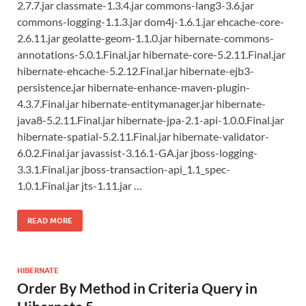
2.7.7.jar classmate-1.3.4.jar commons-lang3-3.6.jar
commons-logging-1.1.3.jar dom4j-1.6.1.jar ehcache-core-
2.6.11.jar geolatte-geom-1.1.0.jar hibernate-commons-
annotations-5.0.1.Final.jar hibernate-core-5.2.11.Final.jar
hibernate-ehcache-5.2.12.Final.jar hibernate-ejb3-
persistence.jar hibernate-enhance-maven-plugin-
4.3.7.Final.jar hibernate-entitymanager.jar hibernate-
java8-5.2.11.Final.jar hibernate-jpa-2.1-api-1.0.0.Final.jar
hibernate-spatial-5.2.11.Final.jar hibernate-validator-
6.0.2.Final.jar javassist-3.16.1-GA.jar jboss-logging-
3.3.1.Final.jar jboss-transaction-api_1.1_spec-
1.0.1.Final.jar jts-1.11.jar …
READ MORE
HIBERNATE
Order By Method in Criteria Query in