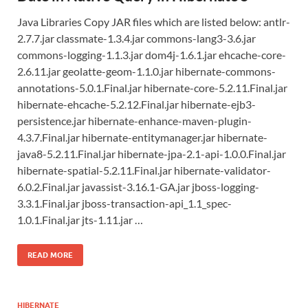
Java Libraries Copy JAR files which are listed below: antlr-
2.7.7.jar classmate-1.3.4.jar commons-lang3-3.6.jar
commons-logging-1.1.3.jar dom4j-1.6.1.jar ehcache-core-
2.6.11.jar geolatte-geom-1.1.0.jar hibernate-commons-
annotations-5.0.1.Final.jar hibernate-core-5.2.11.Final.jar
hibernate-ehcache-5.2.12.Final.jar hibernate-ejb3-
persistence.jar hibernate-enhance-maven-plugin-
4.3.7.Final.jar hibernate-entitymanager.jar hibernate-
java8-5.2.11.Final.jar hibernate-jpa-2.1-api-1.0.0.Final.jar
hibernate-spatial-5.2.11.Final.jar hibernate-validator-
6.0.2.Final.jar javassist-3.16.1-GA.jar jboss-logging-
3.3.1.Final.jar jboss-transaction-api_1.1_spec-
1.0.1.Final.jar jts-1.11.jar …
READ MORE
HIBERNATE