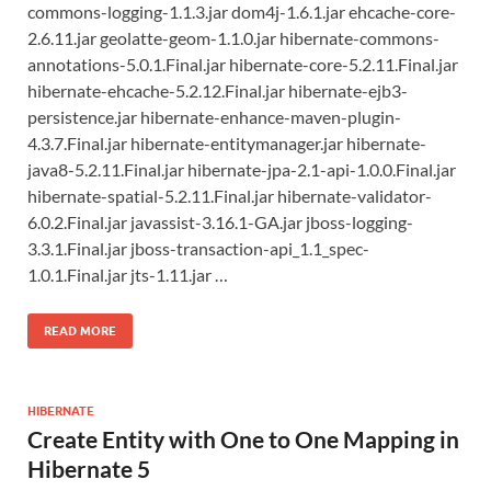
commons-logging-1.1.3.jar dom4j-1.6.1.jar ehcache-core-
2.6.11.jar geolatte-geom-1.1.0.jar hibernate-commons-
annotations-5.0.1.Final.jar hibernate-core-5.2.11.Final.jar
hibernate-ehcache-5.2.12.Final.jar hibernate-ejb3-
persistence.jar hibernate-enhance-maven-plugin-
4.3.7.Final.jar hibernate-entitymanager.jar hibernate-
java8-5.2.11.Final.jar hibernate-jpa-2.1-api-1.0.0.Final.jar
hibernate-spatial-5.2.11.Final.jar hibernate-validator-
6.0.2.Final.jar javassist-3.16.1-GA.jar jboss-logging-
3.3.1.Final.jar jboss-transaction-api_1.1_spec-
1.0.1.Final.jar jts-1.11.jar …
READ MORE
HIBERNATE
Create Entity with One to One Mapping in
Hibernate 5