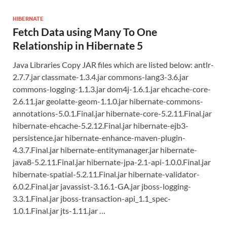
HIBERNATE
Fetch Data using Many To One
Relationship in Hibernate 5
Java Libraries Copy JAR files which are listed below: antlr-
2.7.7.jar classmate-1.3.4.jar commons-lang3-3.6.jar
commons-logging-1.1.3.jar dom4j-1.6.1.jar ehcache-core-
2.6.11.jar geolatte-geom-1.1.0.jar hibernate-commons-
annotations-5.0.1.Final.jar hibernate-core-5.2.11.Final.jar
hibernate-ehcache-5.2.12.Final.jar hibernate-ejb3-
persistence.jar hibernate-enhance-maven-plugin-
4.3.7.Final.jar hibernate-entitymanager.jar hibernate-
java8-5.2.11.Final.jar hibernate-jpa-2.1-api-1.0.0.Final.jar
hibernate-spatial-5.2.11.Final.jar hibernate-validator-
6.0.2.Final.jar javassist-3.16.1-GA.jar jboss-logging-
3.3.1.Final.jar jboss-transaction-api_1.1_spec-
1.0.1.Final.jar jts-1.11.jar …