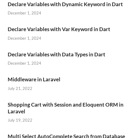
Declare Variables with Dynamic Keyword in Dart
December 1, 2024
Declare Variables with Var Keyword in Dart
December 1, 2024
Declare Variables with Data Types in Dart
December 1, 2024
Middleware in Laravel
July 21, 2022
Shopping Cart with Session and Eloquent ORM in
Laravel
July 19, 2022
Multi Select AutoComplete Search from Database