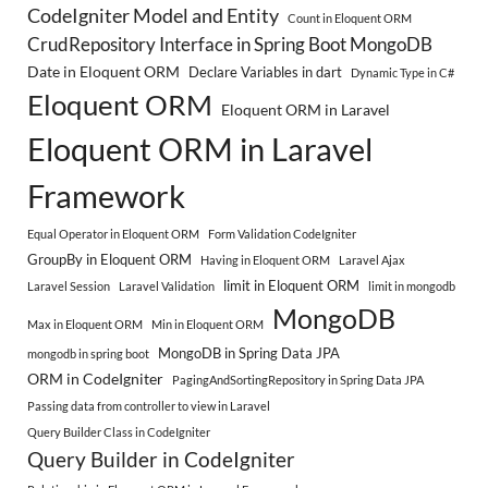
CodeIgniter Model and Entity
Count in Eloquent ORM
CrudRepository Interface in Spring Boot MongoDB
Date in Eloquent ORM
Declare Variables in dart
Dynamic Type in C#
Eloquent ORM
Eloquent ORM in Laravel
Eloquent ORM in Laravel
Framework
Equal Operator in Eloquent ORM
Form Validation CodeIgniter
GroupBy in Eloquent ORM
Having in Eloquent ORM
Laravel Ajax
limit in Eloquent ORM
Laravel Session
Laravel Validation
limit in mongodb
MongoDB
Max in Eloquent ORM
Min in Eloquent ORM
MongoDB in Spring Data JPA
mongodb in spring boot
ORM in CodeIgniter
PagingAndSortingRepository in Spring Data JPA
Passing data from controller to view in Laravel
Query Builder Class in CodeIgniter
Query Builder in CodeIgniter