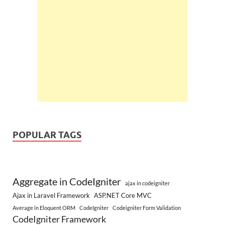
POPULAR TAGS
Aggregate in CodeIgniter
ajax in codeigniter
Ajax in Laravel Framework
ASP.NET Core MVC
Average in Eloquent ORM
CodeIgniter
Codeigniter Form Validation
CodeIgniter Framework