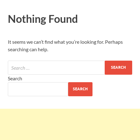
Nothing Found
It seems we can’t find what you’re looking for. Perhaps
searching can help.
Search
SEARCH