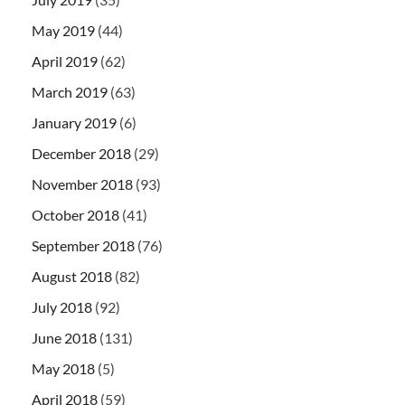
May 2019
(44)
April 2019
(62)
March 2019
(63)
January 2019
(6)
December 2018
(29)
November 2018
(93)
October 2018
(41)
September 2018
(76)
August 2018
(82)
July 2018
(92)
June 2018
(131)
May 2018
(5)
April 2018
(59)