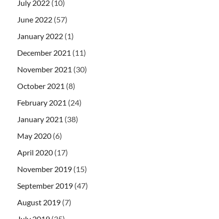
July 2022
(10)
June 2022
(57)
January 2022
(1)
December 2021
(11)
November 2021
(30)
October 2021
(8)
February 2021
(24)
January 2021
(38)
May 2020
(6)
April 2020
(17)
November 2019
(15)
September 2019
(47)
August 2019
(7)
July 2019
(35)