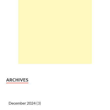
ARCHIVES
December 2024
(3)