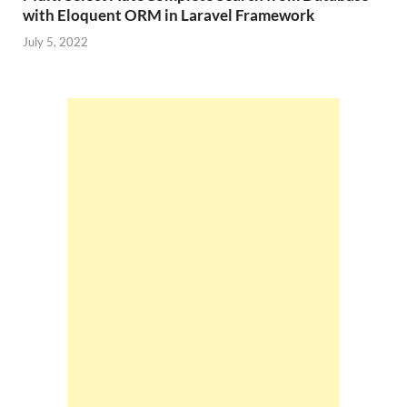
with Eloquent ORM in Laravel Framework
July 5, 2022