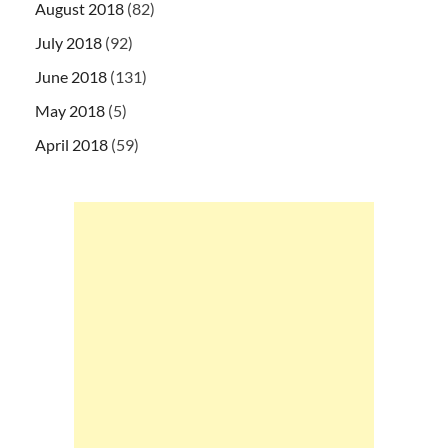
August 2018
(82)
July 2018
(92)
June 2018
(131)
May 2018
(5)
April 2018
(59)