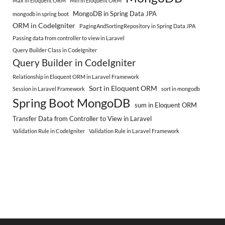
Max in Eloquent ORM
Min in Eloquent ORM
MongoDB in Spring Data JPA
mongodb in spring boot
ORM in CodeIgniter
PagingAndSortingRepository in Spring Data JPA
Passing data from controller to view in Laravel
Query Builder Class in CodeIgniter
Query Builder in CodeIgniter
Relationship in Eloquent ORM in Laravel Framework
Sort in Eloquent ORM
Session in Laravel Framework
sort in mongodb
Spring Boot MongoDB
sum in Eloquent ORM
Transfer Data from Controller to View in Laravel
Validation Rule in CodeIgniter
Validation Rule in Laravel Framework