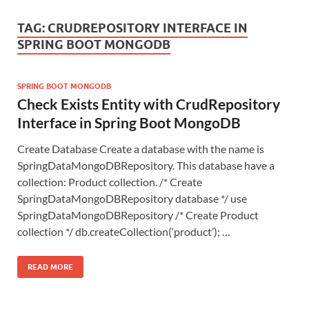
TAG:
CRUDREPOSITORY INTERFACE IN
SPRING BOOT MONGODB
SPRING BOOT MONGODB
Check Exists Entity with CrudRepository
Interface in Spring Boot MongoDB
Create Database Create a database with the name is
SpringDataMongoDBRepository. This database have a
collection: Product collection. /* Create
SpringDataMongoDBRepository database */ use
SpringDataMongoDBRepository /* Create Product
collection */ db.createCollection(‘product’); …
READ MORE