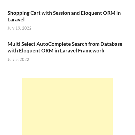
Shopping Cart with Session and Eloquent ORM in
Laravel
July 19, 2022
Multi Select AutoComplete Search from Database
with Eloquent ORM in Laravel Framework
July 5, 2022