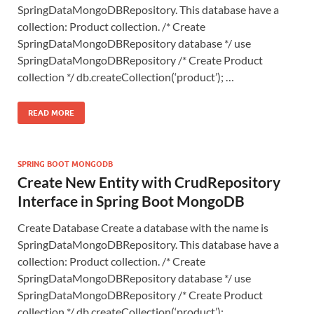
SpringDataMongoDBRepository. This database have a
collection: Product collection. /* Create
SpringDataMongoDBRepository database */ use
SpringDataMongoDBRepository /* Create Product
collection */ db.createCollection(‘product’); …
READ MORE
SPRING BOOT MONGODB
Create New Entity with CrudRepository
Interface in Spring Boot MongoDB
Create Database Create a database with the name is
SpringDataMongoDBRepository. This database have a
collection: Product collection. /* Create
SpringDataMongoDBRepository database */ use
SpringDataMongoDBRepository /* Create Product
collection */ db.createCollection(‘product’); …