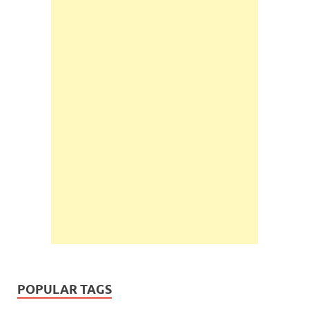
POPULAR TAGS