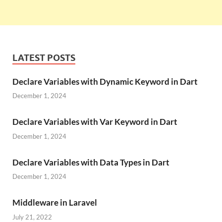
LATEST POSTS
Declare Variables with Dynamic Keyword in Dart
December 1, 2024
Declare Variables with Var Keyword in Dart
December 1, 2024
Declare Variables with Data Types in Dart
December 1, 2024
Middleware in Laravel
July 21, 2022