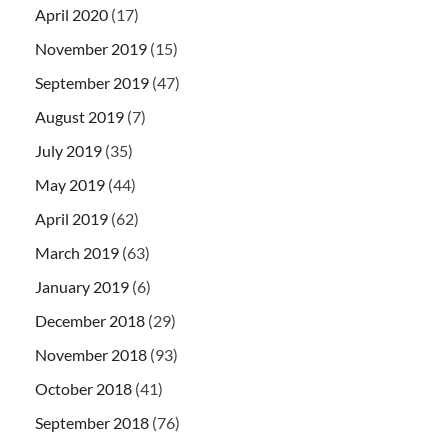
April 2020
(17)
November 2019
(15)
September 2019
(47)
August 2019
(7)
July 2019
(35)
May 2019
(44)
April 2019
(62)
March 2019
(63)
January 2019
(6)
December 2018
(29)
November 2018
(93)
October 2018
(41)
September 2018
(76)