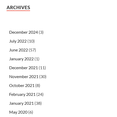
ARCHIVES
December 2024
(3)
July 2022
(10)
June 2022
(57)
January 2022
(1)
December 2021
(11)
November 2021
(30)
October 2021
(8)
February 2021
(24)
January 2021
(38)
May 2020
(6)