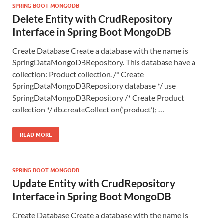
SPRING BOOT MONGODB
Delete Entity with CrudRepository
Interface in Spring Boot MongoDB
Create Database Create a database with the name is
SpringDataMongoDBRepository. This database have a
collection: Product collection. /* Create
SpringDataMongoDBRepository database */ use
SpringDataMongoDBRepository /* Create Product
collection */ db.createCollection(‘product’); …
READ MORE
SPRING BOOT MONGODB
Update Entity with CrudRepository
Interface in Spring Boot MongoDB
Create Database Create a database with the name is