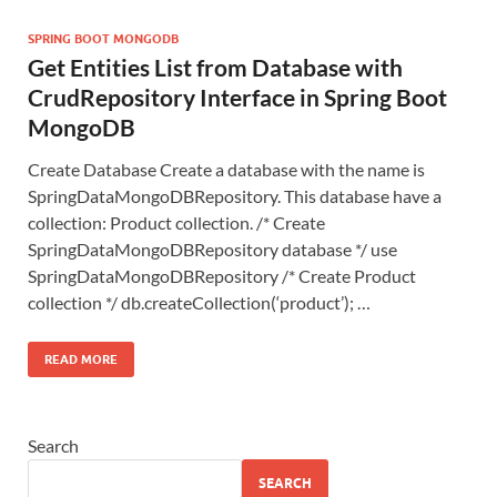
SPRING BOOT MONGODB
Get Entities List from Database with
CrudRepository Interface in Spring Boot
MongoDB
Create Database Create a database with the name is
SpringDataMongoDBRepository. This database have a
collection: Product collection. /* Create
SpringDataMongoDBRepository database */ use
SpringDataMongoDBRepository /* Create Product
collection */ db.createCollection(‘product’); …
READ MORE
Search
SEARCH