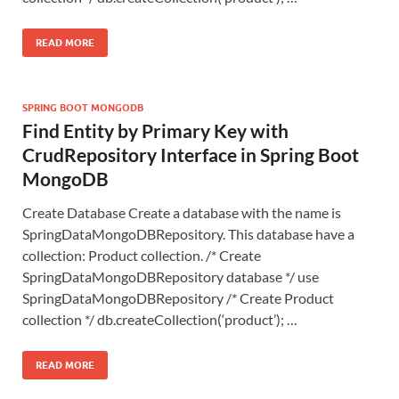
READ MORE
SPRING BOOT MONGODB
Find Entity by Primary Key with
CrudRepository Interface in Spring Boot
MongoDB
Create Database Create a database with the name is
SpringDataMongoDBRepository. This database have a
collection: Product collection. /* Create
SpringDataMongoDBRepository database */ use
SpringDataMongoDBRepository /* Create Product
collection */ db.createCollection(‘product’); …
READ MORE