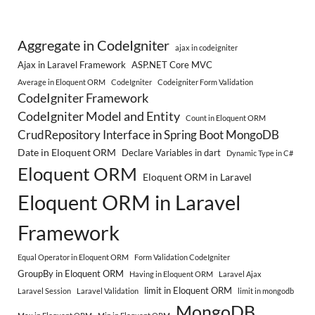
Aggregate in CodeIgniter
ajax in codeigniter
Ajax in Laravel Framework
ASP.NET Core MVC
Average in Eloquent ORM
CodeIgniter
Codeigniter Form Validation
CodeIgniter Framework
CodeIgniter Model and Entity
Count in Eloquent ORM
CrudRepository Interface in Spring Boot MongoDB
Date in Eloquent ORM
Declare Variables in dart
Dynamic Type in C#
Eloquent ORM
Eloquent ORM in Laravel
Eloquent ORM in Laravel
Framework
Equal Operator in Eloquent ORM
Form Validation CodeIgniter
GroupBy in Eloquent ORM
Having in Eloquent ORM
Laravel Ajax
limit in Eloquent ORM
Laravel Session
Laravel Validation
limit in mongodb
MongoDB