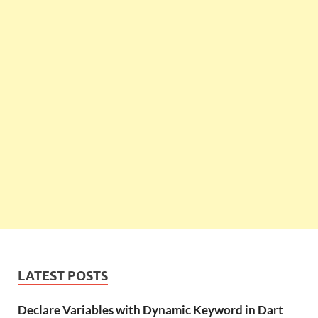
LATEST POSTS
Declare Variables with Dynamic Keyword in Dart