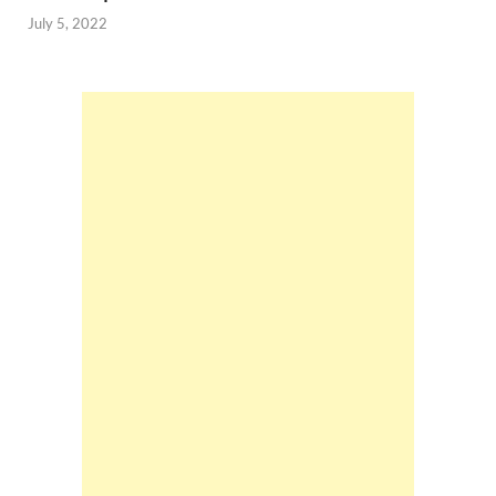
July 5, 2022