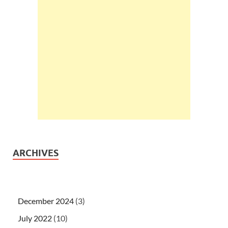
ARCHIVES
December 2024
(3)
July 2022
(10)