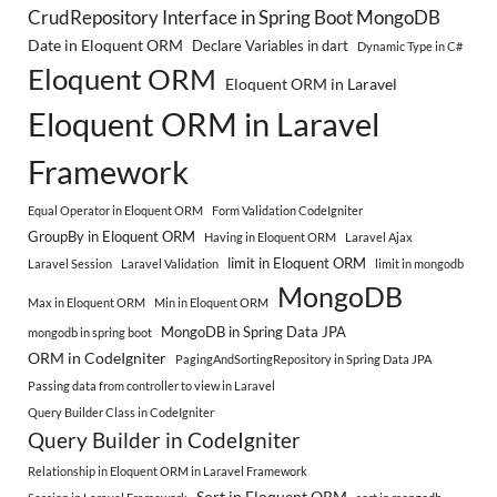
CrudRepository Interface in Spring Boot MongoDB
Date in Eloquent ORM
Declare Variables in dart
Dynamic Type in C#
Eloquent ORM
Eloquent ORM in Laravel
Eloquent ORM in Laravel
Framework
Equal Operator in Eloquent ORM
Form Validation CodeIgniter
GroupBy in Eloquent ORM
Having in Eloquent ORM
Laravel Ajax
limit in Eloquent ORM
Laravel Session
Laravel Validation
limit in mongodb
MongoDB
Max in Eloquent ORM
Min in Eloquent ORM
MongoDB in Spring Data JPA
mongodb in spring boot
ORM in CodeIgniter
PagingAndSortingRepository in Spring Data JPA
Passing data from controller to view in Laravel
Query Builder Class in CodeIgniter
Query Builder in CodeIgniter
Relationship in Eloquent ORM in Laravel Framework
Sort in Eloquent ORM