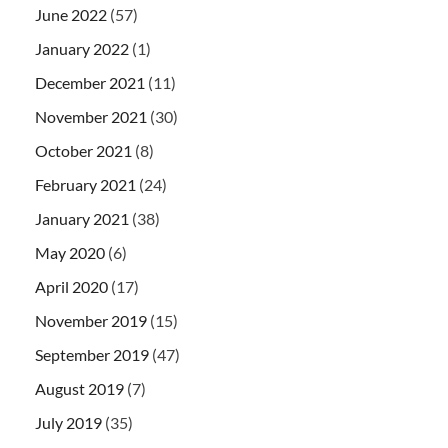
June 2022
(57)
January 2022
(1)
December 2021
(11)
November 2021
(30)
October 2021
(8)
February 2021
(24)
January 2021
(38)
May 2020
(6)
April 2020
(17)
November 2019
(15)
September 2019
(47)
August 2019
(7)
July 2019
(35)