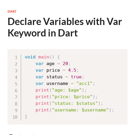
DART
Declare Variables with Var
Keyword in Dart
void
main
(
)
{
var
 age 
=
20
;
var
 price 
=
4.5
;
var
 status 
=
true
;
var
 username 
=
"acc1"
;
print
(
"age: $age"
)
;
print
(
"price: $price"
)
;
print
(
"status: $status"
)
;
print
(
"username: $username"
)
;
}