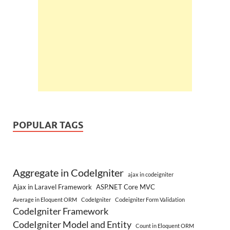
POPULAR TAGS
Aggregate in CodeIgniter
ajax in codeigniter
Ajax in Laravel Framework
ASP.NET Core MVC
Average in Eloquent ORM
CodeIgniter
Codeigniter Form Validation
CodeIgniter Framework
CodeIgniter Model and Entity
Count in Eloquent ORM