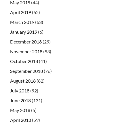
May 2019
(44)
April 2019
(62)
March 2019
(63)
January 2019
(6)
December 2018
(29)
November 2018
(93)
October 2018
(41)
September 2018
(76)
August 2018
(82)
July 2018
(92)
June 2018
(131)
May 2018
(5)
April 2018
(59)