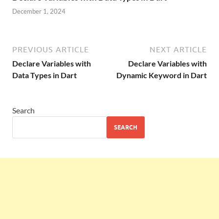
December 1, 2024
PREVIOUS ARTICLE
NEXT ARTICLE
Declare Variables with
Declare Variables with
Data Types in Dart
Dynamic Keyword in Dart
Search
SEARCH