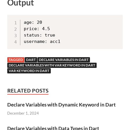
Output
age: 20

price: 4.5

status: true

TAGGED
DART
DECLARE VARIABLES IN DART
DECLARE VARIABLES WITH VAR KEYWORD IN DART
VAR KEYWORD IN DART
RELATED POSTS
Declare Variables with Dynamic Keyword in Dart
December 1, 2024
Declare Variables with Data Types in Dart