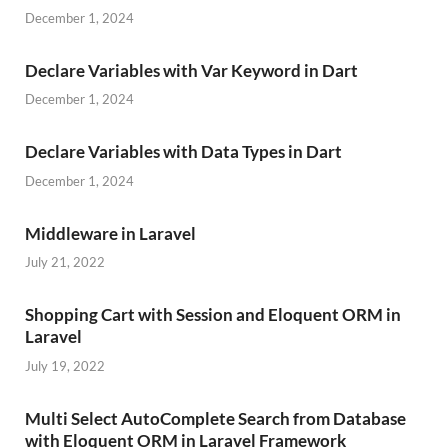
December 1, 2024
Declare Variables with Var Keyword in Dart
December 1, 2024
Declare Variables with Data Types in Dart
December 1, 2024
Middleware in Laravel
July 21, 2022
Shopping Cart with Session and Eloquent ORM in
Laravel
July 19, 2022
Multi Select AutoComplete Search from Database
with Eloquent ORM in Laravel Framework