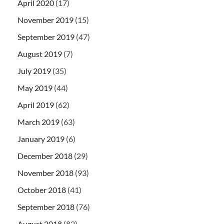
April 2020
(17)
November 2019
(15)
September 2019
(47)
August 2019
(7)
July 2019
(35)
May 2019
(44)
April 2019
(62)
March 2019
(63)
January 2019
(6)
December 2018
(29)
November 2018
(93)
October 2018
(41)
September 2018
(76)
August 2018
(82)