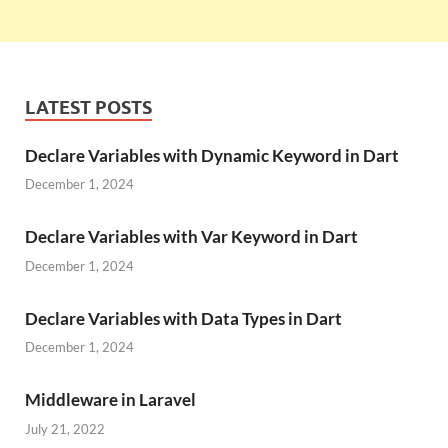
LATEST POSTS
Declare Variables with Dynamic Keyword in Dart
December 1, 2024
Declare Variables with Var Keyword in Dart
December 1, 2024
Declare Variables with Data Types in Dart
December 1, 2024
Middleware in Laravel
July 21, 2022