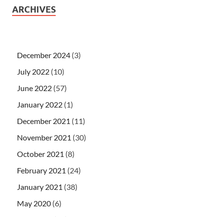
ARCHIVES
December 2024
(3)
July 2022
(10)
June 2022
(57)
January 2022
(1)
December 2021
(11)
November 2021
(30)
October 2021
(8)
February 2021
(24)
January 2021
(38)
May 2020
(6)