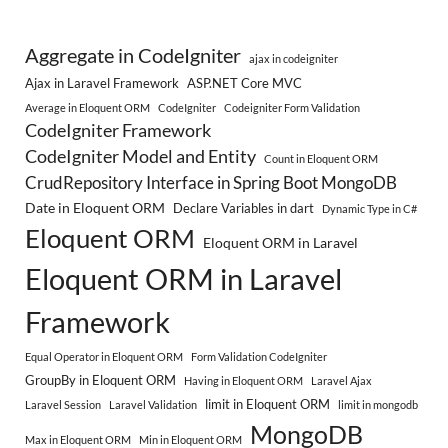
Aggregate in CodeIgniter
ajax in codeigniter
Ajax in Laravel Framework
ASP.NET Core MVC
Average in Eloquent ORM
CodeIgniter
Codeigniter Form Validation
CodeIgniter Framework
CodeIgniter Model and Entity
Count in Eloquent ORM
CrudRepository Interface in Spring Boot MongoDB
Date in Eloquent ORM
Declare Variables in dart
Dynamic Type in C#
Eloquent ORM
Eloquent ORM in Laravel
Eloquent ORM in Laravel
Framework
Equal Operator in Eloquent ORM
Form Validation CodeIgniter
GroupBy in Eloquent ORM
Having in Eloquent ORM
Laravel Ajax
limit in Eloquent ORM
Laravel Session
Laravel Validation
limit in mongodb
MongoDB
Max in Eloquent ORM
Min in Eloquent ORM