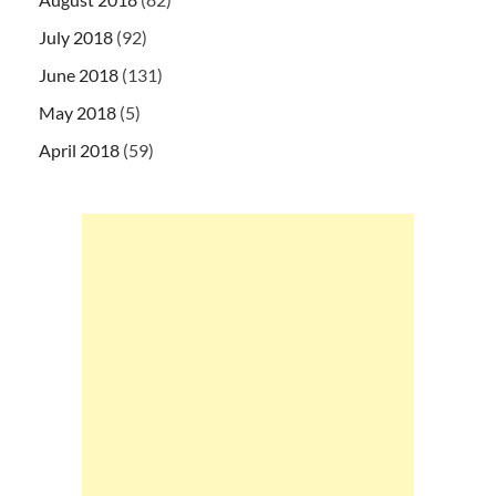
July 2018
(92)
June 2018
(131)
May 2018
(5)
April 2018
(59)