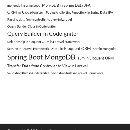
MongoDB in Spring Data JPA
mongodb in spring boot
ORM in CodeIgniter
PagingAndSortingRepository in Spring Data JPA
Passing data from controller to view in Laravel
Query Builder Class in CodeIgniter
Query Builder in CodeIgniter
Relationship in Eloquent ORM in Laravel Framework
Sort in Eloquent ORM
Session in Laravel Framework
sort in mongodb
Spring Boot MongoDB
sum in Eloquent ORM
Transfer Data from Controller to View in Laravel
Validation Rule in CodeIgniter
Validation Rule in Laravel Framework