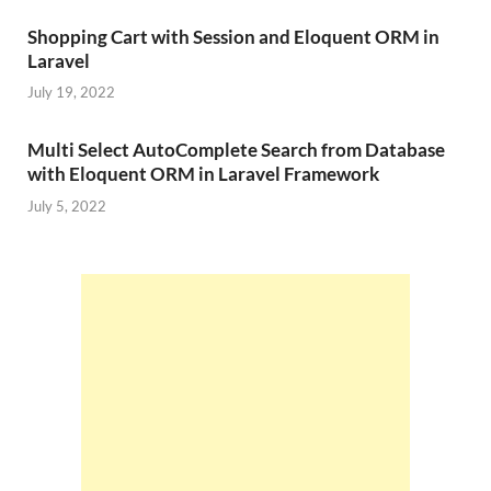
Shopping Cart with Session and Eloquent ORM in
Laravel
July 19, 2022
Multi Select AutoComplete Search from Database
with Eloquent ORM in Laravel Framework
July 5, 2022