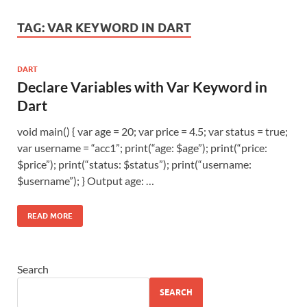
TAG:
VAR KEYWORD IN DART
DART
Declare Variables with Var Keyword in
Dart
void main() { var age = 20; var price = 4.5; var status = true;
var username = “acc1”; print(“age: $age”); print(“price:
$price”); print(“status: $status”); print(“username:
$username”); } Output age: …
READ MORE
Search
SEARCH