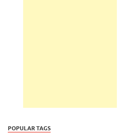
POPULAR TAGS