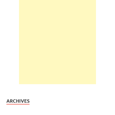
ARCHIVES