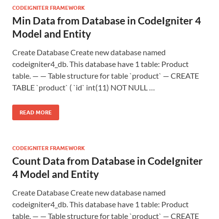
CODEIGNITER FRAMEWORK
Min Data from Database in CodeIgniter 4
Model and Entity
Create Database Create new database named
codeigniter4_db. This database have 1 table: Product
table. — — Table structure for table `product` — CREATE
TABLE `product` ( `id` int(11) NOT NULL …
READ MORE
CODEIGNITER FRAMEWORK
Count Data from Database in CodeIgniter
4 Model and Entity
Create Database Create new database named
codeigniter4_db. This database have 1 table: Product
table. — — Table structure for table `product` — CREATE