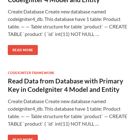
Create Database Create new database named
codeigniter4_db. This database have 1 table: Product
table. — — Table structure for table `product` — CREATE
TABLE `product` ( `id` int(11) NOT NULL …
READ MORE
CODEIGNITER FRAMEWORK
Read Data from Database with Primary
Key in CodeIgniter 4 Model and Entity
Create Database Create new database named
codeigniter4_db. This database have 1 table: Product
table. — — Table structure for table `product` — CREATE
TABLE `product` ( `id` int(11) NOT NULL …
READ MORE