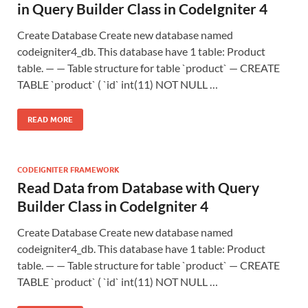
in Query Builder Class in CodeIgniter 4
Create Database Create new database named
codeigniter4_db. This database have 1 table: Product
table. — — Table structure for table `product` — CREATE
TABLE `product` ( `id` int(11) NOT NULL …
READ MORE
CODEIGNITER FRAMEWORK
Read Data from Database with Query
Builder Class in CodeIgniter 4
Create Database Create new database named
codeigniter4_db. This database have 1 table: Product
table. — — Table structure for table `product` — CREATE
TABLE `product` ( `id` int(11) NOT NULL …