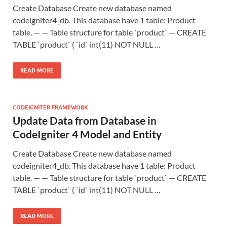
Create Database Create new database named
codeigniter4_db. This database have 1 table: Product
table. — — Table structure for table `product` — CREATE
TABLE `product` ( `id` int(11) NOT NULL …
READ MORE
CODEIGNITER FRAMEWORK
Update Data from Database in
CodeIgniter 4 Model and Entity
Create Database Create new database named
codeigniter4_db. This database have 1 table: Product
table. — — Table structure for table `product` — CREATE
TABLE `product` ( `id` int(11) NOT NULL …
READ MORE