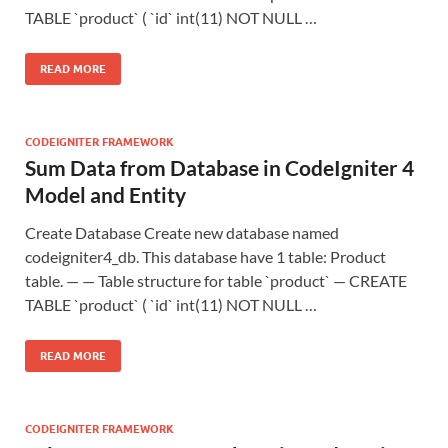
TABLE `product` ( `id` int(11) NOT NULL …
READ MORE
CODEIGNITER FRAMEWORK
Sum Data from Database in CodeIgniter 4
Model and Entity
Create Database Create new database named
codeigniter4_db. This database have 1 table: Product
table. — — Table structure for table `product` — CREATE
TABLE `product` ( `id` int(11) NOT NULL …
READ MORE
CODEIGNITER FRAMEWORK