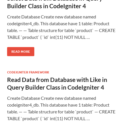
Builder Class in CodeIgniter 4
Create Database Create new database named
codeigniter4_db. This database have 1 table: Product
table. — — Table structure for table `product` — CREATE
TABLE `product` ( `id` int(11) NOT NULL …
READ MORE
CODEIGNITER FRAMEWORK
Read Data from Database with Like in
Query Builder Class in CodeIgniter 4
Create Database Create new database named
codeigniter4_db. This database have 1 table: Product
table. — — Table structure for table `product` — CREATE
TABLE `product` ( `id` int(11) NOT NULL …