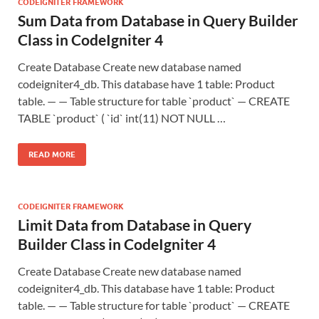
CODEIGNITER FRAMEWORK
Sum Data from Database in Query Builder
Class in CodeIgniter 4
Create Database Create new database named
codeigniter4_db. This database have 1 table: Product
table. — — Table structure for table `product` — CREATE
TABLE `product` ( `id` int(11) NOT NULL …
READ MORE
CODEIGNITER FRAMEWORK
Limit Data from Database in Query
Builder Class in CodeIgniter 4
Create Database Create new database named
codeigniter4_db. This database have 1 table: Product
table. — — Table structure for table `product` — CREATE