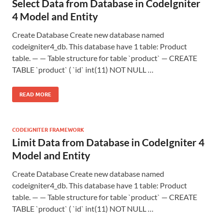
Select Data from Database in CodeIgniter
4 Model and Entity
Create Database Create new database named
codeigniter4_db. This database have 1 table: Product
table. — — Table structure for table `product` — CREATE
TABLE `product` ( `id` int(11) NOT NULL …
READ MORE
CODEIGNITER FRAMEWORK
Limit Data from Database in CodeIgniter 4
Model and Entity
Create Database Create new database named
codeigniter4_db. This database have 1 table: Product
table. — — Table structure for table `product` — CREATE
TABLE `product` ( `id` int(11) NOT NULL …