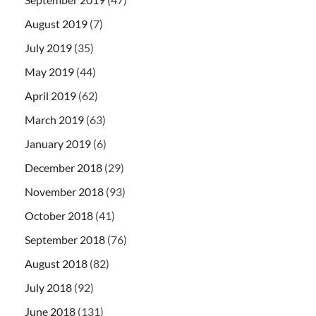
August 2019
(7)
July 2019
(35)
May 2019
(44)
April 2019
(62)
March 2019
(63)
January 2019
(6)
December 2018
(29)
November 2018
(93)
October 2018
(41)
September 2018
(76)
August 2018
(82)
July 2018
(92)
June 2018
(131)