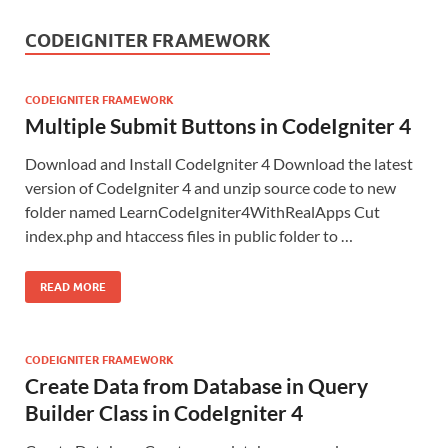
CODEIGNITER FRAMEWORK
CODEIGNITER FRAMEWORK
Multiple Submit Buttons in CodeIgniter 4
Download and Install CodeIgniter 4 Download the latest
version of CodeIgniter 4 and unzip source code to new
folder named LearnCodeIgniter4WithRealApps Cut
index.php and htaccess files in public folder to …
READ MORE
CODEIGNITER FRAMEWORK
Create Data from Database in Query
Builder Class in CodeIgniter 4