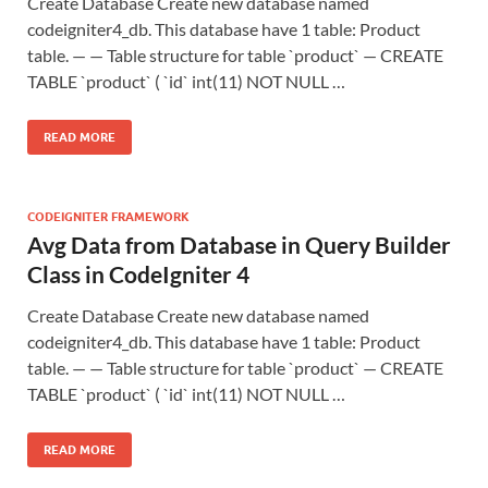
Create Database Create new database named
codeigniter4_db. This database have 1 table: Product
table. — — Table structure for table `product` — CREATE
TABLE `product` ( `id` int(11) NOT NULL …
READ MORE
CODEIGNITER FRAMEWORK
Avg Data from Database in Query Builder
Class in CodeIgniter 4
Create Database Create new database named
codeigniter4_db. This database have 1 table: Product
table. — — Table structure for table `product` — CREATE
TABLE `product` ( `id` int(11) NOT NULL …
READ MORE