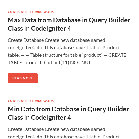
CODEIGNITER FRAMEWORK
Max Data from Database in Query Builder
Class in CodeIgniter 4
Create Database Create new database named
codeigniter4_db. This database have 1 table: Product
table. — — Table structure for table `product` — CREATE
TABLE `product` ( `id` int(11) NOT NULL …
READ MORE
CODEIGNITER FRAMEWORK
Min Data from Database in Query Builder
Class in CodeIgniter 4
Create Database Create new database named
codeigniter4_db. This database have 1 table: Product