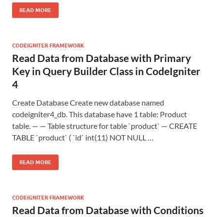
READ MORE
CODEIGNITER FRAMEWORK
Read Data from Database with Primary
Key in Query Builder Class in CodeIgniter
4
Create Database Create new database named
codeigniter4_db. This database have 1 table: Product
table. — — Table structure for table `product` — CREATE
TABLE `product` ( `id` int(11) NOT NULL …
READ MORE
CODEIGNITER FRAMEWORK
Read Data from Database with Conditions