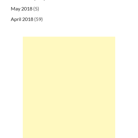
May 2018
(5)
April 2018
(59)