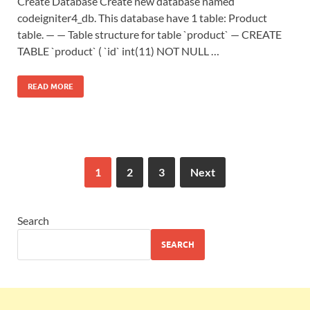
Create Database Create new database named
codeigniter4_db. This database have 1 table: Product
table. — — Table structure for table `product` — CREATE
TABLE `product` ( `id` int(11) NOT NULL …
READ MORE
1
2
3
Next
Search
SEARCH