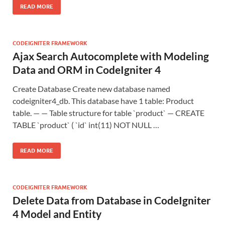
READ MORE
CODEIGNITER FRAMEWORK
Ajax Search Autocomplete with Modeling
Data and ORM in CodeIgniter 4
Create Database Create new database named
codeigniter4_db. This database have 1 table: Product
table. — — Table structure for table `product` — CREATE
TABLE `product` ( `id` int(11) NOT NULL …
READ MORE
CODEIGNITER FRAMEWORK
Delete Data from Database in CodeIgniter
4 Model and Entity