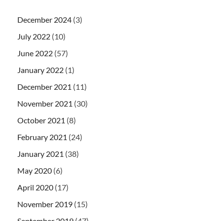
December 2024
(3)
July 2022
(10)
June 2022
(57)
January 2022
(1)
December 2021
(11)
November 2021
(30)
October 2021
(8)
February 2021
(24)
January 2021
(38)
May 2020
(6)
April 2020
(17)
November 2019
(15)
September 2019
(47)