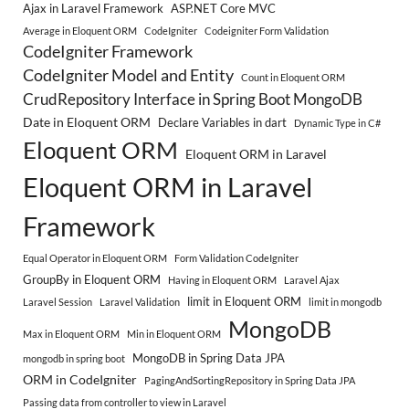
Ajax in Laravel Framework
ASP.NET Core MVC
Average in Eloquent ORM
CodeIgniter
Codeigniter Form Validation
CodeIgniter Framework
CodeIgniter Model and Entity
Count in Eloquent ORM
CrudRepository Interface in Spring Boot MongoDB
Date in Eloquent ORM
Declare Variables in dart
Dynamic Type in C#
Eloquent ORM
Eloquent ORM in Laravel
Eloquent ORM in Laravel
Framework
Equal Operator in Eloquent ORM
Form Validation CodeIgniter
GroupBy in Eloquent ORM
Having in Eloquent ORM
Laravel Ajax
limit in Eloquent ORM
Laravel Session
Laravel Validation
limit in mongodb
MongoDB
Max in Eloquent ORM
Min in Eloquent ORM
MongoDB in Spring Data JPA
mongodb in spring boot
ORM in CodeIgniter
PagingAndSortingRepository in Spring Data JPA
Passing data from controller to view in Laravel