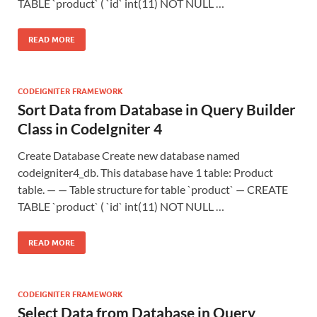
TABLE `product` ( `id` int(11) NOT NULL …
READ MORE
CODEIGNITER FRAMEWORK
Sort Data from Database in Query Builder
Class in CodeIgniter 4
Create Database Create new database named
codeigniter4_db. This database have 1 table: Product
table. — — Table structure for table `product` — CREATE
TABLE `product` ( `id` int(11) NOT NULL …
READ MORE
CODEIGNITER FRAMEWORK
Select Data from Database in Query