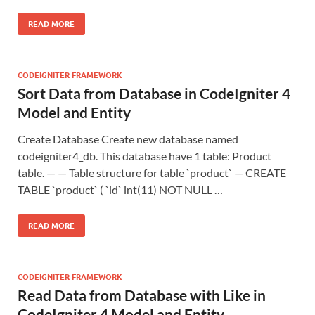
READ MORE
CODEIGNITER FRAMEWORK
Sort Data from Database in CodeIgniter 4
Model and Entity
Create Database Create new database named
codeigniter4_db. This database have 1 table: Product
table. — — Table structure for table `product` — CREATE
TABLE `product` ( `id` int(11) NOT NULL …
READ MORE
CODEIGNITER FRAMEWORK
Read Data from Database with Like in
CodeIgniter 4 Model and Entity