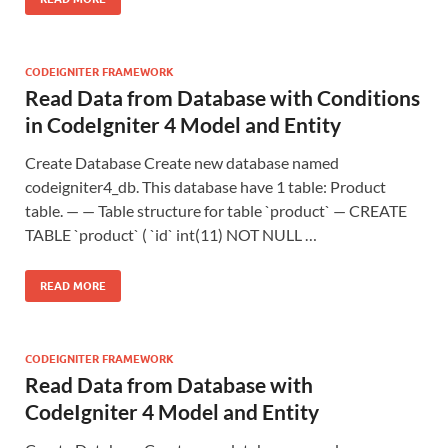
CODEIGNITER FRAMEWORK
Read Data from Database with Conditions
in CodeIgniter 4 Model and Entity
Create Database Create new database named
codeigniter4_db. This database have 1 table: Product
table. — — Table structure for table `product` — CREATE
TABLE `product` ( `id` int(11) NOT NULL …
READ MORE
CODEIGNITER FRAMEWORK
Read Data from Database with
CodeIgniter 4 Model and Entity