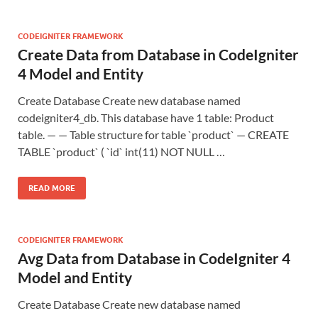
CODEIGNITER FRAMEWORK
Create Data from Database in CodeIgniter
4 Model and Entity
Create Database Create new database named
codeigniter4_db. This database have 1 table: Product
table. — — Table structure for table `product` — CREATE
TABLE `product` ( `id` int(11) NOT NULL …
READ MORE
CODEIGNITER FRAMEWORK
Avg Data from Database in CodeIgniter 4
Model and Entity
Create Database Create new database named