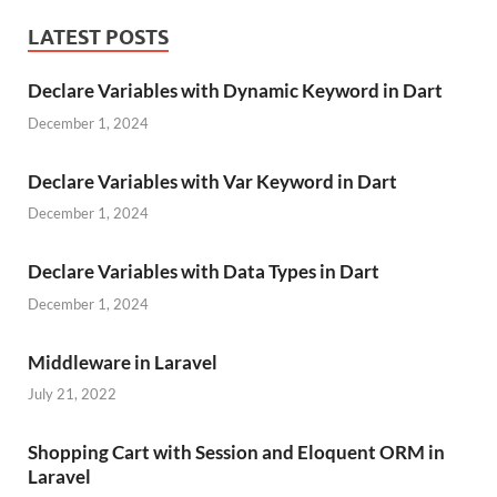
LATEST POSTS
Declare Variables with Dynamic Keyword in Dart
December 1, 2024
Declare Variables with Var Keyword in Dart
December 1, 2024
Declare Variables with Data Types in Dart
December 1, 2024
Middleware in Laravel
July 21, 2022
Shopping Cart with Session and Eloquent ORM in
Laravel