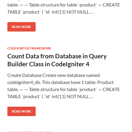
table. — — Table structure for table `product` — CREATE
TABLE `product` ( `id` int(11) NOT NULL …
READ MORE
CODEIGNITER FRAMEWORK
Count Data from Database in Query
Builder Class in CodeIgniter 4
Create Database Create new database named
codeigniter4_db. This database have 1 table: Product
table. — — Table structure for table `product` — CREATE
TABLE `product` ( `id` int(11) NOT NULL …
READ MORE