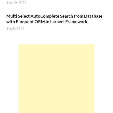
July 19, 2022
Multi Select AutoComplete Search from Database
with Eloquent ORM in Laravel Framework
July 5, 2022