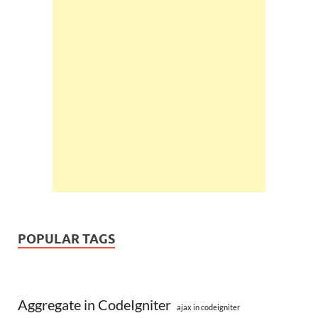
POPULAR TAGS
Aggregate in CodeIgniter
ajax in codeigniter