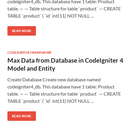
codeigniter4_db. This database have 1 table: Product
table. — — Table structure for table `product` — CREATE
TABLE `product` ( `id` int(11) NOT NULL …
READ MORE
CODEIGNITER FRAMEWORK
Max Data from Database in CodeIgniter 4
Model and Entity
Create Database Create new database named
codeigniter4_db. This database have 1 table: Product
table. — — Table structure for table `product` — CREATE
TABLE `product` ( `id` int(11) NOT NULL …
READ MORE