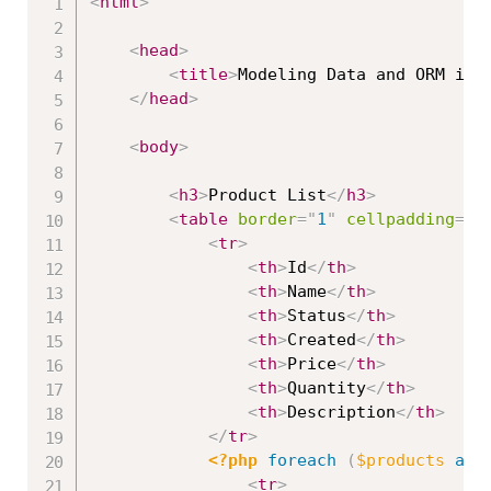
<
html
>
<
head
>
<
title
>
Modeling Data and ORM in 
</
head
>
<
body
>
<
h3
>
Product List
</
h3
>
<
table
border
=
"
1
"
cellpadding
=
"
2
<
tr
>
<
th
>
Id
</
th
>
<
th
>
Name
</
th
>
<
th
>
Status
</
th
>
<
th
>
Created
</
th
>
<
th
>
Price
</
th
>
<
th
>
Quantity
</
th
>
<
th
>
Description
</
th
>
</
tr
>
<?php
foreach
(
$products
as
<
tr
>