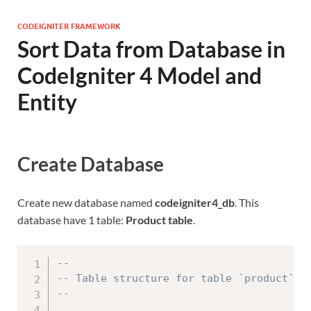
CODEIGNITER FRAMEWORK
Sort Data from Database in
CodeIgniter 4 Model and
Entity
Create Database
Create new database named
codeigniter4_db
. This
database have 1 table:
Product table
.
--
-- Table structure for table `product`
--