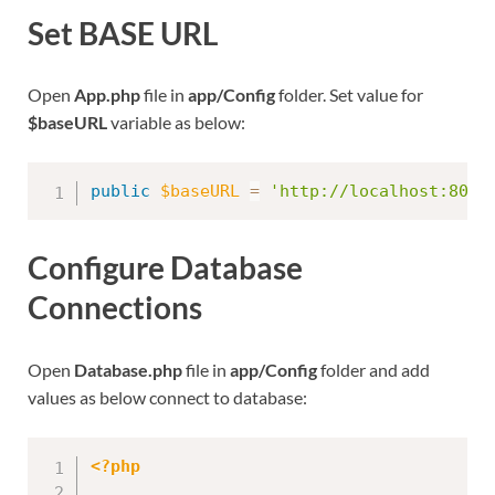
Set BASE URL
Open
App.php
file in
app/Config
folder. Set value for
$baseURL
variable as below:
public
$baseURL
=
'http://localhost:8091
Configure Database
Connections
Open
Database.php
file in
app/Config
folder and add
values as below connect to database:
<?php