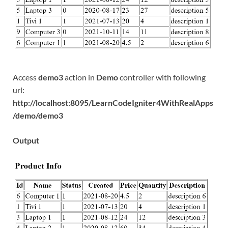
Access
demo3
action in
Demo
controller with following
url:
http://localhost:8095/LearnCodeIgniter4WithRealApps
/demo/demo3
Output