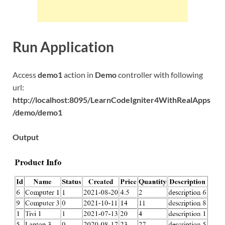
Run Application
Access
demo1
action in
Demo
controller with following
url:
http://localhost:8095/LearnCodeIgniter4WithRealApps
/demo/demo1
Output