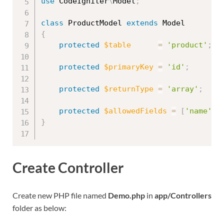
use
CodeIgniter
\
Model
;
class
ProductModel
extends
Model
{
protected
$table
=
'product'
;
protected
$primaryKey
=
'id'
;
protected
$returnType
=
'array'
;
protected
$allowedFields
=
[
'name'
,
}
Create Controller
Create new PHP file named
Demo.php
in
app/Controllers
folder as below: