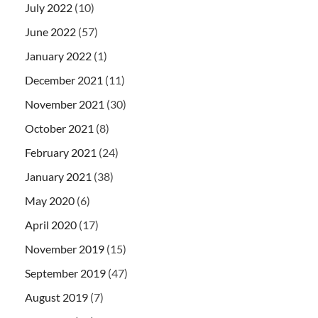
July 2022
(10)
June 2022
(57)
January 2022
(1)
December 2021
(11)
November 2021
(30)
October 2021
(8)
February 2021
(24)
January 2021
(38)
May 2020
(6)
April 2020
(17)
November 2019
(15)
September 2019
(47)
August 2019
(7)