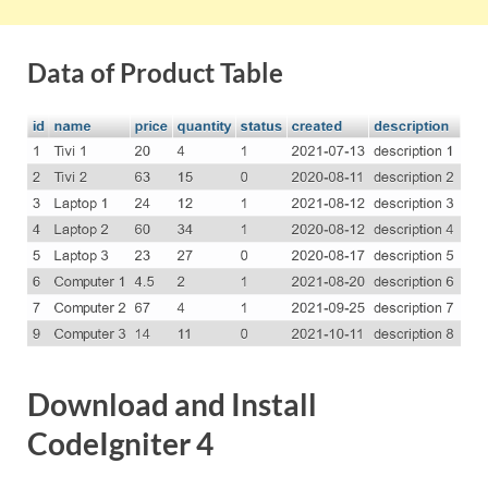
Data of Product Table
Download and Install
CodeIgniter 4