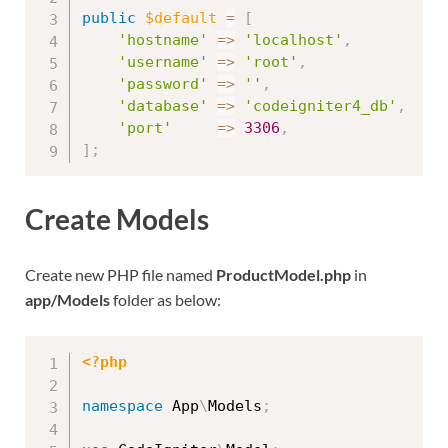
public
$default
=
[
'hostname'
=
>
'localhost'
,
'username'
=
>
'root'
,
'password'
=
>
''
,
'database'
=
>
'codeigniter4_db'
,
'port'
=
>
3306
,
]
;
Create Models
Create new PHP file named
ProductModel.php
in
app/Models
folder as below:
<?php
namespace
App
\
Models
;