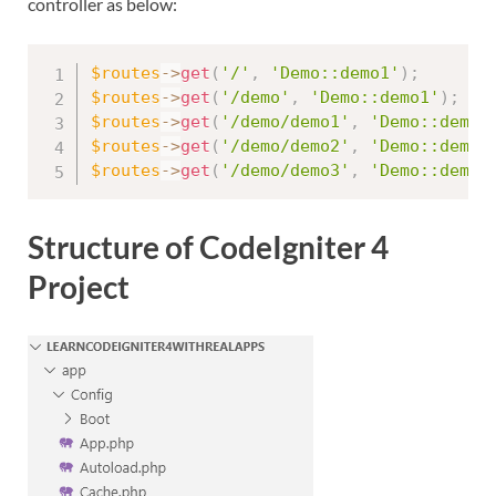
controller as below:
$routes
-
>
get
(
'/'
,
'Demo::demo1'
)
;
$routes
-
>
get
(
'/demo'
,
'Demo::demo1'
)
;
$routes
-
>
get
(
'/demo/demo1'
,
'Demo::demo1
$routes
-
>
get
(
'/demo/demo2'
,
'Demo::demo2
$routes
-
>
get
(
'/demo/demo3'
,
'Demo::demo3
Structure of CodeIgniter 4
Project