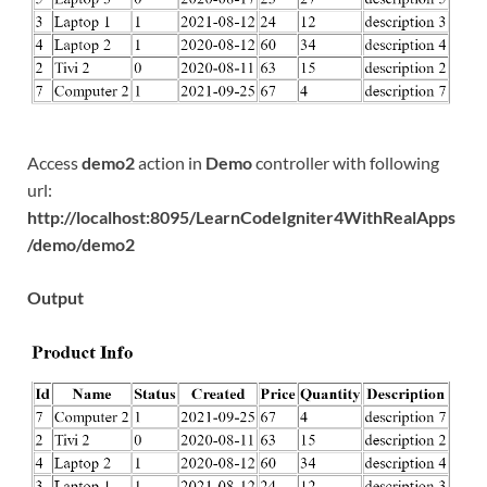
Access
demo2
action in
Demo
controller with following
url:
http://localhost:8095/LearnCodeIgniter4WithRealApps
/demo/demo2
Output