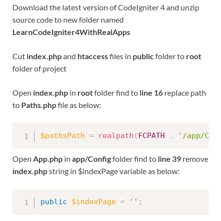
Download the latest version of CodeIgniter 4 and unzip
source code to new folder named
LearnCodeIgniter4WithRealApps
Cut
index.php
and
htaccess
files in
public
folder to
root
folder of project
Open
index.php
in
root
folder find to
line 16
replace path
to
Paths.php
file as below:
$pathsPath
=
realpath
(
FCPATH
.
'/app/Con
Open
App.php
in
app/Config
folder find to
line 39
remove
index.php
string in $indexPage variable as below:
public
$indexPage
=
''
;