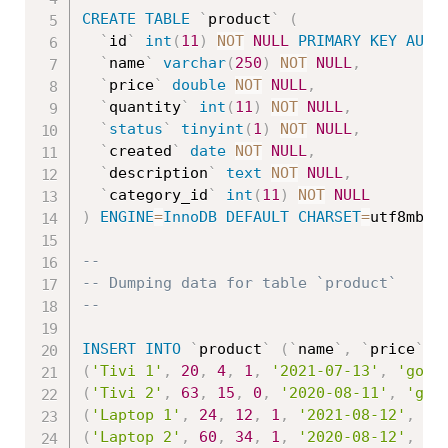
CREATE
TABLE
`
product
`
(
`
id
`
int
(
11
)
NOT
NULL
PRIMARY
KEY
AUTO
`
name
`
varchar
(
250
)
NOT
NULL
,
`
price
`
double
NOT
NULL
,
`
quantity
`
int
(
11
)
NOT
NULL
,
`
status
`
tinyint
(
1
)
NOT
NULL
,
`
created
`
date
NOT
NULL
,
`
description
`
text
NOT
NULL
,
`
category_id
`
int
(
11
)
NOT
NULL
)
ENGINE
=
InnoDB
DEFAULT
CHARSET
=
utf8mb4
;
--
-- Dumping data for table `product`
--
INSERT
INTO
`
product
`
(
`
name
`
,
`
price
`
,
(
'Tivi 1'
,
20
,
4
,
1
,
'2021-07-13'
,
'good
(
'Tivi 2'
,
63
,
15
,
0
,
'2020-08-11'
,
'goo
(
'Laptop 1'
,
24
,
12
,
1
,
'2021-08-12'
,
'g
(
'Laptop 2'
,
60
,
34
,
1
,
'2020-08-12'
,
'g