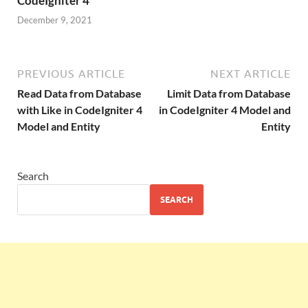
CodeIgniter 4
December 9, 2021
PREVIOUS ARTICLE
NEXT ARTICLE
Read Data from Database
Limit Data from Database
with Like in CodeIgniter 4
in CodeIgniter 4 Model and
Model and Entity
Entity
Search
SEARCH