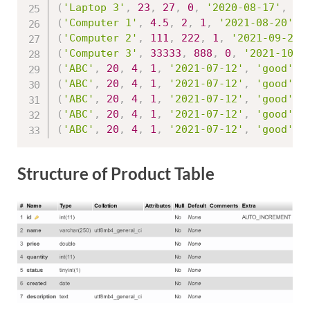
(
'Laptop 3'
,
23
,
27
,
0
,
'2020-08-17'
,
'g
(
'Computer 1'
,
4.5
,
2
,
1
,
'2021-08-20'
,
(
'Computer 2'
,
111
,
222
,
1
,
'2021-09-25'
(
'Computer 3'
,
33333
,
888
,
0
,
'2021-10-1
(
'ABC'
,
20
,
4
,
1
,
'2021-07-12'
,
'good'
,
(
'ABC'
,
20
,
4
,
1
,
'2021-07-12'
,
'good'
,
(
'ABC'
,
20
,
4
,
1
,
'2021-07-12'
,
'good'
,
(
'ABC'
,
20
,
4
,
1
,
'2021-07-12'
,
'good'
,
(
'ABC'
,
20
,
4
,
1
,
'2021-07-12'
,
'good'
,
Structure of Product Table