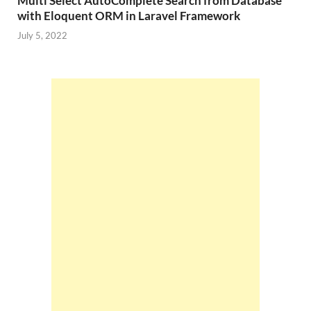
Multi Select AutoComplete Search from Database
with Eloquent ORM in Laravel Framework
July 5, 2022