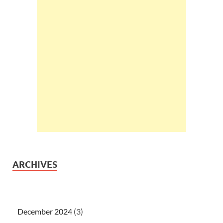
ARCHIVES
December 2024
(3)