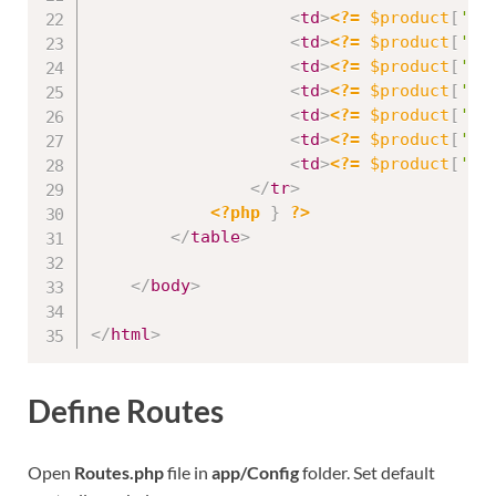
<
td
>
<?=
$product
[
'id
<
td
>
<?=
$product
[
'na
<
td
>
<?=
$product
[
'st
<
td
>
<?=
$product
[
'cr
<
td
>
<?=
$product
[
'pr
<
td
>
<?=
$product
[
'qu
<
td
>
<?=
$product
[
'de
</
tr
>
<?php
}
?>
</
table
>
</
body
>
</
html
>
Define Routes
Open
Routes.php
file in
app/Config
folder. Set default