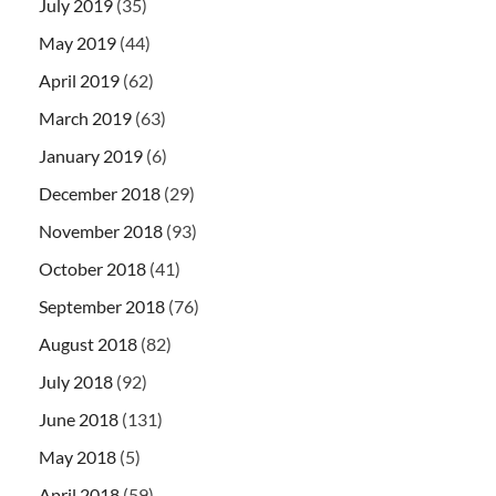
July 2019
(35)
May 2019
(44)
April 2019
(62)
March 2019
(63)
January 2019
(6)
December 2018
(29)
November 2018
(93)
October 2018
(41)
September 2018
(76)
August 2018
(82)
July 2018
(92)
June 2018
(131)
May 2018
(5)
April 2018
(59)