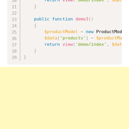
return
view
(
'demo/index'
,
$data
)
}
public
function
demo3
(
)
{
$productModel
=
new
ProductModel
$data
[
'products'
]
=
$productMode
return
view
(
'demo/index'
,
$data
)
}
}