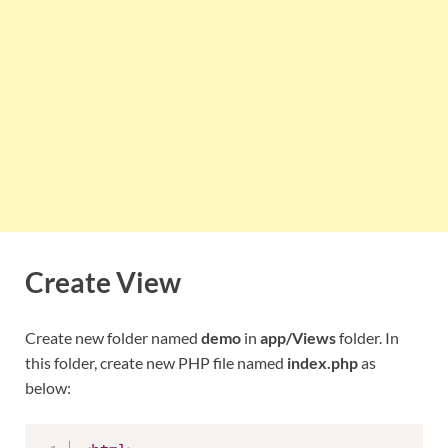
Create View
Create new folder named
demo
in
app/Views
folder. In
this folder, create new PHP file named
index.php
as
below: