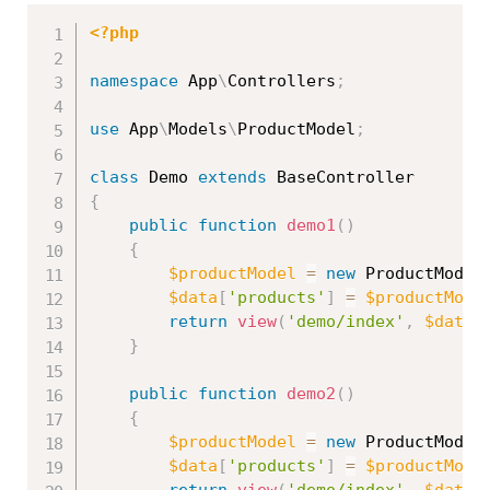
<?php
namespace
App
\
Controllers
;
use
App
\
Models
\
ProductModel
;
class
Demo
extends
BaseController
{
public
function
demo1
(
)
{
$productModel
=
new
ProductModel
$data
[
'products'
]
=
$productMode
return
view
(
'demo/index'
,
$data
)
}
public
function
demo2
(
)
{
$productModel
=
new
ProductModel
$data
[
'products'
]
=
$productMode