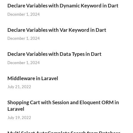
Declare Variables with Dynamic Keyword in Dart
December 1, 2024
Declare Variables with Var Keyword in Dart
December 1, 2024
Declare Variables with Data Types in Dart
December 1, 2024
Middleware in Laravel
July 21, 2022
Shopping Cart with Session and Eloquent ORM in
Laravel
July 19, 2022