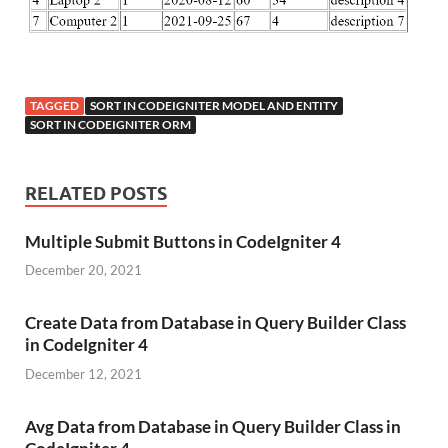
TAGGED
SORT IN CODEIGNITER MODEL AND ENTITY
SORT IN CODEIGNITER ORM
RELATED POSTS
Multiple Submit Buttons in CodeIgniter 4
December 20, 2021
Create Data from Database in Query Builder Class
in CodeIgniter 4
December 12, 2021
Avg Data from Database in Query Builder Class in