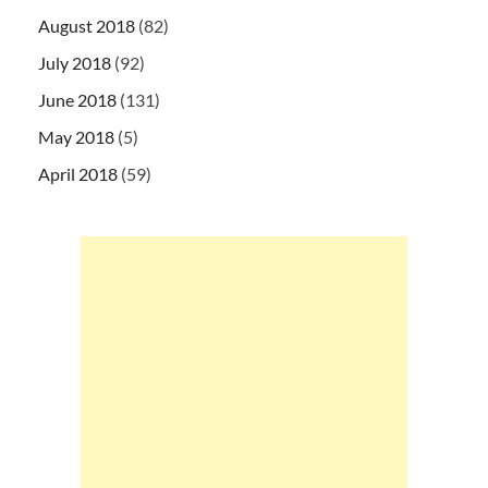
August 2018
(82)
July 2018
(92)
June 2018
(131)
May 2018
(5)
April 2018
(59)