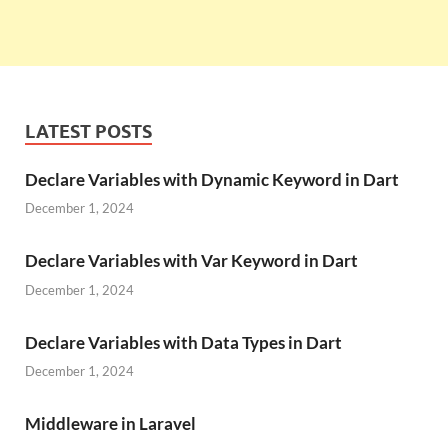
LATEST POSTS
Declare Variables with Dynamic Keyword in Dart
December 1, 2024
Declare Variables with Var Keyword in Dart
December 1, 2024
Declare Variables with Data Types in Dart
December 1, 2024
Middleware in Laravel