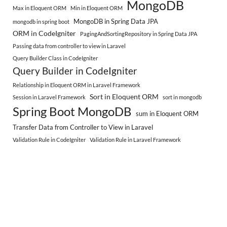
MongoDB
Max in Eloquent ORM
Min in Eloquent ORM
MongoDB in Spring Data JPA
mongodb in spring boot
ORM in CodeIgniter
PagingAndSortingRepository in Spring Data JPA
Passing data from controller to view in Laravel
Query Builder Class in CodeIgniter
Query Builder in CodeIgniter
Relationship in Eloquent ORM in Laravel Framework
Sort in Eloquent ORM
Session in Laravel Framework
sort in mongodb
Spring Boot MongoDB
sum in Eloquent ORM
Transfer Data from Controller to View in Laravel
Validation Rule in CodeIgniter
Validation Rule in Laravel Framework