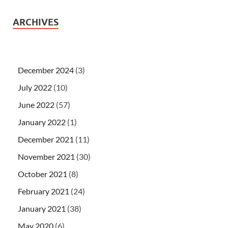
ARCHIVES
December 2024
(3)
July 2022
(10)
June 2022
(57)
January 2022
(1)
December 2021
(11)
November 2021
(30)
October 2021
(8)
February 2021
(24)
January 2021
(38)
May 2020
(6)