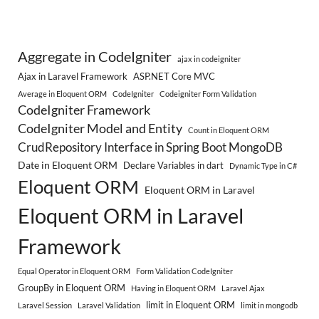
Aggregate in CodeIgniter
ajax in codeigniter
Ajax in Laravel Framework
ASP.NET Core MVC
Average in Eloquent ORM
CodeIgniter
Codeigniter Form Validation
CodeIgniter Framework
CodeIgniter Model and Entity
Count in Eloquent ORM
CrudRepository Interface in Spring Boot MongoDB
Date in Eloquent ORM
Declare Variables in dart
Dynamic Type in C#
Eloquent ORM
Eloquent ORM in Laravel
Eloquent ORM in Laravel
Framework
Equal Operator in Eloquent ORM
Form Validation CodeIgniter
GroupBy in Eloquent ORM
Having in Eloquent ORM
Laravel Ajax
limit in Eloquent ORM
Laravel Session
Laravel Validation
limit in mongodb