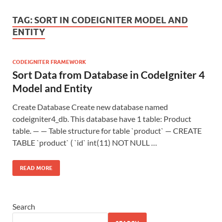
TAG:
SORT IN CODEIGNITER MODEL AND
ENTITY
CODEIGNITER FRAMEWORK
Sort Data from Database in CodeIgniter 4
Model and Entity
Create Database Create new database named
codeigniter4_db. This database have 1 table: Product
table. — — Table structure for table `product` — CREATE
TABLE `product` ( `id` int(11) NOT NULL …
READ MORE
Search