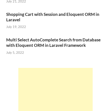
July 21, 2022
Shopping Cart with Session and Eloquent ORM in
Laravel
July 19, 2022
Multi Select AutoComplete Search from Database
with Eloquent ORM in Laravel Framework
July 5, 2022