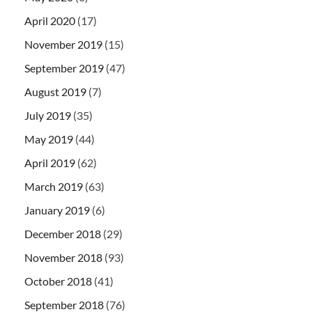
April 2020
(17)
November 2019
(15)
September 2019
(47)
August 2019
(7)
July 2019
(35)
May 2019
(44)
April 2019
(62)
March 2019
(63)
January 2019
(6)
December 2018
(29)
November 2018
(93)
October 2018
(41)
September 2018
(76)