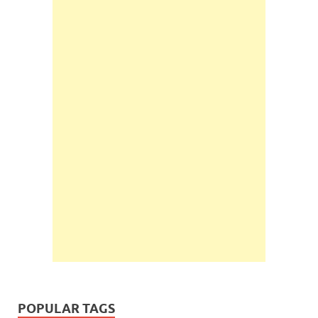
POPULAR TAGS