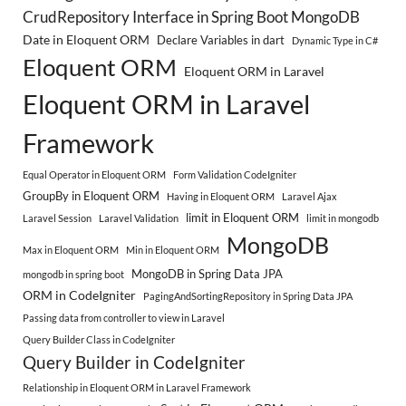
CrudRepository Interface in Spring Boot MongoDB
Date in Eloquent ORM
Declare Variables in dart
Dynamic Type in C#
Eloquent ORM
Eloquent ORM in Laravel
Eloquent ORM in Laravel
Framework
Equal Operator in Eloquent ORM
Form Validation CodeIgniter
GroupBy in Eloquent ORM
Having in Eloquent ORM
Laravel Ajax
limit in Eloquent ORM
Laravel Session
Laravel Validation
limit in mongodb
MongoDB
Max in Eloquent ORM
Min in Eloquent ORM
MongoDB in Spring Data JPA
mongodb in spring boot
ORM in CodeIgniter
PagingAndSortingRepository in Spring Data JPA
Passing data from controller to view in Laravel
Query Builder Class in CodeIgniter
Query Builder in CodeIgniter
Relationship in Eloquent ORM in Laravel Framework