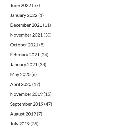
June 2022
(57)
January 2022
(1)
December 2021
(11)
November 2021
(30)
October 2021
(8)
February 2021
(24)
January 2021
(38)
May 2020
(6)
April 2020
(17)
November 2019
(15)
September 2019
(47)
August 2019
(7)
July 2019
(35)