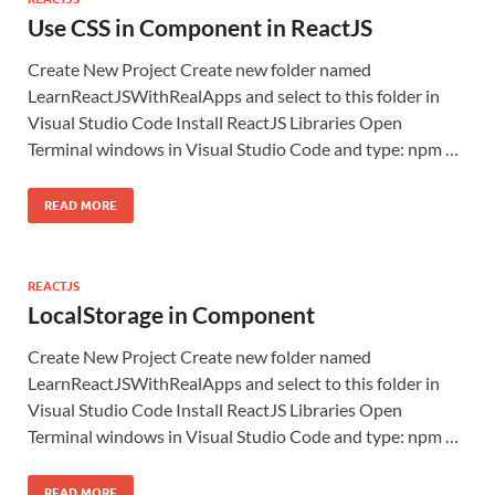
Use CSS in Component in ReactJS
Create New Project Create new folder named
LearnReactJSWithRealApps and select to this folder in
Visual Studio Code Install ReactJS Libraries Open
Terminal windows in Visual Studio Code and type: npm …
READ MORE
REACTJS
LocalStorage in Component
Create New Project Create new folder named
LearnReactJSWithRealApps and select to this folder in
Visual Studio Code Install ReactJS Libraries Open
Terminal windows in Visual Studio Code and type: npm …
READ MORE