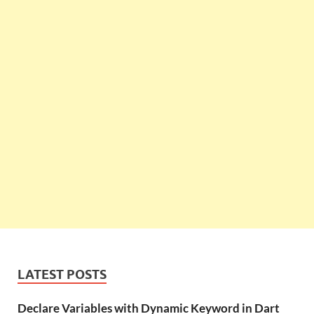
LATEST POSTS
Declare Variables with Dynamic Keyword in Dart