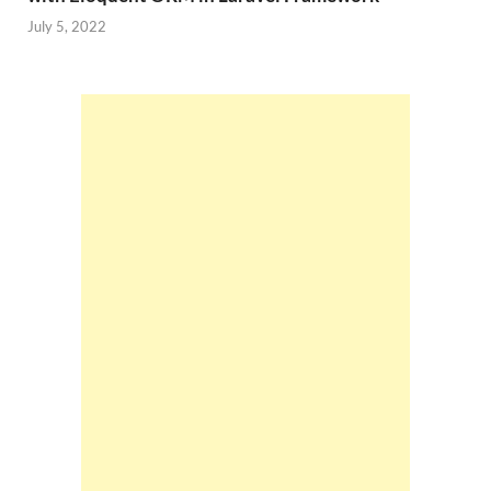
July 5, 2022