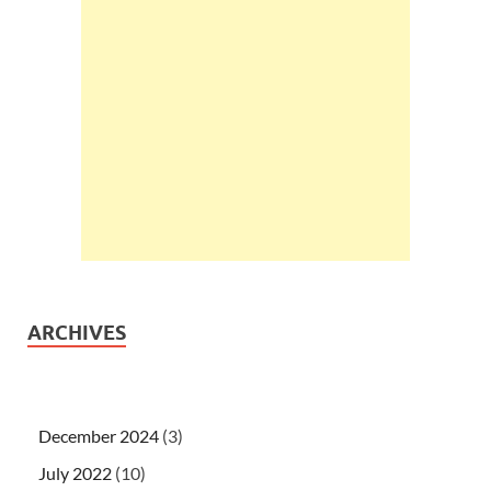
ARCHIVES
December 2024
(3)
July 2022
(10)