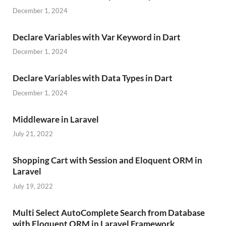
December 1, 2024
Declare Variables with Var Keyword in Dart
December 1, 2024
Declare Variables with Data Types in Dart
December 1, 2024
Middleware in Laravel
July 21, 2022
Shopping Cart with Session and Eloquent ORM in
Laravel
July 19, 2022
Multi Select AutoComplete Search from Database
with Eloquent ORM in Laravel Framework