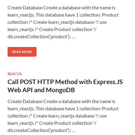
Create Database Create a database with the name is
learn_reactjs. This database have 1 collection: Product
collection /* Create learn_reactjs database */ use
learn_reactjs /* Create Product collection */
db.createCollection(‘product’); …
READ MORE
REACTJS
Call POST HTTP Method with Express.JS
Web API and MongoDB
Create Database Create a database with the name is
learn_reactjs. This database have 1 collection: Product
collection /* Create learn_reactjs database */ use
learn_reactjs /* Create Product collection */
db.createCollection(‘product’); …