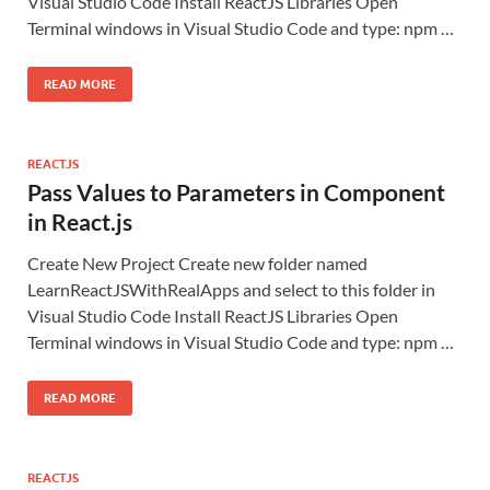
Visual Studio Code Install ReactJS Libraries Open
Terminal windows in Visual Studio Code and type: npm …
READ MORE
REACTJS
Pass Values to Parameters in Component
in React.js
Create New Project Create new folder named
LearnReactJSWithRealApps and select to this folder in
Visual Studio Code Install ReactJS Libraries Open
Terminal windows in Visual Studio Code and type: npm …
READ MORE
REACTJS