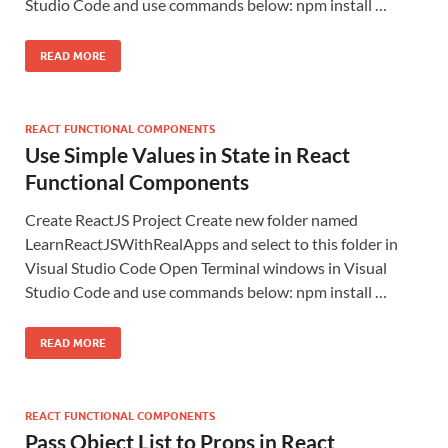
Studio Code and use commands below: npm install …
READ MORE
REACT FUNCTIONAL COMPONENTS
Use Simple Values in State in React
Functional Components
Create ReactJS Project Create new folder named
LearnReactJSWithRealApps and select to this folder in
Visual Studio Code Open Terminal windows in Visual
Studio Code and use commands below: npm install …
READ MORE
REACT FUNCTIONAL COMPONENTS
Pass Object List to Props in React