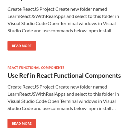
Create ReactJS Project Create new folder named
LearnReactJSWithRealApps and select to this folder in
Visual Studio Code Open Terminal windows in Visual
Studio Code and use commands below: npm install …
READ MORE
REACT FUNCTIONAL COMPONENTS
Use Ref in React Functional Components
Create ReactJS Project Create new folder named
LearnReactJSWithRealApps and select to this folder in
Visual Studio Code Open Terminal windows in Visual
Studio Code and use commands below: npm install …
READ MORE