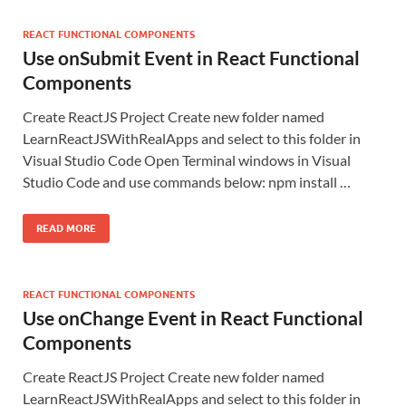
REACT FUNCTIONAL COMPONENTS
Use onSubmit Event in React Functional
Components
Create ReactJS Project Create new folder named
LearnReactJSWithRealApps and select to this folder in
Visual Studio Code Open Terminal windows in Visual
Studio Code and use commands below: npm install …
READ MORE
REACT FUNCTIONAL COMPONENTS
Use onChange Event in React Functional
Components
Create ReactJS Project Create new folder named
LearnReactJSWithRealApps and select to this folder in