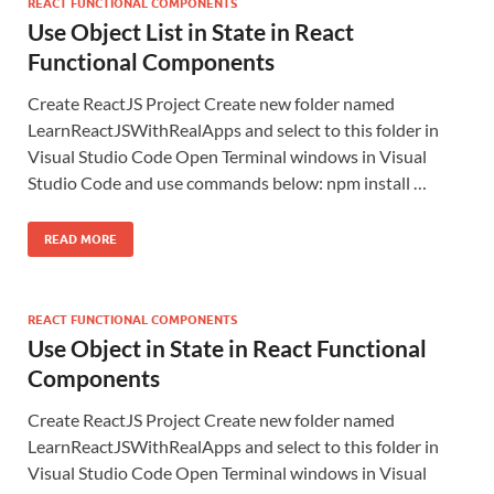
REACT FUNCTIONAL COMPONENTS
Use Object List in State in React
Functional Components
Create ReactJS Project Create new folder named
LearnReactJSWithRealApps and select to this folder in
Visual Studio Code Open Terminal windows in Visual
Studio Code and use commands below: npm install …
READ MORE
REACT FUNCTIONAL COMPONENTS
Use Object in State in React Functional
Components
Create ReactJS Project Create new folder named
LearnReactJSWithRealApps and select to this folder in
Visual Studio Code Open Terminal windows in Visual