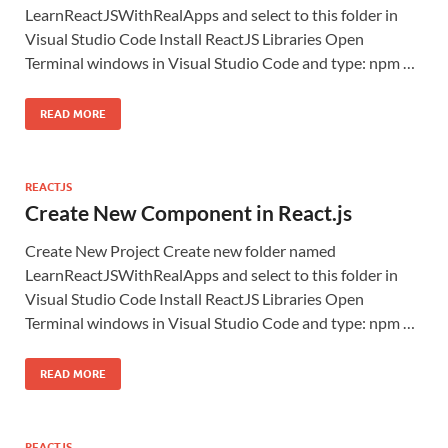
LearnReactJSWithRealApps and select to this folder in
Visual Studio Code Install ReactJS Libraries Open
Terminal windows in Visual Studio Code and type: npm …
READ MORE
REACTJS
Create New Component in React.js
Create New Project Create new folder named
LearnReactJSWithRealApps and select to this folder in
Visual Studio Code Install ReactJS Libraries Open
Terminal windows in Visual Studio Code and type: npm …
READ MORE
REACTJS