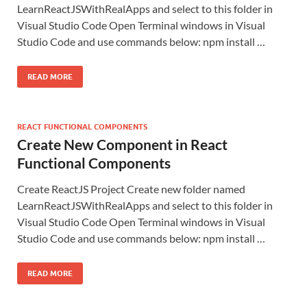
LearnReactJSWithRealApps and select to this folder in
Visual Studio Code Open Terminal windows in Visual
Studio Code and use commands below: npm install …
READ MORE
REACT FUNCTIONAL COMPONENTS
Create New Component in React
Functional Components
Create ReactJS Project Create new folder named
LearnReactJSWithRealApps and select to this folder in
Visual Studio Code Open Terminal windows in Visual
Studio Code and use commands below: npm install …
READ MORE