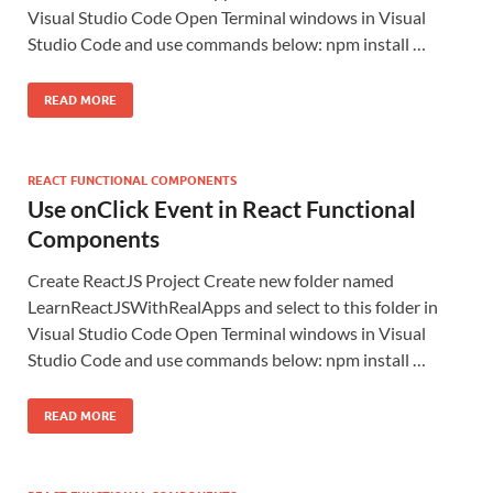
Visual Studio Code Open Terminal windows in Visual
Studio Code and use commands below: npm install …
READ MORE
REACT FUNCTIONAL COMPONENTS
Use onClick Event in React Functional
Components
Create ReactJS Project Create new folder named
LearnReactJSWithRealApps and select to this folder in
Visual Studio Code Open Terminal windows in Visual
Studio Code and use commands below: npm install …
READ MORE