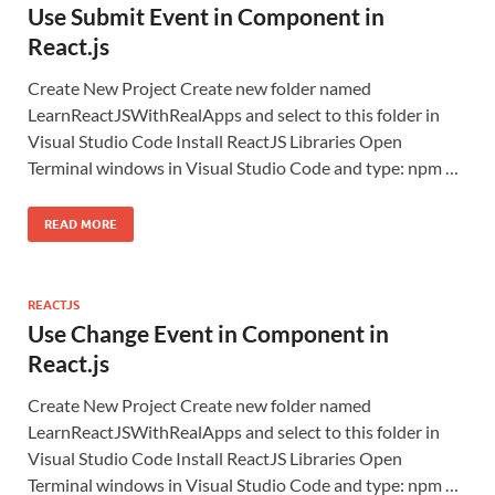
Use Submit Event in Component in
React.js
Create New Project Create new folder named
LearnReactJSWithRealApps and select to this folder in
Visual Studio Code Install ReactJS Libraries Open
Terminal windows in Visual Studio Code and type: npm …
READ MORE
REACTJS
Use Change Event in Component in
React.js
Create New Project Create new folder named
LearnReactJSWithRealApps and select to this folder in
Visual Studio Code Install ReactJS Libraries Open
Terminal windows in Visual Studio Code and type: npm …