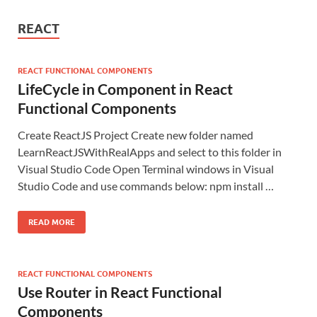
REACT
REACT FUNCTIONAL COMPONENTS
LifeCycle in Component in React
Functional Components
Create ReactJS Project Create new folder named
LearnReactJSWithRealApps and select to this folder in
Visual Studio Code Open Terminal windows in Visual
Studio Code and use commands below: npm install …
READ MORE
REACT FUNCTIONAL COMPONENTS
Use Router in React Functional
Components