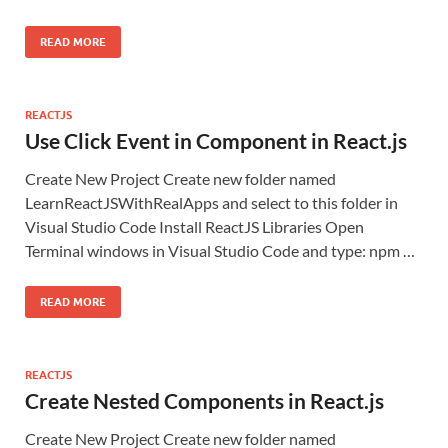
READ MORE
REACTJS
Use Click Event in Component in React.js
Create New Project Create new folder named
LearnReactJSWithRealApps and select to this folder in
Visual Studio Code Install ReactJS Libraries Open
Terminal windows in Visual Studio Code and type: npm …
READ MORE
REACTJS
Create Nested Components in React.js
Create New Project Create new folder named