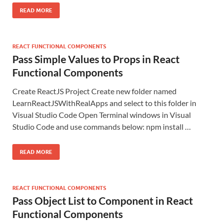
READ MORE
REACT FUNCTIONAL COMPONENTS
Pass Simple Values to Props in React
Functional Components
Create ReactJS Project Create new folder named
LearnReactJSWithRealApps and select to this folder in
Visual Studio Code Open Terminal windows in Visual
Studio Code and use commands below: npm install …
READ MORE
REACT FUNCTIONAL COMPONENTS
Pass Object List to Component in React
Functional Components