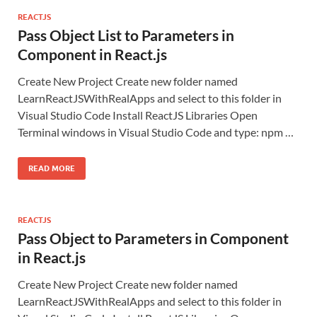
REACTJS
Pass Object List to Parameters in
Component in React.js
Create New Project Create new folder named
LearnReactJSWithRealApps and select to this folder in
Visual Studio Code Install ReactJS Libraries Open
Terminal windows in Visual Studio Code and type: npm …
READ MORE
REACTJS
Pass Object to Parameters in Component
in React.js
Create New Project Create new folder named
LearnReactJSWithRealApps and select to this folder in