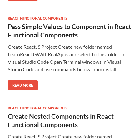
REACT FUNCTIONAL COMPONENTS
Pass Simple Values to Component in React
Functional Components
Create ReactJS Project Create new folder named
LearnReactJSWithRealApps and select to this folder in
Visual Studio Code Open Terminal windows in Visual
Studio Code and use commands below: npm install …
READ MORE
REACT FUNCTIONAL COMPONENTS
Create Nested Components in React
Functional Components
Create ReactJS Project Create new folder named