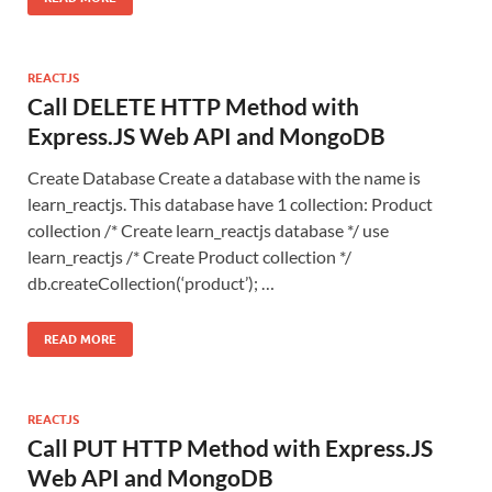
REACTJS
Call DELETE HTTP Method with
Express.JS Web API and MongoDB
Create Database Create a database with the name is
learn_reactjs. This database have 1 collection: Product
collection /* Create learn_reactjs database */ use
learn_reactjs /* Create Product collection */
db.createCollection(‘product’); …
READ MORE
REACTJS
Call PUT HTTP Method with Express.JS
Web API and MongoDB