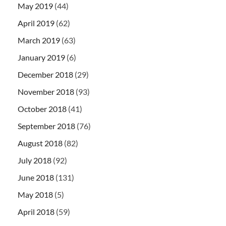
May 2019
(44)
April 2019
(62)
March 2019
(63)
January 2019
(6)
December 2018
(29)
November 2018
(93)
October 2018
(41)
September 2018
(76)
August 2018
(82)
July 2018
(92)
June 2018
(131)
May 2018
(5)
April 2018
(59)