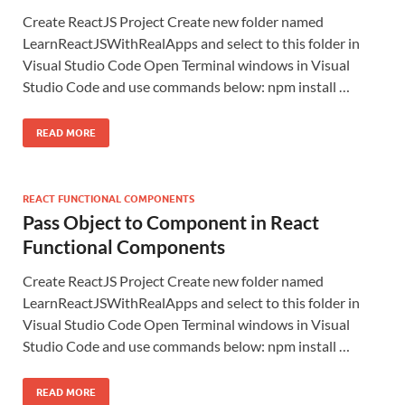
Create ReactJS Project Create new folder named
LearnReactJSWithRealApps and select to this folder in
Visual Studio Code Open Terminal windows in Visual
Studio Code and use commands below: npm install …
READ MORE
REACT FUNCTIONAL COMPONENTS
Pass Object to Component in React
Functional Components
Create ReactJS Project Create new folder named
LearnReactJSWithRealApps and select to this folder in
Visual Studio Code Open Terminal windows in Visual
Studio Code and use commands below: npm install …
READ MORE