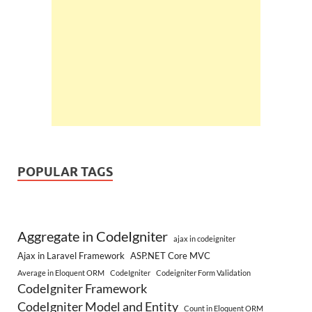
POPULAR TAGS
Aggregate in CodeIgniter
ajax in codeigniter
Ajax in Laravel Framework
ASP.NET Core MVC
Average in Eloquent ORM
CodeIgniter
Codeigniter Form Validation
CodeIgniter Framework
CodeIgniter Model and Entity
Count in Eloquent ORM