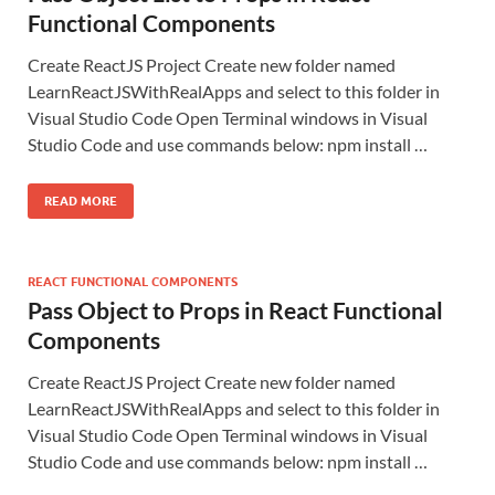
Functional Components
Create ReactJS Project Create new folder named
LearnReactJSWithRealApps and select to this folder in
Visual Studio Code Open Terminal windows in Visual
Studio Code and use commands below: npm install …
READ MORE
REACT FUNCTIONAL COMPONENTS
Pass Object to Props in React Functional
Components
Create ReactJS Project Create new folder named
LearnReactJSWithRealApps and select to this folder in
Visual Studio Code Open Terminal windows in Visual
Studio Code and use commands below: npm install …