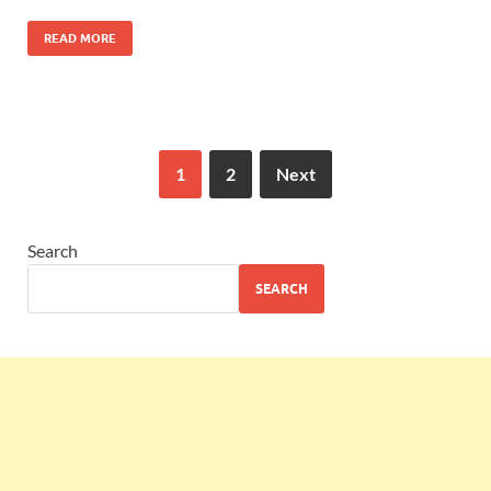
READ MORE
1
2
Next
Search
SEARCH