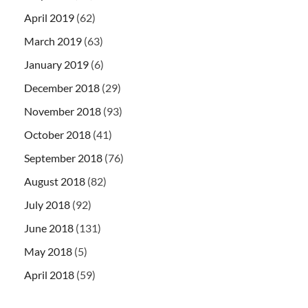
April 2019
(62)
March 2019
(63)
January 2019
(6)
December 2018
(29)
November 2018
(93)
October 2018
(41)
September 2018
(76)
August 2018
(82)
July 2018
(92)
June 2018
(131)
May 2018
(5)
April 2018
(59)