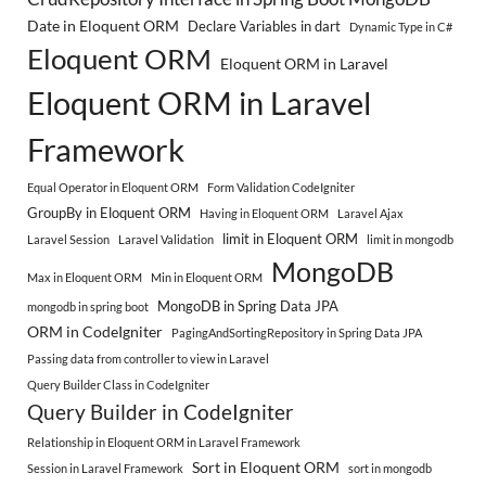
Date in Eloquent ORM
Declare Variables in dart
Dynamic Type in C#
Eloquent ORM
Eloquent ORM in Laravel
Eloquent ORM in Laravel
Framework
Equal Operator in Eloquent ORM
Form Validation CodeIgniter
GroupBy in Eloquent ORM
Having in Eloquent ORM
Laravel Ajax
limit in Eloquent ORM
Laravel Session
Laravel Validation
limit in mongodb
MongoDB
Max in Eloquent ORM
Min in Eloquent ORM
MongoDB in Spring Data JPA
mongodb in spring boot
ORM in CodeIgniter
PagingAndSortingRepository in Spring Data JPA
Passing data from controller to view in Laravel
Query Builder Class in CodeIgniter
Query Builder in CodeIgniter
Relationship in Eloquent ORM in Laravel Framework
Sort in Eloquent ORM
Session in Laravel Framework
sort in mongodb