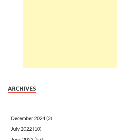
ARCHIVES
December 2024
(3)
July 2022
(10)
June 2022
(57)