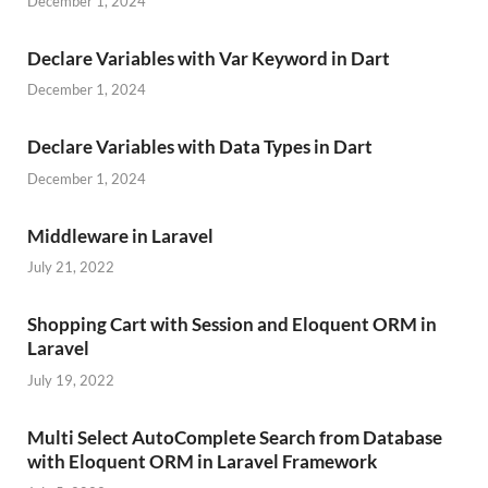
December 1, 2024
Declare Variables with Var Keyword in Dart
December 1, 2024
Declare Variables with Data Types in Dart
December 1, 2024
Middleware in Laravel
July 21, 2022
Shopping Cart with Session and Eloquent ORM in
Laravel
July 19, 2022
Multi Select AutoComplete Search from Database
with Eloquent ORM in Laravel Framework