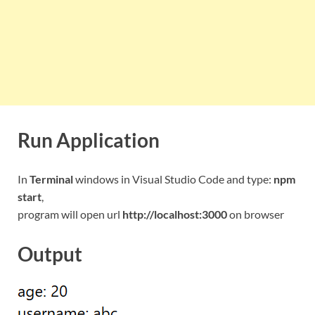
Run Application
In
Terminal
windows in Visual Studio Code and type:
npm
start
,
program will open url
http://localhost:3000
on browser
Output