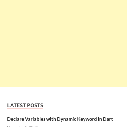
LATEST POSTS
Declare Variables with Dynamic Keyword in Dart