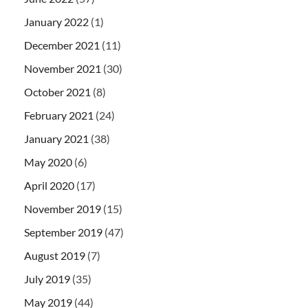
January 2022
(1)
December 2021
(11)
November 2021
(30)
October 2021
(8)
February 2021
(24)
January 2021
(38)
May 2020
(6)
April 2020
(17)
November 2019
(15)
September 2019
(47)
August 2019
(7)
July 2019
(35)
May 2019
(44)