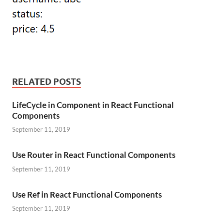
RELATED POSTS
LifeCycle in Component in React Functional
Components
September 11, 2019
Use Router in React Functional Components
September 11, 2019
Use Ref in React Functional Components
September 11, 2019