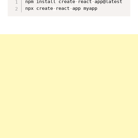
npm install create
-
react
-
app@latest

npx create
-
react
-