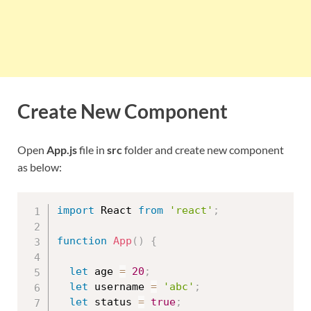
Create New Component
Open
App.js
file in
src
folder and create new component
as below:
import
 React 
from
'react'
;
function
App
(
)
{
let
 age 
=
20
;
let
 username 
=
'abc'
;
let
 status 
=
true
;