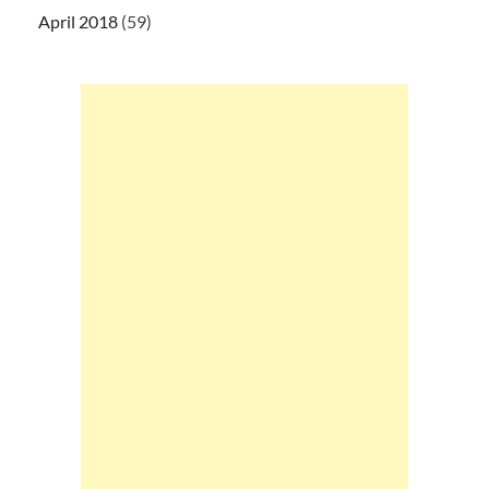
April 2018
(59)