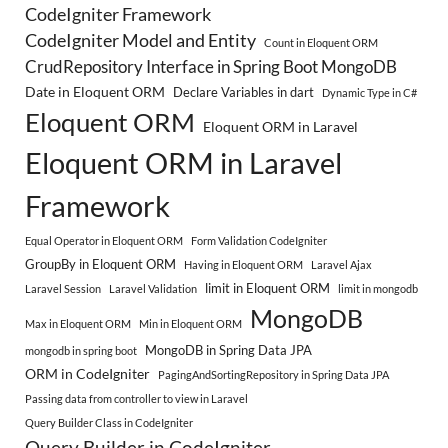
CodeIgniter Framework
CodeIgniter Model and Entity
Count in Eloquent ORM
CrudRepository Interface in Spring Boot MongoDB
Date in Eloquent ORM
Declare Variables in dart
Dynamic Type in C#
Eloquent ORM
Eloquent ORM in Laravel
Eloquent ORM in Laravel
Framework
Equal Operator in Eloquent ORM
Form Validation CodeIgniter
GroupBy in Eloquent ORM
Having in Eloquent ORM
Laravel Ajax
limit in Eloquent ORM
Laravel Session
Laravel Validation
limit in mongodb
MongoDB
Max in Eloquent ORM
Min in Eloquent ORM
MongoDB in Spring Data JPA
mongodb in spring boot
ORM in CodeIgniter
PagingAndSortingRepository in Spring Data JPA
Passing data from controller to view in Laravel
Query Builder Class in CodeIgniter
Query Builder in CodeIgniter