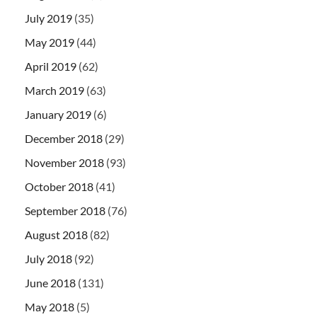
July 2019
(35)
May 2019
(44)
April 2019
(62)
March 2019
(63)
January 2019
(6)
December 2018
(29)
November 2018
(93)
October 2018
(41)
September 2018
(76)
August 2018
(82)
July 2018
(92)
June 2018
(131)
May 2018
(5)