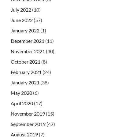
July 2022
(10)
June 2022
(57)
January 2022
(1)
December 2021
(11)
November 2021
(30)
October 2021
(8)
February 2021
(24)
January 2021
(38)
May 2020
(6)
April 2020
(17)
November 2019
(15)
September 2019
(47)
August 2019
(7)