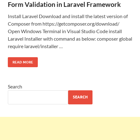
Form Validation in Laravel Framework
Install Laravel Download and install the latest version of
Composer from https://getcomposer.org/download/
Open Windows Terminal in Visual Studio Code install
Laravel Installer with command as below: composer global
require laravel/installer …
READ MORE
Search
SEARCH