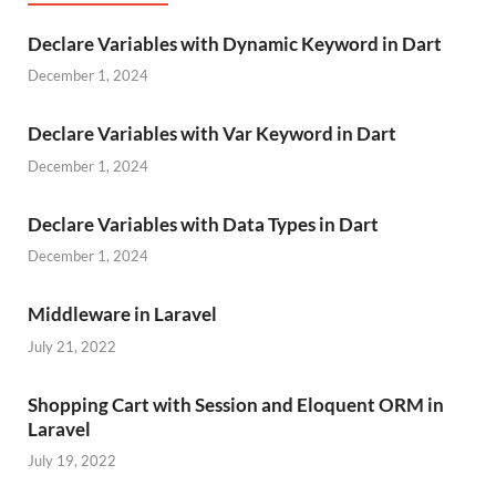
Declare Variables with Dynamic Keyword in Dart
December 1, 2024
Declare Variables with Var Keyword in Dart
December 1, 2024
Declare Variables with Data Types in Dart
December 1, 2024
Middleware in Laravel
July 21, 2022
Shopping Cart with Session and Eloquent ORM in
Laravel
July 19, 2022