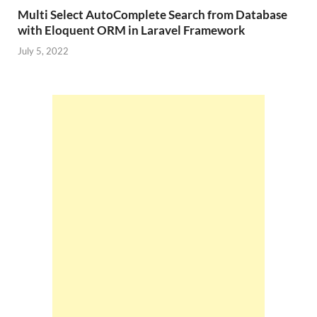
Multi Select AutoComplete Search from Database
with Eloquent ORM in Laravel Framework
July 5, 2022