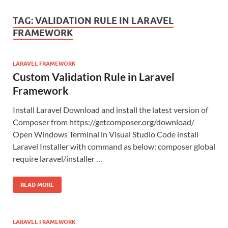
TAG:
VALIDATION RULE IN LARAVEL
FRAMEWORK
LARAVEL FRAMEWORK
Custom Validation Rule in Laravel
Framework
Install Laravel Download and install the latest version of
Composer from https://getcomposer.org/download/
Open Windows Terminal in Visual Studio Code install
Laravel Installer with command as below: composer global
require laravel/installer …
READ MORE
LARAVEL FRAMEWORK