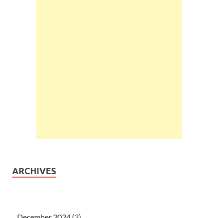
ARCHIVES
December 2024
(3)