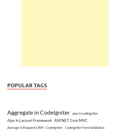
POPULAR TAGS
Aggregate in CodeIgniter
ajax in codeigniter
Ajax in Laravel Framework
ASP.NET Core MVC
Average in Eloquent ORM
CodeIgniter
Codeigniter Form Validation