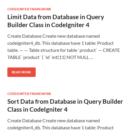
CODEIGNITER FRAMEWORK
Limit Data from Database in Query
Builder Class in CodeIgniter 4
Create Database Create new database named
codeigniter4_db. This database have 1 table: Product
table. — — Table structure for table `product` — CREATE
TABLE `product` ( `id` int(11) NOT NULL …
READ MORE
CODEIGNITER FRAMEWORK
Sort Data from Database in Query Builder
Class in CodeIgniter 4
Create Database Create new database named
codeigniter4_db. This database have 1 table: Product