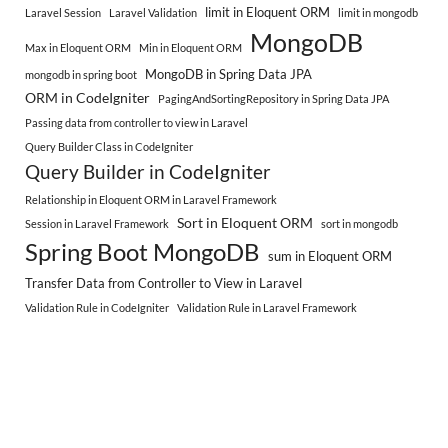
limit in Eloquent ORM
Laravel Session
Laravel Validation
limit in mongodb
MongoDB
Max in Eloquent ORM
Min in Eloquent ORM
MongoDB in Spring Data JPA
mongodb in spring boot
ORM in CodeIgniter
PagingAndSortingRepository in Spring Data JPA
Passing data from controller to view in Laravel
Query Builder Class in CodeIgniter
Query Builder in CodeIgniter
Relationship in Eloquent ORM in Laravel Framework
Sort in Eloquent ORM
Session in Laravel Framework
sort in mongodb
Spring Boot MongoDB
sum in Eloquent ORM
Transfer Data from Controller to View in Laravel
Validation Rule in CodeIgniter
Validation Rule in Laravel Framework