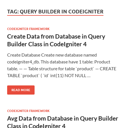
TAG:
QUERY BUILDER IN CODEIGNITER
CODEIGNITER FRAMEWORK
Create Data from Database in Query
Builder Class in CodeIgniter 4
Create Database Create new database named
codeigniter4_db. This database have 1 table: Product
table. — — Table structure for table `product` — CREATE
TABLE `product` ( `id` int(11) NOT NULL …
READ MORE
CODEIGNITER FRAMEWORK
Avg Data from Database in Query Builder
Class in CodeIgniter 4