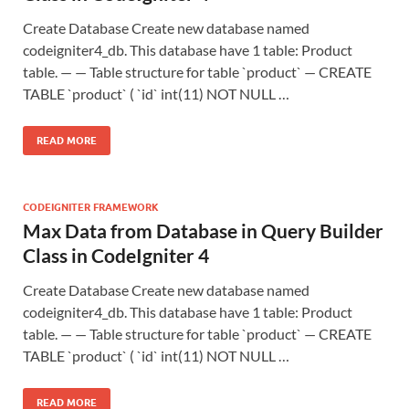
Create Database Create new database named
codeigniter4_db. This database have 1 table: Product
table. — — Table structure for table `product` — CREATE
TABLE `product` ( `id` int(11) NOT NULL …
READ MORE
CODEIGNITER FRAMEWORK
Max Data from Database in Query Builder
Class in CodeIgniter 4
Create Database Create new database named
codeigniter4_db. This database have 1 table: Product
table. — — Table structure for table `product` — CREATE
TABLE `product` ( `id` int(11) NOT NULL …
READ MORE