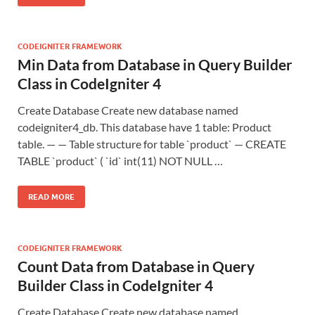
CODEIGNITER FRAMEWORK
Min Data from Database in Query Builder
Class in CodeIgniter 4
Create Database Create new database named
codeigniter4_db. This database have 1 table: Product
table. — — Table structure for table `product` — CREATE
TABLE `product` ( `id` int(11) NOT NULL …
READ MORE
CODEIGNITER FRAMEWORK
Count Data from Database in Query
Builder Class in CodeIgniter 4
Create Database Create new database named