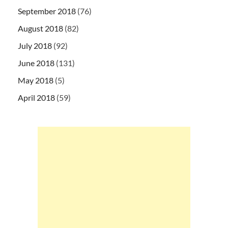
September 2018
(76)
August 2018
(82)
July 2018
(92)
June 2018
(131)
May 2018
(5)
April 2018
(59)