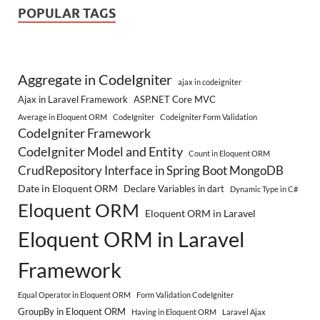
POPULAR TAGS
Aggregate in CodeIgniter
ajax in codeigniter
Ajax in Laravel Framework
ASP.NET Core MVC
Average in Eloquent ORM
CodeIgniter
Codeigniter Form Validation
CodeIgniter Framework
CodeIgniter Model and Entity
Count in Eloquent ORM
CrudRepository Interface in Spring Boot MongoDB
Date in Eloquent ORM
Declare Variables in dart
Dynamic Type in C#
Eloquent ORM
Eloquent ORM in Laravel
Eloquent ORM in Laravel
Framework
Equal Operator in Eloquent ORM
Form Validation CodeIgniter
GroupBy in Eloquent ORM
Having in Eloquent ORM
Laravel Ajax