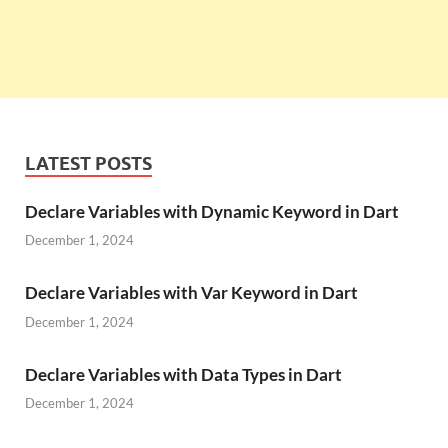
LATEST POSTS
Declare Variables with Dynamic Keyword in Dart
December 1, 2024
Declare Variables with Var Keyword in Dart
December 1, 2024
Declare Variables with Data Types in Dart
December 1, 2024