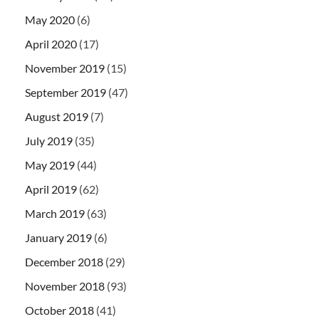
May 2020
(6)
April 2020
(17)
November 2019
(15)
September 2019
(47)
August 2019
(7)
July 2019
(35)
May 2019
(44)
April 2019
(62)
March 2019
(63)
January 2019
(6)
December 2018
(29)
November 2018
(93)
October 2018
(41)