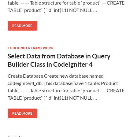
table. — — Table structure for table `product` — CREATE
TABLE `product` ( `id` int(11) NOT NULL …
READ MORE
CODEIGNITER FRAMEWORK
Select Data from Database in Query
Builder Class in CodeIgniter 4
Create Database Create new database named
codeigniter4_db. This database have 1 table: Product
table. — — Table structure for table `product` — CREATE
TABLE `product` ( `id` int(11) NOT NULL …
READ MORE