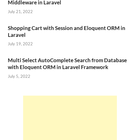
Middleware in Laravel
July 21, 2022
Shopping Cart with Session and Eloquent ORM in
Laravel
July 19, 2022
Multi Select AutoComplete Search from Database
with Eloquent ORM in Laravel Framework
July 5, 2022