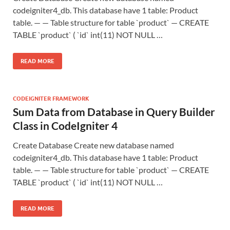
codeigniter4_db. This database have 1 table: Product
table. — — Table structure for table `product` — CREATE
TABLE `product` ( `id` int(11) NOT NULL …
READ MORE
CODEIGNITER FRAMEWORK
Sum Data from Database in Query Builder
Class in CodeIgniter 4
Create Database Create new database named
codeigniter4_db. This database have 1 table: Product
table. — — Table structure for table `product` — CREATE
TABLE `product` ( `id` int(11) NOT NULL …
READ MORE