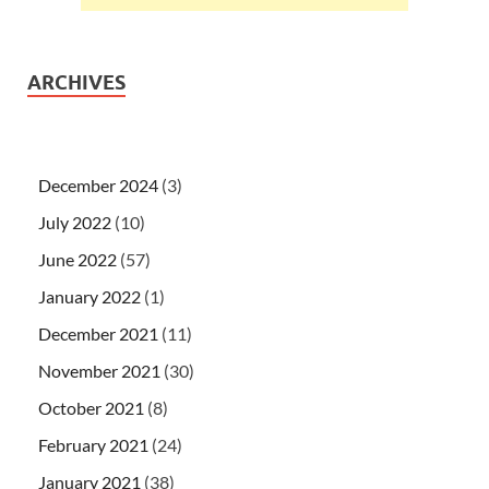
ARCHIVES
December 2024
(3)
July 2022
(10)
June 2022
(57)
January 2022
(1)
December 2021
(11)
November 2021
(30)
October 2021
(8)
February 2021
(24)
January 2021
(38)