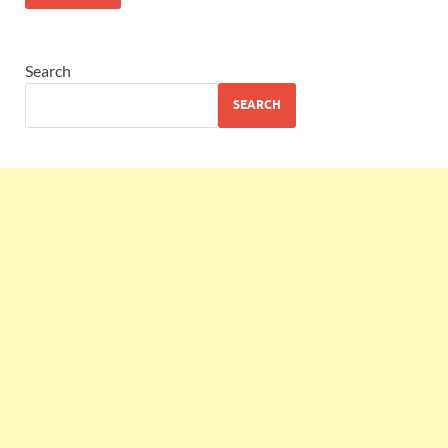
Search
SEARCH