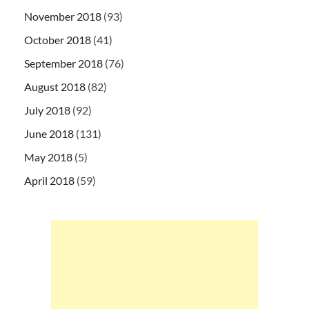
November 2018
(93)
October 2018
(41)
September 2018
(76)
August 2018
(82)
July 2018
(92)
June 2018
(131)
May 2018
(5)
April 2018
(59)