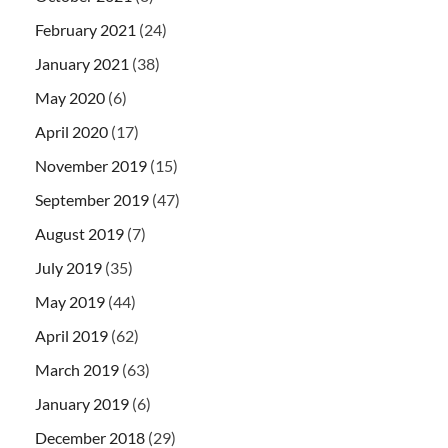
February 2021
(24)
January 2021
(38)
May 2020
(6)
April 2020
(17)
November 2019
(15)
September 2019
(47)
August 2019
(7)
July 2019
(35)
May 2019
(44)
April 2019
(62)
March 2019
(63)
January 2019
(6)
December 2018
(29)