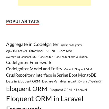
POPULAR TAGS
Aggregate in CodeIgniter
ajax in codeigniter
Ajax in Laravel Framework
ASP.NET Core MVC
Average in Eloquent ORM
CodeIgniter
Codeigniter Form Validation
CodeIgniter Framework
CodeIgniter Model and Entity
Count in Eloquent ORM
CrudRepository Interface in Spring Boot MongoDB
Date in Eloquent ORM
Declare Variables in dart
Dynamic Type in C#
Eloquent ORM
Eloquent ORM in Laravel
Eloquent ORM in Laravel
Framework