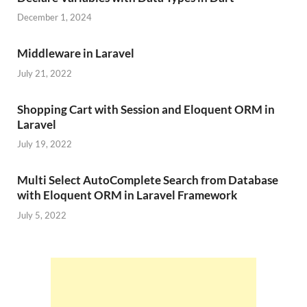
December 1, 2024
Middleware in Laravel
July 21, 2022
Shopping Cart with Session and Eloquent ORM in
Laravel
July 19, 2022
Multi Select AutoComplete Search from Database
with Eloquent ORM in Laravel Framework
July 5, 2022