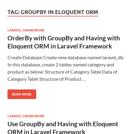
TAG:
GROUPBY IN ELOQUENT ORM
LARAVEL FRAMEWORK
OrderBy with GroupBy and Having with
Eloquent ORM in Laravel Framework
Create Database Create new database named laravel_db.
In this database, create 2 tables named category and
product as below: Structure of Category Table Data of
Category Table Structure of Product …
READ MORE
LARAVEL FRAMEWORK
Use GroupBy and Having with Eloquent
ORM in Laravel Framework