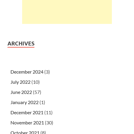
ARCHIVES
December 2024
(3)
July 2022
(10)
June 2022
(57)
January 2022
(1)
December 2021
(11)
November 2021
(30)
October 2021
(8)