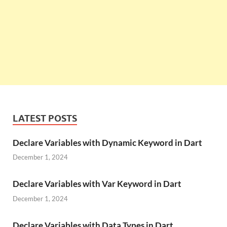
LATEST POSTS
Declare Variables with Dynamic Keyword in Dart
December 1, 2024
Declare Variables with Var Keyword in Dart
December 1, 2024
Declare Variables with Data Types in Dart