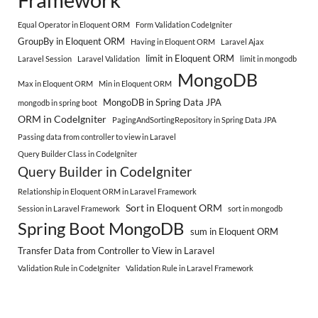
Equal Operator in Eloquent ORM
Form Validation CodeIgniter
GroupBy in Eloquent ORM
Having in Eloquent ORM
Laravel Ajax
limit in Eloquent ORM
Laravel Session
Laravel Validation
limit in mongodb
MongoDB
Max in Eloquent ORM
Min in Eloquent ORM
MongoDB in Spring Data JPA
mongodb in spring boot
ORM in CodeIgniter
PagingAndSortingRepository in Spring Data JPA
Passing data from controller to view in Laravel
Query Builder Class in CodeIgniter
Query Builder in CodeIgniter
Relationship in Eloquent ORM in Laravel Framework
Sort in Eloquent ORM
Session in Laravel Framework
sort in mongodb
Spring Boot MongoDB
sum in Eloquent ORM
Transfer Data from Controller to View in Laravel
Validation Rule in CodeIgniter
Validation Rule in Laravel Framework