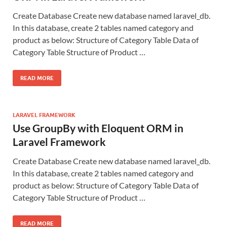
Create Database Create new database named laravel_db.
In this database, create 2 tables named category and
product as below: Structure of Category Table Data of
Category Table Structure of Product …
READ MORE
LARAVEL FRAMEWORK
Use GroupBy with Eloquent ORM in
Laravel Framework
Create Database Create new database named laravel_db.
In this database, create 2 tables named category and
product as below: Structure of Category Table Data of
Category Table Structure of Product …
READ MORE