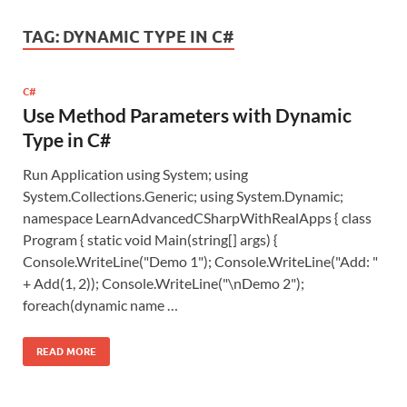
TAG:
DYNAMIC TYPE IN C#
C#
Use Method Parameters with Dynamic
Type in C#
Run Application using System; using
System.Collections.Generic; using System.Dynamic;
namespace LearnAdvancedCSharpWithRealApps { class
Program { static void Main(string[] args) {
Console.WriteLine("Demo 1"); Console.WriteLine("Add: "
+ Add(1, 2)); Console.WriteLine("\nDemo 2");
foreach(dynamic name …
READ MORE