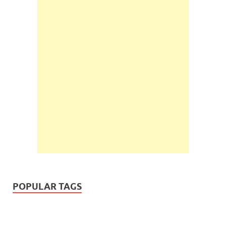
POPULAR TAGS