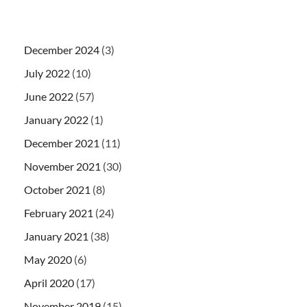
December 2024
(3)
July 2022
(10)
June 2022
(57)
January 2022
(1)
December 2021
(11)
November 2021
(30)
October 2021
(8)
February 2021
(24)
January 2021
(38)
May 2020
(6)
April 2020
(17)
November 2019
(15)