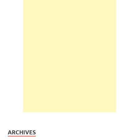
ARCHIVES