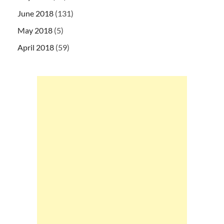
June 2018
(131)
May 2018
(5)
April 2018
(59)