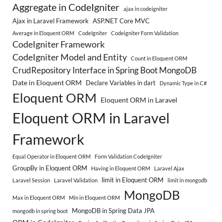
Aggregate in CodeIgniter
ajax in codeigniter
Ajax in Laravel Framework
ASP.NET Core MVC
Average in Eloquent ORM
CodeIgniter
Codeigniter Form Validation
CodeIgniter Framework
CodeIgniter Model and Entity
Count in Eloquent ORM
CrudRepository Interface in Spring Boot MongoDB
Date in Eloquent ORM
Declare Variables in dart
Dynamic Type in C#
Eloquent ORM
Eloquent ORM in Laravel
Eloquent ORM in Laravel
Framework
Equal Operator in Eloquent ORM
Form Validation CodeIgniter
GroupBy in Eloquent ORM
Having in Eloquent ORM
Laravel Ajax
limit in Eloquent ORM
Laravel Session
Laravel Validation
limit in mongodb
MongoDB
Max in Eloquent ORM
Min in Eloquent ORM
MongoDB in Spring Data JPA
mongodb in spring boot