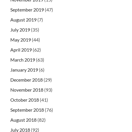
September 2019
(47)
August 2019
(7)
July 2019
(35)
May 2019
(44)
April 2019
(62)
March 2019
(63)
January 2019
(6)
December 2018
(29)
November 2018
(93)
October 2018
(41)
September 2018
(76)
August 2018
(82)
July 2018
(92)