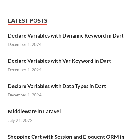
LATEST POSTS
Declare Variables with Dynamic Keyword in Dart
December 1, 2024
Declare Variables with Var Keyword in Dart
December 1, 2024
Declare Variables with Data Types in Dart
December 1, 2024
Middleware in Laravel
July 21, 2022
Shopping Cart with Session and Eloquent ORM in