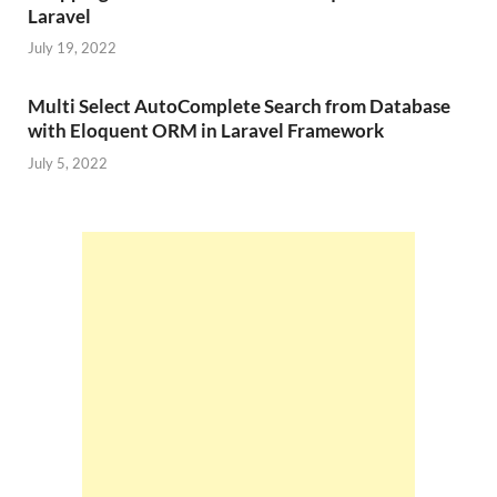
Laravel
July 19, 2022
Multi Select AutoComplete Search from Database
with Eloquent ORM in Laravel Framework
July 5, 2022