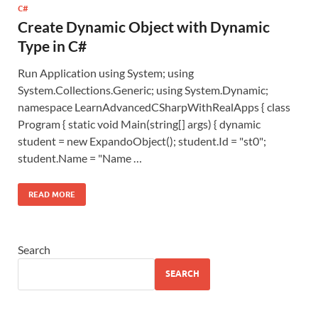
C#
Create Dynamic Object with Dynamic
Type in C#
Run Application using System; using
System.Collections.Generic; using System.Dynamic;
namespace LearnAdvancedCSharpWithRealApps { class
Program { static void Main(string[] args) { dynamic
student = new ExpandoObject(); student.Id = "st0";
student.Name = "Name …
READ MORE
Search
SEARCH