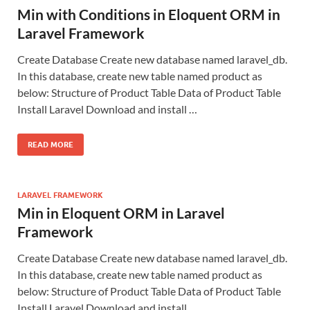
Min with Conditions in Eloquent ORM in
Laravel Framework
Create Database Create new database named laravel_db.
In this database, create new table named product as
below: Structure of Product Table Data of Product Table
Install Laravel Download and install …
READ MORE
LARAVEL FRAMEWORK
Min in Eloquent ORM in Laravel
Framework
Create Database Create new database named laravel_db.
In this database, create new table named product as
below: Structure of Product Table Data of Product Table
Install Laravel Download and install …