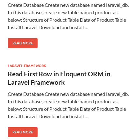
Create Database Create new database named laravel_db.
In this database, create new table named product as
below: Structure of Product Table Data of Product Table
Install Laravel Download and install …
READ MORE
LARAVEL FRAMEWORK
Read First Row in Eloquent ORM in
Laravel Framework
Create Database Create new database named laravel_db.
In this database, create new table named product as
below: Structure of Product Table Data of Product Table
Install Laravel Download and install …
READ MORE