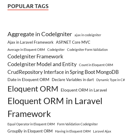
POPULAR TAGS
Aggregate in CodeIgniter
ajax in codeigniter
Ajax in Laravel Framework
ASP.NET Core MVC
Average in Eloquent ORM
CodeIgniter
Codeigniter Form Validation
CodeIgniter Framework
CodeIgniter Model and Entity
Count in Eloquent ORM
CrudRepository Interface in Spring Boot MongoDB
Date in Eloquent ORM
Declare Variables in dart
Dynamic Type in C#
Eloquent ORM
Eloquent ORM in Laravel
Eloquent ORM in Laravel
Framework
Equal Operator in Eloquent ORM
Form Validation CodeIgniter
GroupBy in Eloquent ORM
Having in Eloquent ORM
Laravel Ajax