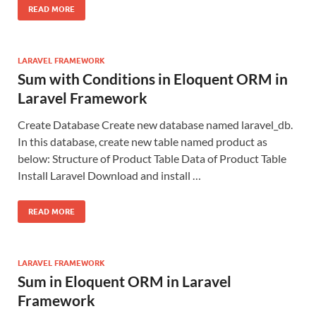
READ MORE
LARAVEL FRAMEWORK
Sum with Conditions in Eloquent ORM in
Laravel Framework
Create Database Create new database named laravel_db.
In this database, create new table named product as
below: Structure of Product Table Data of Product Table
Install Laravel Download and install …
READ MORE
LARAVEL FRAMEWORK
Sum in Eloquent ORM in Laravel
Framework