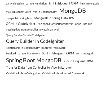
limit in Eloquent ORM
Laravel Session
Laravel Validation
limit in mongodb
MongoDB
Max in Eloquent ORM
Min in Eloquent ORM
MongoDB in Spring Data JPA
mongodb in spring boot
ORM in CodeIgniter
PagingAndSortingRepository in Spring Data JPA
Passing data from controller to view in Laravel
Query Builder Class in CodeIgniter
Query Builder in CodeIgniter
Relationship in Eloquent ORM in Laravel Framework
Sort in Eloquent ORM
Session in Laravel Framework
sort in mongodb
Spring Boot MongoDB
sum in Eloquent ORM
Transfer Data from Controller to View in Laravel
Validation Rule in CodeIgniter
Validation Rule in Laravel Framework