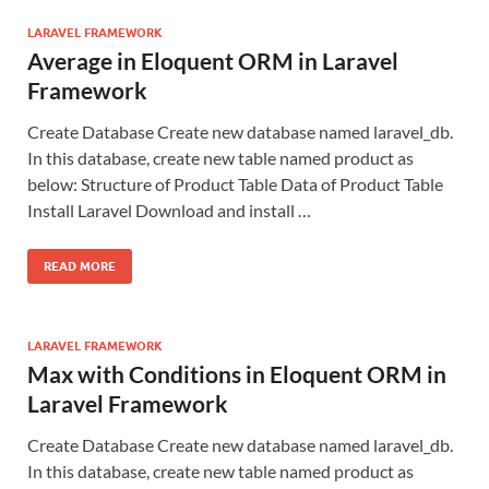
LARAVEL FRAMEWORK
Average in Eloquent ORM in Laravel
Framework
Create Database Create new database named laravel_db.
In this database, create new table named product as
below: Structure of Product Table Data of Product Table
Install Laravel Download and install …
READ MORE
LARAVEL FRAMEWORK
Max with Conditions in Eloquent ORM in
Laravel Framework
Create Database Create new database named laravel_db.
In this database, create new table named product as