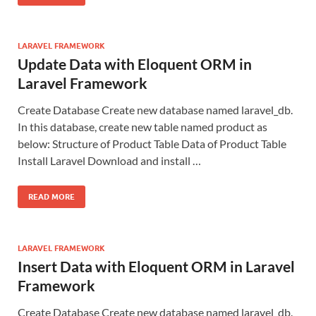
LARAVEL FRAMEWORK
Update Data with Eloquent ORM in
Laravel Framework
Create Database Create new database named laravel_db.
In this database, create new table named product as
below: Structure of Product Table Data of Product Table
Install Laravel Download and install …
READ MORE
LARAVEL FRAMEWORK
Insert Data with Eloquent ORM in Laravel
Framework
Create Database Create new database named laravel_db.