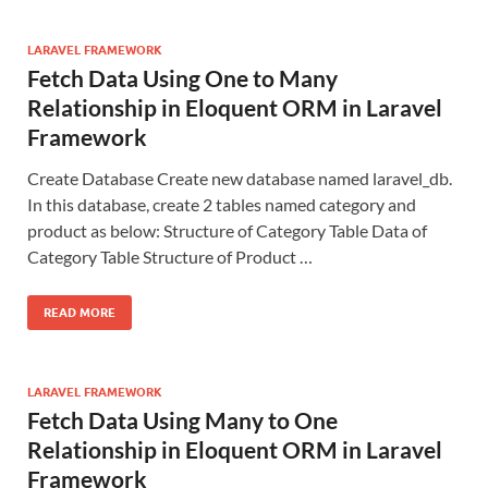
LARAVEL FRAMEWORK
Fetch Data Using One to Many
Relationship in Eloquent ORM in Laravel
Framework
Create Database Create new database named laravel_db.
In this database, create 2 tables named category and
product as below: Structure of Category Table Data of
Category Table Structure of Product …
READ MORE
LARAVEL FRAMEWORK
Fetch Data Using Many to One
Relationship in Eloquent ORM in Laravel
Framework