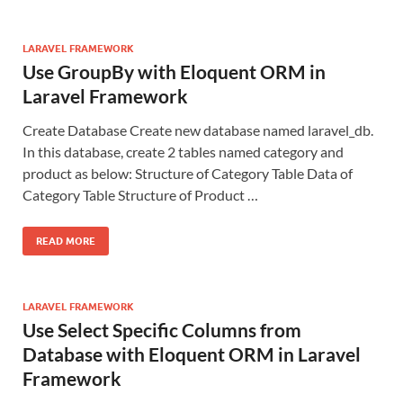
LARAVEL FRAMEWORK
Use GroupBy with Eloquent ORM in
Laravel Framework
Create Database Create new database named laravel_db.
In this database, create 2 tables named category and
product as below: Structure of Category Table Data of
Category Table Structure of Product …
READ MORE
LARAVEL FRAMEWORK
Use Select Specific Columns from
Database with Eloquent ORM in Laravel
Framework