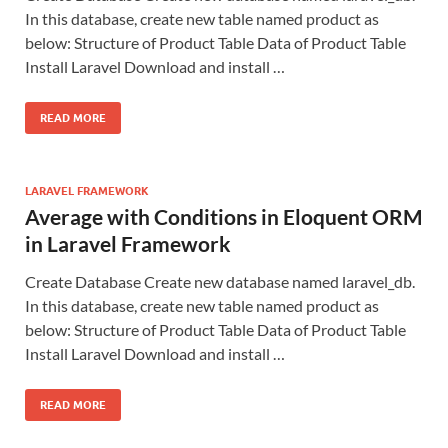
In this database, create new table named product as
below: Structure of Product Table Data of Product Table
Install Laravel Download and install …
READ MORE
LARAVEL FRAMEWORK
Average with Conditions in Eloquent ORM
in Laravel Framework
Create Database Create new database named laravel_db.
In this database, create new table named product as
below: Structure of Product Table Data of Product Table
Install Laravel Download and install …
READ MORE