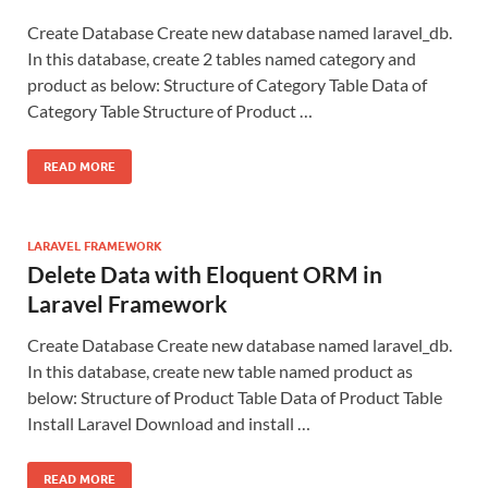
Create Database Create new database named laravel_db.
In this database, create 2 tables named category and
product as below: Structure of Category Table Data of
Category Table Structure of Product …
READ MORE
LARAVEL FRAMEWORK
Delete Data with Eloquent ORM in
Laravel Framework
Create Database Create new database named laravel_db.
In this database, create new table named product as
below: Structure of Product Table Data of Product Table
Install Laravel Download and install …
READ MORE