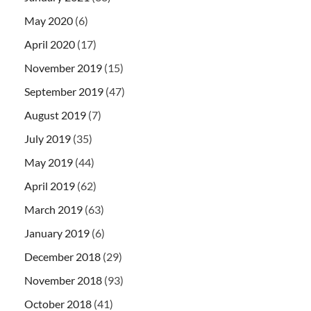
May 2020
(6)
April 2020
(17)
November 2019
(15)
September 2019
(47)
August 2019
(7)
July 2019
(35)
May 2019
(44)
April 2019
(62)
March 2019
(63)
January 2019
(6)
December 2018
(29)
November 2018
(93)
October 2018
(41)