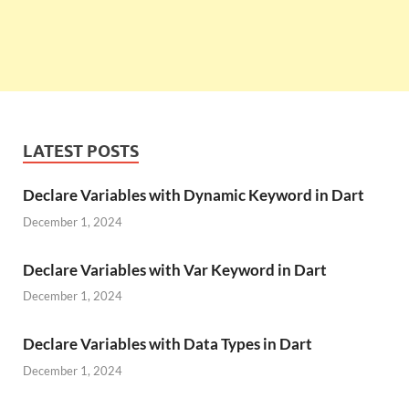
LATEST POSTS
Declare Variables with Dynamic Keyword in Dart
December 1, 2024
Declare Variables with Var Keyword in Dart
December 1, 2024
Declare Variables with Data Types in Dart
December 1, 2024