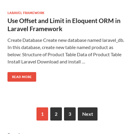
LARAVEL FRAMEWORK
Use Offset and Limit in Eloquent ORM in
Laravel Framework
Create Database Create new database named laravel_db.
In this database, create new table named product as
below: Structure of Product Table Data of Product Table
Install Laravel Download and install …
READ MORE
1
2
3
Next