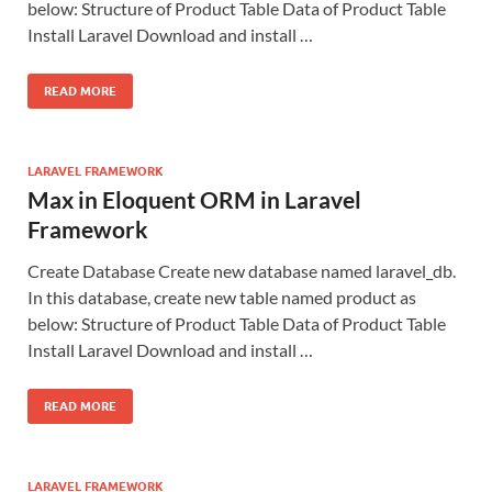
below: Structure of Product Table Data of Product Table
Install Laravel Download and install …
READ MORE
LARAVEL FRAMEWORK
Max in Eloquent ORM in Laravel
Framework
Create Database Create new database named laravel_db.
In this database, create new table named product as
below: Structure of Product Table Data of Product Table
Install Laravel Download and install …
READ MORE
LARAVEL FRAMEWORK