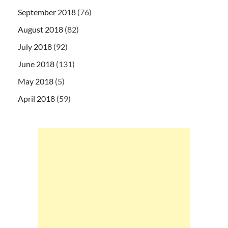
September 2018
(76)
August 2018
(82)
July 2018
(92)
June 2018
(131)
May 2018
(5)
April 2018
(59)