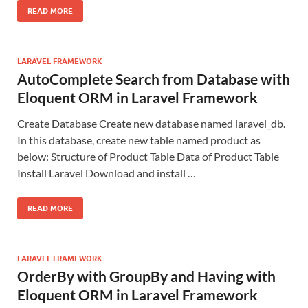
READ MORE
LARAVEL FRAMEWORK
AutoComplete Search from Database with
Eloquent ORM in Laravel Framework
Create Database Create new database named laravel_db.
In this database, create new table named product as
below: Structure of Product Table Data of Product Table
Install Laravel Download and install …
READ MORE
LARAVEL FRAMEWORK
OrderBy with GroupBy and Having with
Eloquent ORM in Laravel Framework