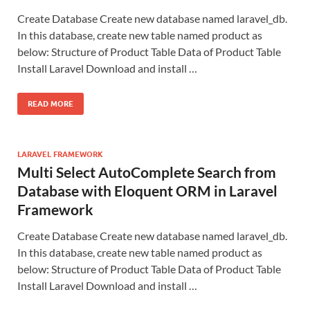
Create Database Create new database named laravel_db.
In this database, create new table named product as
below: Structure of Product Table Data of Product Table
Install Laravel Download and install …
READ MORE
LARAVEL FRAMEWORK
Multi Select AutoComplete Search from
Database with Eloquent ORM in Laravel
Framework
Create Database Create new database named laravel_db.
In this database, create new table named product as
below: Structure of Product Table Data of Product Table
Install Laravel Download and install …