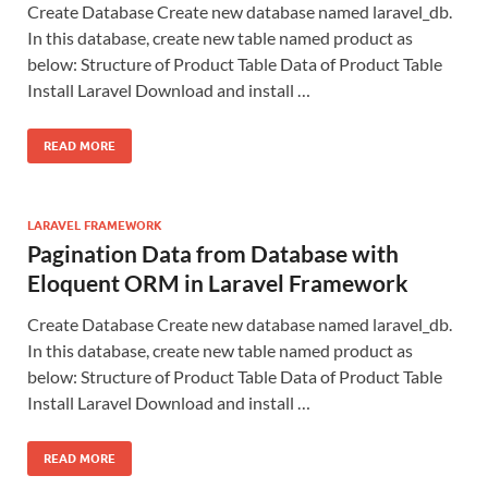
Create Database Create new database named laravel_db.
In this database, create new table named product as
below: Structure of Product Table Data of Product Table
Install Laravel Download and install …
READ MORE
LARAVEL FRAMEWORK
Pagination Data from Database with
Eloquent ORM in Laravel Framework
Create Database Create new database named laravel_db.
In this database, create new table named product as
below: Structure of Product Table Data of Product Table
Install Laravel Download and install …
READ MORE