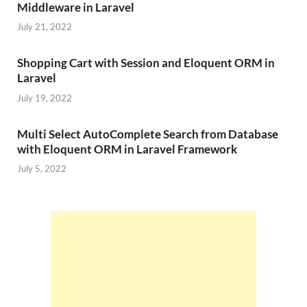
Middleware in Laravel
July 21, 2022
Shopping Cart with Session and Eloquent ORM in
Laravel
July 19, 2022
Multi Select AutoComplete Search from Database
with Eloquent ORM in Laravel Framework
July 5, 2022