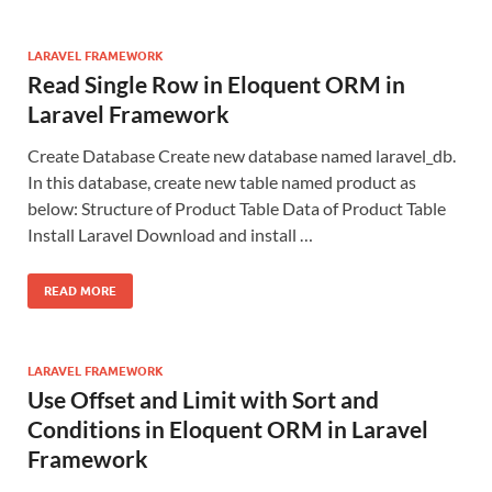
LARAVEL FRAMEWORK
Read Single Row in Eloquent ORM in
Laravel Framework
Create Database Create new database named laravel_db.
In this database, create new table named product as
below: Structure of Product Table Data of Product Table
Install Laravel Download and install …
READ MORE
LARAVEL FRAMEWORK
Use Offset and Limit with Sort and
Conditions in Eloquent ORM in Laravel
Framework