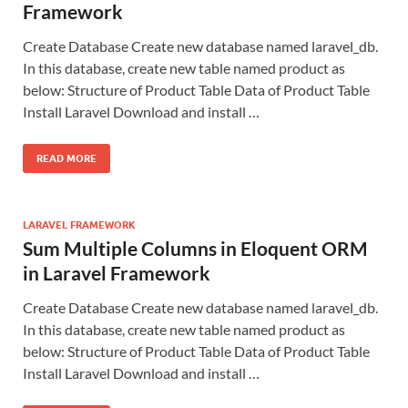
Framework
Create Database Create new database named laravel_db.
In this database, create new table named product as
below: Structure of Product Table Data of Product Table
Install Laravel Download and install …
READ MORE
LARAVEL FRAMEWORK
Sum Multiple Columns in Eloquent ORM
in Laravel Framework
Create Database Create new database named laravel_db.
In this database, create new table named product as
below: Structure of Product Table Data of Product Table
Install Laravel Download and install …