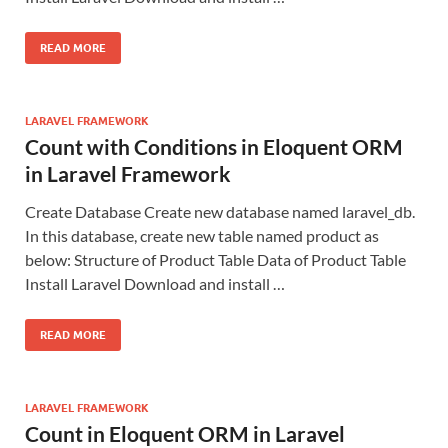
READ MORE
LARAVEL FRAMEWORK
Count with Conditions in Eloquent ORM
in Laravel Framework
Create Database Create new database named laravel_db.
In this database, create new table named product as
below: Structure of Product Table Data of Product Table
Install Laravel Download and install …
READ MORE
LARAVEL FRAMEWORK
Count in Eloquent ORM in Laravel