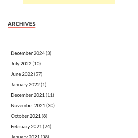
ARCHIVES
December 2024
(3)
July 2022
(10)
June 2022
(57)
January 2022
(1)
December 2021
(11)
November 2021
(30)
October 2021
(8)
February 2021
(24)
January 2021
(38)