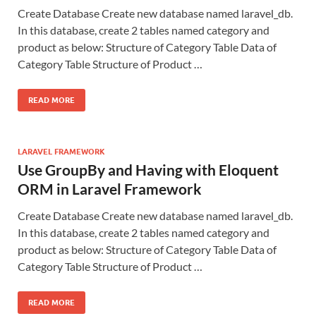
Create Database Create new database named laravel_db.
In this database, create 2 tables named category and
product as below: Structure of Category Table Data of
Category Table Structure of Product …
READ MORE
LARAVEL FRAMEWORK
Use GroupBy and Having with Eloquent
ORM in Laravel Framework
Create Database Create new database named laravel_db.
In this database, create 2 tables named category and
product as below: Structure of Category Table Data of
Category Table Structure of Product …
READ MORE