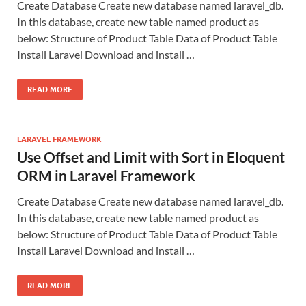
Create Database Create new database named laravel_db.
In this database, create new table named product as
below: Structure of Product Table Data of Product Table
Install Laravel Download and install …
READ MORE
LARAVEL FRAMEWORK
Use Offset and Limit with Sort in Eloquent
ORM in Laravel Framework
Create Database Create new database named laravel_db.
In this database, create new table named product as
below: Structure of Product Table Data of Product Table
Install Laravel Download and install …
READ MORE