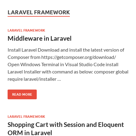
LARAVEL FRAMEWORK
LARAVEL FRAMEWORK
Middleware in Laravel
Install Laravel Download and install the latest version of
Composer from https://getcomposer.org/download/
Open Windows Terminal in Visual Studio Code install
Laravel Installer with command as below: composer global
require laravel/installer …
READ MORE
LARAVEL FRAMEWORK
Shopping Cart with Session and Eloquent
ORM in Laravel