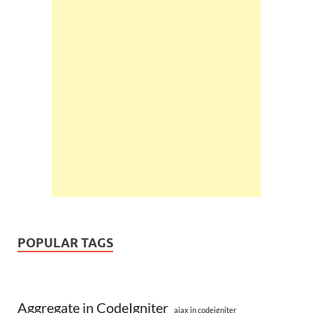
POPULAR TAGS
Aggregate in CodeIgniter
ajax in codeigniter