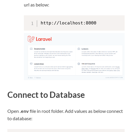
url as below:
http://localhost:8000
Connect to Database
Open
.env
file in root folder. Add values as below connect
to database: