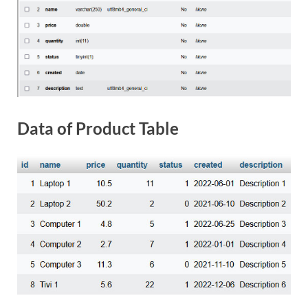
Data of Product Table