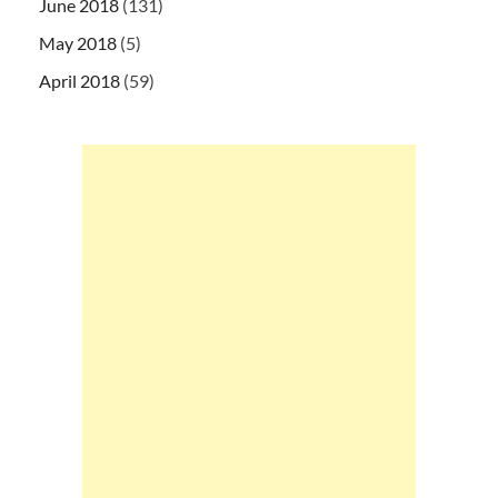
June 2018
(131)
May 2018
(5)
April 2018
(59)