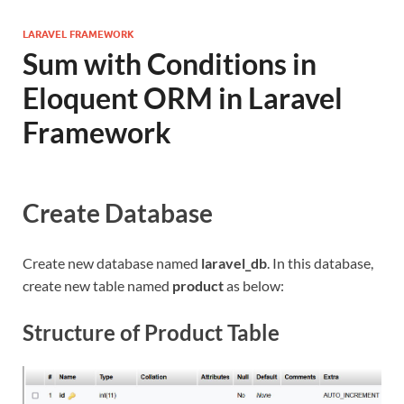
LARAVEL FRAMEWORK
Sum with Conditions in
Eloquent ORM in Laravel
Framework
Create Database
Create new database named
laravel_db
. In this database,
create new table named
product
as below:
Structure of Product Table