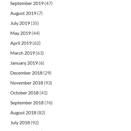
September 2019
(47)
August 2019
(7)
July 2019
(35)
May 2019
(44)
April 2019
(62)
March 2019
(63)
January 2019
(6)
December 2018
(29)
November 2018
(93)
October 2018
(41)
September 2018
(76)
August 2018
(82)
July 2018
(92)