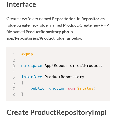
Interface
Create new folder named
Repositories
. In
Repositories
folder, create new folder named
Product
. Create new PHP
file named
ProductRepository.php
in
app/Repositories/Product
folder as below:
<?php
namespace
App
\
Repositories
\
Product
;
interface
ProductRepository
{
public
function
sum
(
$status
)
;
}
Create ProductRepositoryImpl