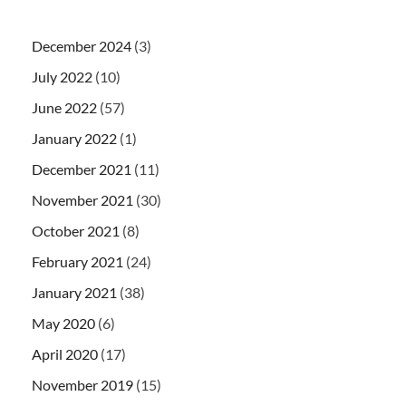
December 2024
(3)
July 2022
(10)
June 2022
(57)
January 2022
(1)
December 2021
(11)
November 2021
(30)
October 2021
(8)
February 2021
(24)
January 2021
(38)
May 2020
(6)
April 2020
(17)
November 2019
(15)