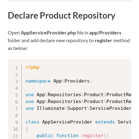
Declare Product Repository
Open
AppServiceProvider.php
file in
app/Providers
folder and add declare new repository to
register
method
as below:
<?php
namespace
App
\
Providers
;
use
App
\
Repositories
\
Product
\
ProductRepo
use
App
\
Repositories
\
Product
\
ProductRepo
use
Illuminate
\
Support
\
ServiceProvider
;
class
AppServiceProvider
extends
Service
{
public
function
register
(
)