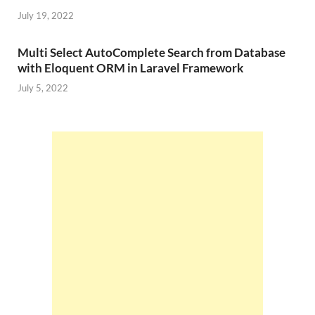
July 19, 2022
Multi Select AutoComplete Search from Database
with Eloquent ORM in Laravel Framework
July 5, 2022