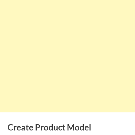
Create Product Model