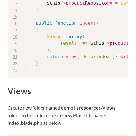
$this
-
>
productRepository
=
$prod
}
public
function
index
(
)
{
$data
=
array
(
'result'
=
>
$this
-
>
productRe
)
;
return
view
(
'demo/index'
)
-
>
with
(
}
}
Views
Create new folder named
demo
in
resources/views
folder. In this folder, create new Blade file named
index.blade.php
as below: