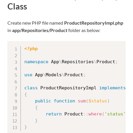
Class
Create new PHP file named
ProductRepositoryImpl.php
in
app/Repositories/Product
folder as below:
<?php
namespace
App
\
Repositories
\
Product
;
use
App
\
Models
\
Product
;
class
ProductRepositoryImpl
implements
P
{
public
function
sum
(
$status
)
{
return
Product
::
where
(
'status'
,
}
}