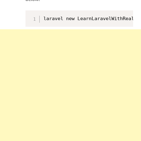
laravel new LearnLaravelWithRealAp