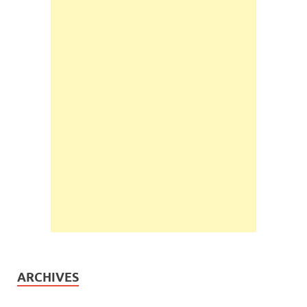
ARCHIVES