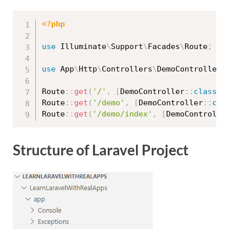
<?php
use
Illuminate
\
Support
\
Facades
\
Route
;
use
App
\
Http
\
Controllers
\
DemoController
;
Route
::
get
(
'/'
,
[
DemoController
::
class
,
Route
::
get
(
'/demo'
,
[
DemoController
::
cla
Route
::
get
(
'/demo/index'
,
[
DemoControlle
Structure of Laravel Project