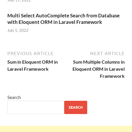
Multi Select AutoComplete Search from Database
with Eloquent ORM in Laravel Framework
July 5, 2022
PREVIOUS ARTICLE
NEXT ARTICLE
Sum in Eloquent ORM in
Sum Multiple Columns in
Laravel Framework
Eloquent ORM in Laravel
Framework
Search
SEARCH