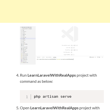
Run
LearnLaravelWithRealApps
project with
command as below:
php artisan serve
Open
LearnLaravelWithRealApps
project with