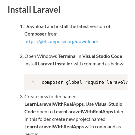
Install Laravel
Download and install the latest version of
Composer
from
https://getcomposer.org/download/
Open Windows
Terminal
in
Visual Studio Code
install
Laravel Installer
with command as below:
composer global require laravel/in
Create new folder named
LearnLaravelWithRealApps
. Use
Visual Studio
Code
open to
LearnLaravelWithRealApps
foler.
In this folder, create new project named
LearnLaravelWithRealApps
with command as
below: