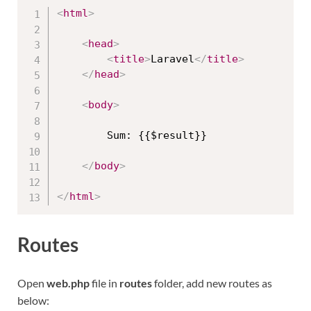
<
html
>
<
head
>
<
title
>
Laravel
</
title
>
</
head
>
<
body
>
        Sum: {{$result}}

</
body
>
</
html
>
Routes
Open
web.php
file in
routes
folder, add new routes as
below: