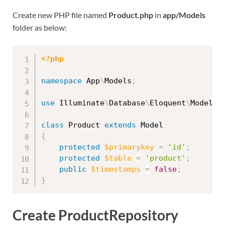
Create new PHP file named
Product.php
in
app/Models
folder as below:
<?php
namespace
App
\
Models
;
use
Illuminate
\
Database
\
Eloquent
\
Model
;
class
Product
extends
Model
{
protected
$primarykey
=
'id'
;
protected
$table
=
'product'
;
public
$timestamps
=
false
;
}
Create ProductRepository