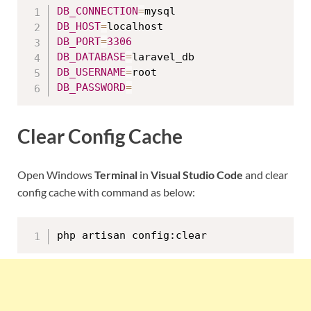
DB_CONNECTION
=
DB_HOST
=
DB_PORT
=
3306
DB_DATABASE
=
DB_USERNAME
=
DB_PASSWORD
=
Clear Config Cache
Open Windows
Terminal
in
Visual Studio Code
and clear
config cache with command as below:
php artisan config:clear