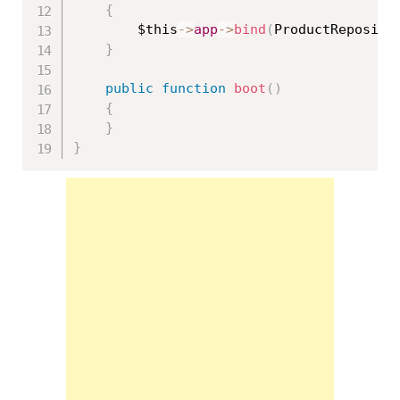
{
$this
-
>
app
-
>
bind
(
ProductReposito
}
public
function
boot
(
)
{
}
}