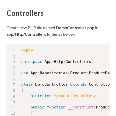
Controllers
Create new PHP file named
DemoController.php
in
app/Http/Controllers
folder as below:
<?php
namespace
App
\
Http
\
Controllers
;
use
App
\
Repositories
\
Product
\
ProductRepo
class
DemoController
extends
Controller
{
protected
$productRepository
;
public
function
__construct
(
ProductR
{