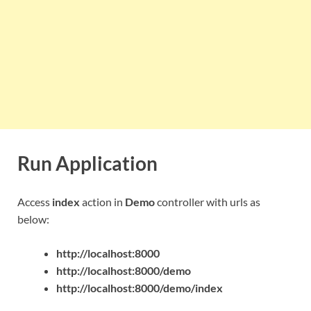
Run Application
Access
index
action in
Demo
controller with urls as
below:
http://localhost:8000
http://localhost:8000/demo
http://localhost:8000/demo/index