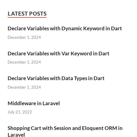
LATEST POSTS
Declare Variables with Dynamic Keyword in Dart
December 1, 2024
Declare Variables with Var Keyword in Dart
December 1, 2024
Declare Variables with Data Types in Dart
December 1, 2024
Middleware in Laravel
July 21, 2022
Shopping Cart with Session and Eloquent ORM in
Laravel