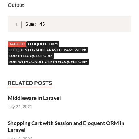
Output
Sum: 45
TAGGED
ELOQUENT ORM
ELOQUENT ORM IN LARAVEL FRAMEWORK
SUM IN ELOQUENT ORM
SUM WITH CONDITIONS IN ELOQUENT ORM
RELATED POSTS
Middleware in Laravel
July 21, 2022
Shopping Cart with Session and Eloquent ORM in
Laravel
July 19, 2022