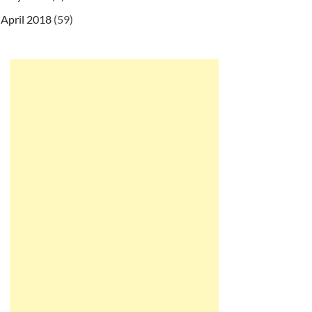
April 2018
(59)