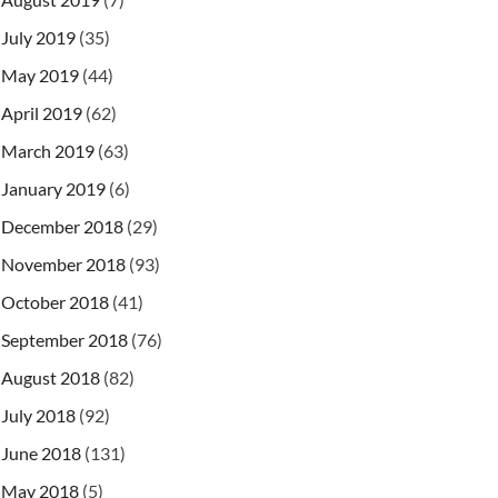
July 2019
(35)
May 2019
(44)
April 2019
(62)
March 2019
(63)
January 2019
(6)
December 2018
(29)
November 2018
(93)
October 2018
(41)
September 2018
(76)
August 2018
(82)
July 2018
(92)
June 2018
(131)
May 2018
(5)