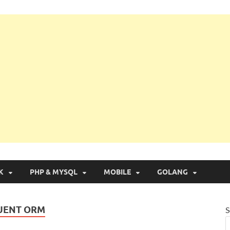
g with Real Apps
K
PHP & MYSQL
MOBILE
GOLANG
QUENT ORM
S