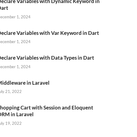
eclare Variables with Dynamic Keyword in
Dart
ecember 1, 2024
eclare Variables with Var Keyword in Dart
ecember 1, 2024
eclare Variables with Data Types in Dart
ecember 1, 2024
iddleware in Laravel
uly 21, 2022
hopping Cart with Session and Eloquent
RM in Laravel
uly 19, 2022