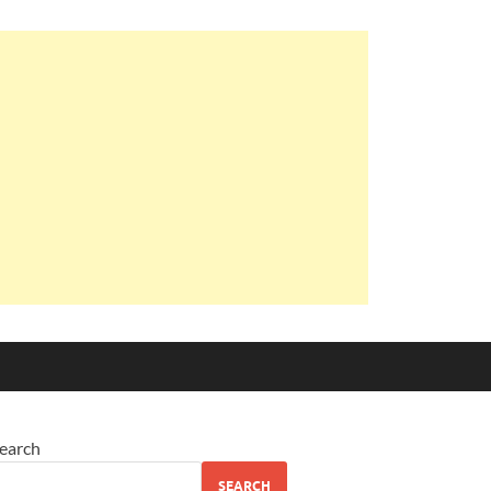
earch
SEARCH