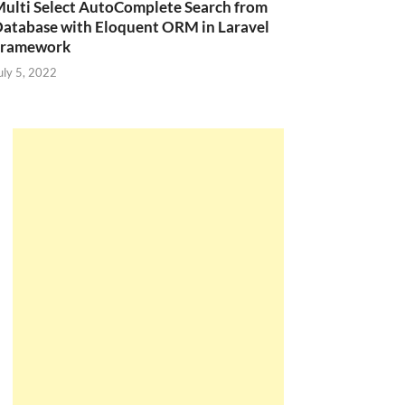
ulti Select AutoComplete Search from
atabase with Eloquent ORM in Laravel
Framework
uly 5, 2022