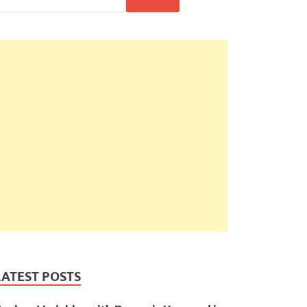
LATEST POSTS