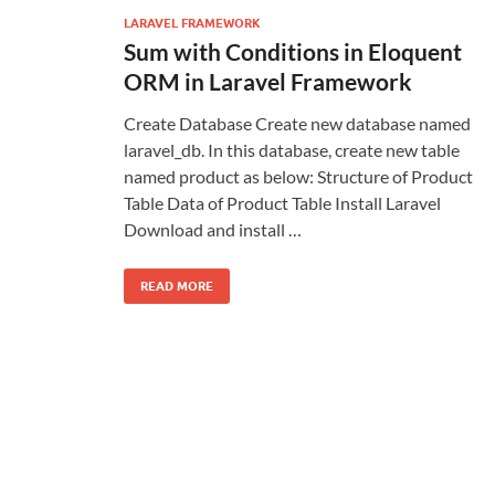
LARAVEL FRAMEWORK
Sum with Conditions in Eloquent
ORM in Laravel Framework
Create Database Create new database named
laravel_db. In this database, create new table
named product as below: Structure of Product
Table Data of Product Table Install Laravel
Download and install …
READ MORE