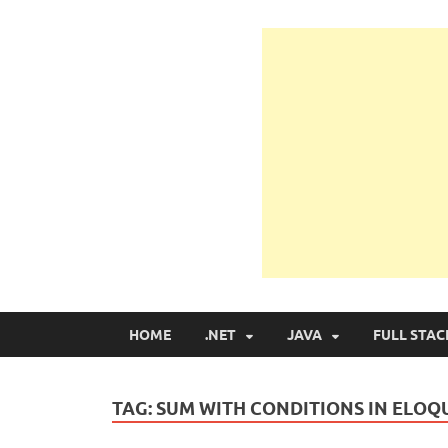
Learn Programmin
Learn Programming with Real Apps
HOME
.NET
JAVA
FULL STAC
TAG:
SUM WITH CONDITIONS IN ELO