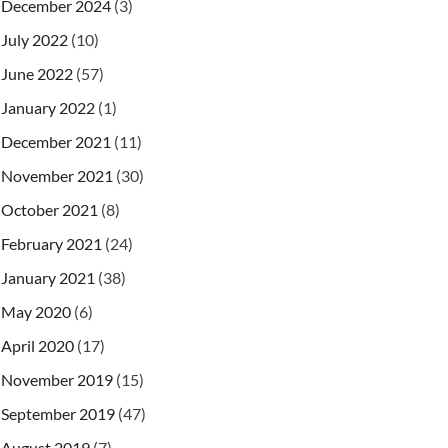
December 2024
(3)
July 2022
(10)
June 2022
(57)
January 2022
(1)
December 2021
(11)
November 2021
(30)
October 2021
(8)
February 2021
(24)
January 2021
(38)
May 2020
(6)
April 2020
(17)
November 2019
(15)
September 2019
(47)
August 2019
(7)