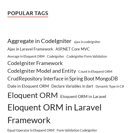
POPULAR TAGS
Aggregate in CodeIgniter
ajax in codeigniter
Ajax in Laravel Framework
ASP.NET Core MVC
Average in Eloquent ORM
CodeIgniter
Codeigniter Form Validation
CodeIgniter Framework
CodeIgniter Model and Entity
Count in Eloquent ORM
CrudRepository Interface in Spring Boot MongoDB
Date in Eloquent ORM
Declare Variables in dart
Dynamic Type in C#
Eloquent ORM
Eloquent ORM in Laravel
Eloquent ORM in Laravel
Framework
Equal Operator in Eloquent ORM
Form Validation CodeIgniter