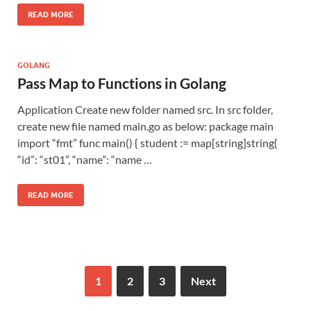
READ MORE
GOLANG
Pass Map to Functions in Golang
Application Create new folder named src. In src folder,
create new file named main.go as below: package main
import “fmt” func main() { student := map[string]string{
“id”: “st01”, “name”: “name …
READ MORE
1
2
3
Next