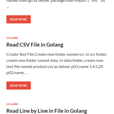
named main.go as below: package main import ( “fmt” “os”
…
READ MORE
GOLANG
Read CSV File in Golang
Create Text File Create new folder named src. In src folder,
create new folder named data. In data folder, create new
text file named product.csv as below: p01,name 1,4.5,20
p02,name …
READ MORE
GOLANG
Read Line by Line in File in Golang