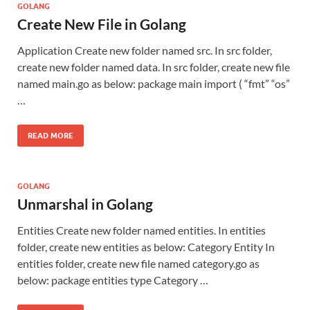
GOLANG
Create New File in Golang
Application Create new folder named src. In src folder,
create new folder named data. In src folder, create new file
named main.go as below: package main import ( “fmt” “os”
…
READ MORE
GOLANG
Unmarshal in Golang
Entities Create new folder named entities. In entities
folder, create new entities as below: Category Entity In
entities folder, create new file named category.go as
below: package entities type Category …