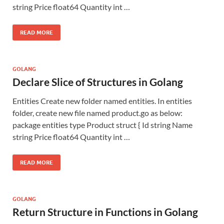
string Price float64 Quantity int …
READ MORE
GOLANG
Declare Slice of Structures in Golang
Entities Create new folder named entities. In entities
folder, create new file named product.go as below:
package entities type Product struct { Id string Name
string Price float64 Quantity int …
READ MORE
GOLANG
Return Structure in Functions in Golang