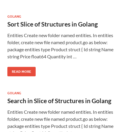
GOLANG
Sort Slice of Structures in Golang
Entities Create new folder named entities. In entities
folder, create new file named product.go as below:
package entities type Product struct { Id string Name
string Price float64 Quantity int …
READ MORE
GOLANG
Search in Slice of Structures in Golang
Entities Create new folder named entities. In entities
folder, create new file named product.go as below:
package entities type Product struct { Id string Name