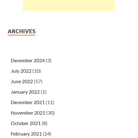
ARCHIVES
December 2024
(3)
July 2022
(10)
June 2022
(57)
January 2022
(1)
December 2021
(11)
November 2021
(30)
October 2021
(8)
February 2021
(24)