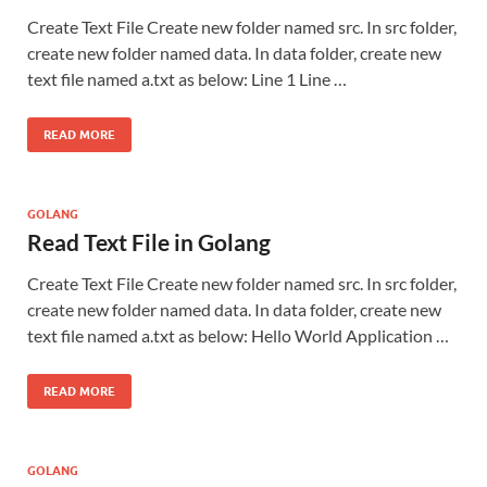
Create Text File Create new folder named src. In src folder,
create new folder named data. In data folder, create new
text file named a.txt as below: Line 1 Line …
READ MORE
GOLANG
Read Text File in Golang
Create Text File Create new folder named src. In src folder,
create new folder named data. In data folder, create new
text file named a.txt as below: Hello World Application …
READ MORE
GOLANG