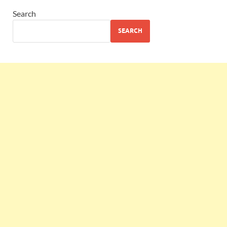
Search
SEARCH