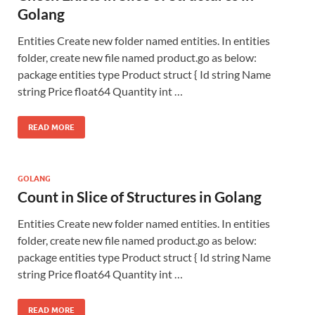
Golang
Entities Create new folder named entities. In entities
folder, create new file named product.go as below:
package entities type Product struct { Id string Name
string Price float64 Quantity int …
READ MORE
GOLANG
Count in Slice of Structures in Golang
Entities Create new folder named entities. In entities
folder, create new file named product.go as below:
package entities type Product struct { Id string Name
string Price float64 Quantity int …
READ MORE