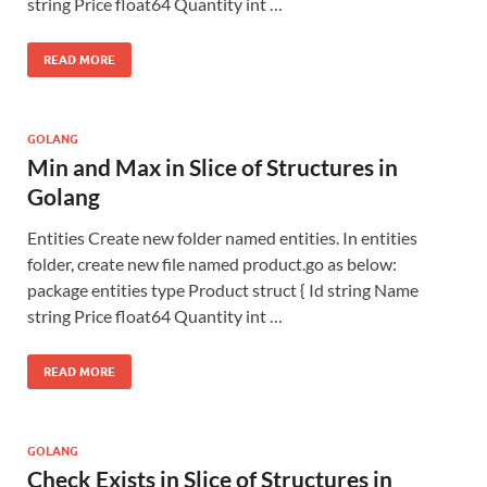
string Price float64 Quantity int …
READ MORE
GOLANG
Min and Max in Slice of Structures in
Golang
Entities Create new folder named entities. In entities
folder, create new file named product.go as below:
package entities type Product struct { Id string Name
string Price float64 Quantity int …
READ MORE
GOLANG
Check Exists in Slice of Structures in