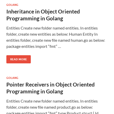
GOLANG
Inheritance in Object Oriented
Programming in Golang
Entities Create new folder named entities. In entities
folder, create new entities as below: Human Entity In
entities folder, create new file named human.go as below:
package entities import “fmt” …
READ MORE
GOLANG
Pointer Receivers in Object Oriented
Programming in Golang
Entities Create new folder named entities. In entities
folder, create new file named product.go as below:
package entities import “fmt” type Product struct { Id