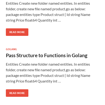
Entities Create new folder named entities. In entities
folder, create new file named product.go as below:
package entities type Product struct { Id string Name
string Price float64 Quantity int …
READ MORE
GOLANG
Pass Structure to Functions in Golang
Entities Create new folder named entities. In entities
folder, create new file named product.go as below:
package entities type Product struct { Id string Name
string Price float64 Quantity int …
READ MORE