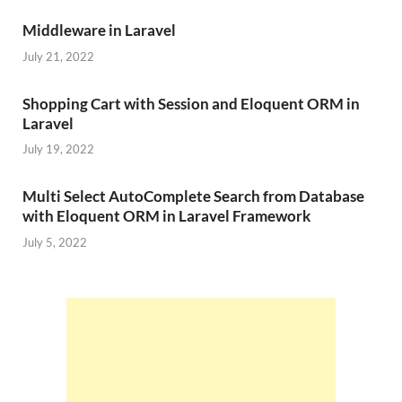
Middleware in Laravel
July 21, 2022
Shopping Cart with Session and Eloquent ORM in
Laravel
July 19, 2022
Multi Select AutoComplete Search from Database
with Eloquent ORM in Laravel Framework
July 5, 2022