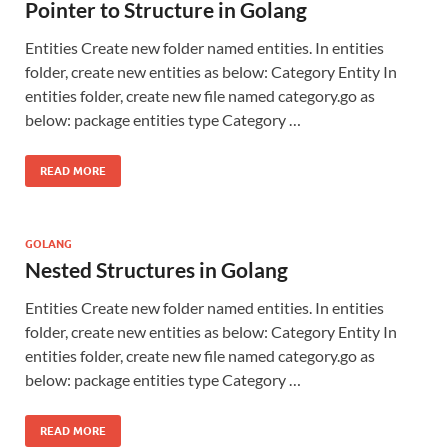
Pointer to Structure in Golang
Entities Create new folder named entities. In entities
folder, create new entities as below: Category Entity In
entities folder, create new file named category.go as
below: package entities type Category …
READ MORE
GOLANG
Nested Structures in Golang
Entities Create new folder named entities. In entities
folder, create new entities as below: Category Entity In
entities folder, create new file named category.go as
below: package entities type Category …
READ MORE