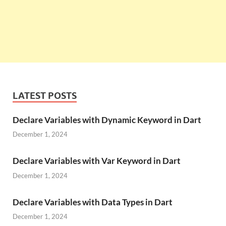
LATEST POSTS
Declare Variables with Dynamic Keyword in Dart
December 1, 2024
Declare Variables with Var Keyword in Dart
December 1, 2024
Declare Variables with Data Types in Dart
December 1, 2024