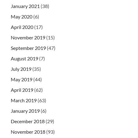
January 2021
(38)
May 2020
(6)
April 2020
(17)
November 2019
(15)
September 2019
(47)
August 2019
(7)
July 2019
(35)
May 2019
(44)
April 2019
(62)
March 2019
(63)
January 2019
(6)
December 2018
(29)
November 2018
(93)