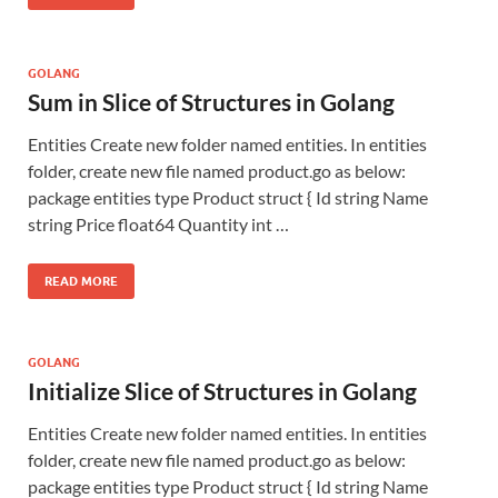
GOLANG
Sum in Slice of Structures in Golang
Entities Create new folder named entities. In entities
folder, create new file named product.go as below:
package entities type Product struct { Id string Name
string Price float64 Quantity int …
READ MORE
GOLANG
Initialize Slice of Structures in Golang
Entities Create new folder named entities. In entities
folder, create new file named product.go as below:
package entities type Product struct { Id string Name