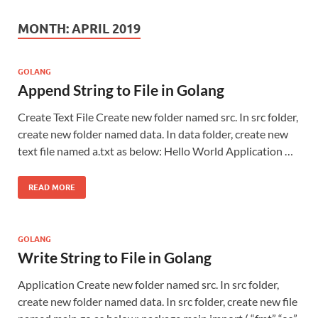
MONTH:
APRIL 2019
GOLANG
Append String to File in Golang
Create Text File Create new folder named src. In src folder,
create new folder named data. In data folder, create new
text file named a.txt as below: Hello World Application …
READ MORE
GOLANG
Write String to File in Golang
Application Create new folder named src. In src folder,
create new folder named data. In src folder, create new file