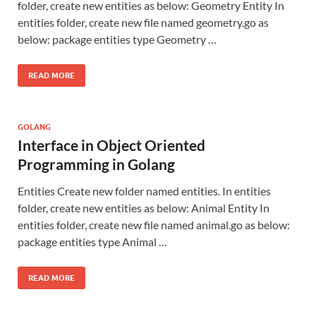
folder, create new entities as below: Geometry Entity In
entities folder, create new file named geometry.go as
below: package entities type Geometry …
READ MORE
GOLANG
Interface in Object Oriented
Programming in Golang
Entities Create new folder named entities. In entities
folder, create new entities as below: Animal Entity In
entities folder, create new file named animal.go as below:
package entities type Animal …
READ MORE