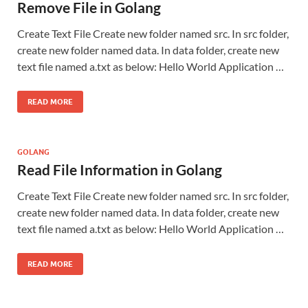
Remove File in Golang
Create Text File Create new folder named src. In src folder,
create new folder named data. In data folder, create new
text file named a.txt as below: Hello World Application …
READ MORE
GOLANG
Read File Information in Golang
Create Text File Create new folder named src. In src folder,
create new folder named data. In data folder, create new
text file named a.txt as below: Hello World Application …
READ MORE