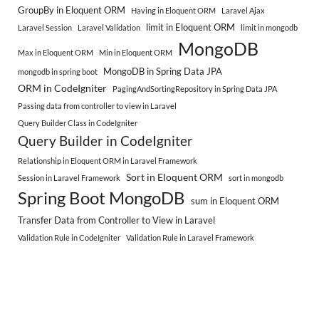
GroupBy in Eloquent ORM
Having in Eloquent ORM
Laravel Ajax
limit in Eloquent ORM
Laravel Session
Laravel Validation
limit in mongodb
MongoDB
Max in Eloquent ORM
Min in Eloquent ORM
MongoDB in Spring Data JPA
mongodb in spring boot
ORM in CodeIgniter
PagingAndSortingRepository in Spring Data JPA
Passing data from controller to view in Laravel
Query Builder Class in CodeIgniter
Query Builder in CodeIgniter
Relationship in Eloquent ORM in Laravel Framework
Sort in Eloquent ORM
Session in Laravel Framework
sort in mongodb
Spring Boot MongoDB
sum in Eloquent ORM
Transfer Data from Controller to View in Laravel
Validation Rule in CodeIgniter
Validation Rule in Laravel Framework