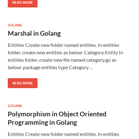
READ MORE
GOLANG
Marshal in Golang
Entities Create new folder named entities. In entities
folder, create new entities as below: Category Entity In
entities folder, create new file named category.go as
below: package entities type Category …
READ MORE
GOLANG
Polymorphism in Object Oriented
Programming in Golang
Entities Create new folder named entities. In entities