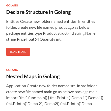
GOLANG
Declare Structure in Golang
Entities Create new folder named entities. In entities
folder, create new file named product.go as below:
package entities type Product struct { Id string Name
string Price float64 Quantity int …
READ MORE
GOLANG
Nested Maps in Golang
Application Create new folder named src. In src folder,
create new file named main.go as below: package main
import “fmt” func main() { fmt.Println(“Demo 1”) Demo1()
fmt.Println(“Demo 2”) Demo2() fmt.Println(“Demo …