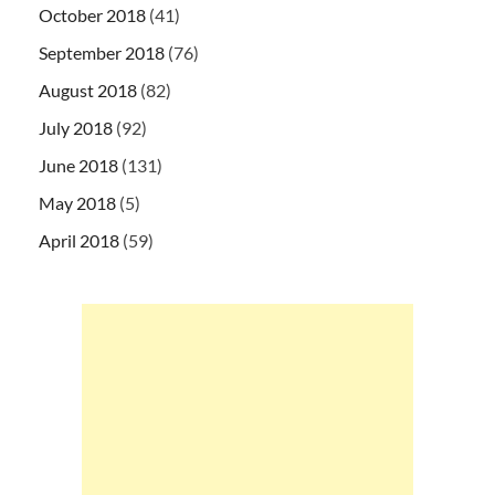
October 2018
(41)
September 2018
(76)
August 2018
(82)
July 2018
(92)
June 2018
(131)
May 2018
(5)
April 2018
(59)