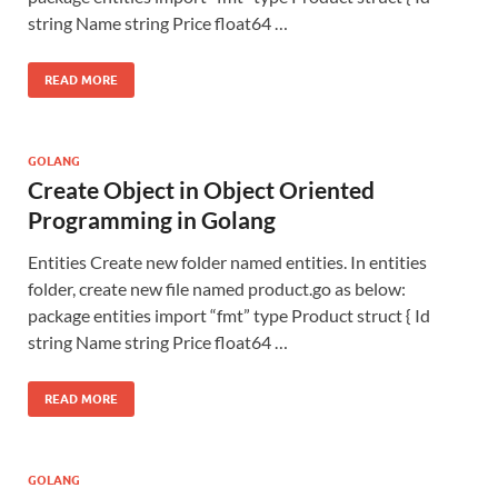
string Name string Price float64 …
READ MORE
GOLANG
Create Object in Object Oriented
Programming in Golang
Entities Create new folder named entities. In entities
folder, create new file named product.go as below:
package entities import “fmt” type Product struct { Id
string Name string Price float64 …
READ MORE
GOLANG