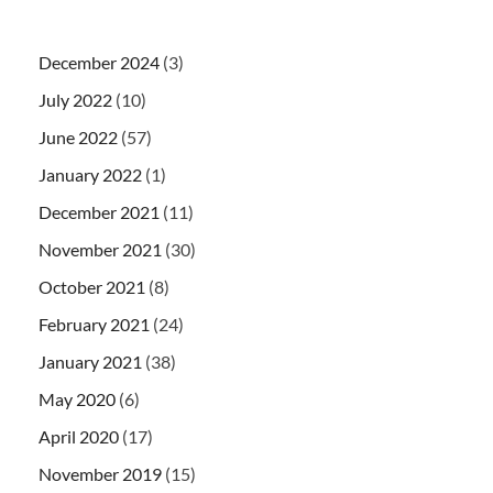
December 2024
(3)
July 2022
(10)
June 2022
(57)
January 2022
(1)
December 2021
(11)
November 2021
(30)
October 2021
(8)
February 2021
(24)
January 2021
(38)
May 2020
(6)
April 2020
(17)
November 2019
(15)