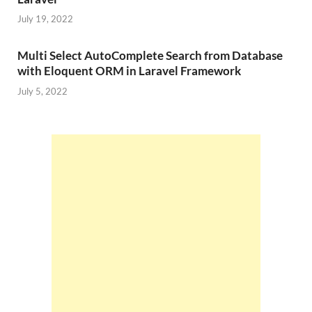
July 19, 2022
Multi Select AutoComplete Search from Database
with Eloquent ORM in Laravel Framework
July 5, 2022