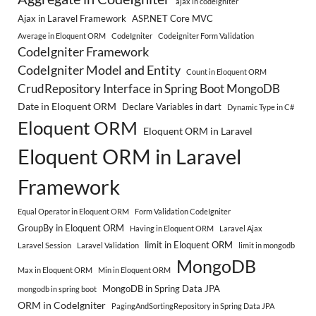
ajax in codeigniter
Ajax in Laravel Framework
ASP.NET Core MVC
Average in Eloquent ORM
CodeIgniter
Codeigniter Form Validation
CodeIgniter Framework
CodeIgniter Model and Entity
Count in Eloquent ORM
CrudRepository Interface in Spring Boot MongoDB
Date in Eloquent ORM
Declare Variables in dart
Dynamic Type in C#
Eloquent ORM
Eloquent ORM in Laravel
Eloquent ORM in Laravel
Framework
Equal Operator in Eloquent ORM
Form Validation CodeIgniter
GroupBy in Eloquent ORM
Having in Eloquent ORM
Laravel Ajax
limit in Eloquent ORM
Laravel Session
Laravel Validation
limit in mongodb
MongoDB
Max in Eloquent ORM
Min in Eloquent ORM
MongoDB in Spring Data JPA
mongodb in spring boot
ORM in CodeIgniter
PagingAndSortingRepository in Spring Data JPA