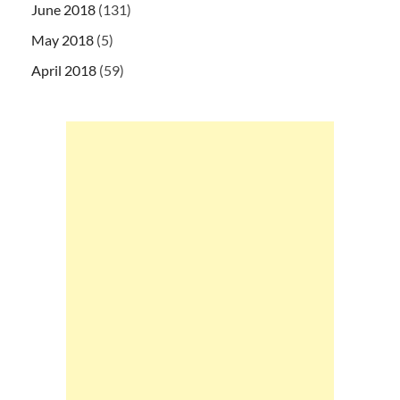
June 2018
(131)
May 2018
(5)
April 2018
(59)