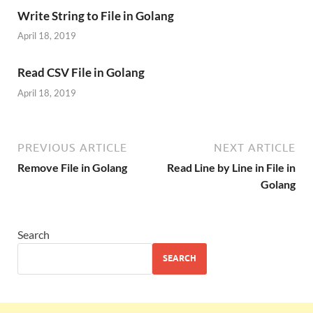
Write String to File in Golang
April 18, 2019
Read CSV File in Golang
April 18, 2019
PREVIOUS ARTICLE
NEXT ARTICLE
Remove File in Golang
Read Line by Line in File in
Golang
Search
SEARCH