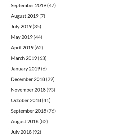
September 2019
(47)
August 2019
(7)
July 2019
(35)
May 2019
(44)
April 2019
(62)
March 2019
(63)
January 2019
(6)
December 2018
(29)
November 2018
(93)
October 2018
(41)
September 2018
(76)
August 2018
(82)
July 2018
(92)