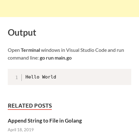
Output
Open
Terminal
windows in Visual Studio Code and run
command line:
go run main.go
RELATED POSTS
Append String to File in Golang
April 18, 2019