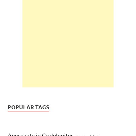
POPULAR TAGS
Aggregate in CodeIgniter