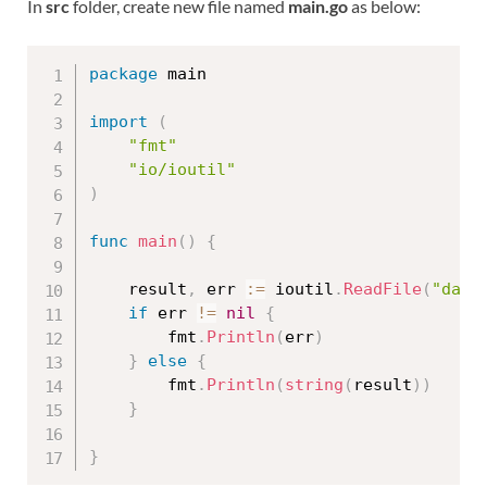
In
src
folder, create new file named
main.go
as below:
package
 main

import
(
"fmt"
"io/ioutil"
)
func
main
(
)
{
	result
,
 err 
:=
 ioutil
.
ReadFile
(
"data
if
 err 
!=
nil
{
		fmt
.
Println
(
err
)
}
else
{
		fmt
.
Println
(
string
(
result
)
)
}
}