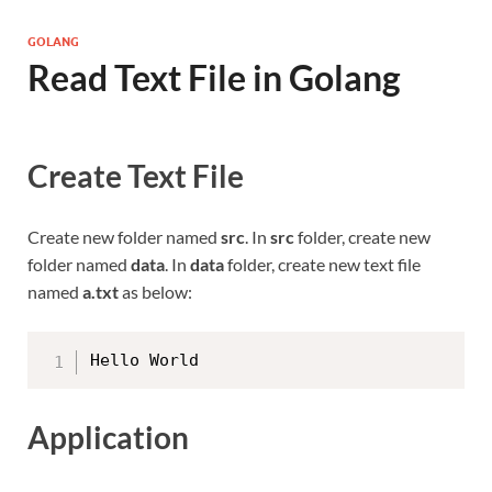
GOLANG
Read Text File in Golang
Create Text File
Create new folder named
src
. In
src
folder, create new
folder named
data
. In
data
folder, create new text file
named
a.txt
as below:
Application