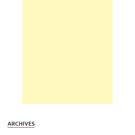
ARCHIVES