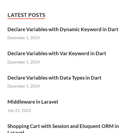
LATEST POSTS
Declare Variables with Dynamic Keyword in Dart
December 1, 2024
Declare Variables with Var Keyword in Dart
December 1, 2024
Declare Variables with Data Types in Dart
December 1, 2024
Middleware in Laravel
July 21, 2022
Shopping Cart with Session and Eloquent ORM in
Laravel