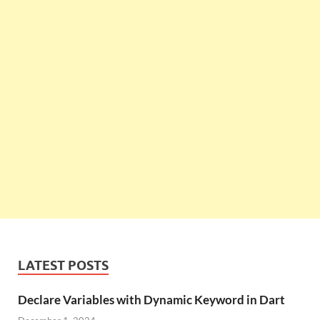
LATEST POSTS
Declare Variables with Dynamic Keyword in Dart