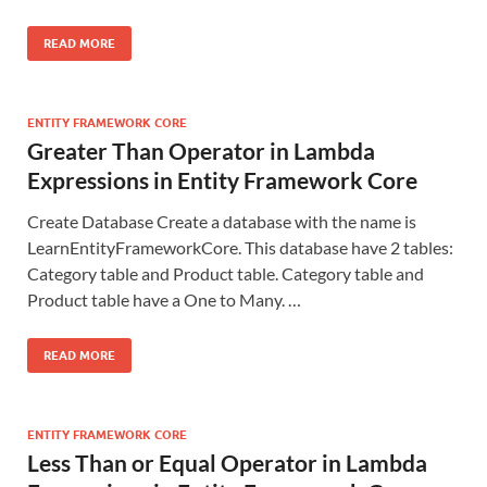
READ MORE
ENTITY FRAMEWORK CORE
Greater Than Operator in Lambda
Expressions in Entity Framework Core
Create Database Create a database with the name is
LearnEntityFrameworkCore. This database have 2 tables:
Category table and Product table. Category table and
Product table have a One to Many. …
READ MORE
ENTITY FRAMEWORK CORE
Less Than or Equal Operator in Lambda