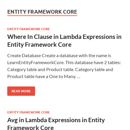
ENTITY FRAMEWORK CORE
ENTITY FRAMEWORK CORE
Where In Clause in Lambda Expressions in
Entity Framework Core
Create Database Create a database with the name is
LearnEntityFrameworkCore. This database have 2 tables:
Category table and Product table. Category table and
Product table have a One to Many. …
READ MORE
ENTITY FRAMEWORK CORE
Avg in Lambda Expressions in Entity
Framework Core