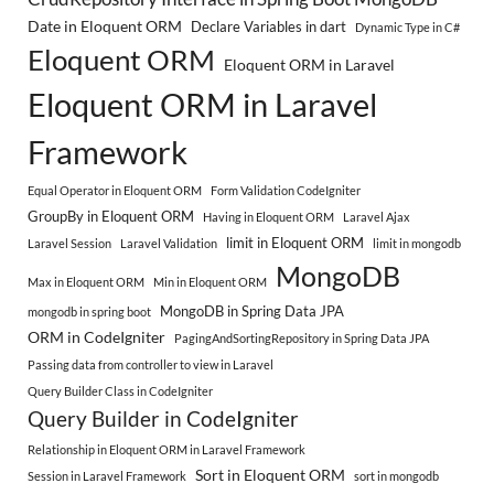
Date in Eloquent ORM
Declare Variables in dart
Dynamic Type in C#
Eloquent ORM
Eloquent ORM in Laravel
Eloquent ORM in Laravel
Framework
Equal Operator in Eloquent ORM
Form Validation CodeIgniter
GroupBy in Eloquent ORM
Having in Eloquent ORM
Laravel Ajax
limit in Eloquent ORM
Laravel Session
Laravel Validation
limit in mongodb
MongoDB
Max in Eloquent ORM
Min in Eloquent ORM
MongoDB in Spring Data JPA
mongodb in spring boot
ORM in CodeIgniter
PagingAndSortingRepository in Spring Data JPA
Passing data from controller to view in Laravel
Query Builder Class in CodeIgniter
Query Builder in CodeIgniter
Relationship in Eloquent ORM in Laravel Framework
Sort in Eloquent ORM
Session in Laravel Framework
sort in mongodb