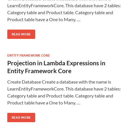
LearnEntityFrameworkCore. This database have 2 tables:
Category table and Product table. Category table and
Product table have a One to Many. …
READ MORE
ENTITY FRAMEWORK CORE
Projection in Lambda Expressions in
Entity Framework Core
Create Database Create a database with the name is
LearnEntityFrameworkCore. This database have 2 tables:
Category table and Product table. Category table and
Product table have a One to Many. …
READ MORE