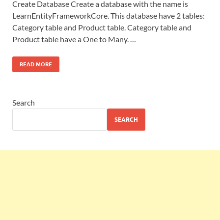
Create Database Create a database with the name is
LearnEntityFrameworkCore. This database have 2 tables:
Category table and Product table. Category table and
Product table have a One to Many. …
READ MORE
Search
SEARCH