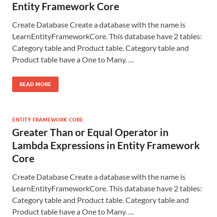
Entity Framework Core
Create Database Create a database with the name is
LearnEntityFrameworkCore. This database have 2 tables:
Category table and Product table. Category table and
Product table have a One to Many. …
READ MORE
ENTITY FRAMEWORK CORE
Greater Than or Equal Operator in
Lambda Expressions in Entity Framework
Core
Create Database Create a database with the name is
LearnEntityFrameworkCore. This database have 2 tables:
Category table and Product table. Category table and
Product table have a One to Many. …