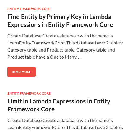
ENTITY FRAMEWORK CORE
Find Entity by Primary Key in Lambda
Expressions in Entity Framework Core
Create Database Create a database with the name is
LearnEntityFrameworkCore. This database have 2 tables:
Category table and Product table. Category table and
Product table have a One to Many. …
READ MORE
ENTITY FRAMEWORK CORE
Limit in Lambda Expressions in Entity
Framework Core
Create Database Create a database with the name is
LearnEntityFrameworkCore. This database have 2 tables: