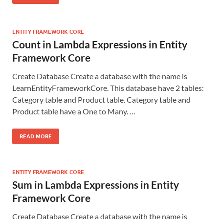
ENTITY FRAMEWORK CORE
Count in Lambda Expressions in Entity
Framework Core
Create Database Create a database with the name is
LearnEntityFrameworkCore. This database have 2 tables:
Category table and Product table. Category table and
Product table have a One to Many. …
READ MORE
ENTITY FRAMEWORK CORE
Sum in Lambda Expressions in Entity
Framework Core
Create Database Create a database with the name is