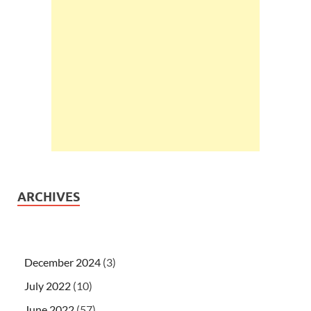
ARCHIVES
December 2024
(3)
July 2022
(10)
June 2022
(57)