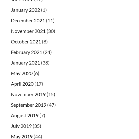
January 2022
(1)
December 2021
(11)
November 2021
(30)
October 2021
(8)
February 2021
(24)
January 2021
(38)
May 2020
(6)
April 2020
(17)
November 2019
(15)
September 2019
(47)
August 2019
(7)
July 2019
(35)
May 2019
(44)