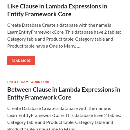
Like Clause in Lambda Expressions in
Entity Framework Core
Create Database Create a database with the name is
LearnEntityFrameworkCore. This database have 2 tables:
Category table and Product table. Category table and
Product table have a One to Many. …
READ MORE
ENTITY FRAMEWORK CORE
Between Clause in Lambda Expressions in
Entity Framework Core
Create Database Create a database with the name is
LearnEntityFrameworkCore. This database have 2 tables:
Category table and Product table. Category table and
Product table have a One to Many. …