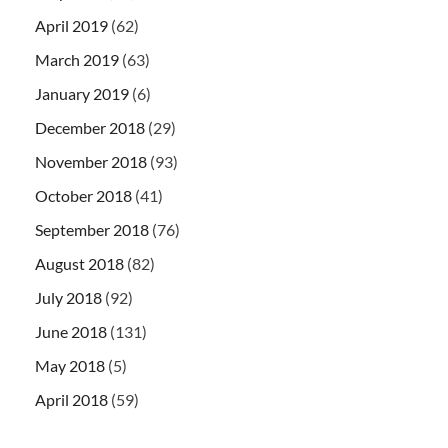
April 2019
(62)
March 2019
(63)
January 2019
(6)
December 2018
(29)
November 2018
(93)
October 2018
(41)
September 2018
(76)
August 2018
(82)
July 2018
(92)
June 2018
(131)
May 2018
(5)
April 2018
(59)