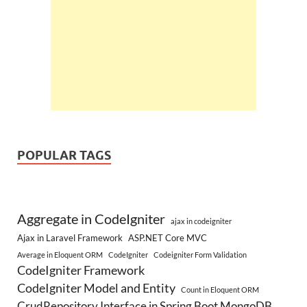
POPULAR TAGS
Aggregate in CodeIgniter
ajax in codeigniter
Ajax in Laravel Framework
ASP.NET Core MVC
Average in Eloquent ORM
CodeIgniter
Codeigniter Form Validation
CodeIgniter Framework
CodeIgniter Model and Entity
Count in Eloquent ORM
CrudRepository Interface in Spring Boot MongoDB