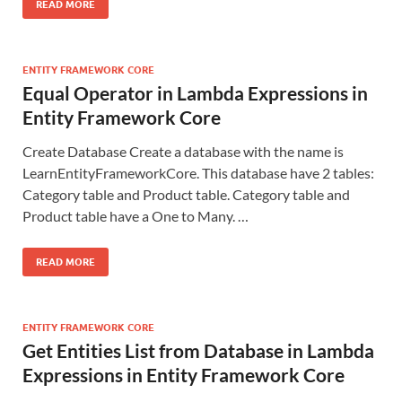
READ MORE
ENTITY FRAMEWORK CORE
Equal Operator in Lambda Expressions in
Entity Framework Core
Create Database Create a database with the name is
LearnEntityFrameworkCore. This database have 2 tables:
Category table and Product table. Category table and
Product table have a One to Many. …
READ MORE
ENTITY FRAMEWORK CORE
Get Entities List from Database in Lambda
Expressions in Entity Framework Core