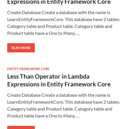
Expressions in Entity Framework Core
Create Database Create a database with the name is
LearnEntityFrameworkCore. This database have 2 tables:
Category table and Product table. Category table and
Product table have a One to Many. …
READ MORE
ENTITY FRAMEWORK CORE
Less Than Operator in Lambda
Expressions in Entity Framework Core
Create Database Create a database with the name is
LearnEntityFrameworkCore. This database have 2 tables:
Category table and Product table. Category table and
Product table have a One to Many. …