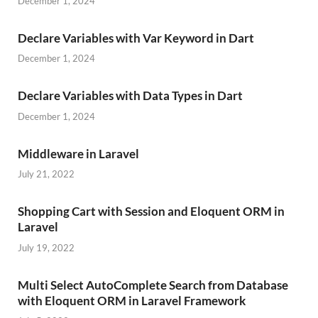
December 1, 2024
Declare Variables with Var Keyword in Dart
December 1, 2024
Declare Variables with Data Types in Dart
December 1, 2024
Middleware in Laravel
July 21, 2022
Shopping Cart with Session and Eloquent ORM in
Laravel
July 19, 2022
Multi Select AutoComplete Search from Database
with Eloquent ORM in Laravel Framework