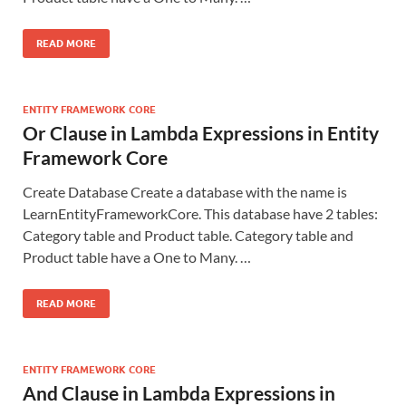
READ MORE
ENTITY FRAMEWORK CORE
Or Clause in Lambda Expressions in Entity
Framework Core
Create Database Create a database with the name is
LearnEntityFrameworkCore. This database have 2 tables:
Category table and Product table. Category table and
Product table have a One to Many. …
READ MORE
ENTITY FRAMEWORK CORE
And Clause in Lambda Expressions in