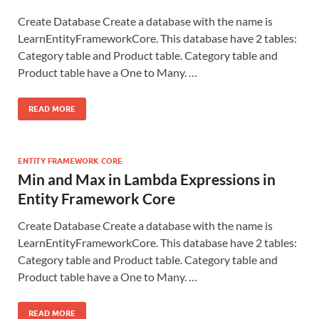
Create Database Create a database with the name is
LearnEntityFrameworkCore. This database have 2 tables:
Category table and Product table. Category table and
Product table have a One to Many. …
READ MORE
ENTITY FRAMEWORK CORE
Min and Max in Lambda Expressions in
Entity Framework Core
Create Database Create a database with the name is
LearnEntityFrameworkCore. This database have 2 tables:
Category table and Product table. Category table and
Product table have a One to Many. …
READ MORE