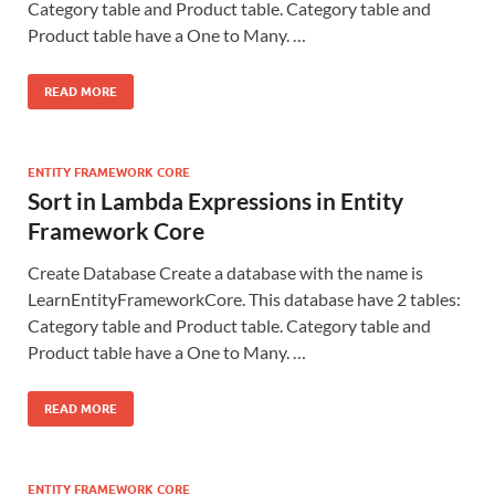
Category table and Product table. Category table and
Product table have a One to Many. …
READ MORE
ENTITY FRAMEWORK CORE
Sort in Lambda Expressions in Entity
Framework Core
Create Database Create a database with the name is
LearnEntityFrameworkCore. This database have 2 tables:
Category table and Product table. Category table and
Product table have a One to Many. …
READ MORE
ENTITY FRAMEWORK CORE