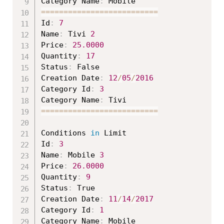
Category Name
:
===
===
===
===
===
===
===
===
==
Id
:
7
Name
:
 Tivi 
2
Price
:
25.0000
Quantity
:
17
Status
:
 False

Creation Date
:
12
/
05
/
2016
Category Id
:
3
Category Name
:
===
===
===
===
===
===
===
===
==
Conditions 
in
 Limit

Id
:
3
Name
:
 Mobile 
3
Price
:
26.0000
Quantity
:
9
Status
:
 True

Creation Date
:
11
/
14
/
2017
Category Id
:
1
Category Name
: