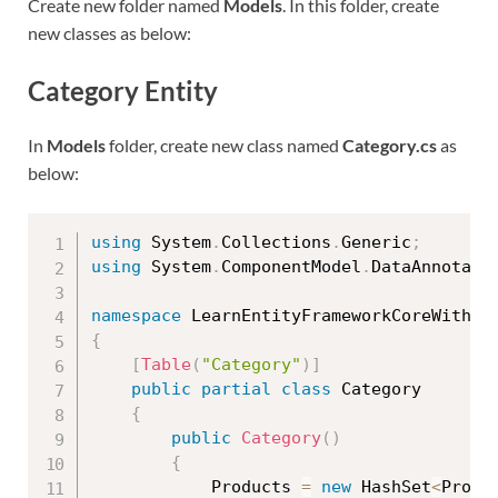
Create new folder named
Models
. In this folder, create
new classes as below:
Category Entity
In
Models
folder, create new class named
Category.cs
as
below:
using
 System
.
Collections
.
Generic
;
using
 System
.
ComponentModel
.
DataAnnotati
namespace
 LearnEntityFrameworkCoreWithRe
{
[
Table
(
"Category"
)
]
public
partial
class
Category
{
public
Category
(
)
{
            Products 
=
new
HashSet
<
Produ