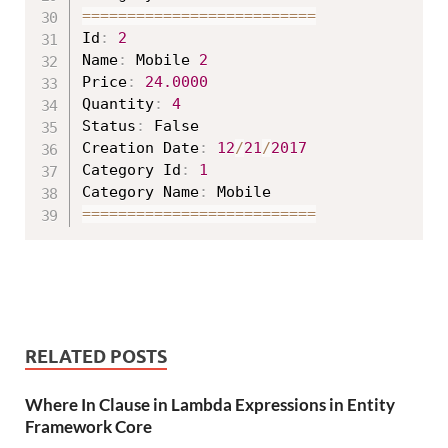
===
===
===
===
===
===
===
===
==
Id
:
2
Name
:
 Mobile 
2
Price
:
24.0000
Quantity
:
4
Status
:
 False

Creation Date
:
12
/
21
/
2017
Category Id
:
1
Category Name
:
===
===
===
===
===
===
===
===
==
RELATED POSTS
Where In Clause in Lambda Expressions in Entity
Framework Core