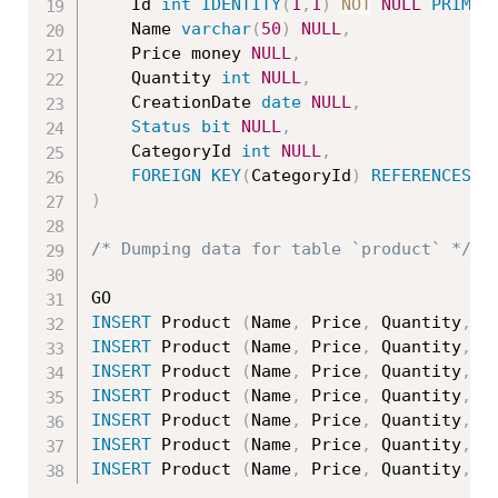
	Id 
int
IDENTITY
(
1
,
1
)
NOT
NULL
PRIMAR
	Name 
varchar
(
50
)
NULL
,
	Price money 
NULL
,
	Quantity 
int
NULL
,
	CreationDate 
date
NULL
,
Status
bit
NULL
,
	CategoryId 
int
NULL
,
FOREIGN
KEY
(
CategoryId
)
REFERENCES
 C
)
/* Dumping data for table `product` */
INSERT
 Product 
(
Name
,
 Price
,
 Quantity
,
 C
INSERT
 Product 
(
Name
,
 Price
,
 Quantity
,
 C
INSERT
 Product 
(
Name
,
 Price
,
 Quantity
,
 C
INSERT
 Product 
(
Name
,
 Price
,
 Quantity
,
 C
INSERT
 Product 
(
Name
,
 Price
,
 Quantity
,
 C
INSERT
 Product 
(
Name
,
 Price
,
 Quantity
,
 C
INSERT
 Product 
(
Name
,
 Price
,
 Quantity
,
 C