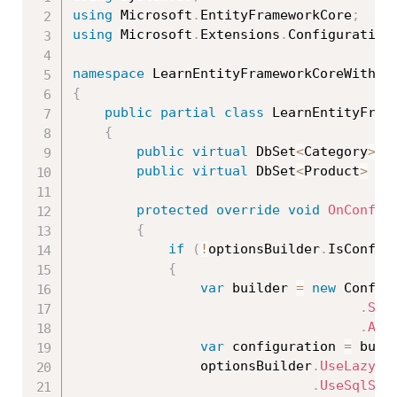
using
 Microsoft
.
EntityFrameworkCore
;
using
 Microsoft
.
Extensions
.
Configuration
namespace
 LearnEntityFrameworkCoreWithRe
{
public
partial
class
LearnEntityFram
{
public
virtual
 DbSet
<
Category
>
 C
public
virtual
 DbSet
<
Product
>
 Pr
protected
override
void
OnConfig
{
if
(
!
optionsBuilder
.
IsConfig
{
var
 builder 
=
new
Config
.
Set
.
Add
var
 configuration 
=
 buil
                optionsBuilder
.
UseLazyLo
.
UseSqlSer