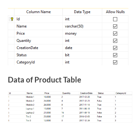
Data of Product Table