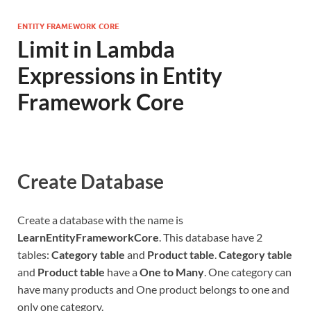
ENTITY FRAMEWORK CORE
Limit in Lambda
Expressions in Entity
Framework Core
Create Database
Create a database with the name is
LearnEntityFrameworkCore
. This database have 2
tables:
Category table
and
Product table
.
Category table
and
Product table
have a
One to Many
. One category can
have many products and One product belongs to one and
only one category.