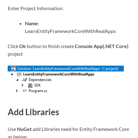
Enter Project Information:
Name
:
LearnEntityFrameworkCoreWithRealApps
Click
Ok
button to finish create
Console App(.NET Core)
project
Add Libraries
Use
NuGet
add Libraries need for Entity Framework Core
as below: