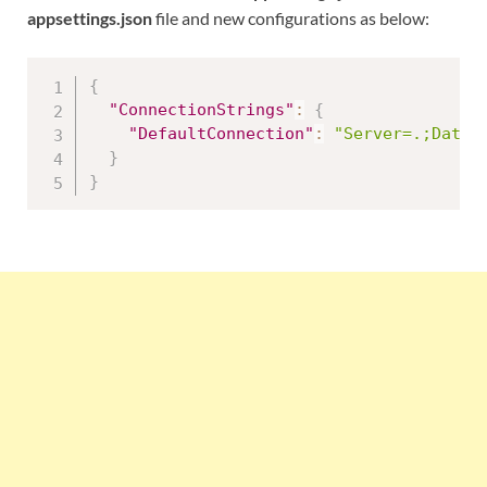
appsettings.json
file and new configurations as below:
{
"ConnectionStrings"
:
{
"DefaultConnection"
:
"Server=.;Datab
}
}