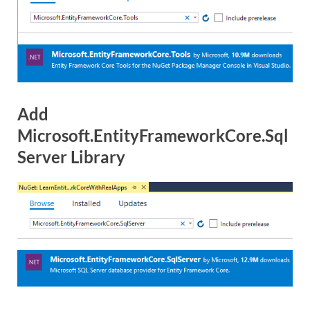
Add
Microsoft.EntityFrameworkCore.Sql
Server Library