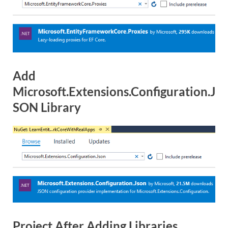
Add
Microsoft.Extensions.Configuration.J
SON Library
Project After Adding Libraries