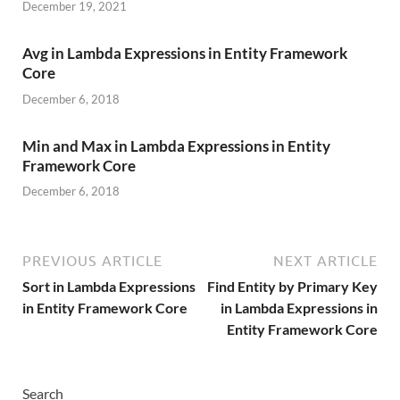
December 19, 2021
Avg in Lambda Expressions in Entity Framework
Core
December 6, 2018
Min and Max in Lambda Expressions in Entity
Framework Core
December 6, 2018
PREVIOUS ARTICLE
NEXT ARTICLE
Sort in Lambda Expressions
Find Entity by Primary Key
in Entity Framework Core
in Lambda Expressions in
Entity Framework Core
Search