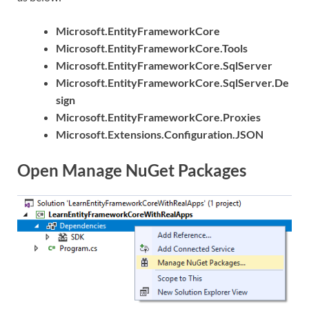
Microsoft.EntityFrameworkCore
Microsoft.EntityFrameworkCore.Tools
Microsoft.EntityFrameworkCore.SqlServer
Microsoft.EntityFrameworkCore.SqlServer.De
sign
Microsoft.EntityFrameworkCore.Proxies
Microsoft.Extensions.Configuration.JSON
Open Manage NuGet Packages