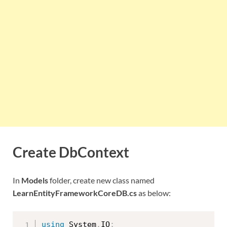
Create DbContext
In
Models
folder, create new class named
LearnEntityFrameworkCoreDB.cs
as below:
using
 System
.
IO
;