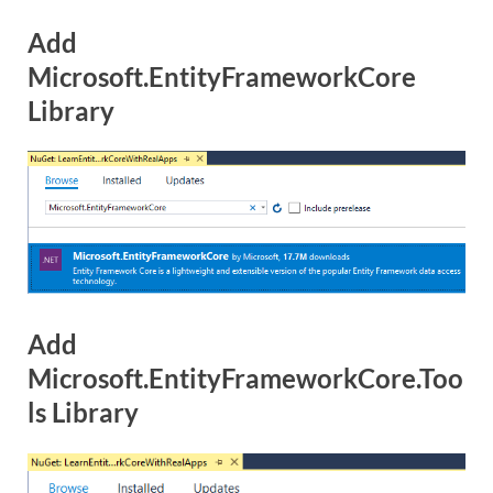
Add
Microsoft.EntityFrameworkCore
Library
Add
Microsoft.EntityFrameworkCore.Too
ls Library