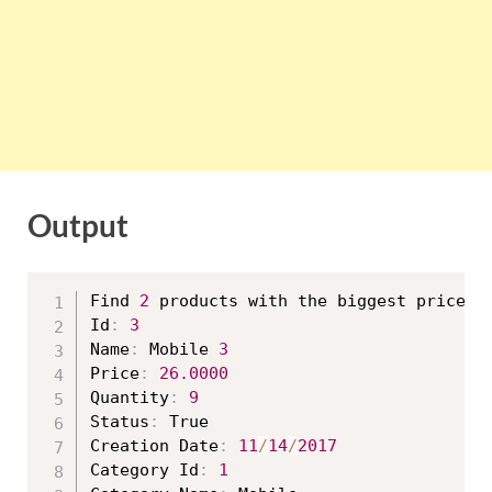
Output
Find 
2
 products with the biggest price

Id
:
3
Name
:
 Mobile 
3
Price
:
26.0000
Quantity
:
9
Status
:
 True

Creation Date
:
11
/
14
/
2017
Category Id
:
1