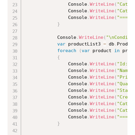
                Console
.
WriteLine
(
"Categ
                Console
.
WriteLine
(
"Categ
                Console
.
WriteLine
(
"=====
}
            Console
.
WriteLine
(
"\nConditi
var
 productList3 
=
 db
.
Produc
foreach
(
var
 product 
in
 prod
{
                Console
.
WriteLine
(
"Id: "
                Console
.
WriteLine
(
"Name:
                Console
.
WriteLine
(
"Price
                Console
.
WriteLine
(
"Quant
                Console
.
WriteLine
(
"Statu
                Console
.
WriteLine
(
"Creat
                Console
.
WriteLine
(
"Categ
                Console
.
WriteLine
(
"Categ
                Console
.
WriteLine
(
"=====
}