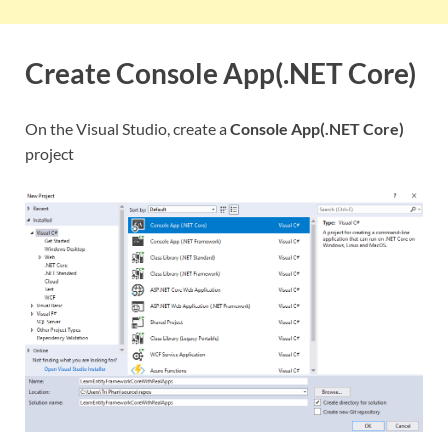
Create Console App(.NET Core)
On the Visual Studio, create a
Console App(.NET Core)
project