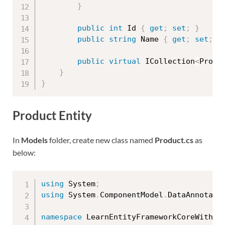
}
public
int
 Id 
{
get
;
set
;
}
public
string
 Name 
{
get
;
set
;
}
public
virtual
 ICollection
<
Produ
}
}
Product Entity
In
Models
folder, create new class named
Product.cs
as
below:
using
 System
;
using
 System
.
ComponentModel
.
DataAnnotati
namespace
 LearnEntityFrameworkCoreWithRe