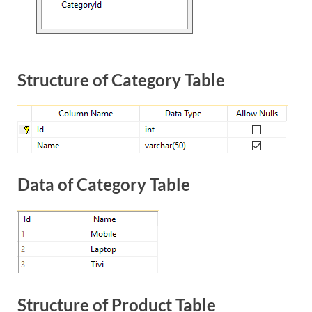
Structure of Category Table
Data of Category Table
Structure of Product Table