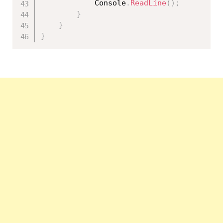
            Console
.
ReadLine
(
)
;
}
}
}