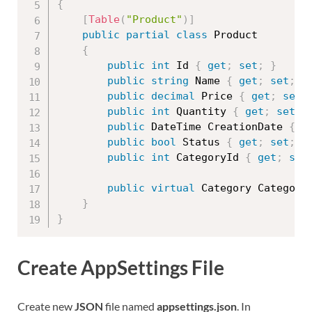
{
[
Table
(
"Product"
)
]
public
partial
class
Product
{
public
int
 Id 
{
get
;
set
;
}
public
string
 Name 
{
get
;
set
;
}
public
decimal
 Price 
{
get
;
set
;
public
int
 Quantity 
{
get
;
set
;
public
 DateTime CreationDate 
{
g
public
bool
 Status 
{
get
;
set
;
}
public
int
 CategoryId 
{
get
;
set
public
virtual
 Category Category
}
}
Create AppSettings File
Create new
JSON
file named
appsettings.json
. In