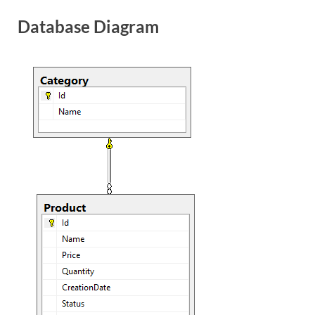
Database Diagram