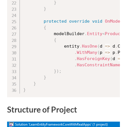
}
}
protected
override
void
OnModelC
{
            modelBuilder
.
Entity
<
Product
>
{
                entity
.
HasOne
(
d 
=
>
 d
.
Cat
.
WithMany
(
p 
=
>
 p
.
Pro
.
HasForeignKey
(
d 
=
>
 
.
HasConstraintName
(
"
}
)
;
}
}
}
Structure of Project