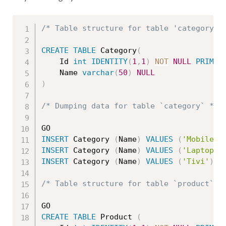
/* Table structure for table 'category' 
CREATE
TABLE
 Category
(
	Id 
int
IDENTITY
(
1
,
1
)
NOT
NULL
PRIMAR
	Name 
varchar
(
50
)
NULL
)
/* Dumping data for table `category` */
INSERT
 Category 
(
Name
)
VALUES
(
'Mobile'
)
INSERT
 Category 
(
Name
)
VALUES
(
'Laptop'
)
INSERT
 Category 
(
Name
)
VALUES
(
'Tivi'
)
/* Table structure for table `product` *
CREATE
TABLE
 Product 
(