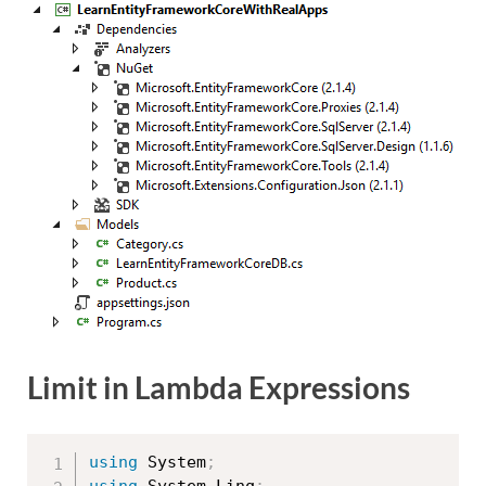
Limit in Lambda Expressions
using
 System
;