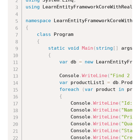
using
 System
.
Linq
;
using
 LearnEntityFrameworkCoreWithRealAp
namespace
{
class
Program
{
static
void
Main
(
string
[
]
 args
)
{
var
 db 
=
new
LearnEntityFram
            Console
.
WriteLine
(
"Find 2 pr
var
 productList1 
=
 db
.
Produc
foreach
(
var
 product 
in
 prod
{
                Console
.
WriteLine
(
"Id: "
                Console
.
WriteLine
(
"Name:
                Console
.
WriteLine
(
"Price
                Console
.
WriteLine
(
"Quant
                Console
.
WriteLine
(
"Statu
                Console
.
WriteLine
(
"Creat