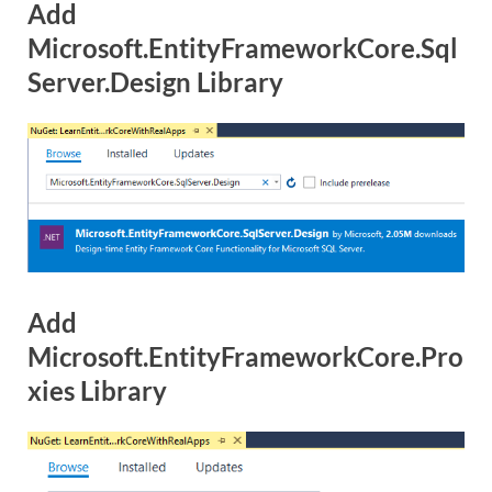
Add
Microsoft.EntityFrameworkCore.Sql
Server.Design Library
Add
Microsoft.EntityFrameworkCore.Pro
xies Library