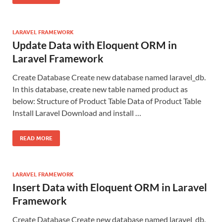
LARAVEL FRAMEWORK
Update Data with Eloquent ORM in
Laravel Framework
Create Database Create new database named laravel_db.
In this database, create new table named product as
below: Structure of Product Table Data of Product Table
Install Laravel Download and install …
READ MORE
LARAVEL FRAMEWORK
Insert Data with Eloquent ORM in Laravel
Framework
Create Database Create new database named laravel_db.