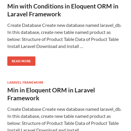
Min with Conditions in Eloquent ORM in
Laravel Framework
Create Database Create new database named laravel_db.
In this database, create new table named product as
below: Structure of Product Table Data of Product Table
Install Laravel Download and install …
READ MORE
LARAVEL FRAMEWORK
Min in Eloquent ORM in Laravel
Framework
Create Database Create new database named laravel_db.
In this database, create new table named product as
below: Structure of Product Table Data of Product Table
Install Laravel Download and install …