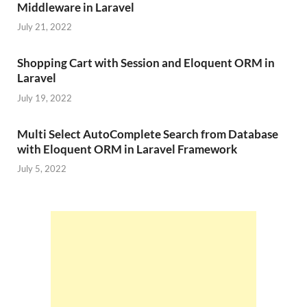
Middleware in Laravel
July 21, 2022
Shopping Cart with Session and Eloquent ORM in
Laravel
July 19, 2022
Multi Select AutoComplete Search from Database
with Eloquent ORM in Laravel Framework
July 5, 2022