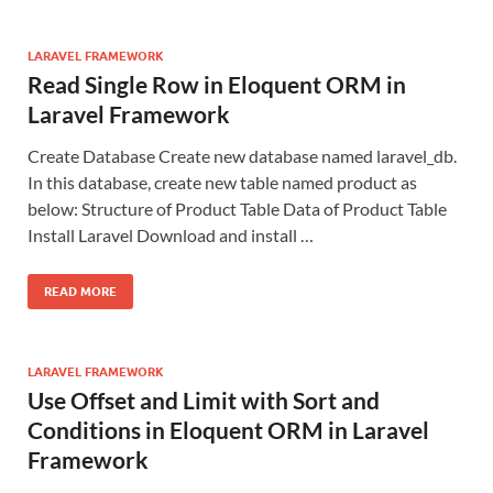
LARAVEL FRAMEWORK
Read Single Row in Eloquent ORM in
Laravel Framework
Create Database Create new database named laravel_db.
In this database, create new table named product as
below: Structure of Product Table Data of Product Table
Install Laravel Download and install …
READ MORE
LARAVEL FRAMEWORK
Use Offset and Limit with Sort and
Conditions in Eloquent ORM in Laravel
Framework