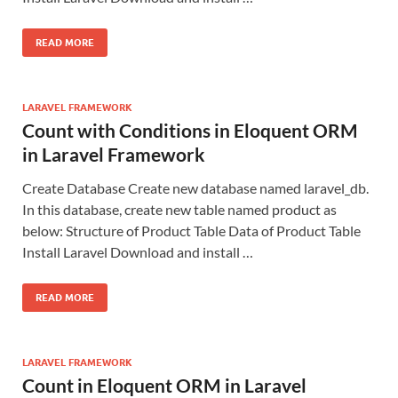
READ MORE
LARAVEL FRAMEWORK
Count with Conditions in Eloquent ORM
in Laravel Framework
Create Database Create new database named laravel_db.
In this database, create new table named product as
below: Structure of Product Table Data of Product Table
Install Laravel Download and install …
READ MORE
LARAVEL FRAMEWORK
Count in Eloquent ORM in Laravel