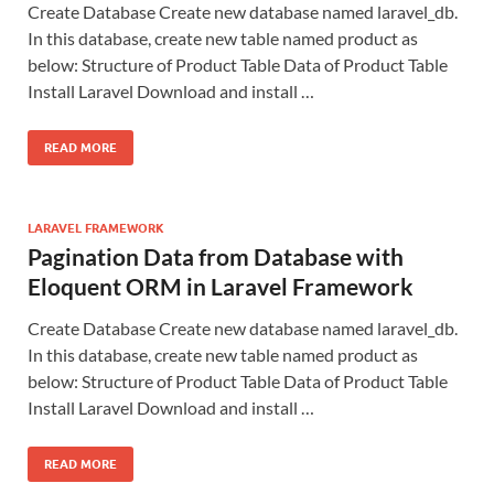
Create Database Create new database named laravel_db.
In this database, create new table named product as
below: Structure of Product Table Data of Product Table
Install Laravel Download and install …
READ MORE
LARAVEL FRAMEWORK
Pagination Data from Database with
Eloquent ORM in Laravel Framework
Create Database Create new database named laravel_db.
In this database, create new table named product as
below: Structure of Product Table Data of Product Table
Install Laravel Download and install …
READ MORE