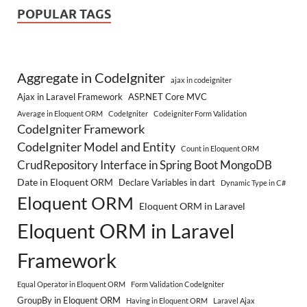
POPULAR TAGS
Aggregate in CodeIgniter
ajax in codeigniter
Ajax in Laravel Framework
ASP.NET Core MVC
Average in Eloquent ORM
CodeIgniter
Codeigniter Form Validation
CodeIgniter Framework
CodeIgniter Model and Entity
Count in Eloquent ORM
CrudRepository Interface in Spring Boot MongoDB
Date in Eloquent ORM
Declare Variables in dart
Dynamic Type in C#
Eloquent ORM
Eloquent ORM in Laravel
Eloquent ORM in Laravel
Framework
Equal Operator in Eloquent ORM
Form Validation CodeIgniter
GroupBy in Eloquent ORM
Having in Eloquent ORM
Laravel Ajax