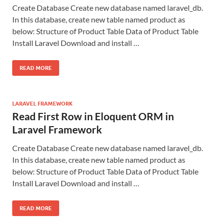
Create Database Create new database named laravel_db.
In this database, create new table named product as
below: Structure of Product Table Data of Product Table
Install Laravel Download and install …
READ MORE
LARAVEL FRAMEWORK
Read First Row in Eloquent ORM in
Laravel Framework
Create Database Create new database named laravel_db.
In this database, create new table named product as
below: Structure of Product Table Data of Product Table
Install Laravel Download and install …
READ MORE