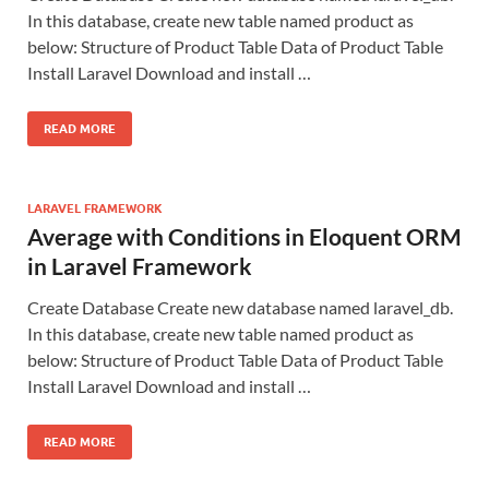
In this database, create new table named product as
below: Structure of Product Table Data of Product Table
Install Laravel Download and install …
READ MORE
LARAVEL FRAMEWORK
Average with Conditions in Eloquent ORM
in Laravel Framework
Create Database Create new database named laravel_db.
In this database, create new table named product as
below: Structure of Product Table Data of Product Table
Install Laravel Download and install …
READ MORE