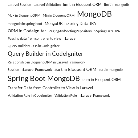
limit in Eloquent ORM
Laravel Session
Laravel Validation
limit in mongodb
MongoDB
Max in Eloquent ORM
Min in Eloquent ORM
MongoDB in Spring Data JPA
mongodb in spring boot
ORM in CodeIgniter
PagingAndSortingRepository in Spring Data JPA
Passing data from controller to view in Laravel
Query Builder Class in CodeIgniter
Query Builder in CodeIgniter
Relationship in Eloquent ORM in Laravel Framework
Sort in Eloquent ORM
Session in Laravel Framework
sort in mongodb
Spring Boot MongoDB
sum in Eloquent ORM
Transfer Data from Controller to View in Laravel
Validation Rule in CodeIgniter
Validation Rule in Laravel Framework