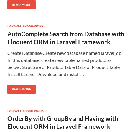
READ MORE
LARAVEL FRAMEWORK
AutoComplete Search from Database with
Eloquent ORM in Laravel Framework
Create Database Create new database named laravel_db.
In this database, create new table named product as
below: Structure of Product Table Data of Product Table
Install Laravel Download and install …
READ MORE
LARAVEL FRAMEWORK
OrderBy with GroupBy and Having with
Eloquent ORM in Laravel Framework