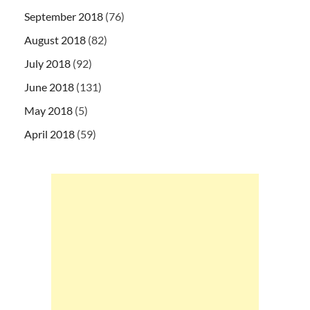
September 2018
(76)
August 2018
(82)
July 2018
(92)
June 2018
(131)
May 2018
(5)
April 2018
(59)