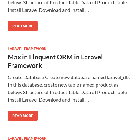
below: Structure of Product Table Data of Product Table
Install Laravel Download and install …
READ MORE
LARAVEL FRAMEWORK
Max in Eloquent ORM in Laravel
Framework
Create Database Create new database named laravel_db.
In this database, create new table named product as
below: Structure of Product Table Data of Product Table
Install Laravel Download and install …
READ MORE
LARAVEL FRAMEWORK