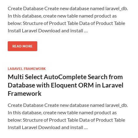
Create Database Create new database named laravel_db.
In this database, create new table named product as
below: Structure of Product Table Data of Product Table
Install Laravel Download and install …
READ MORE
LARAVEL FRAMEWORK
Multi Select AutoComplete Search from
Database with Eloquent ORM in Laravel
Framework
Create Database Create new database named laravel_db.
In this database, create new table named product as
below: Structure of Product Table Data of Product Table
Install Laravel Download and install …