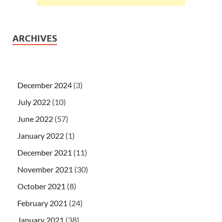
ARCHIVES
December 2024
(3)
July 2022
(10)
June 2022
(57)
January 2022
(1)
December 2021
(11)
November 2021
(30)
October 2021
(8)
February 2021
(24)
January 2021
(38)