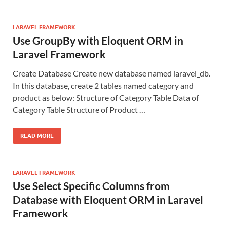
LARAVEL FRAMEWORK
Use GroupBy with Eloquent ORM in
Laravel Framework
Create Database Create new database named laravel_db.
In this database, create 2 tables named category and
product as below: Structure of Category Table Data of
Category Table Structure of Product …
READ MORE
LARAVEL FRAMEWORK
Use Select Specific Columns from
Database with Eloquent ORM in Laravel
Framework