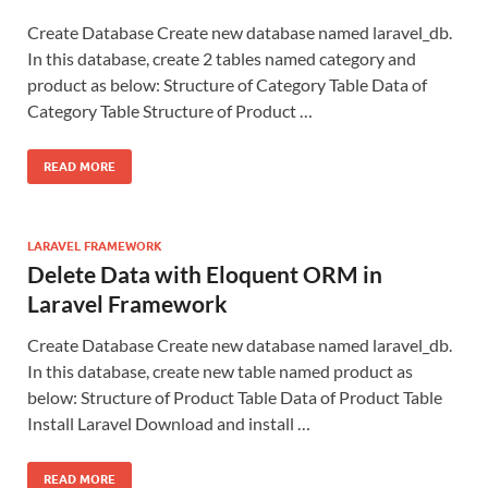
Create Database Create new database named laravel_db.
In this database, create 2 tables named category and
product as below: Structure of Category Table Data of
Category Table Structure of Product …
READ MORE
LARAVEL FRAMEWORK
Delete Data with Eloquent ORM in
Laravel Framework
Create Database Create new database named laravel_db.
In this database, create new table named product as
below: Structure of Product Table Data of Product Table
Install Laravel Download and install …
READ MORE