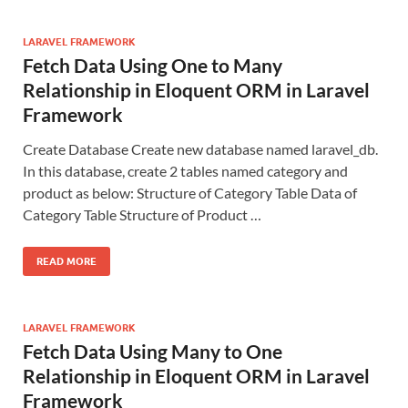
LARAVEL FRAMEWORK
Fetch Data Using One to Many
Relationship in Eloquent ORM in Laravel
Framework
Create Database Create new database named laravel_db.
In this database, create 2 tables named category and
product as below: Structure of Category Table Data of
Category Table Structure of Product …
READ MORE
LARAVEL FRAMEWORK
Fetch Data Using Many to One
Relationship in Eloquent ORM in Laravel
Framework