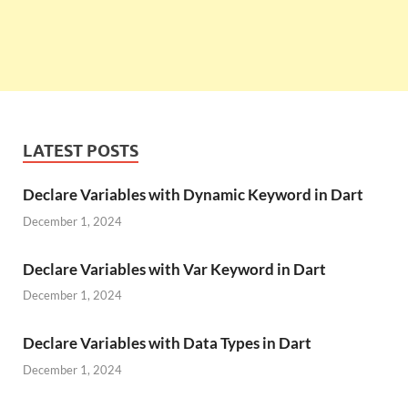
LATEST POSTS
Declare Variables with Dynamic Keyword in Dart
December 1, 2024
Declare Variables with Var Keyword in Dart
December 1, 2024
Declare Variables with Data Types in Dart
December 1, 2024