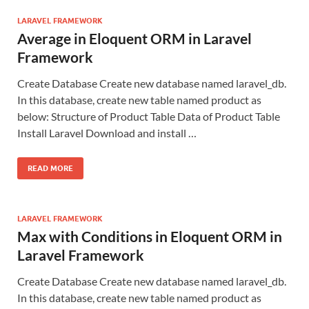
LARAVEL FRAMEWORK
Average in Eloquent ORM in Laravel
Framework
Create Database Create new database named laravel_db.
In this database, create new table named product as
below: Structure of Product Table Data of Product Table
Install Laravel Download and install …
READ MORE
LARAVEL FRAMEWORK
Max with Conditions in Eloquent ORM in
Laravel Framework
Create Database Create new database named laravel_db.
In this database, create new table named product as