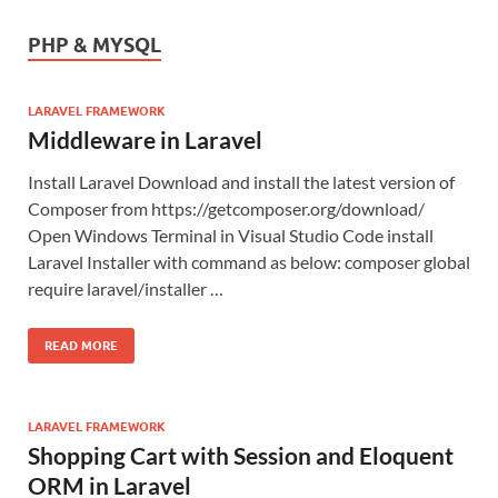
PHP & MYSQL
LARAVEL FRAMEWORK
Middleware in Laravel
Install Laravel Download and install the latest version of
Composer from https://getcomposer.org/download/
Open Windows Terminal in Visual Studio Code install
Laravel Installer with command as below: composer global
require laravel/installer …
READ MORE
LARAVEL FRAMEWORK
Shopping Cart with Session and Eloquent
ORM in Laravel