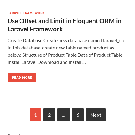
LARAVEL FRAMEWORK
Use Offset and Limit in Eloquent ORM in
Laravel Framework
Create Database Create new database named laravel_db.
In this database, create new table named product as
below: Structure of Product Table Data of Product Table
Install Laravel Download and install …
READ MORE
1
2
…
6
Next