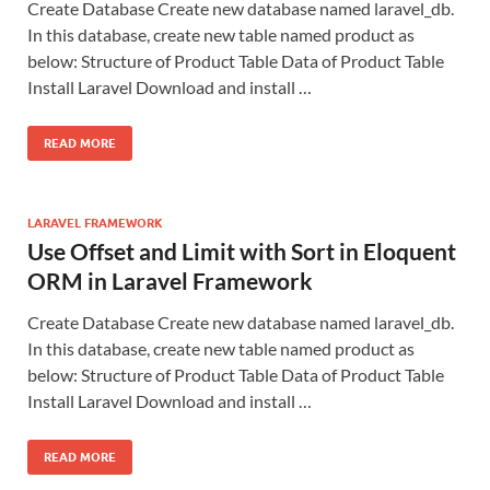
Create Database Create new database named laravel_db.
In this database, create new table named product as
below: Structure of Product Table Data of Product Table
Install Laravel Download and install …
READ MORE
LARAVEL FRAMEWORK
Use Offset and Limit with Sort in Eloquent
ORM in Laravel Framework
Create Database Create new database named laravel_db.
In this database, create new table named product as
below: Structure of Product Table Data of Product Table
Install Laravel Download and install …
READ MORE