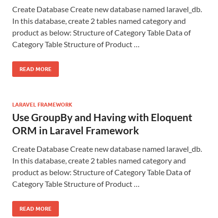
Create Database Create new database named laravel_db.
In this database, create 2 tables named category and
product as below: Structure of Category Table Data of
Category Table Structure of Product …
READ MORE
LARAVEL FRAMEWORK
Use GroupBy and Having with Eloquent
ORM in Laravel Framework
Create Database Create new database named laravel_db.
In this database, create 2 tables named category and
product as below: Structure of Category Table Data of
Category Table Structure of Product …
READ MORE