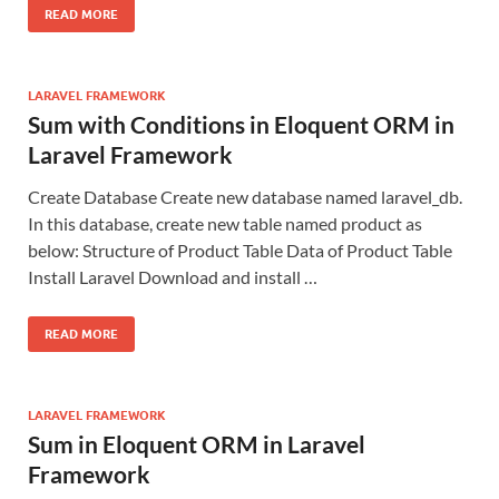
READ MORE
LARAVEL FRAMEWORK
Sum with Conditions in Eloquent ORM in
Laravel Framework
Create Database Create new database named laravel_db.
In this database, create new table named product as
below: Structure of Product Table Data of Product Table
Install Laravel Download and install …
READ MORE
LARAVEL FRAMEWORK
Sum in Eloquent ORM in Laravel
Framework