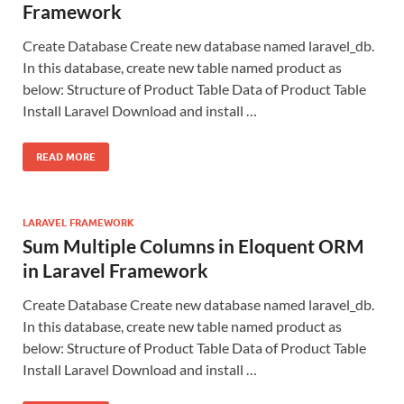
Framework
Create Database Create new database named laravel_db.
In this database, create new table named product as
below: Structure of Product Table Data of Product Table
Install Laravel Download and install …
READ MORE
LARAVEL FRAMEWORK
Sum Multiple Columns in Eloquent ORM
in Laravel Framework
Create Database Create new database named laravel_db.
In this database, create new table named product as
below: Structure of Product Table Data of Product Table
Install Laravel Download and install …