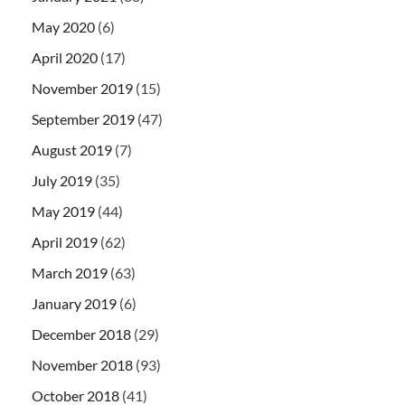
May 2020
(6)
April 2020
(17)
November 2019
(15)
September 2019
(47)
August 2019
(7)
July 2019
(35)
May 2019
(44)
April 2019
(62)
March 2019
(63)
January 2019
(6)
December 2018
(29)
November 2018
(93)
October 2018
(41)