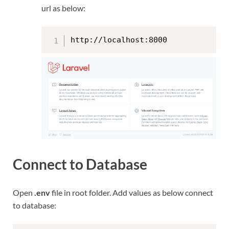
url as below:
http://localhost:8000
Connect to Database
Open
.env
file in root folder. Add values as below connect
to database: