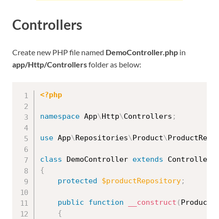
Controllers
Create new PHP file named
DemoController.php
in
app/Http/Controllers
folder as below:
<?php
namespace
App
\
Http
\
Controllers
;
use
App
\
Repositories
\
Product
\
ProductRepo
class
DemoController
extends
Controller
{
protected
$productRepository
;
public
function
__construct
(
ProductR
{