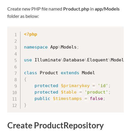
Create new PHP file named
Product.php
in
app/Models
folder as below:
<?php
namespace
App
\
Models
;
use
Illuminate
\
Database
\
Eloquent
\
Model
;
class
Product
extends
Model
{
protected
$primarykey
=
'id'
;
protected
$table
=
'product'
;
public
$timestamps
=
false
;
}
Create ProductRepository