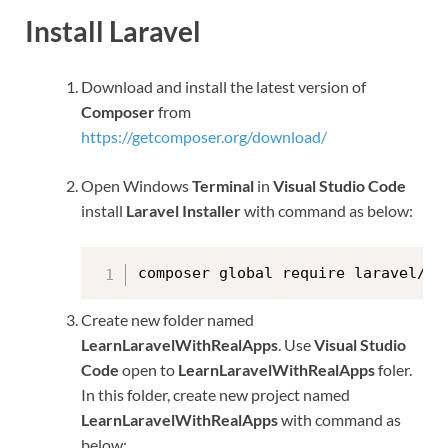
Install Laravel
Download and install the latest version of
Composer
from
https://getcomposer.org/download/
Open Windows
Terminal
in
Visual Studio Code
install
Laravel Installer
with command as below:
composer global require laravel/in
Create new folder named
LearnLaravelWithRealApps
. Use
Visual Studio
Code
open to
LearnLaravelWithRealApps
foler.
In this folder, create new project named
LearnLaravelWithRealApps
with command as
below: