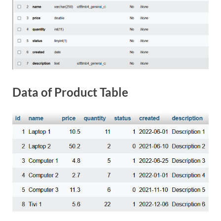
Data of Product Table