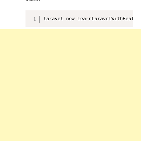
laravel new LearnLaravelWithRealAp