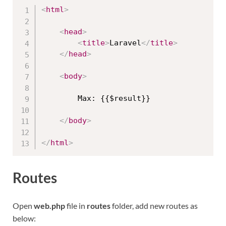
<
html
>
<
head
>
<
title
>
Laravel
</
title
>
</
head
>
<
body
>
        Max: {{$result}}

</
body
>
</
html
>
Routes
Open
web.php
file in
routes
folder, add new routes as
below: