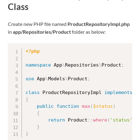
Class
Create new PHP file named
ProductRepositoryImpl.php
in
app/Repositories/Product
folder as below:
<?php
namespace
App
\
Repositories
\
Product
;
use
App
\
Models
\
Product
;
class
ProductRepositoryImpl
implements
P
{
public
function
max
(
$status
)
{
return
Product
::
where
(
'status'
,
}
}