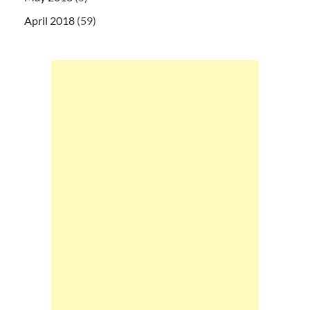
April 2018
(59)