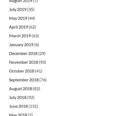
August 2019
(7)
July 2019
(35)
May 2019
(44)
April 2019
(62)
March 2019
(63)
January 2019
(6)
December 2018
(29)
November 2018
(93)
October 2018
(41)
September 2018
(76)
August 2018
(82)
July 2018
(92)
June 2018
(131)
May 2018
(5)