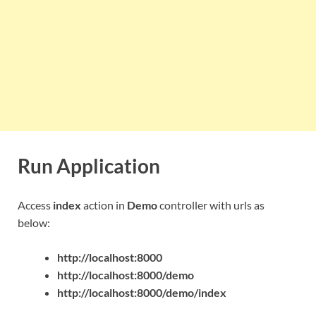
Run Application
Access
index
action in
Demo
controller with urls as
below:
http://localhost:8000
http://localhost:8000/demo
http://localhost:8000/demo/index