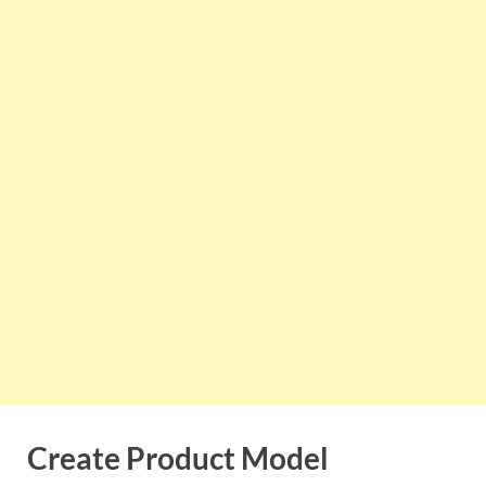
Create Product Model