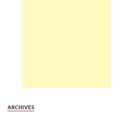
ARCHIVES