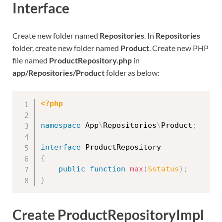
Interface
Create new folder named
Repositories
. In
Repositories
folder, create new folder named
Product
. Create new PHP
file named
ProductRepository.php
in
app/Repositories/Product
folder as below:
<?php
namespace
App
\
Repositories
\
Product
;
interface
ProductRepository
{
public
function
max
(
$status
)
;
}
Create ProductRepositoryImpl