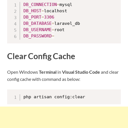
DB_CONNECTION
=
DB_HOST
=
DB_PORT
=
3306
DB_DATABASE
=
DB_USERNAME
=
DB_PASSWORD
=
Clear Config Cache
Open Windows
Terminal
in
Visual Studio Code
and clear
config cache with command as below:
php artisan config:clear