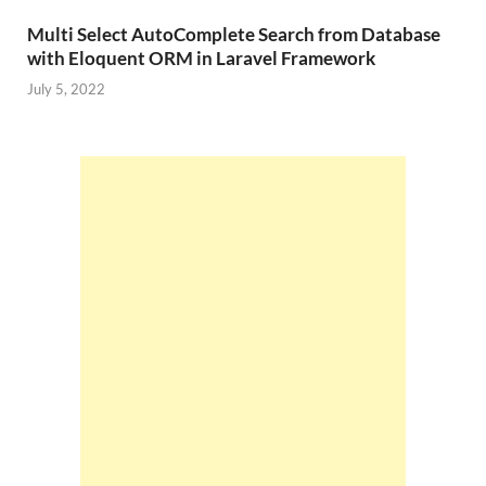
Multi Select AutoComplete Search from Database
with Eloquent ORM in Laravel Framework
July 5, 2022