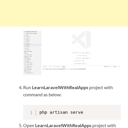
Run
LearnLaravelWithRealApps
project with
command as below:
php artisan serve
Open
LearnLaravelWithRealApps
project with