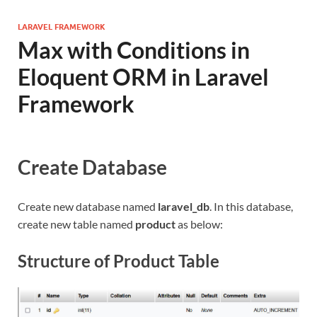
LARAVEL FRAMEWORK
Max with Conditions in
Eloquent ORM in Laravel
Framework
Create Database
Create new database named
laravel_db
. In this database,
create new table named
product
as below:
Structure of Product Table