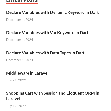
LATEST POSTS
Declare Variables with Dynamic Keyword in Dart
December 1, 2024
Declare Variables with Var Keyword in Dart
December 1, 2024
Declare Variables with Data Types in Dart
December 1, 2024
Middleware in Laravel
July 21, 2022
Shopping Cart with Session and Eloquent ORM in
Laravel
July 19, 2022