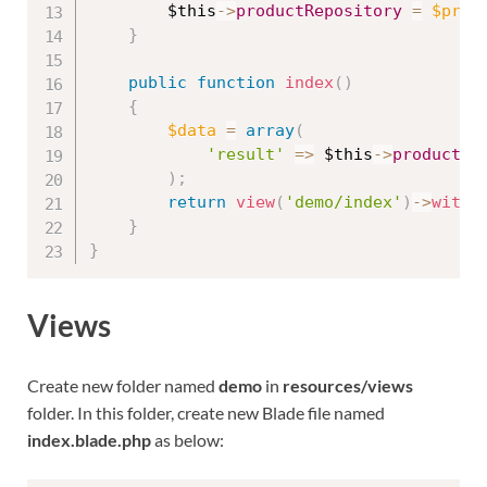
$this
-
>
productRepository
=
$prod
}
public
function
index
(
)
{
$data
=
array
(
'result'
=
>
$this
-
>
productRe
)
;
return
view
(
'demo/index'
)
-
>
with
(
}
}
Views
Create new folder named
demo
in
resources/views
folder. In this folder, create new Blade file named
index.blade.php
as below: