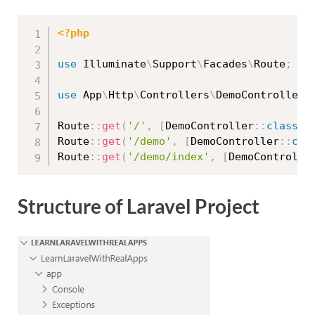
<?php
use
Illuminate
\
Support
\
Facades
\
Route
;
use
App
\
Http
\
Controllers
\
DemoController
;
Route
::
get
(
'/'
,
[
DemoController
::
class
,
Route
::
get
(
'/demo'
,
[
DemoController
::
cla
Route
::
get
(
'/demo/index'
,
[
DemoControlle
Structure of Laravel Project