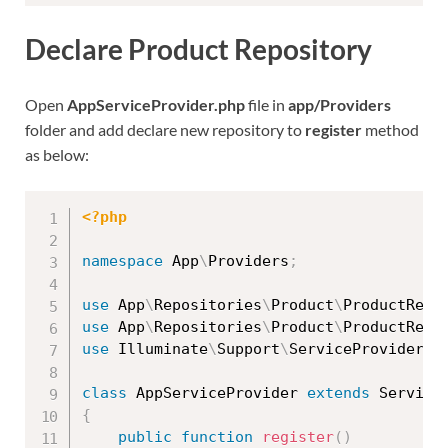
Declare Product Repository
Open
AppServiceProvider.php
file in
app/Providers
folder and add declare new repository to
register
method
as below:
<?php
namespace
App
\
Providers
;
use
App
\
Repositories
\
Product
\
ProductRepo
use
App
\
Repositories
\
Product
\
ProductRepo
use
Illuminate
\
Support
\
ServiceProvider
;
class
AppServiceProvider
extends
Service
{
public
function
register
(
)