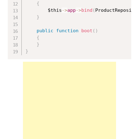
{
$this
-
>
app
-
>
bind
(
ProductReposito
}
public
function
boot
(
)
{
}
}