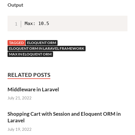
Output
Max: 10.5
TAGGED
ELOQUENT ORM
ELOQUENT ORM IN LARAVEL FRAMEWORK
MAX IN ELOQUENT ORM
RELATED POSTS
Middleware in Laravel
July 21, 2022
Shopping Cart with Session and Eloquent ORM in
Laravel
July 19, 2022