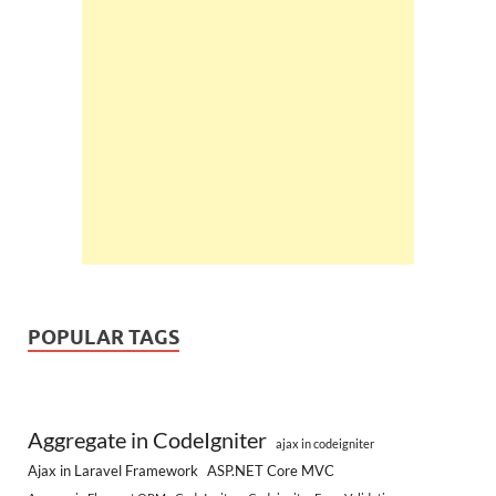
POPULAR TAGS
Aggregate in CodeIgniter
ajax in codeigniter
Ajax in Laravel Framework
ASP.NET Core MVC