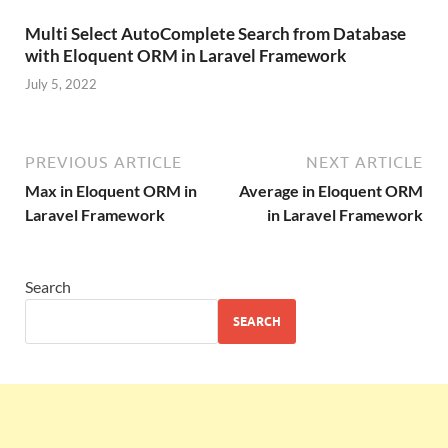
Multi Select AutoComplete Search from Database
with Eloquent ORM in Laravel Framework
July 5, 2022
PREVIOUS ARTICLE
NEXT ARTICLE
Max in Eloquent ORM in
Average in Eloquent ORM
Laravel Framework
in Laravel Framework
Search
SEARCH