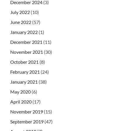
December 2024
(3)
July 2022
(10)
June 2022
(57)
January 2022
(1)
December 2021
(11)
November 2021
(30)
October 2021
(8)
February 2021
(24)
January 2021
(38)
May 2020
(6)
April 2020
(17)
November 2019
(15)
September 2019
(47)