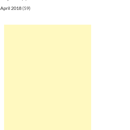
April 2018
(59)