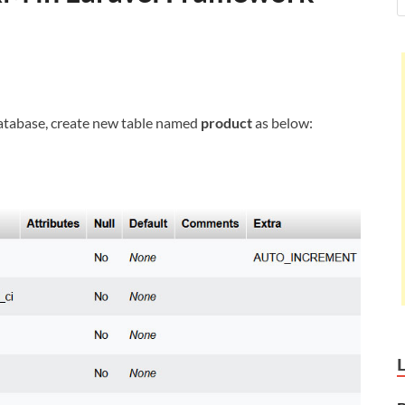
 database, create new table named
product
as below: