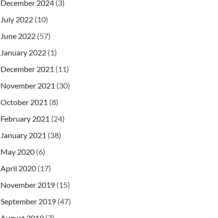
December 2024
(3)
July 2022
(10)
June 2022
(57)
January 2022
(1)
December 2021
(11)
November 2021
(30)
October 2021
(8)
February 2021
(24)
January 2021
(38)
May 2020
(6)
April 2020
(17)
November 2019
(15)
September 2019
(47)
August 2019
(7)