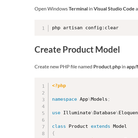
Open Windows
Terminal
in
Visual Studio Code
a
php artisan config:clear
Create Product Model
Create new PHP file named
Product.php
in
app/
<?php
namespace
App
\
Models
;
use
Illuminate
\
Database
\
Eloquen
class
Product
extends
Model
{