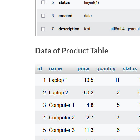
Data of Product Table