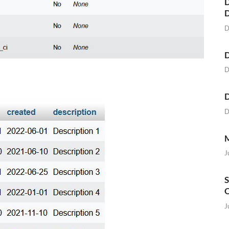
D
D
D
D
D
D
M
J
S
O
J