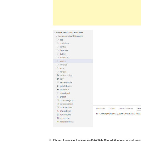
Run
LearnLaravelWithRealApps
projec