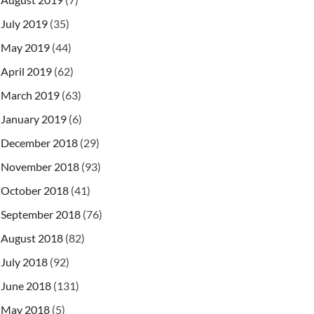
July 2019
(35)
May 2019
(44)
April 2019
(62)
March 2019
(63)
January 2019
(6)
December 2018
(29)
November 2018
(93)
October 2018
(41)
September 2018
(76)
August 2018
(82)
July 2018
(92)
June 2018
(131)
May 2018
(5)