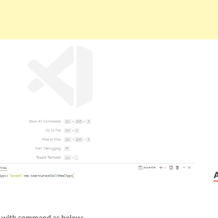
t with command as below: