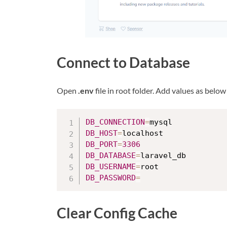
Connect to Database
Open
.env
file in root folder. Add values as belo
DB_CONNECTION
=
DB_HOST
=
DB_PORT
=
3306
DB_DATABASE
=
DB_USERNAME
=
DB_PASSWORD
=
Clear Config Cache