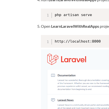
php artisan serve
Open
LearnLaravelWithRealApps
projec
http://localhost:8000