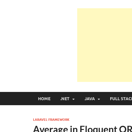
Learn Programmin
Learn Programming with Real Apps
HOME
.NET
JAVA
FULL STAC
LARAVEL FRAMEWORK
Average in Eloquent O