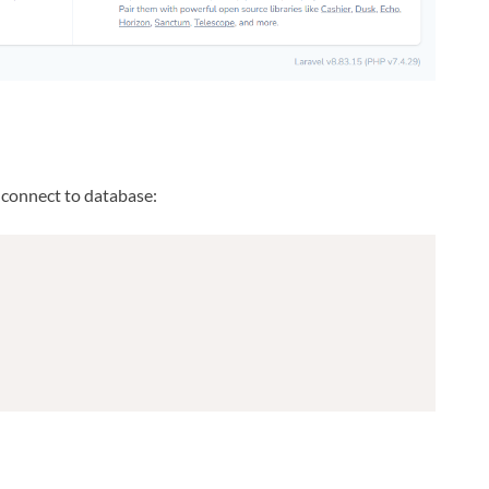
w connect to database: