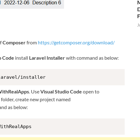
M
D
J
of
Composer
from
https://getcomposer.org/download/
io Code
install
Laravel Installer
with command as below:
laravel/installer
WithRealApps
. Use
Visual Studio Code
open to
is folder, create new project named
nd as below:
WithRealApps