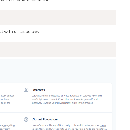
t with url as below: