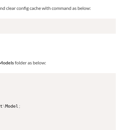
nd clear config cache with command as below:
Models
folder as below:
t
\
Model
;