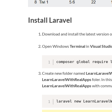
Install Laravel
Download and install the latest version 
Open Windows
Terminal
in
Visual Stud
composer global require 
Create new folder named
LearnLaravel
LearnLaravelWithRealApps
foler. In th
LearnLaravelWithRealApps
with comma
laravel new LearnLaravel