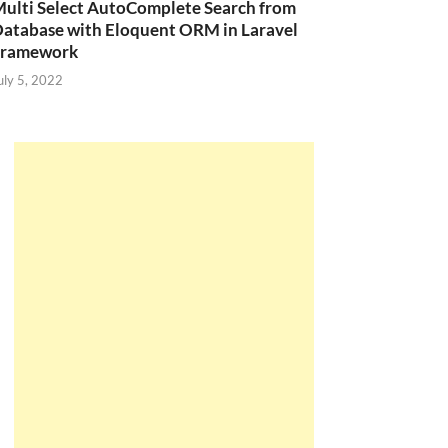
ulti Select AutoComplete Search from
atabase with Eloquent ORM in Laravel
Framework
uly 5, 2022