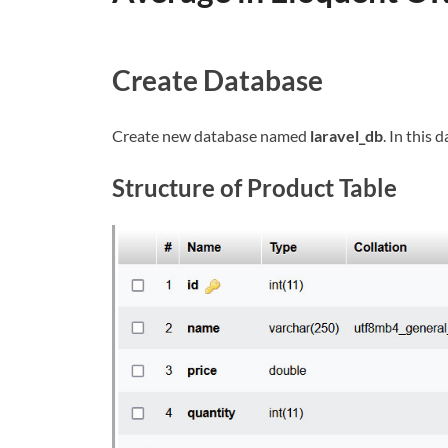
Create Database
Create new database named
laravel_db
. In this
Structure of Product Table