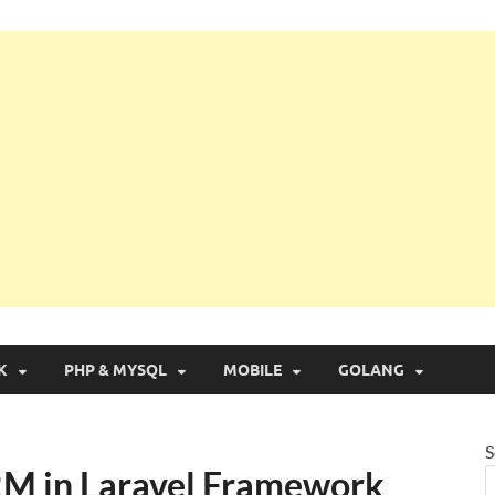
g with Real Apps
K
PHP & MYSQL
MOBILE
GOLANG
S
RM in Laravel Framework