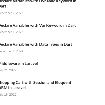
eclare Variables with Dynamic Keyword in
Dart
ecember 1, 2024
eclare Variables with Var Keyword in Dart
ecember 1, 2024
eclare Variables with Data Types in Dart
ecember 1, 2024
iddleware in Laravel
uly 21, 2022
hopping Cart with Session and Eloquent
RM in Laravel
uly 19, 2022