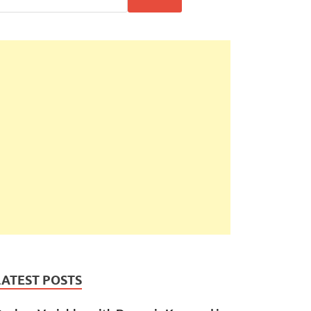
LATEST POSTS