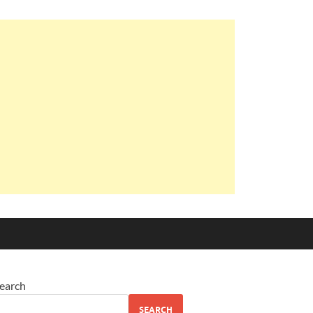
earch
SEARCH