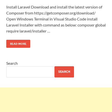
Install Laravel Download and install the latest version of
Composer from https://getcomposer.org/download/
Open Windows Terminal in Visual Studio Code install
Laravel Installer with command as below: composer global
require laravel/installer …
READ MORE
Search
SEARCH