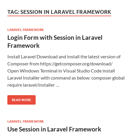
TAG:
SESSION IN LARAVEL FRAMEWORK
LARAVEL FRAMEWORK
Login Form with Session in Laravel
Framework
Install Laravel Download and install the latest version of
Composer from https://getcomposer.org/download/
Open Windows Terminal in Visual Studio Code install
Laravel Installer with command as below: composer global
require laravel/installer …
READ MORE
LARAVEL FRAMEWORK
Use Session in Laravel Framework