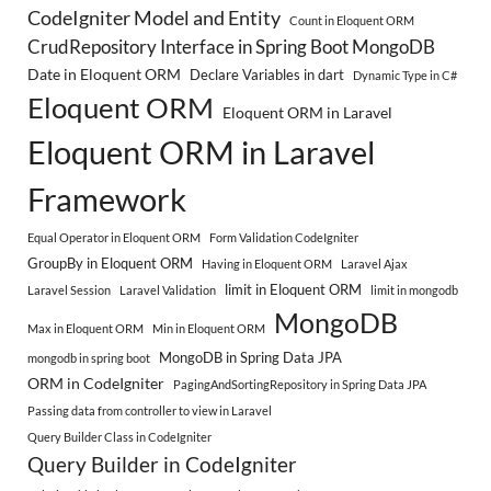
CodeIgniter Model and Entity
Count in Eloquent ORM
CrudRepository Interface in Spring Boot MongoDB
Date in Eloquent ORM
Declare Variables in dart
Dynamic Type in C#
Eloquent ORM
Eloquent ORM in Laravel
Eloquent ORM in Laravel
Framework
Equal Operator in Eloquent ORM
Form Validation CodeIgniter
GroupBy in Eloquent ORM
Having in Eloquent ORM
Laravel Ajax
limit in Eloquent ORM
Laravel Session
Laravel Validation
limit in mongodb
MongoDB
Max in Eloquent ORM
Min in Eloquent ORM
MongoDB in Spring Data JPA
mongodb in spring boot
ORM in CodeIgniter
PagingAndSortingRepository in Spring Data JPA
Passing data from controller to view in Laravel
Query Builder Class in CodeIgniter
Query Builder in CodeIgniter