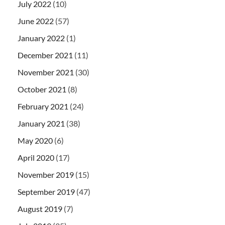
July 2022
(10)
June 2022
(57)
January 2022
(1)
December 2021
(11)
November 2021
(30)
October 2021
(8)
February 2021
(24)
January 2021
(38)
May 2020
(6)
April 2020
(17)
November 2019
(15)
September 2019
(47)
August 2019
(7)