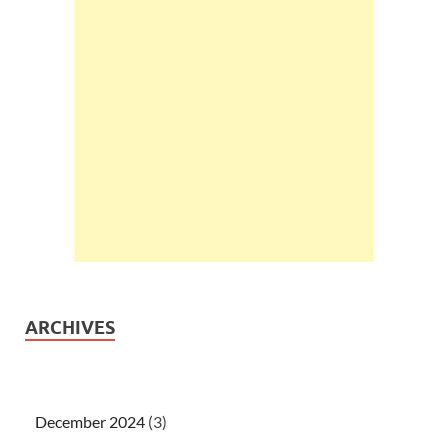
ARCHIVES
December 2024
(3)