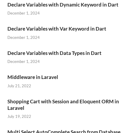
Declare Variables with Dynamic Keyword in Dart
December 1, 2024
Declare Variables with Var Keyword in Dart
December 1, 2024
Declare Variables with Data Types in Dart
December 1, 2024
Middleware in Laravel
July 21, 2022
Shopping Cart with Session and Eloquent ORM in
Laravel
July 19, 2022
Multi Select AutoComplete Search from Database