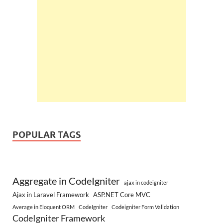
POPULAR TAGS
Aggregate in CodeIgniter
ajax in codeigniter
Ajax in Laravel Framework
ASP.NET Core MVC
Average in Eloquent ORM
CodeIgniter
Codeigniter Form Validation
CodeIgniter Framework