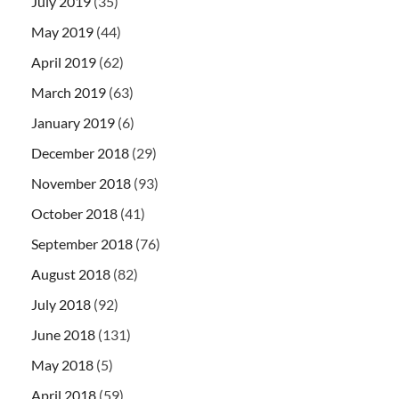
July 2019
(35)
May 2019
(44)
April 2019
(62)
March 2019
(63)
January 2019
(6)
December 2018
(29)
November 2018
(93)
October 2018
(41)
September 2018
(76)
August 2018
(82)
July 2018
(92)
June 2018
(131)
May 2018
(5)
April 2018
(59)