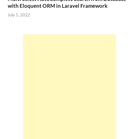
with Eloquent ORM in Laravel Framework
July 5, 2022