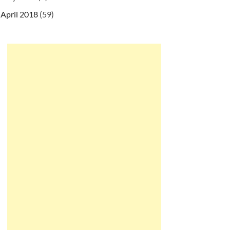
April 2018
(59)