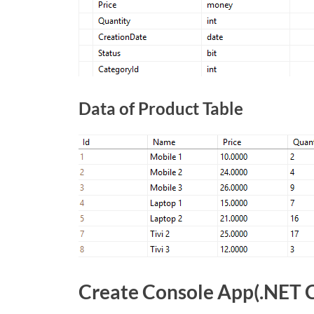
Data of Product Table
Create Console App(.NET 