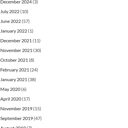
December 2024
(3)
July 2022
(10)
June 2022
(57)
January 2022
(1)
December 2021
(11)
November 2021
(30)
October 2021
(8)
February 2021
(24)
January 2021
(38)
May 2020
(6)
April 2020
(17)
November 2019
(15)
September 2019
(47)
August 2019
(7)