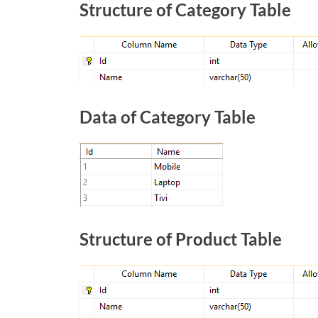
Structure of Category Table
Data of Category Table
Structure of Product Table