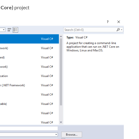
 Core)
project