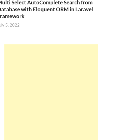
ulti Select AutoComplete Search from
atabase with Eloquent ORM in Laravel
Framework
(
'Mobile 1'
,
10.0000
,
2
,
'2017-12-20'
,
1
,
1
)
uly 5, 2022
(
'Mobile 2'
,
24.0000
,
4
,
'2017-12-21'
,
0
,
1
)
(
'Mobile 3'
,
26.0000
,
9
,
'2017-11-14'
,
1
,
1
)
(
'Laptop 1'
,
15.0000
,
7
,
'2011-06-10'
,
1
,
2
)
(
'Laptop 2'
,
21.0000
,
16
,
'2011-09-19'
,
0
,
2
)
(
'Tivi 1'
,
18.0000
,
11
,
'2016-11-20'
,
1
,
3
)
(
'Tivi 2'
,
25.0000
,
17
,
'2016-12-05'
,
0
,
3
)