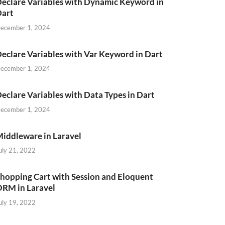
eclare Variables with Dynamic Keyword in
Dart
ecember 1, 2024
eclare Variables with Var Keyword in Dart
ecember 1, 2024
eclare Variables with Data Types in Dart
ecember 1, 2024
iddleware in Laravel
uly 21, 2022
hopping Cart with Session and Eloquent
RM in Laravel
uly 19, 2022