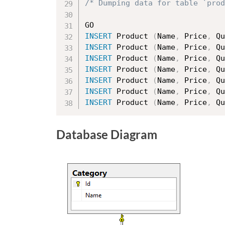
/* Dumping data for table `prod
INSERT
 Product 
(
Name
,
 Price
,
 Qu
INSERT
 Product 
(
Name
,
 Price
,
 Qu
INSERT
 Product 
(
Name
,
 Price
,
 Qu
INSERT
 Product 
(
Name
,
 Price
,
 Qu
INSERT
 Product 
(
Name
,
 Price
,
 Qu
INSERT
 Product 
(
Name
,
 Price
,
 Qu
INSERT
 Product 
(
Name
,
 Price
,
 Qu
Database Diagram