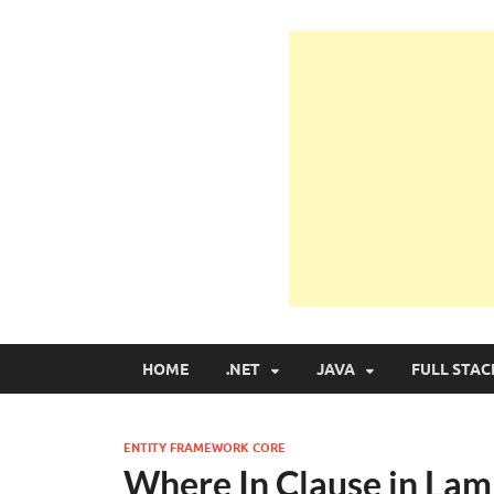
Learn Programmin
Learn Programming with Real Apps
HOME
.NET
JAVA
FULL STAC
ENTITY FRAMEWORK CORE
Where In Clause in Lam