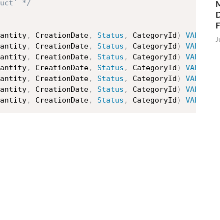
M
uct` */
D
antity
,
 CreationDate
,
Status
,
 CategoryId
)
VALUES
J
antity
,
 CreationDate
,
Status
,
 CategoryId
)
VALUES
antity
,
 CreationDate
,
Status
,
 CategoryId
)
VALUES
antity
,
 CreationDate
,
Status
,
 CategoryId
)
VALUES
antity
,
 CreationDate
,
Status
,
 CategoryId
)
VALUES
antity
,
 CreationDate
,
Status
,
 CategoryId
)
VALUES
antity
,
 CreationDate
,
Status
,
 CategoryId
)
VALUES