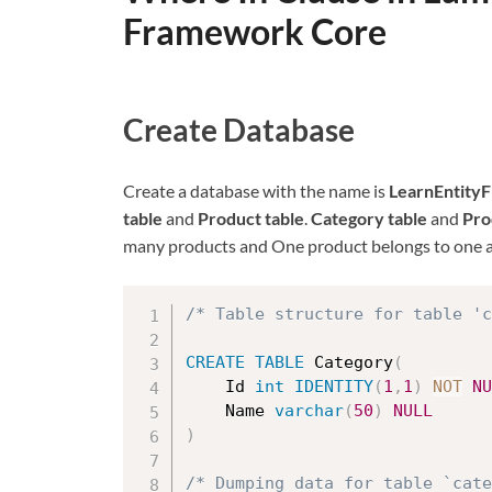
Framework Core
Create Database
Create a database with the name is
LearnEntity
table
and
Product table
.
Category table
and
Pro
many products and One product belongs to one a
/* Table structure for table 'c
CREATE
TABLE
 Category
(
	Id 
int
IDENTITY
(
1
,
1
)
NOT
NU
	Name 
varchar
(
50
)
NULL
)
/* Dumping data for table `cat