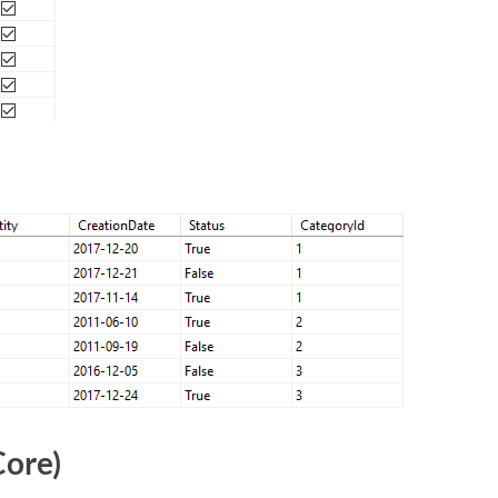
Core)