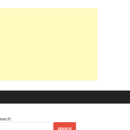
earch
SEARCH