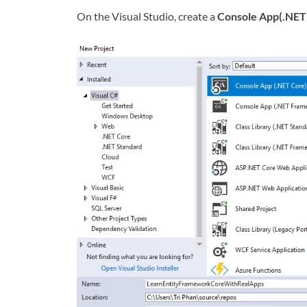
On the Visual Studio, create a
Console App(.NET