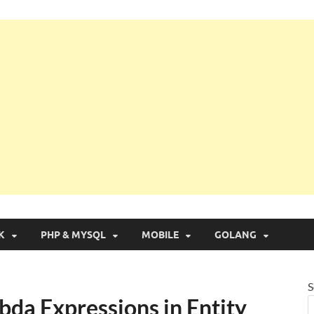
g with Real Apps
K
PHP & MYSQL
MOBILE
GOLANG
S
bda Expressions in Entity