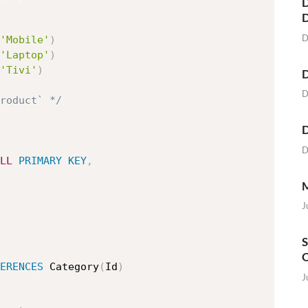
D
D
'Mobile'
)
'Laptop'
)
'Tivi'
)
D
D
roduct` */
D
D
LL
PRIMARY
KEY
,
M
J
S
O
ERENCES
 Category
(
Id
)
J