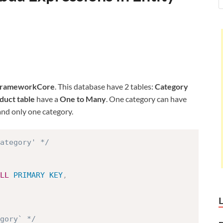
FrameworkCore
. This database have 2 tables:
Category
duct table
have a
One to Many
. One category can have
nd only one category.
ategory' */
LL
PRIMARY
KEY
,
egory` */