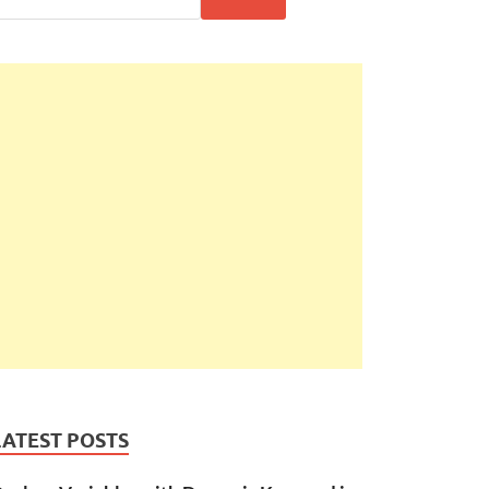
LATEST POSTS