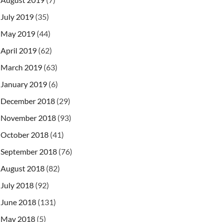
July 2019
(35)
May 2019
(44)
April 2019
(62)
March 2019
(63)
January 2019
(6)
December 2018
(29)
November 2018
(93)
October 2018
(41)
September 2018
(76)
August 2018
(82)
July 2018
(92)
June 2018
(131)
May 2018
(5)