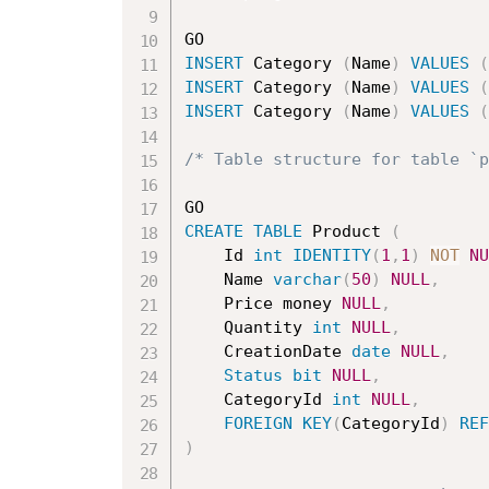
INSERT
 Category 
(
Name
)
VALUES
(
INSERT
 Category 
(
Name
)
VALUES
(
INSERT
 Category 
(
Name
)
VALUES
(
/* Table structure for table `p
CREATE
TABLE
 Product 
(
	Id 
int
IDENTITY
(
1
,
1
)
NOT
NU
	Name 
varchar
(
50
)
NULL
,
	Price money 
NULL
,
	Quantity 
int
NULL
,
	CreationDate 
date
NULL
,
Status
bit
NULL
,
	CategoryId 
int
NULL
,
FOREIGN
KEY
(
CategoryId
)
REF
)