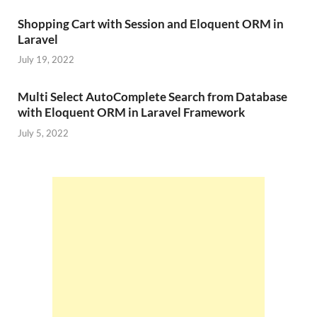
Shopping Cart with Session and Eloquent ORM in
Laravel
July 19, 2022
Multi Select AutoComplete Search from Database
with Eloquent ORM in Laravel Framework
July 5, 2022