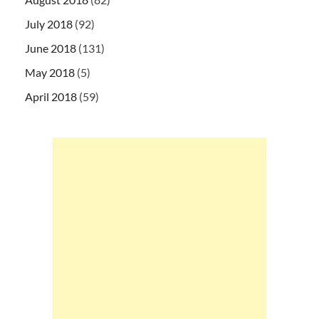
July 2018
(92)
June 2018
(131)
May 2018
(5)
April 2018
(59)