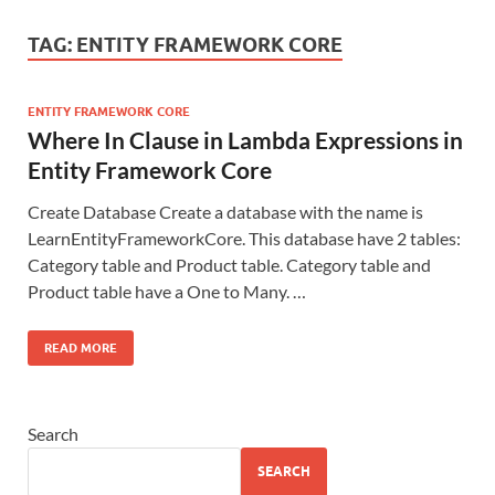
TAG:
ENTITY FRAMEWORK CORE
ENTITY FRAMEWORK CORE
Where In Clause in Lambda Expressions in
Entity Framework Core
Create Database Create a database with the name is
LearnEntityFrameworkCore. This database have 2 tables:
Category table and Product table. Category table and
Product table have a One to Many. …
READ MORE
Search
SEARCH