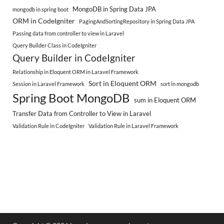
MongoDB in Spring Data JPA
mongodb in spring boot
ORM in CodeIgniter
PagingAndSortingRepository in Spring Data JPA
Passing data from controller to view in Laravel
Query Builder Class in CodeIgniter
Query Builder in CodeIgniter
Relationship in Eloquent ORM in Laravel Framework
Sort in Eloquent ORM
Session in Laravel Framework
sort in mongodb
Spring Boot MongoDB
sum in Eloquent ORM
Transfer Data from Controller to View in Laravel
Validation Rule in CodeIgniter
Validation Rule in Laravel Framework