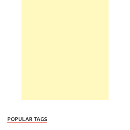
POPULAR TAGS