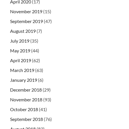
April 2020
(17)
November 2019
(15)
September 2019
(47)
August 2019
(7)
July 2019
(35)
May 2019
(44)
April 2019
(62)
March 2019
(63)
January 2019
(6)
December 2018
(29)
November 2018
(93)
October 2018
(41)
September 2018
(76)
August 2018
(82)