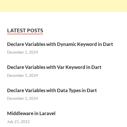
LATEST POSTS
Declare Variables with Dynamic Keyword in Dart
December 1, 2024
Declare Variables with Var Keyword in Dart
December 1, 2024
Declare Variables with Data Types in Dart
December 1, 2024
Middleware in Laravel
July 21, 2022