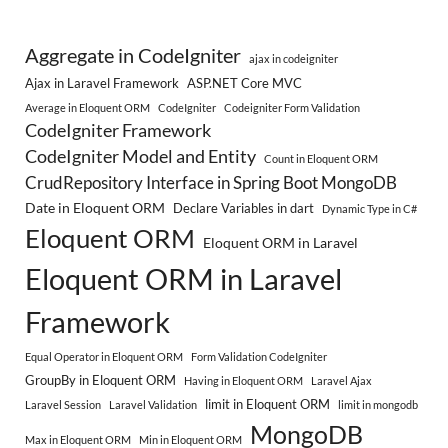
Aggregate in CodeIgniter
ajax in codeigniter
Ajax in Laravel Framework
ASP.NET Core MVC
Average in Eloquent ORM
CodeIgniter
Codeigniter Form Validation
CodeIgniter Framework
CodeIgniter Model and Entity
Count in Eloquent ORM
CrudRepository Interface in Spring Boot MongoDB
Date in Eloquent ORM
Declare Variables in dart
Dynamic Type in C#
Eloquent ORM
Eloquent ORM in Laravel
Eloquent ORM in Laravel
Framework
Equal Operator in Eloquent ORM
Form Validation CodeIgniter
GroupBy in Eloquent ORM
Having in Eloquent ORM
Laravel Ajax
limit in Eloquent ORM
Laravel Session
Laravel Validation
limit in mongodb
MongoDB
Max in Eloquent ORM
Min in Eloquent ORM