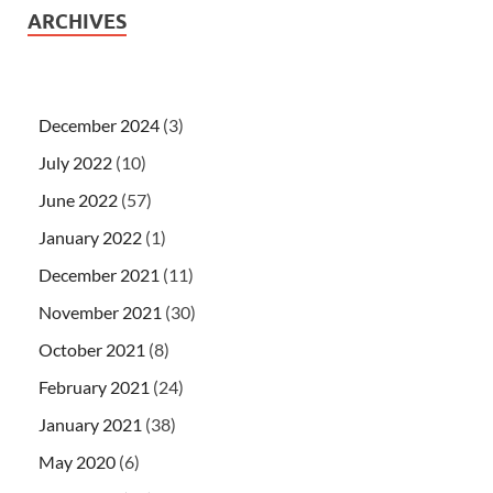
ARCHIVES
December 2024
(3)
July 2022
(10)
June 2022
(57)
January 2022
(1)
December 2021
(11)
November 2021
(30)
October 2021
(8)
February 2021
(24)
January 2021
(38)
May 2020
(6)