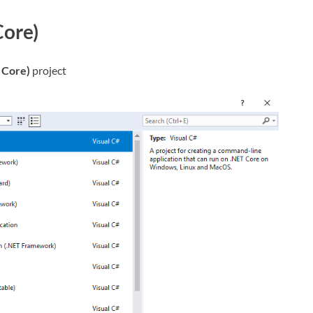
Core)
 Core)
project