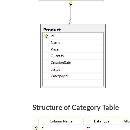
Structure of Category Table