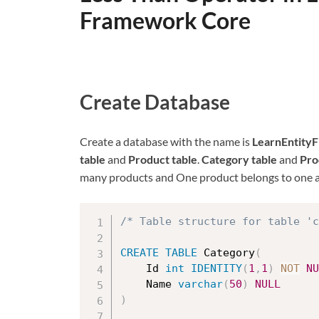
Framework Core
Create Database
Create a database with the name is
LearnEntity
table
and
Product table
.
Category table
and
Pro
many products and One product belongs to one a
/* Table structure for table 'c
CREATE
TABLE
 Category
(
	Id 
int
IDENTITY
(
1
,
1
)
NOT
NU
	Name 
varchar
(
50
)
NULL
)