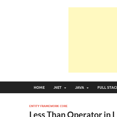
Learn Programmin
Learn Programming with Real Apps
HOME
.NET
JAVA
FULL STAC
ENTITY FRAMEWORK CORE
Less Than Operator in 