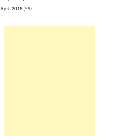
April 2018
(59)