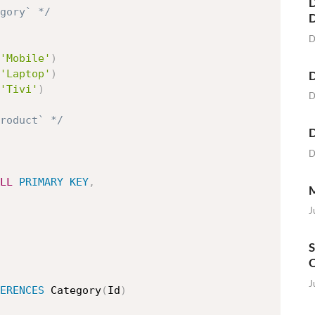
D
egory` */
D
'Mobile'
)
'Laptop'
)
D
'Tivi'
)
D
roduct` */
D
D
LL
PRIMARY
KEY
,
M
J
S
O
J
ERENCES
 Category
(
Id
)