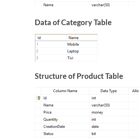
Data of Category Table
Structure of Product Table