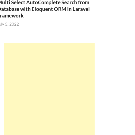
ulti Select AutoComplete Search from
atabase with Eloquent ORM in Laravel
Framework
uly 5, 2022
(
'Mobile 1'
,
10.0000
,
2
,
'2017-12-20'
,
1
,
1
)
(
'Mobile 2'
,
24.0000
,
4
,
'2017-12-21'
,
0
,
1
)
(
'Mobile 3'
,
26.0000
,
9
,
'2017-11-14'
,
1
,
1
)
(
'Laptop 1'
,
15.0000
,
7
,
'2011-06-10'
,
1
,
2
)
(
'Laptop 2'
,
21.0000
,
16
,
'2011-09-19'
,
0
,
2
)
(
'Tivi 1'
,
18.0000
,
11
,
'2016-11-20'
,
1
,
3
)
(
'Tivi 2'
,
25.0000
,
17
,
'2016-12-05'
,
0
,
3
)