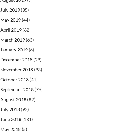
July 2019
(35)
May 2019
(44)
April 2019
(62)
March 2019
(63)
January 2019
(6)
December 2018
(29)
November 2018
(93)
October 2018
(41)
September 2018
(76)
August 2018
(82)
July 2018
(92)
June 2018
(131)
May 2018
(5)