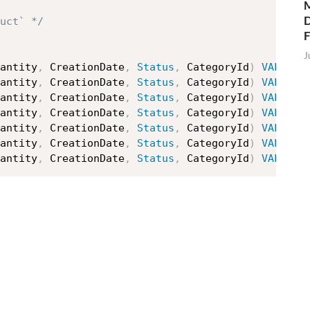
M
D
uct` */
J
antity
,
 CreationDate
,
Status
,
 CategoryId
)
VALUES
antity
,
 CreationDate
,
Status
,
 CategoryId
)
VALUES
antity
,
 CreationDate
,
Status
,
 CategoryId
)
VALUES
antity
,
 CreationDate
,
Status
,
 CategoryId
)
VALUES
antity
,
 CreationDate
,
Status
,
 CategoryId
)
VALUES
antity
,
 CreationDate
,
Status
,
 CategoryId
)
VALUES
antity
,
 CreationDate
,
Status
,
 CategoryId
)
VALUES