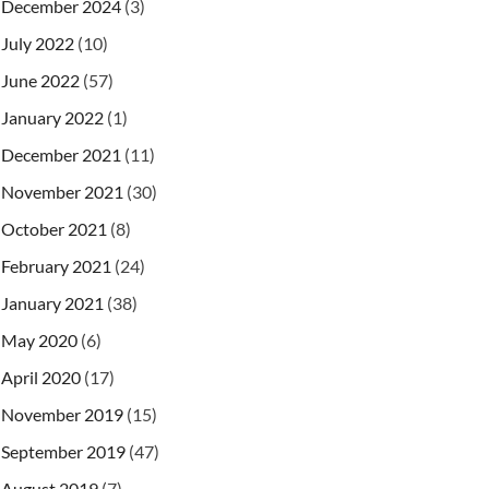
December 2024
(3)
July 2022
(10)
June 2022
(57)
January 2022
(1)
December 2021
(11)
November 2021
(30)
October 2021
(8)
February 2021
(24)
January 2021
(38)
May 2020
(6)
April 2020
(17)
November 2019
(15)
September 2019
(47)
August 2019
(7)