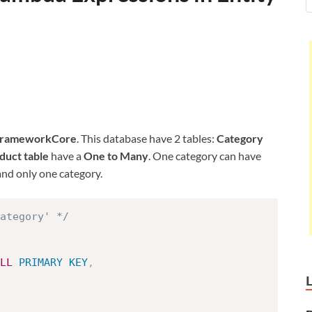
FrameworkCore
. This database have 2 tables:
Category
duct table
have a
One to Many
. One category can have
nd only one category.
ategory' */
LL
PRIMARY
KEY
,