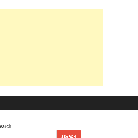
earch
SEARCH