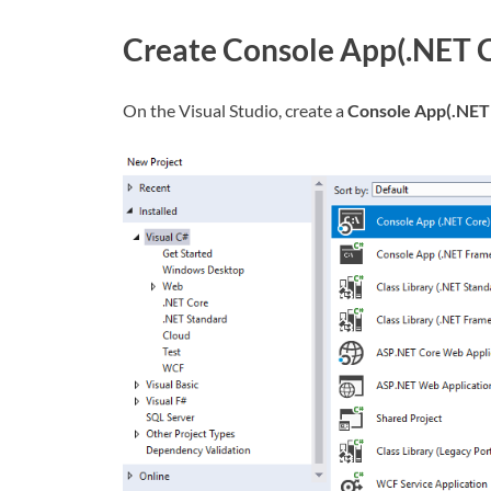
Create Console App(.NET 
On the Visual Studio, create a
Console App(.NET