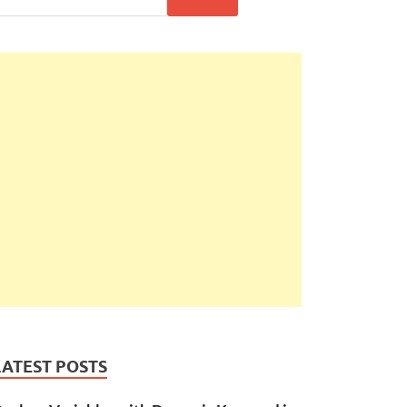
LATEST POSTS