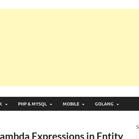
g with Real Apps
K
PHP & MYSQL
MOBILE
GOLANG
S
Lambda Expressions in Entity