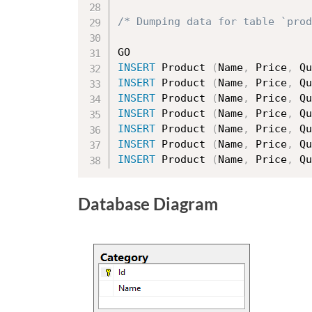
/* Dumping data for table `prod
INSERT
 Product 
(
Name
,
 Price
,
 Qu
INSERT
 Product 
(
Name
,
 Price
,
 Qu
INSERT
 Product 
(
Name
,
 Price
,
 Qu
INSERT
 Product 
(
Name
,
 Price
,
 Qu
INSERT
 Product 
(
Name
,
 Price
,
 Qu
INSERT
 Product 
(
Name
,
 Price
,
 Qu
INSERT
 Product 
(
Name
,
 Price
,
 Qu
Database Diagram