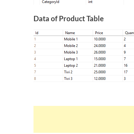
Data of Product Table