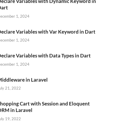
eclare Variables with Dynamic Keyword in
Dart
ecember 1, 2024
eclare Variables with Var Keyword in Dart
ecember 1, 2024
eclare Variables with Data Types in Dart
ecember 1, 2024
iddleware in Laravel
uly 21, 2022
hopping Cart with Session and Eloquent
RM in Laravel
uly 19, 2022