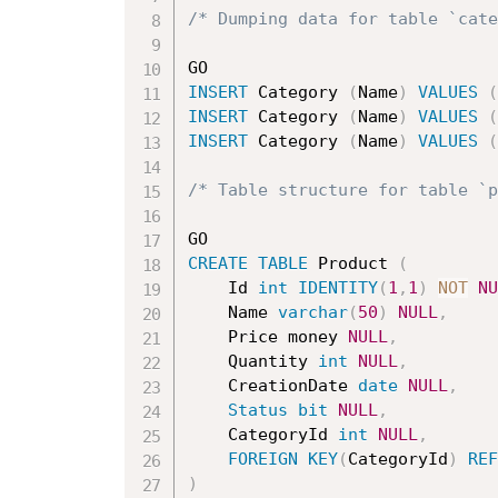
/* Dumping data for table `cat
INSERT
 Category 
(
Name
)
VALUES
(
INSERT
 Category 
(
Name
)
VALUES
(
INSERT
 Category 
(
Name
)
VALUES
(
/* Table structure for table `p
CREATE
TABLE
 Product 
(
	Id 
int
IDENTITY
(
1
,
1
)
NOT
NU
	Name 
varchar
(
50
)
NULL
,
	Price money 
NULL
,
	Quantity 
int
NULL
,
	CreationDate 
date
NULL
,
Status
bit
NULL
,
	CategoryId 
int
NULL
,
FOREIGN
KEY
(
CategoryId
)
REF
)