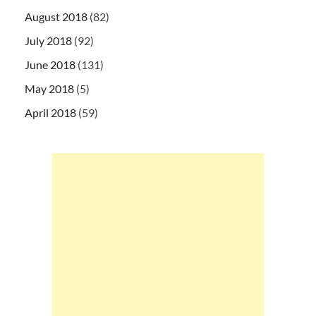
August 2018
(82)
July 2018
(92)
June 2018
(131)
May 2018
(5)
April 2018
(59)