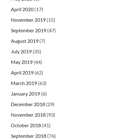
April 2020
(17)
November 2019
(15)
September 2019
(47)
August 2019
(7)
July 2019
(35)
May 2019
(44)
April 2019
(62)
March 2019
(63)
January 2019
(6)
December 2018
(29)
November 2018
(93)
October 2018
(41)
September 2018
(76)