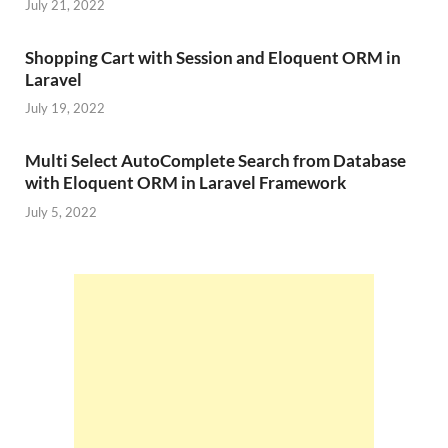
July 21, 2022
Shopping Cart with Session and Eloquent ORM in
Laravel
July 19, 2022
Multi Select AutoComplete Search from Database
with Eloquent ORM in Laravel Framework
July 5, 2022