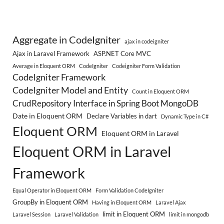
Aggregate in CodeIgniter
ajax in codeigniter
Ajax in Laravel Framework
ASP.NET Core MVC
Average in Eloquent ORM
CodeIgniter
Codeigniter Form Validation
CodeIgniter Framework
CodeIgniter Model and Entity
Count in Eloquent ORM
CrudRepository Interface in Spring Boot MongoDB
Date in Eloquent ORM
Declare Variables in dart
Dynamic Type in C#
Eloquent ORM
Eloquent ORM in Laravel
Eloquent ORM in Laravel
Framework
Equal Operator in Eloquent ORM
Form Validation CodeIgniter
GroupBy in Eloquent ORM
Having in Eloquent ORM
Laravel Ajax
limit in Eloquent ORM
Laravel Session
Laravel Validation
limit in mongodb