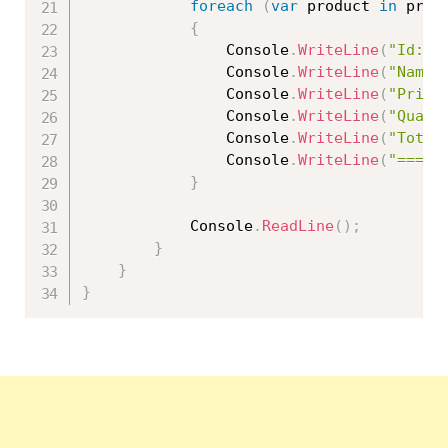
foreach
(
var
 product 
in
 prod
{
                Console
.
WriteLine
(
"Id: "
                Console
.
WriteLine
(
"Name:
                Console
.
WriteLine
(
"Price
                Console
.
WriteLine
(
"Quant
                Console
.
WriteLine
(
"Total
                Console
.
WriteLine
(
"=====
}
            Console
.
ReadLine
(
)
;
}
}
}