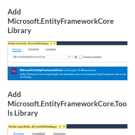
Add
Microsoft.EntityFrameworkCore
Library
Add
Microsoft.EntityFrameworkCore.Too
ls Library