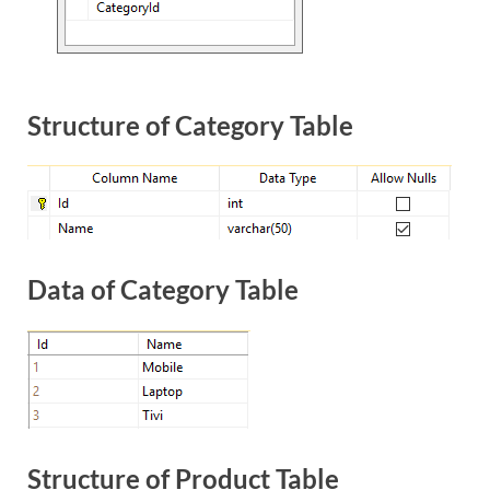
Structure of Category Table
Data of Category Table
Structure of Product Table