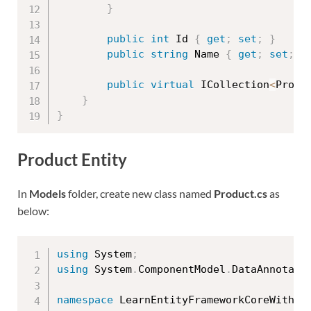
}
public
int
 Id 
{
get
;
set
;
}
public
string
 Name 
{
get
;
set
;
}
public
virtual
 ICollection
<
Produ
}
}
Product Entity
In
Models
folder, create new class named
Product.cs
as
below:
using
 System
;
using
 System
.
ComponentModel
.
DataAnnotati
namespace
 LearnEntityFrameworkCoreWithRe