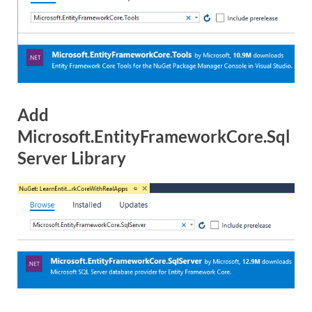
Add
Microsoft.EntityFrameworkCore.Sql
Server Library