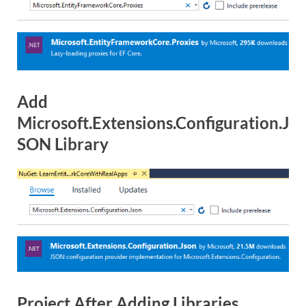
Add
Microsoft.Extensions.Configuration.J
SON Library
Project After Adding Libraries