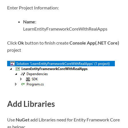
Enter Project Information:
Name
:
LearnEntityFrameworkCoreWithRealApps
Click
Ok
button to finish create
Console App(.NET Core)
project
Add Libraries
Use
NuGet
add Libraries need for Entity Framework Core
as below: