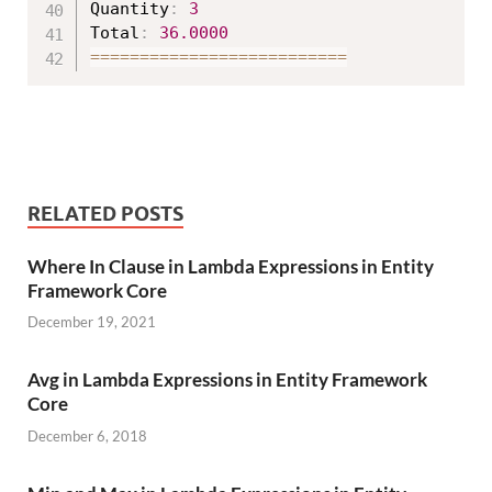
Quantity
:
3
Total
:
36.0000
===
===
===
===
===
===
===
===
==
RELATED POSTS
Where In Clause in Lambda Expressions in Entity
Framework Core
December 19, 2021
Avg in Lambda Expressions in Entity Framework
Core
December 6, 2018