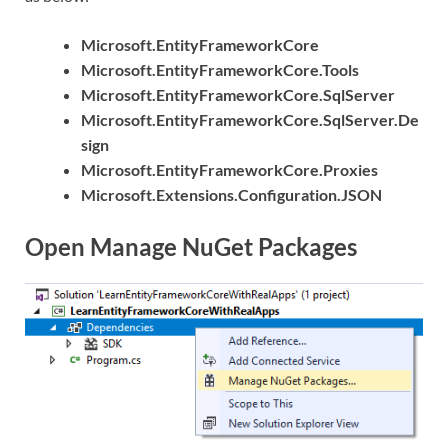
Microsoft.EntityFrameworkCore
Microsoft.EntityFrameworkCore.Tools
Microsoft.EntityFrameworkCore.SqlServer
Microsoft.EntityFrameworkCore.SqlServer.De
sign
Microsoft.EntityFrameworkCore.Proxies
Microsoft.Extensions.Configuration.JSON
Open Manage NuGet Packages