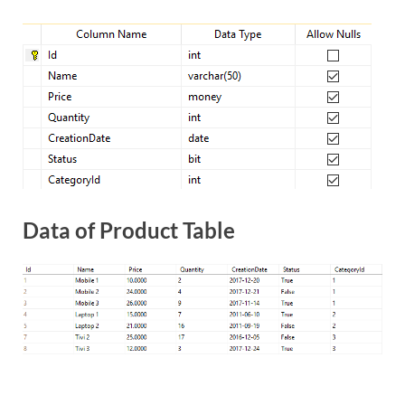
Data of Product Table