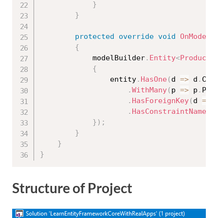
}
}
protected
override
void
OnModelC
{
            modelBuilder
.
Entity
<
Product
>
{
                entity
.
HasOne
(
d 
=
>
 d
.
Cat
.
WithMany
(
p 
=
>
 p
.
Pro
.
HasForeignKey
(
d 
=
>
 
.
HasConstraintName
(
"
}
)
;
}
}
}
Structure of Project