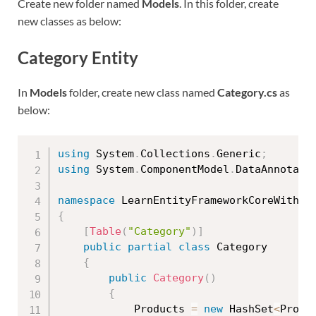
Create new folder named
Models
. In this folder, create
new classes as below:
Category Entity
In
Models
folder, create new class named
Category.cs
as
below:
using
 System
.
Collections
.
Generic
;
using
 System
.
ComponentModel
.
DataAnnotati
namespace
 LearnEntityFrameworkCoreWithRe
{
[
Table
(
"Category"
)
]
public
partial
class
Category
{
public
Category
(
)
{
            Products 
=
new
HashSet
<
Produ