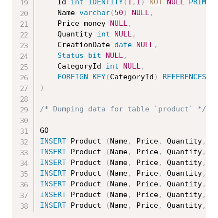
	Id 
int
IDENTITY
(
1
,
1
)
NOT
NULL
PRIMAR
	Name 
varchar
(
50
)
NULL
,
	Price money 
NULL
,
	Quantity 
int
NULL
,
	CreationDate 
date
NULL
,
Status
bit
NULL
,
	CategoryId 
int
NULL
,
FOREIGN
KEY
(
CategoryId
)
REFERENCES
 C
)
/* Dumping data for table `product` */
INSERT
 Product 
(
Name
,
 Price
,
 Quantity
,
 C
INSERT
 Product 
(
Name
,
 Price
,
 Quantity
,
 C
INSERT
 Product 
(
Name
,
 Price
,
 Quantity
,
 C
INSERT
 Product 
(
Name
,
 Price
,
 Quantity
,
 C
INSERT
 Product 
(
Name
,
 Price
,
 Quantity
,
 C
INSERT
 Product 
(
Name
,
 Price
,
 Quantity
,
 C
INSERT
 Product 
(
Name
,
 Price
,
 Quantity
,
 C