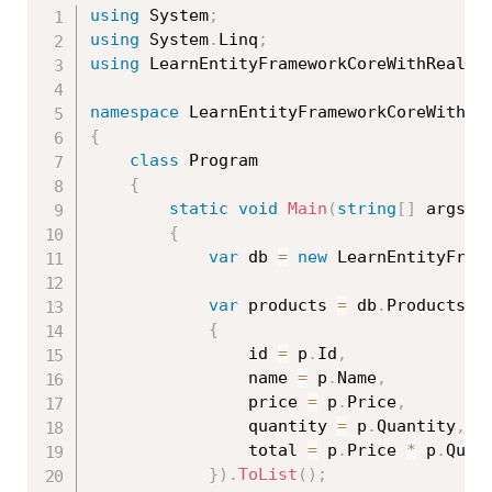
using
 System
;
using
 System
.
Linq
;
using
 LearnEntityFrameworkCoreWithRealAp
namespace
{
class
Program
{
static
void
Main
(
string
[
]
 args
)
{
var
 db 
=
new
LearnEntityFram
var
 products 
=
 db
.
Products
.
S
{
                id 
=
 p
.
Id
,
                name 
=
 p
.
Name
,
                price 
=
 p
.
Price
,
                quantity 
=
 p
.
Quantity
,
                total 
=
 p
.
Price 
*
 p
.
Quant
}
)
.
ToList
(
)
;