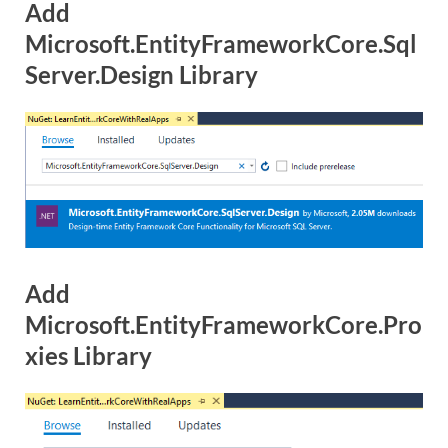
Add
Microsoft.EntityFrameworkCore.Sql
Server.Design Library
Add
Microsoft.EntityFrameworkCore.Pro
xies Library