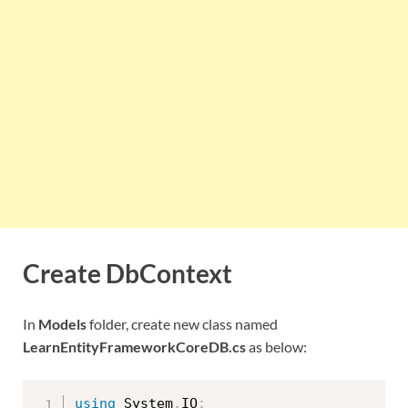
Create DbContext
In
Models
folder, create new class named
LearnEntityFrameworkCoreDB.cs
as below:
using
 System
.
IO
;