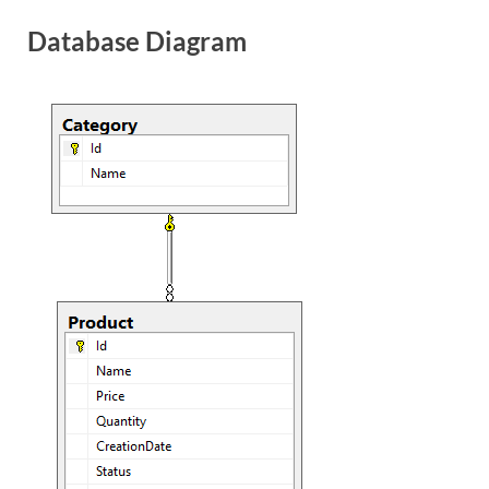
Database Diagram