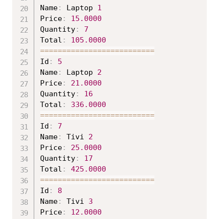
Name
:
 Laptop 
1
Price
:
15.0000
Quantity
:
7
Total
:
105.0000
===
===
===
===
===
===
===
===
==
Id
:
5
Name
:
 Laptop 
2
Price
:
21.0000
Quantity
:
16
Total
:
336.0000
===
===
===
===
===
===
===
===
==
Id
:
7
Name
:
 Tivi 
2
Price
:
25.0000
Quantity
:
17
Total
:
425.0000
===
===
===
===
===
===
===
===
==
Id
:
8
Name
:
 Tivi 
3
Price
:
12.0000