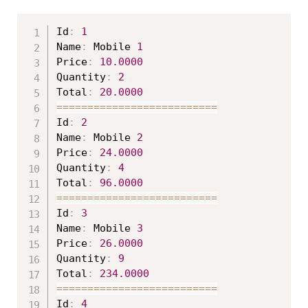
Id
:
1
Name
:
 Mobile 
1
Price
:
10.0000
Quantity
:
2
Total
:
20.0000
===
===
===
===
===
===
===
===
==
Id
:
2
Name
:
 Mobile 
2
Price
:
24.0000
Quantity
:
4
Total
:
96.0000
===
===
===
===
===
===
===
===
==
Id
:
3
Name
:
 Mobile 
3
Price
:
26.0000
Quantity
:
9
Total
:
234.0000
===
===
===
===
===
===
===
===
==
Id
:
4