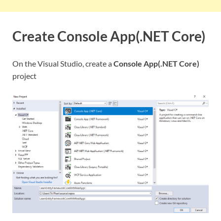
Create Console App(.NET Core)
On the Visual Studio, create a
Console App(.NET Core)
project