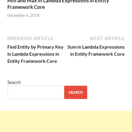
Min and Max in Lambda Expressions in Entity
Framework Core
December 6, 2018
PREVIOUS ARTICLE
NEXT ARTICLE
Find Entity by Primary Key
Sum in Lambda Expressions
in Lambda Expressions in
in Entity Framework Core
Entity Framework Core
Search
SEARCH