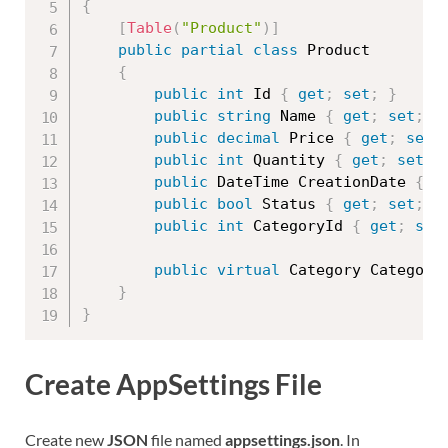
{
[
Table
(
"Product"
)
]
public
partial
class
Product
{
public
int
 Id 
{
get
;
set
;
}
public
string
 Name 
{
get
;
set
;
}
public
decimal
 Price 
{
get
;
set
;
public
int
 Quantity 
{
get
;
set
;
public
 DateTime CreationDate 
{
g
public
bool
 Status 
{
get
;
set
;
}
public
int
 CategoryId 
{
get
;
set
public
virtual
 Category Category
}
}
Create AppSettings File
Create new
JSON
file named
appsettings.json
. In