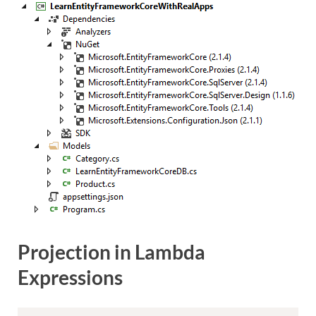
Projection in Lambda
Expressions