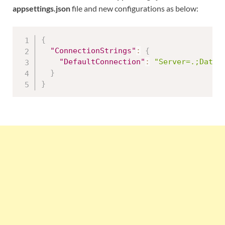
appsettings.json
file and new configurations as below:
{
"ConnectionStrings"
:
{
"DefaultConnection"
:
"Server=.;Datab
}
}