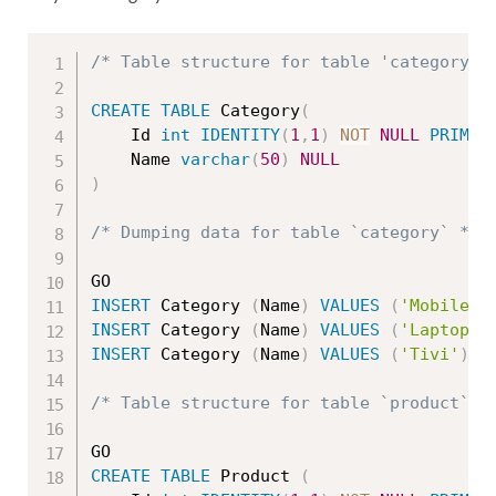
/* Table structure for table 'category' 
CREATE
TABLE
 Category
(
	Id 
int
IDENTITY
(
1
,
1
)
NOT
NULL
PRIMAR
	Name 
varchar
(
50
)
NULL
)
/* Dumping data for table `category` */
INSERT
 Category 
(
Name
)
VALUES
(
'Mobile'
)
INSERT
 Category 
(
Name
)
VALUES
(
'Laptop'
)
INSERT
 Category 
(
Name
)
VALUES
(
'Tivi'
)
/* Table structure for table `product` *
CREATE
TABLE
 Product 
(