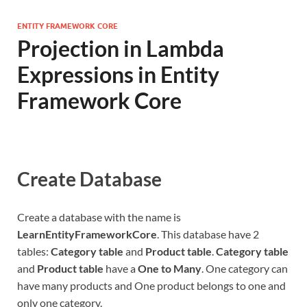
ENTITY FRAMEWORK CORE
Projection in Lambda
Expressions in Entity
Framework Core
Create Database
Create a database with the name is
LearnEntityFrameworkCore
. This database have 2
tables:
Category table
and
Product table
.
Category table
and
Product table
have a
One to Many
. One category can
have many products and One product belongs to one and
only one category.