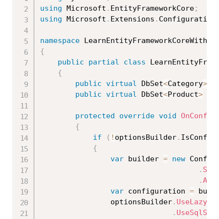
using
 Microsoft
.
EntityFrameworkCore
;
using
 Microsoft
.
Extensions
.
Configuration
namespace
 LearnEntityFrameworkCoreWithRe
{
public
partial
class
LearnEntityFram
{
public
virtual
 DbSet
<
Category
>
 C
public
virtual
 DbSet
<
Product
>
 Pr
protected
override
void
OnConfig
{
if
(
!
optionsBuilder
.
IsConfig
{
var
 builder 
=
new
Config
.
Set
.
Add
var
 configuration 
=
 buil
                optionsBuilder
.
UseLazyLo
.
UseSqlSer