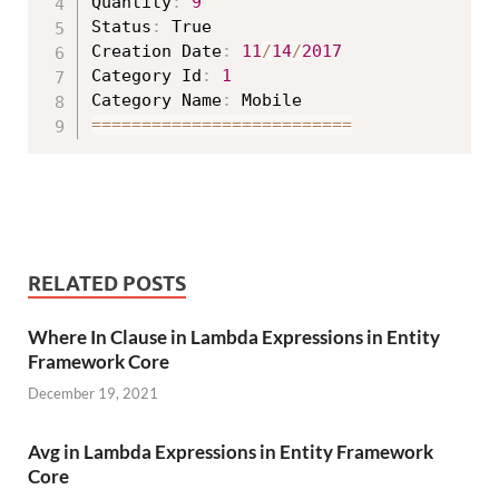
Quantity
:
9
Status
:
 True

Creation Date
:
11
/
14
/
2017
Category Id
:
1
Category Name
:
===
===
===
===
===
===
===
===
==
RELATED POSTS
Where In Clause in Lambda Expressions in Entity
Framework Core
December 19, 2021
Avg in Lambda Expressions in Entity Framework
Core