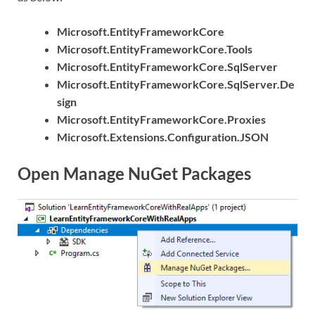
Microsoft.EntityFrameworkCore
Microsoft.EntityFrameworkCore.Tools
Microsoft.EntityFrameworkCore.SqlServer
Microsoft.EntityFrameworkCore.SqlServer.De
sign
Microsoft.EntityFrameworkCore.Proxies
Microsoft.Extensions.Configuration.JSON
Open Manage NuGet Packages