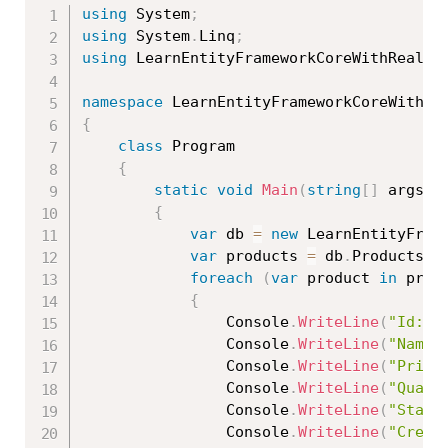
using
 System
;
using
 System
.
Linq
;
using
 LearnEntityFrameworkCoreWithRealAp
namespace
{
class
Program
{
static
void
Main
(
string
[
]
 args
)
{
var
 db 
=
new
LearnEntityFram
var
 products 
=
 db
.
Products
.
W
foreach
(
var
 product 
in
 prod
{
                Console
.
WriteLine
(
"Id: "
                Console
.
WriteLine
(
"Name:
                Console
.
WriteLine
(
"Price
                Console
.
WriteLine
(
"Quant
                Console
.
WriteLine
(
"Statu
                Console
.
WriteLine
(
"Creat