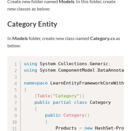
Create new folder named
Models
. In this folder, create
new classes as below:
Category Entity
In
Models
folder, create new class named
Category.cs
as
below:
using
 System
.
Collections
.
Generic
;
using
 System
.
ComponentModel
.
DataAnnotati
namespace
 LearnEntityFrameworkCoreWithRe
{
[
Table
(
"Category"
)
]
public
partial
class
Category
{
public
Category
(
)
{
            Products 
=
new
HashSet
<
Produ