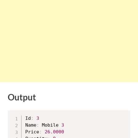
Output
Id
:
3
Name
:
 Mobile 
3
Price
:
26.0000