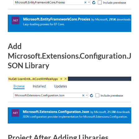
Add
Microsoft.Extensions.Configuration.J
SON Library
Project After Adding Libraries