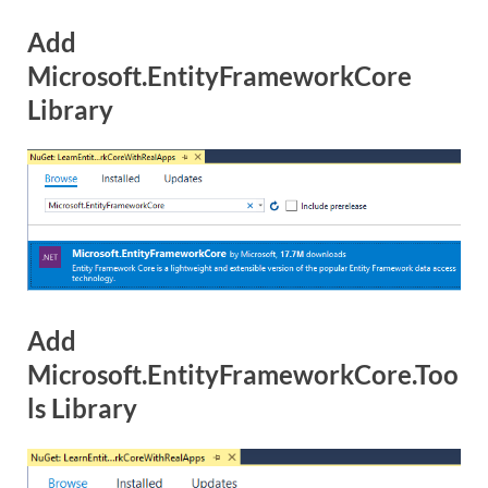
Add
Microsoft.EntityFrameworkCore
Library
Add
Microsoft.EntityFrameworkCore.Too
ls Library