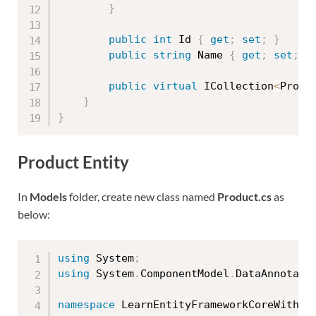
}
public
int
 Id 
{
get
;
set
;
}
public
string
 Name 
{
get
;
set
;
}
public
virtual
 ICollection
<
Produ
}
}
Product Entity
In
Models
folder, create new class named
Product.cs
as
below:
using
 System
;
using
 System
.
ComponentModel
.
DataAnnotati
namespace
 LearnEntityFrameworkCoreWithRe