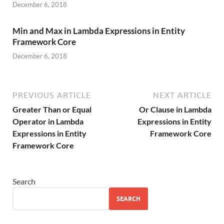
December 6, 2018
Min and Max in Lambda Expressions in Entity
Framework Core
December 6, 2018
PREVIOUS ARTICLE
NEXT ARTICLE
Greater Than or Equal
Or Clause in Lambda
Operator in Lambda
Expressions in Entity
Expressions in Entity
Framework Core
Framework Core
Search
SEARCH