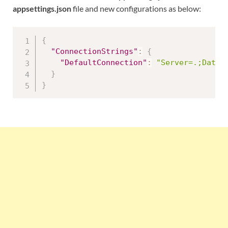
appsettings.json
file and new configurations as below:
{
"ConnectionStrings"
:
{
"DefaultConnection"
:
"Server=.;Datab
}
}