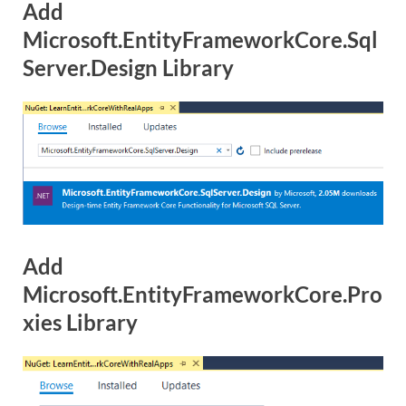
Add
Microsoft.EntityFrameworkCore.Sql
Server.Design Library
Add
Microsoft.EntityFrameworkCore.Pro
xies Library