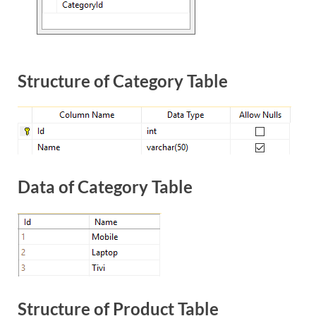
Structure of Category Table
Data of Category Table
Structure of Product Table