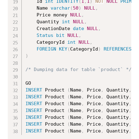
	Id 
int
IDENTITY
(
1
,
1
)
NOT
NULL
PRIMAR
	Name 
varchar
(
50
)
NULL
,
	Price money 
NULL
,
	Quantity 
int
NULL
,
	CreationDate 
date
NULL
,
Status
bit
NULL
,
	CategoryId 
int
NULL
,
FOREIGN
KEY
(
CategoryId
)
REFERENCES
 C
)
/* Dumping data for table `product` */
INSERT
 Product 
(
Name
,
 Price
,
 Quantity
,
 C
INSERT
 Product 
(
Name
,
 Price
,
 Quantity
,
 C
INSERT
 Product 
(
Name
,
 Price
,
 Quantity
,
 C
INSERT
 Product 
(
Name
,
 Price
,
 Quantity
,
 C
INSERT
 Product 
(
Name
,
 Price
,
 Quantity
,
 C
INSERT
 Product 
(
Name
,
 Price
,
 Quantity
,
 C
INSERT
 Product 
(
Name
,
 Price
,
 Quantity
,
 C