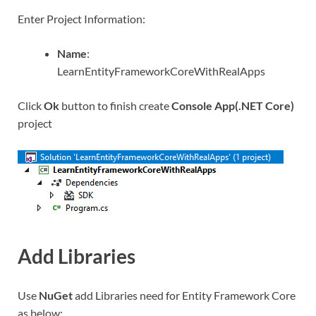
Enter Project Information:
Name
:
LearnEntityFrameworkCoreWithRealApps
Click
Ok
button to finish create
Console App(.NET Core)
project
Add Libraries
Use
NuGet
add Libraries need for Entity Framework Core
as below: