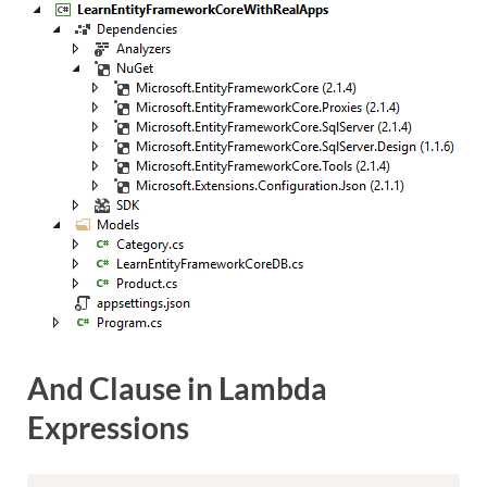
And Clause in Lambda
Expressions