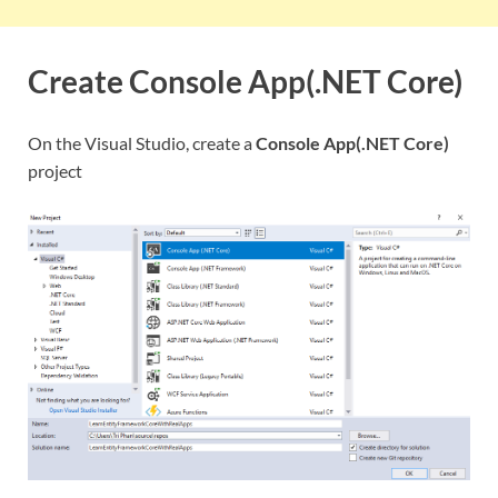
Create Console App(.NET Core)
On the Visual Studio, create a
Console App(.NET Core)
project