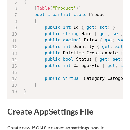
{
[
Table
(
"Product"
)
]
public
partial
class
Product
{
public
int
 Id 
{
get
;
set
;
}
public
string
 Name 
{
get
;
set
;
}
public
decimal
 Price 
{
get
;
set
;
public
int
 Quantity 
{
get
;
set
;
public
 DateTime CreationDate 
{
g
public
bool
 Status 
{
get
;
set
;
}
public
int
 CategoryId 
{
get
;
set
public
virtual
 Category Category
}
}
Create AppSettings File
Create new
JSON
file named
appsettings.json
. In