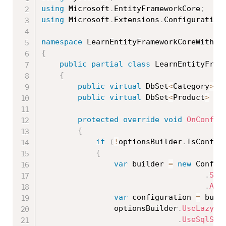
using
 Microsoft
.
EntityFrameworkCore
;
using
 Microsoft
.
Extensions
.
Configuration
namespace
 LearnEntityFrameworkCoreWithRe
{
public
partial
class
LearnEntityFram
{
public
virtual
 DbSet
<
Category
>
 C
public
virtual
 DbSet
<
Product
>
 Pr
protected
override
void
OnConfig
{
if
(
!
optionsBuilder
.
IsConfig
{
var
 builder 
=
new
Config
.
Set
.
Add
var
 configuration 
=
 buil
                optionsBuilder
.
UseLazyLo
.
UseSqlSer