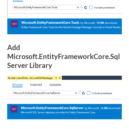
Add
Microsoft.EntityFrameworkCore.Sql
Server Library