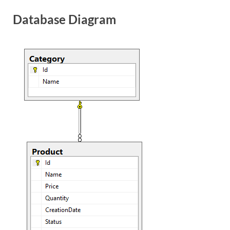
Database Diagram