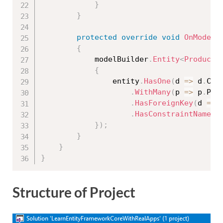
}
}
protected
override
void
OnModelC
{
            modelBuilder
.
Entity
<
Product
>
{
                entity
.
HasOne
(
d 
=
>
 d
.
Cat
.
WithMany
(
p 
=
>
 p
.
Pro
.
HasForeignKey
(
d 
=
>
 
.
HasConstraintName
(
"
}
)
;
}
}
}
Structure of Project