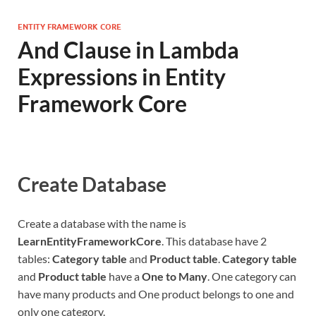
ENTITY FRAMEWORK CORE
And Clause in Lambda
Expressions in Entity
Framework Core
Create Database
Create a database with the name is
LearnEntityFrameworkCore
. This database have 2
tables:
Category table
and
Product table
.
Category table
and
Product table
have a
One to Many
. One category can
have many products and One product belongs to one and
only one category.