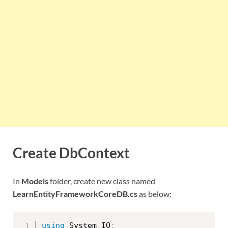
Create DbContext
In
Models
folder, create new class named
LearnEntityFrameworkCoreDB.cs
as below:
using
 System
.
IO
;