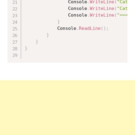
                Console
.
WriteLine
(
"Categ
                Console
.
WriteLine
(
"Categ
                Console
.
WriteLine
(
"=====
}
            Console
.
ReadLine
(
)
;
}
}
}