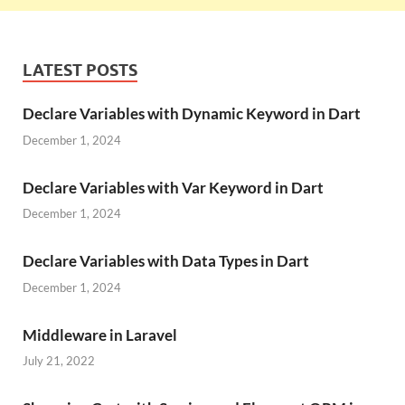
LATEST POSTS
Declare Variables with Dynamic Keyword in Dart
December 1, 2024
Declare Variables with Var Keyword in Dart
December 1, 2024
Declare Variables with Data Types in Dart
December 1, 2024
Middleware in Laravel
July 21, 2022