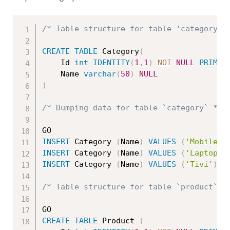
/* Table structure for table 'category' 
CREATE
TABLE
 Category
(
	Id 
int
IDENTITY
(
1
,
1
)
NOT
NULL
PRIMAR
	Name 
varchar
(
50
)
NULL
)
/* Dumping data for table `category` */
INSERT
 Category 
(
Name
)
VALUES
(
'Mobile'
)
INSERT
 Category 
(
Name
)
VALUES
(
'Laptop'
)
INSERT
 Category 
(
Name
)
VALUES
(
'Tivi'
)
/* Table structure for table `product` *
CREATE
TABLE
 Product 
(