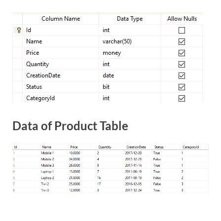
Data of Product Table