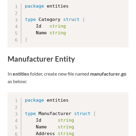
package
 entities

type
 Category 
struct
{
	Id   
string
	Name 
string
}
Manufacturer Entity
In
entities
folder, create new file named
manufacturer.go
as below:
package
 entities

type
 Manufacturer 
struct
{
	Id      
string
	Name    
string
	Address 
string