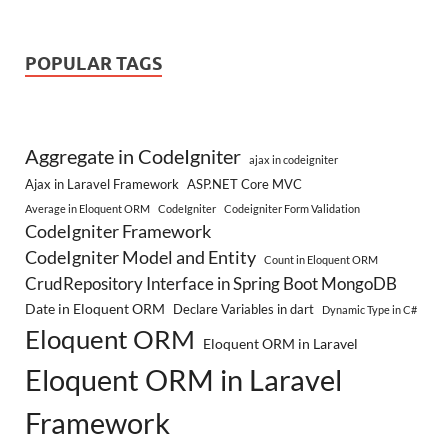
POPULAR TAGS
Aggregate in CodeIgniter
ajax in codeigniter
Ajax in Laravel Framework
ASP.NET Core MVC
Average in Eloquent ORM
CodeIgniter
Codeigniter Form Validation
CodeIgniter Framework
CodeIgniter Model and Entity
Count in Eloquent ORM
CrudRepository Interface in Spring Boot MongoDB
Date in Eloquent ORM
Declare Variables in dart
Dynamic Type in C#
Eloquent ORM
Eloquent ORM in Laravel
Eloquent ORM in Laravel
Framework