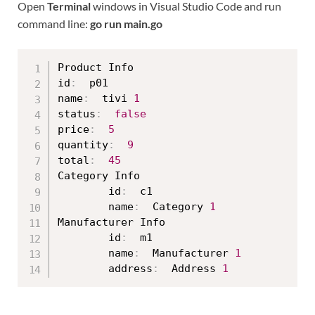
Open
Terminal
windows in Visual Studio Code and run
command line:
go run main.go
Product Info

id
:
  p01

name
:
  tivi 
1
status
:
false
price
:
5
quantity
:
9
total
:
45
Category Info

        id
:
  c1

        name
:
  Category 
1
Manufacturer Info

        id
:
  m1

        name
:
  Manufacturer 
1
        address
:
  Address 
1