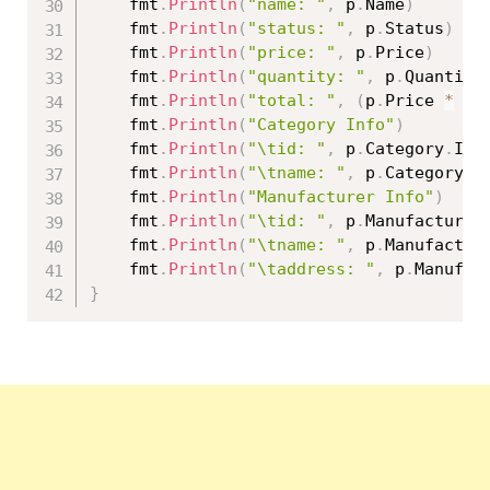
	fmt
.
Println
(
"name: "
,
 p
.
Name
)
	fmt
.
Println
(
"status: "
,
 p
.
Status
)
	fmt
.
Println
(
"price: "
,
 p
.
Price
)
	fmt
.
Println
(
"quantity: "
,
 p
.
Quantity
	fmt
.
Println
(
"total: "
,
(
p
.
Price 
*
fl
	fmt
.
Println
(
"Category Info"
)
	fmt
.
Println
(
"\tid: "
,
 p
.
Category
.
Id
)
	fmt
.
Println
(
"\tname: "
,
 p
.
Category
.
N
	fmt
.
Println
(
"Manufacturer Info"
)
	fmt
.
Println
(
"\tid: "
,
 p
.
Manufacturer
	fmt
.
Println
(
"\tname: "
,
 p
.
Manufactur
	fmt
.
Println
(
"\taddress: "
,
 p
.
Manufac
}