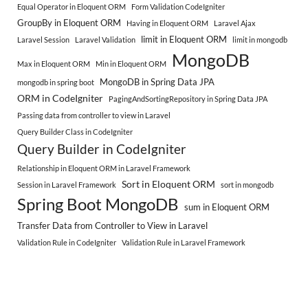
Equal Operator in Eloquent ORM
Form Validation CodeIgniter
GroupBy in Eloquent ORM
Having in Eloquent ORM
Laravel Ajax
limit in Eloquent ORM
Laravel Session
Laravel Validation
limit in mongodb
MongoDB
Max in Eloquent ORM
Min in Eloquent ORM
MongoDB in Spring Data JPA
mongodb in spring boot
ORM in CodeIgniter
PagingAndSortingRepository in Spring Data JPA
Passing data from controller to view in Laravel
Query Builder Class in CodeIgniter
Query Builder in CodeIgniter
Relationship in Eloquent ORM in Laravel Framework
Sort in Eloquent ORM
Session in Laravel Framework
sort in mongodb
Spring Boot MongoDB
sum in Eloquent ORM
Transfer Data from Controller to View in Laravel
Validation Rule in CodeIgniter
Validation Rule in Laravel Framework