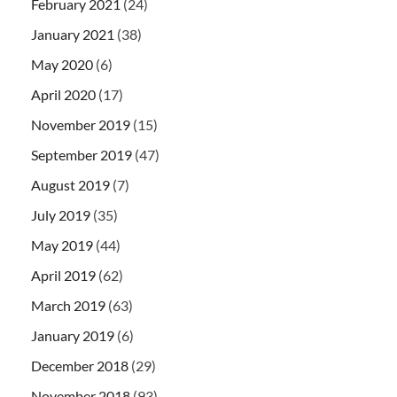
February 2021
(24)
January 2021
(38)
May 2020
(6)
April 2020
(17)
November 2019
(15)
September 2019
(47)
August 2019
(7)
July 2019
(35)
May 2019
(44)
April 2019
(62)
March 2019
(63)
January 2019
(6)
December 2018
(29)
November 2018
(93)