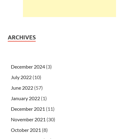
ARCHIVES
December 2024
(3)
July 2022
(10)
June 2022
(57)
January 2022
(1)
December 2021
(11)
November 2021
(30)
October 2021
(8)