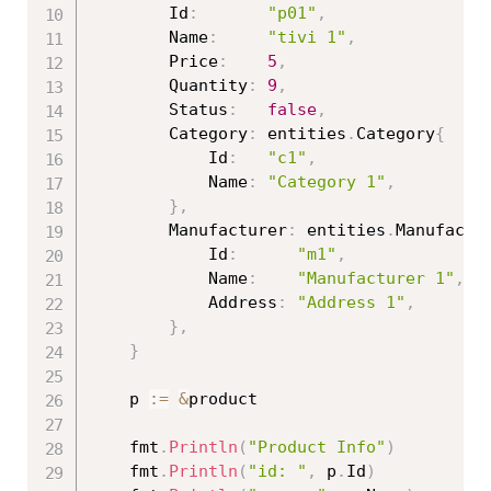
		Id
:
"p01"
,
		Name
:
"tivi 1"
,
		Price
:
5
,
		Quantity
:
9
,
		Status
:
false
,
		Category
:
 entities
.
Category
{
			Id
:
"c1"
,
			Name
:
"Category 1"
,
}
,
		Manufacturer
:
 entities
.
Manufactu
			Id
:
"m1"
,
			Name
:
"Manufacturer 1"
,
			Address
:
"Address 1"
,
}
,
}
	p 
:=
&
product

	fmt
.
Println
(
"Product Info"
)
	fmt
.
Println
(
"id: "
,
 p
.
Id
)