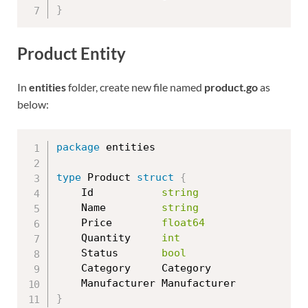
}
Product Entity
In
entities
folder, create new file named
product.go
as
below:
package
 entities

type
 Product 
struct
{
	Id           
string
	Name         
string
	Price        
float64
	Quantity     
int
	Status       
bool
	Category     Category

}