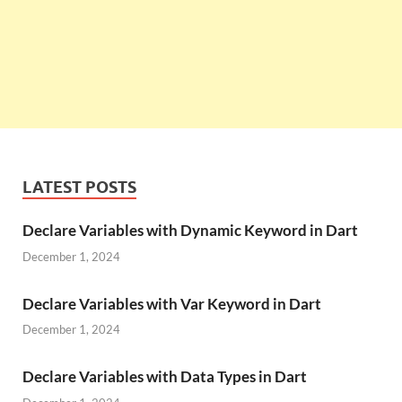
LATEST POSTS
Declare Variables with Dynamic Keyword in Dart
December 1, 2024
Declare Variables with Var Keyword in Dart
December 1, 2024
Declare Variables with Data Types in Dart