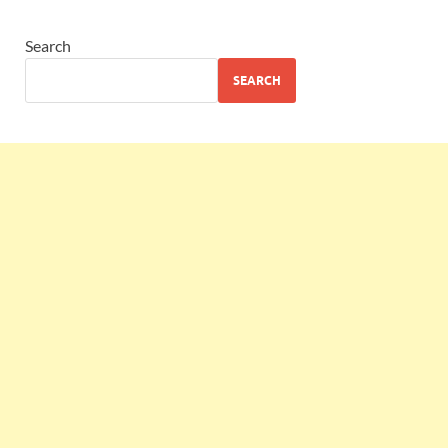
Search
SEARCH