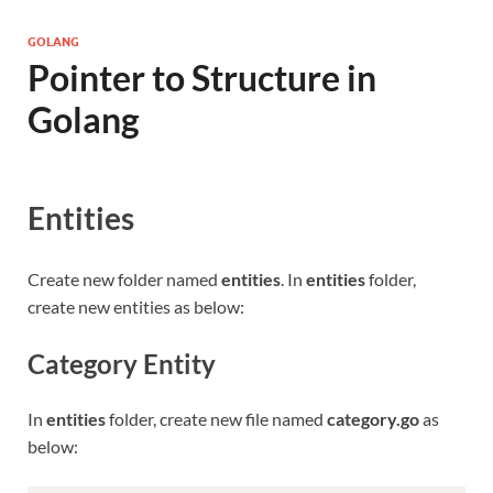
GOLANG
Pointer to Structure in
Golang
Entities
Create new folder named
entities
. In
entities
folder,
create new entities as below:
Category Entity
In
entities
folder, create new file named
category.go
as
below: