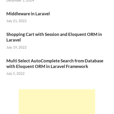
December 1, 2024
Middleware in Laravel
July 21, 2022
Shopping Cart with Session and Eloquent ORM in
Laravel
July 19, 2022
Multi Select AutoComplete Search from Database
with Eloquent ORM in Laravel Framework
July 5, 2022