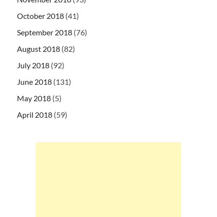
October 2018
(41)
September 2018
(76)
August 2018
(82)
July 2018
(92)
June 2018
(131)
May 2018
(5)
April 2018
(59)