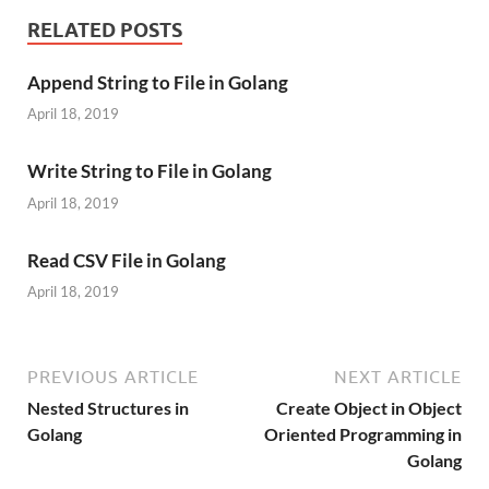
RELATED POSTS
Append String to File in Golang
April 18, 2019
Write String to File in Golang
April 18, 2019
Read CSV File in Golang
April 18, 2019
PREVIOUS ARTICLE
NEXT ARTICLE
Nested Structures in
Create Object in Object
Golang
Oriented Programming in
Golang