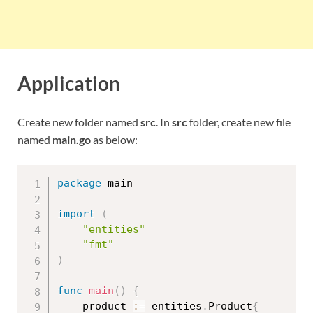
Application
Create new folder named
src
. In
src
folder, create new file
named
main.go
as below:
package
 main

import
(
"entities"
"fmt"
)
func
main
(
)
{
	product 
:=
 entities
.
Product
{