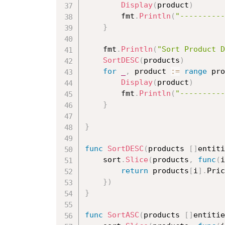
Display
(
product
)
		fmt
.
Println
(
"----------
}
	fmt
.
Println
(
"Sort Product D
SortDESC
(
products
)
for
_
,
 product 
:=
range
 pro
Display
(
product
)
		fmt
.
Println
(
"----------
}
}
func
SortDESC
(
products 
[
]
entiti
	sort
.
Slice
(
products
,
func
(
i
return
 products
[
i
]
.
Pric
}
)
}
func
SortASC
(
products 
[
]
entitie