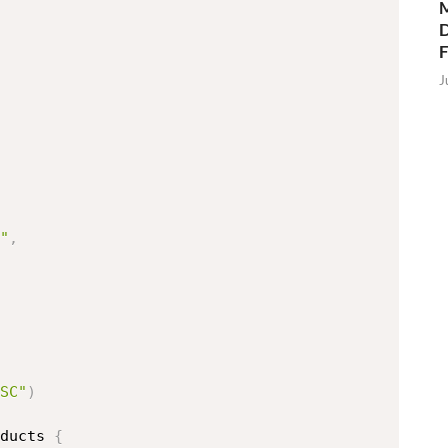
M
D
J
"
,
SC"
)
ducts 
{