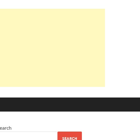
earch
SEARCH