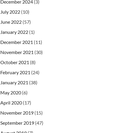
December 2024
(3)
July 2022
(10)
June 2022
(57)
January 2022
(1)
December 2021
(11)
November 2021
(30)
October 2021
(8)
February 2021
(24)
January 2021
(38)
May 2020
(6)
April 2020
(17)
November 2019
(15)
September 2019
(47)
August 2019
(7)