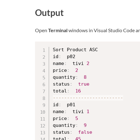
Output
Open
Terminal
windows in Visual Studio Code a
Sort Product ASC

id
:
  p02

name
:
  tivi 
2
price
:
2
quantity
:
8
status
:
true
total
:
16
--
--
--
--
--
--
--
--
--
--
--
--
-
id
:
  p01

name
:
  tivi 
1
price
:
5
quantity
:
9
status
:
false
total
:
45