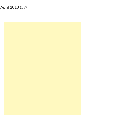
April 2018
(59)