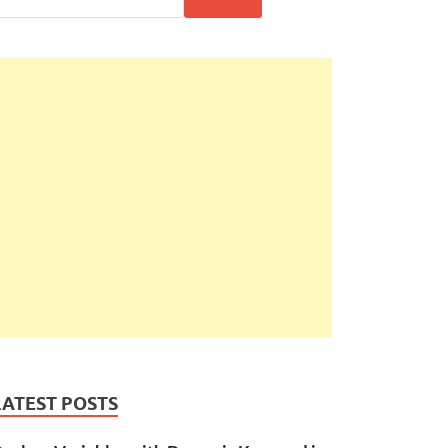
LATEST POSTS