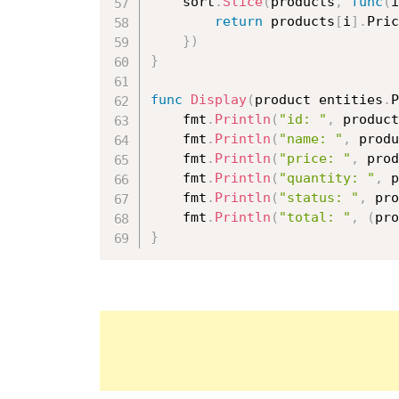
	sort
.
Slice
(
products
,
func
(
i
return
 products
[
i
]
.
Pric
}
)
}
func
Display
(
product entities
.
P
	fmt
.
Println
(
"id: "
,
 product
	fmt
.
Println
(
"name: "
,
 produ
	fmt
.
Println
(
"price: "
,
 prod
	fmt
.
Println
(
"quantity: "
,
 p
	fmt
.
Println
(
"status: "
,
 pro
	fmt
.
Println
(
"total: "
,
(
pro
}