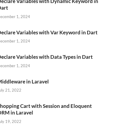
eclare Variables with Dynamic Keyword in
Dart
ecember 1, 2024
eclare Variables with Var Keyword in Dart
ecember 1, 2024
eclare Variables with Data Types in Dart
ecember 1, 2024
iddleware in Laravel
uly 21, 2022
hopping Cart with Session and Eloquent
RM in Laravel
uly 19, 2022