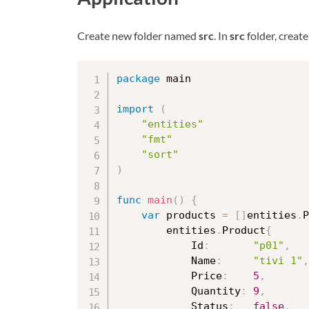
Create new folder named
src
. In
src
folder, creat
package
 main

import
(
"entities"
"fmt"
"sort"
)
func
main
(
)
{
var
 products 
=
[
]
entities
.
P
		entities
.
Product
{
			Id
:
"p01"
,
			Name
:
"tivi 1"
,
			Price
:
5
,
			Quantity
:
9
,
			Status
:
false
,