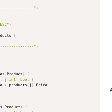
---------------"
)
ESC"
)
ducts 
{
---------------"
)
es
.
Product
)
{
,
 j 
int
)
bool
{
e 
>
 products
[
j
]
.
Price

s
.
Product
)
{