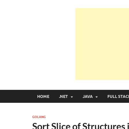
Learn Programmin
Learn Programming with Real Apps
HOME
.NET
JAVA
FULL STAC
GOLANG
Sort Slice of Structures