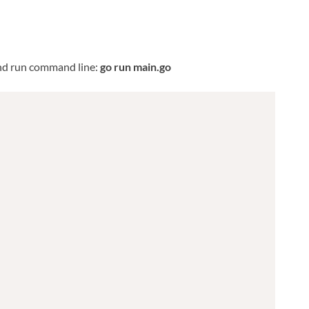
nd run command line:
go run main.go