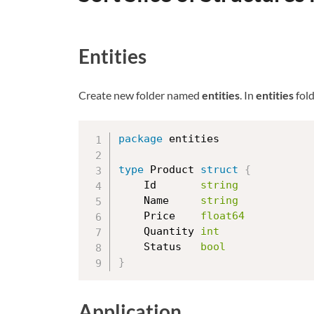
Entities
Create new folder named
entities
. In
entities
fold
package
 entities

type
 Product 
struct
{
	Id       
string
	Name     
string
	Price    
float64
	Quantity 
int
	Status   
bool
}
Application