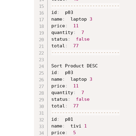
--
--
--
--
--
--
--
--
--
--
--
--
-
id
:
  p03

name
:
  laptop 
3
price
:
11
quantity
:
7
status
:
false
total
:
77
--
--
--
--
--
--
--
--
--
--
--
--
-
Sort Product DESC

id
:
  p03

name
:
  laptop 
3
price
:
11
quantity
:
7
status
:
false
total
:
77
--
--
--
--
--
--
--
--
--
--
--
--
-
id
:
  p01

name
:
  tivi 
1
price
:
5