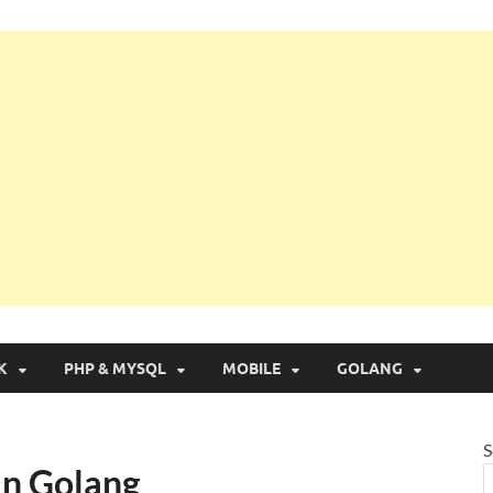
g with Real Apps
K
PHP & MYSQL
MOBILE
GOLANG
S
 in Golang