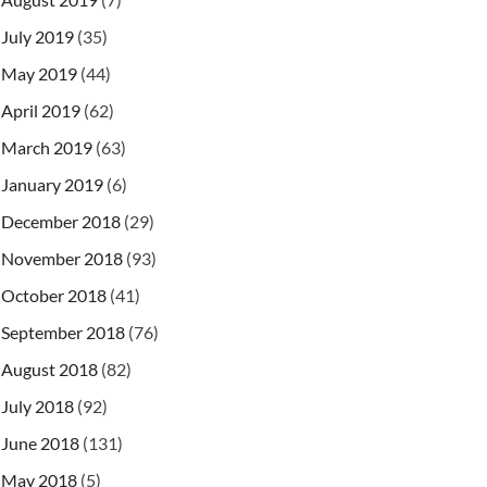
July 2019
(35)
May 2019
(44)
April 2019
(62)
March 2019
(63)
January 2019
(6)
December 2018
(29)
November 2018
(93)
October 2018
(41)
September 2018
(76)
August 2018
(82)
July 2018
(92)
June 2018
(131)
May 2018
(5)