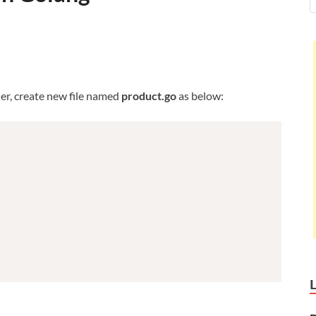
er, create new file named
product.go
as below: