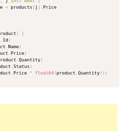
,
 j 
int
)
bool
{
e 
<
 products
[
j
]
.
Price

roduct
)
{
.
Id
)
ct
.
Name
)
uct
.
Price
)
roduct
.
Quantity
)
duct
.
Status
)
duct
.
Price 
*
float64
(
product
.
Quantity
)
)
)