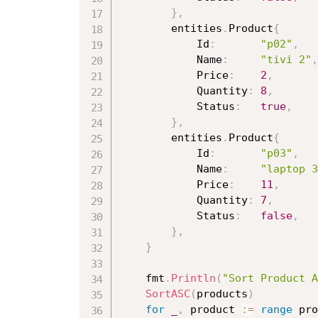
}
,
		entities
.
Product
{
			Id
:
"p02"
,
			Name
:
"tivi 2"
,
			Price
:
2
,
			Quantity
:
8
,
			Status
:
true
,
}
,
		entities
.
Product
{
			Id
:
"p03"
,
			Name
:
"laptop 3
			Price
:
11
,
			Quantity
:
7
,
			Status
:
false
,
}
,
}
	fmt
.
Println
(
"Sort Product A
SortASC
(
products
)
for
_
,
 product 
:=
range
 pro