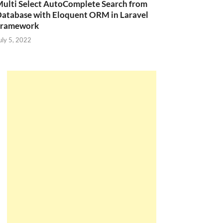
ulti Select AutoComplete Search from
atabase with Eloquent ORM in Laravel
Framework
uly 5, 2022