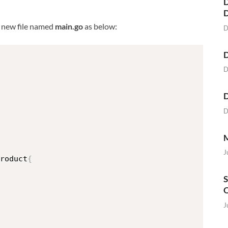
D
e new file named
main.go
as below:
D
D
D
D
D
M
J
roduct
{
S
O
J