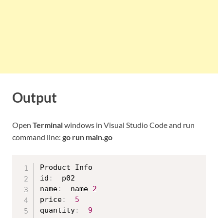
Output
Open
Terminal
windows in Visual Studio Code and run
command line:
go run main.go
Product Info

id
:
  p02

name
:
  name 
2
price
:
5
quantity
:
9