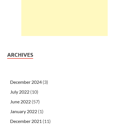
ARCHIVES
December 2024
(3)
July 2022
(10)
June 2022
(57)
January 2022
(1)
December 2021
(11)