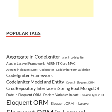
POPULAR TAGS
Aggregate in CodeIgniter
ajax in codeigniter
Ajax in Laravel Framework
ASP.NET Core MVC
Average in Eloquent ORM
CodeIgniter
Codeigniter Form Validation
CodeIgniter Framework
CodeIgniter Model and Entity
Count in Eloquent ORM
CrudRepository Interface in Spring Boot MongoDB
Date in Eloquent ORM
Declare Variables in dart
Dynamic Type in C#
Eloquent ORM
Eloquent ORM in Laravel