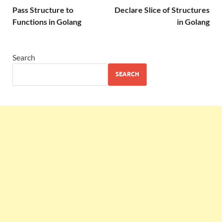
Pass Structure to
Declare Slice of Structures
Functions in Golang
in Golang
Search
SEARCH