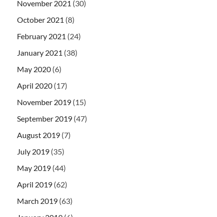
November 2021
(30)
October 2021
(8)
February 2021
(24)
January 2021
(38)
May 2020
(6)
April 2020
(17)
November 2019
(15)
September 2019
(47)
August 2019
(7)
July 2019
(35)
May 2019
(44)
April 2019
(62)
March 2019
(63)