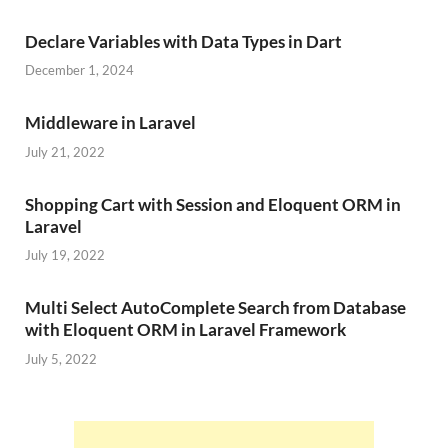
Declare Variables with Data Types in Dart
December 1, 2024
Middleware in Laravel
July 21, 2022
Shopping Cart with Session and Eloquent ORM in
Laravel
July 19, 2022
Multi Select AutoComplete Search from Database
with Eloquent ORM in Laravel Framework
July 5, 2022