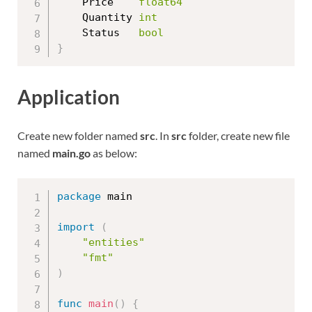
	Price    
float64
	Quantity 
int
	Status   
bool
}
Application
Create new folder named
src
. In
src
folder, create new file
named
main.go
as below:
package
 main

import
(
"entities"
"fmt"
)
func
main
(
)
{