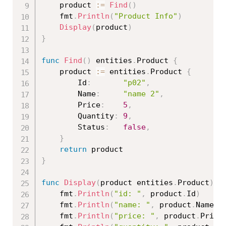
	product 
:=
Find
(
)
	fmt
.
Println
(
"Product Info"
)
Display
(
product
)
}
func
Find
(
)
 entities
.
Product 
{
	product 
:=
 entities
.
Product 
{
		Id
:
"p02"
,
		Name
:
"name 2"
,
		Price
:
5
,
		Quantity
:
9
,
		Status
:
false
,
}
return
}
func
Display
(
product entities
.
Product
)
{
	fmt
.
Println
(
"id: "
,
 product
.
Id
)
	fmt
.
Println
(
"name: "
,
 product
.
Name
)
	fmt
.
Println
(
"price: "
,
 product
.
Price