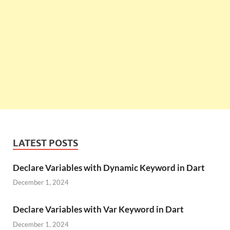
LATEST POSTS
Declare Variables with Dynamic Keyword in Dart
December 1, 2024
Declare Variables with Var Keyword in Dart
December 1, 2024