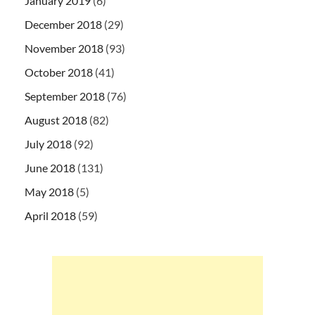
January 2019
(6)
December 2018
(29)
November 2018
(93)
October 2018
(41)
September 2018
(76)
August 2018
(82)
July 2018
(92)
June 2018
(131)
May 2018
(5)
April 2018
(59)