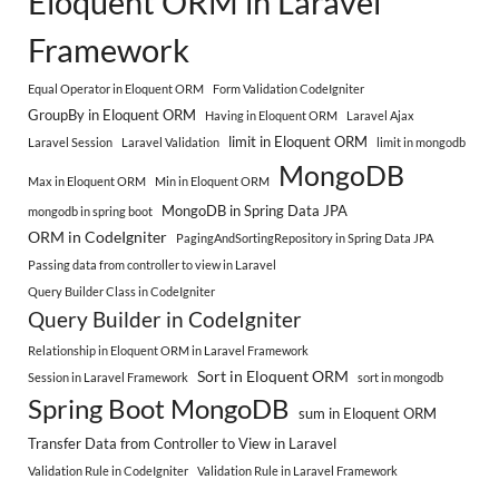
Eloquent ORM in Laravel
Framework
Equal Operator in Eloquent ORM
Form Validation CodeIgniter
GroupBy in Eloquent ORM
Having in Eloquent ORM
Laravel Ajax
limit in Eloquent ORM
Laravel Session
Laravel Validation
limit in mongodb
MongoDB
Max in Eloquent ORM
Min in Eloquent ORM
MongoDB in Spring Data JPA
mongodb in spring boot
ORM in CodeIgniter
PagingAndSortingRepository in Spring Data JPA
Passing data from controller to view in Laravel
Query Builder Class in CodeIgniter
Query Builder in CodeIgniter
Relationship in Eloquent ORM in Laravel Framework
Sort in Eloquent ORM
Session in Laravel Framework
sort in mongodb
Spring Boot MongoDB
sum in Eloquent ORM
Transfer Data from Controller to View in Laravel
Validation Rule in CodeIgniter
Validation Rule in Laravel Framework