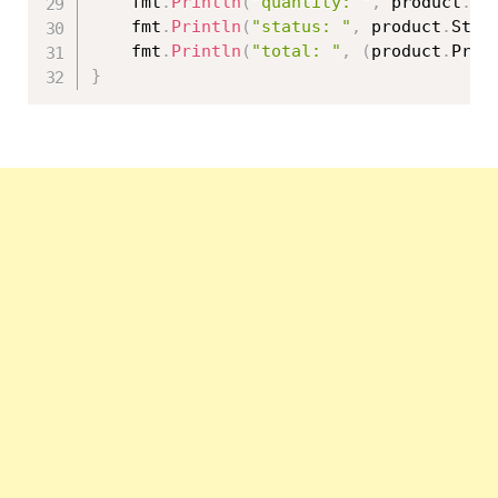
	fmt
.
Println
(
"quantity: "
,
 product
.
Qu
	fmt
.
Println
(
"status: "
,
 product
.
Stat
	fmt
.
Println
(
"total: "
,
(
product
.
Pric
}