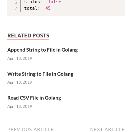
status
:
false
total
:
45
RELATED POSTS
Append String to File in Golang
April 18, 2019
Write String to File in Golang
April 18, 2019
Read CSV File in Golang
April 18, 2019
PREVIOUS ARTICLE
NEXT ARTICLE