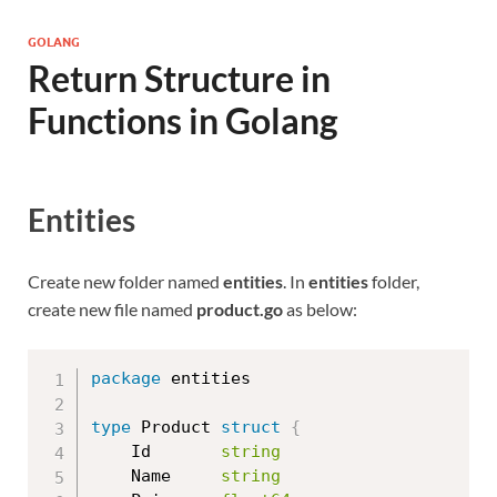
GOLANG
Return Structure in
Functions in Golang
Entities
Create new folder named
entities
. In
entities
folder,
create new file named
product.go
as below:
package
 entities

type
 Product 
struct
{
	Id       
string
	Name     
string