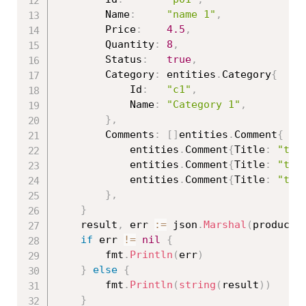
		Name
:
"name 1"
,
		Price
:
4.5
,
		Quantity
:
8
,
		Status
:
true
,
		Category
:
 entities
.
Category
{
			Id
:
"c1"
,
			Name
:
"Category 1"
,
}
,
		Comments
:
[
]
entities
.
Comment
{
			entities
.
Comment
{
Title
:
"tit
			entities
.
Comment
{
Title
:
"tit
			entities
.
Comment
{
Title
:
"tit
}
,
}
	result
,
 err 
:=
 json
.
Marshal
(
product
)
if
 err 
!=
nil
{
		fmt
.
Println
(
err
)
}
else
{
		fmt
.
Println
(
string
(
result
)
)
}