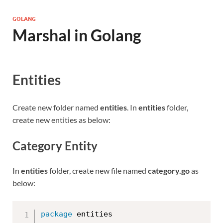
GOLANG
Marshal in Golang
Entities
Create new folder named
entities
. In
entities
folder,
create new entities as below:
Category Entity
In
entities
folder, create new file named
category.go
as
below:
package
 entities
