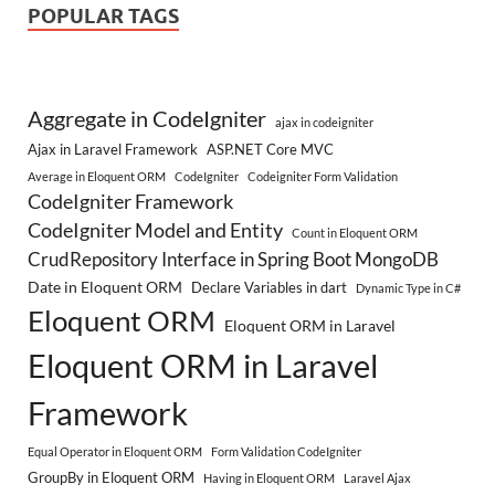
POPULAR TAGS
Aggregate in CodeIgniter
ajax in codeigniter
Ajax in Laravel Framework
ASP.NET Core MVC
Average in Eloquent ORM
CodeIgniter
Codeigniter Form Validation
CodeIgniter Framework
CodeIgniter Model and Entity
Count in Eloquent ORM
CrudRepository Interface in Spring Boot MongoDB
Date in Eloquent ORM
Declare Variables in dart
Dynamic Type in C#
Eloquent ORM
Eloquent ORM in Laravel
Eloquent ORM in Laravel
Framework
Equal Operator in Eloquent ORM
Form Validation CodeIgniter
GroupBy in Eloquent ORM
Having in Eloquent ORM
Laravel Ajax