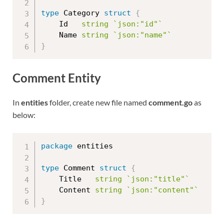
type
 Category 
struct
{
	Id   
string
`json:"id"`
	Name 
string
`json:"name"`
}
Comment Entity
In
entities
folder, create new file named
comment.go
as
below:
package
 entities

type
 Comment 
struct
{
	Title   
string
`json:"title"`
	Content 
string
`json:"content"`
}