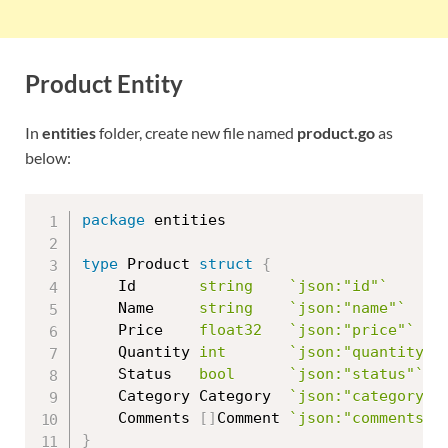
Product Entity
In
entities
folder, create new file named
product.go
as
below:
package
 entities

type
 Product 
struct
{
	Id       
string
`json:"id"`
	Name     
string
`json:"name"`
	Price    
float32
`json:"price"`
	Quantity 
int
`json:"quantity"`
	Status   
bool
`json:"status"`
	Category Category  
`json:"category"`
	Comments 
[
]
Comment 
`json:"comments"`
}