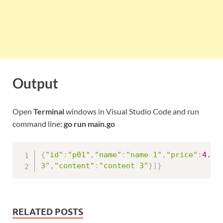
Output
Open
Terminal
windows in Visual Studio Code and run
command line:
go run main.go
{
"id"
:
"p01"
,
"name"
:
"name 1"
,
"price"
:
4.5
,
3"
,
"content"
:
"content 3"
}
]
}
RELATED POSTS