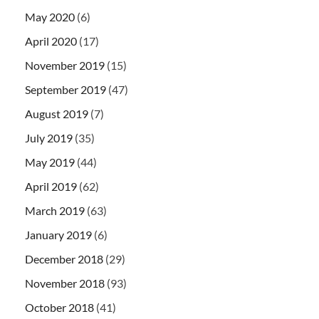
May 2020
(6)
April 2020
(17)
November 2019
(15)
September 2019
(47)
August 2019
(7)
July 2019
(35)
May 2019
(44)
April 2019
(62)
March 2019
(63)
January 2019
(6)
December 2018
(29)
November 2018
(93)
October 2018
(41)