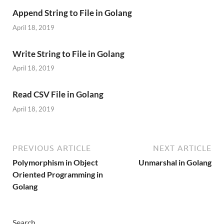
Append String to File in Golang
April 18, 2019
Write String to File in Golang
April 18, 2019
Read CSV File in Golang
April 18, 2019
PREVIOUS ARTICLE
NEXT ARTICLE
Polymorphism in Object
Unmarshal in Golang
Oriented Programming in
Golang
Search