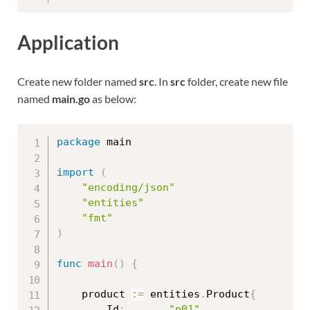
Application
Create new folder named
src
. In
src
folder, create new file
named
main.go
as below:
package
 main

import
(
"encoding/json"
"entities"
"fmt"
)
func
main
(
)
{
	product 
:=
 entities
.
Product
{
		Id
:
"p01"
,