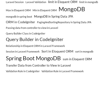
limit in Eloquent ORM
Laravel Session
Laravel Validation
limit in mongodb
MongoDB
Max in Eloquent ORM
Min in Eloquent ORM
MongoDB in Spring Data JPA
mongodb in spring boot
ORM in CodeIgniter
PagingAndSortingRepository in Spring Data JPA
Passing data from controller to view in Laravel
Query Builder Class in CodeIgniter
Query Builder in CodeIgniter
Relationship in Eloquent ORM in Laravel Framework
Sort in Eloquent ORM
Session in Laravel Framework
sort in mongodb
Spring Boot MongoDB
sum in Eloquent ORM
Transfer Data from Controller to View in Laravel
Validation Rule in CodeIgniter
Validation Rule in Laravel Framework