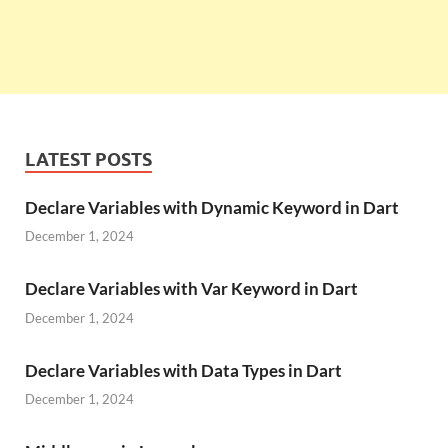
LATEST POSTS
Declare Variables with Dynamic Keyword in Dart
December 1, 2024
Declare Variables with Var Keyword in Dart
December 1, 2024
Declare Variables with Data Types in Dart
December 1, 2024