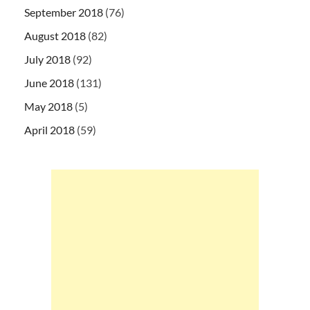
September 2018
(76)
August 2018
(82)
July 2018
(92)
June 2018
(131)
May 2018
(5)
April 2018
(59)