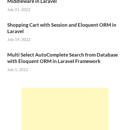
Middleware in Laravel
July 21, 2022
Shopping Cart with Session and Eloquent ORM in
Laravel
July 19, 2022
Multi Select AutoComplete Search from Database
with Eloquent ORM in Laravel Framework
July 5, 2022