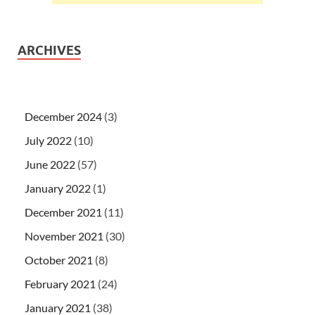
ARCHIVES
December 2024
(3)
July 2022
(10)
June 2022
(57)
January 2022
(1)
December 2021
(11)
November 2021
(30)
October 2021
(8)
February 2021
(24)
January 2021
(38)