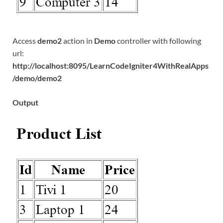
Access
demo2
action in
Demo
controller with following
url:
http://localhost:8095/LearnCodeIgniter4WithRealApps
/demo/demo2
Output