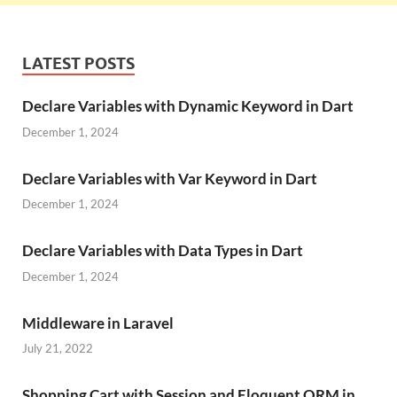
LATEST POSTS
Declare Variables with Dynamic Keyword in Dart
December 1, 2024
Declare Variables with Var Keyword in Dart
December 1, 2024
Declare Variables with Data Types in Dart
December 1, 2024
Middleware in Laravel
July 21, 2022
Shopping Cart with Session and Eloquent ORM in