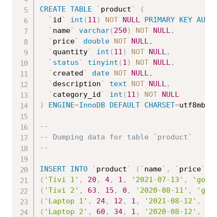
CREATE
TABLE
`
product
`
(
`
id
`
int
(
11
)
NOT
NULL
PRIMARY
KEY
AUTO
`
name
`
varchar
(
250
)
NOT
NULL
,
`
price
`
double
NOT
NULL
,
`
quantity
`
int
(
11
)
NOT
NULL
,
`
status
`
tinyint
(
1
)
NOT
NULL
,
`
created
`
date
NOT
NULL
,
`
description
`
text
NOT
NULL
,
`
category_id
`
int
(
11
)
NOT
NULL
)
ENGINE
=
InnoDB
DEFAULT
CHARSET
=
utf8mb4
;
--
-- Dumping data for table `product`
--
INSERT
INTO
`
product
`
(
`
name
`
,
`
price
`
,
(
'Tivi 1'
,
20
,
4
,
1
,
'2021-07-13'
,
'good
(
'Tivi 2'
,
63
,
15
,
0
,
'2020-08-11'
,
'goo
(
'Laptop 1'
,
24
,
12
,
1
,
'2021-08-12'
,
'g
(
'Laptop 2'
,
60
,
34
,
1
,
'2020-08-12'
,
'g