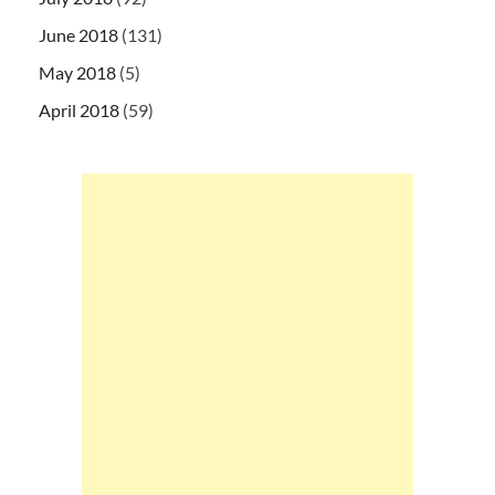
June 2018
(131)
May 2018
(5)
April 2018
(59)