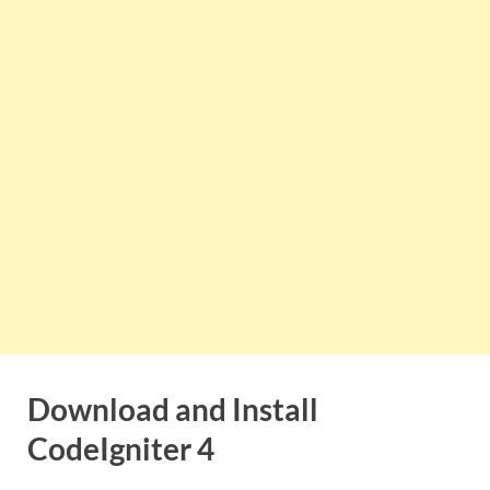
Download and Install
CodeIgniter 4