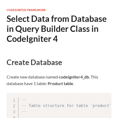
CODEIGNITER FRAMEWORK
Select Data from Database
in Query Builder Class in
CodeIgniter 4
Create Database
Create new database named
codeigniter4_db
. This
database have 1 table:
Product table
.
--
-- Table structure for table `product`
--