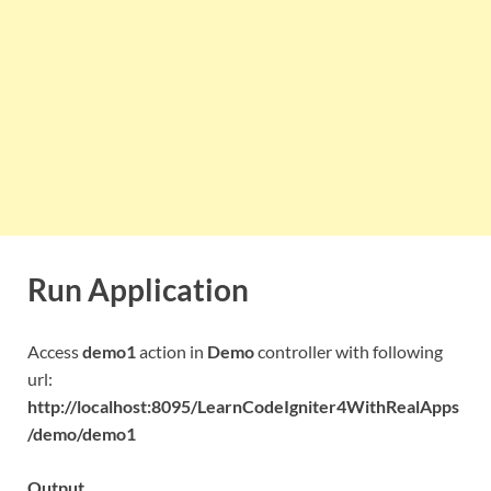
Run Application
Access
demo1
action in
Demo
controller with following
url:
http://localhost:8095/LearnCodeIgniter4WithRealApps
/demo/demo1
Output