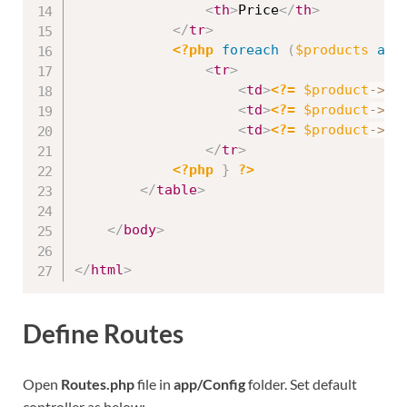
<
th
>
Price
</
th
>
</
tr
>
<?php
foreach
(
$products
as
<
tr
>
<
td
>
<?=
$product
-
>
id
<
td
>
<?=
$product
-
>
na
<
td
>
<?=
$product
-
>
pr
</
tr
>
<?php
}
?>
</
table
>
</
body
>
</
html
>
Define Routes
Open
Routes.php
file in
app/Config
folder. Set default
controller as below: