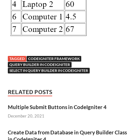
TAGGED
CODEIGNITER FRAMEWORK
QUERY BUILDER IN CODEIGNITER
SELECT IN QUERY BUILDER IN CODEIGNITER
RELATED POSTS
Multiple Submit Buttons in CodeIgniter 4
December 20, 2021
Create Data from Database in Query Builder Class
in CodeIgniter 4