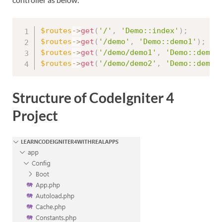
$routes
-
>
get
(
'/'
,
'Demo::index'
)
;
$routes
-
>
get
(
'/demo'
,
'Demo::demo1'
)
;
$routes
-
>
get
(
'/demo/demo1'
,
'Demo::demo1
$routes
-
>
get
(
'/demo/demo2'
,
'Demo::demo2
Structure of CodeIgniter 4
Project