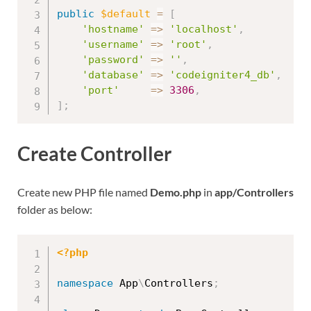
public
$default
=
[
'hostname'
=
>
'localhost'
,
'username'
=
>
'root'
,
'password'
=
>
''
,
'database'
=
>
'codeigniter4_db'
,
'port'
=
>
3306
,
]
;
Create Controller
Create new PHP file named
Demo.php
in
app/Controllers
folder as below:
<?php
namespace
App
\
Controllers
;