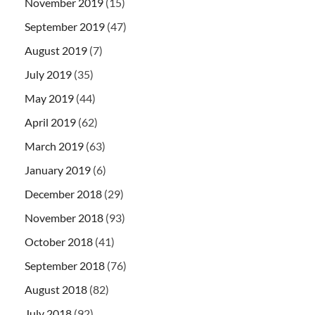
November 2019
(15)
September 2019
(47)
August 2019
(7)
July 2019
(35)
May 2019
(44)
April 2019
(62)
March 2019
(63)
January 2019
(6)
December 2018
(29)
November 2018
(93)
October 2018
(41)
September 2018
(76)
August 2018
(82)
July 2018
(92)