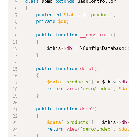
class
Demo
extends
BaseController
{
protected
$table
=
'product'
;
private
$db
;
public
function
__construct
(
)
{
$this
-
>
db
=
 \
Config
\
Database
::
co
}
public
function
demo1
(
)
{
$data
[
'products'
]
=
$this
-
>
db
-
>
t
return
view
(
'demo/index'
,
$data
)
}
public
function
demo2
(
)
{
$data
[
'products'
]
=
$this
-
>
db
-
>
t
return
view
(
'demo/index'
,
$data
)
}