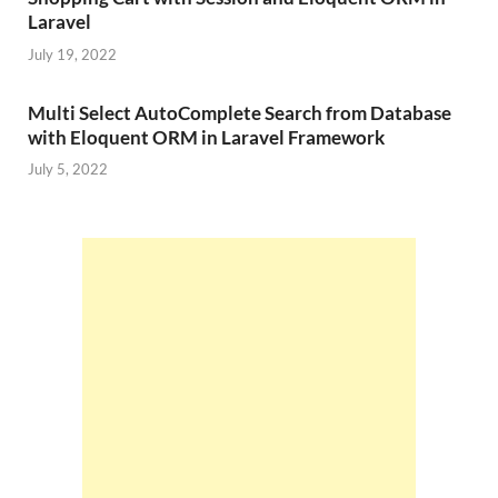
Laravel
July 19, 2022
Multi Select AutoComplete Search from Database
with Eloquent ORM in Laravel Framework
July 5, 2022