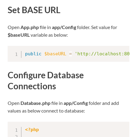
Set BASE URL
Open
App.php
file in
app/Config
folder. Set value for
$baseURL
variable as below:
public
$baseURL
=
'http://localhost:8091
Configure Database
Connections
Open
Database.php
file in
app/Config
folder and add
values as below connect to database:
<?php