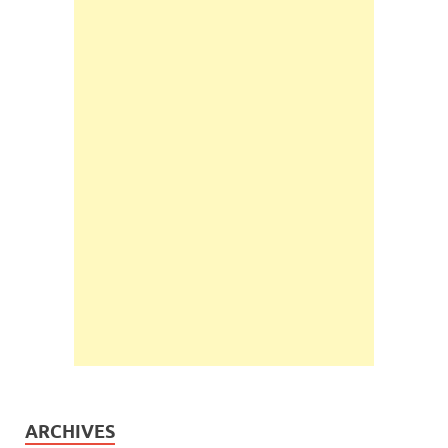
ARCHIVES