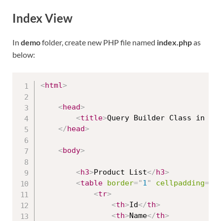
Index View
In
demo
folder, create new PHP file named
index.php
as
below:
<
html
>
<
head
>
<
title
>
Query Builder Class in Co
</
head
>
<
body
>
<
h3
>
Product List
</
h3
>
<
table
border
=
"
1
"
cellpadding
=
"
2
<
tr
>
<
th
>
Id
</
th
>
<
th
>
Name
</
th
>