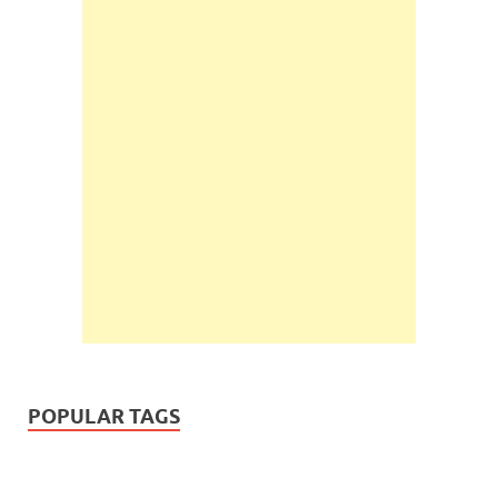
POPULAR TAGS