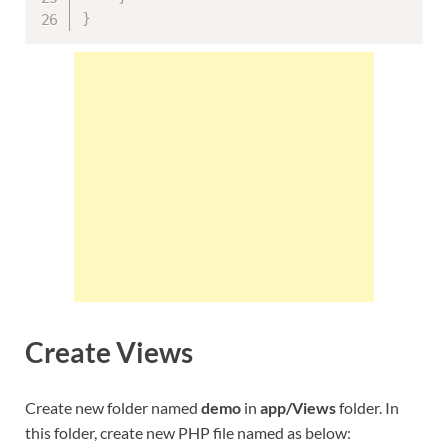
}
Create Views
Create new folder named
demo
in
app/Views
folder. In
this folder, create new PHP file named as below: