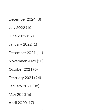
December 2024
(3)
July 2022
(10)
June 2022
(57)
January 2022
(1)
December 2021
(11)
November 2021
(30)
October 2021
(8)
February 2021
(24)
January 2021
(38)
May 2020
(6)
April 2020
(17)