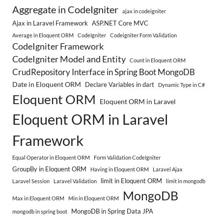
Aggregate in CodeIgniter
ajax in codeigniter
Ajax in Laravel Framework
ASP.NET Core MVC
Average in Eloquent ORM
CodeIgniter
Codeigniter Form Validation
CodeIgniter Framework
CodeIgniter Model and Entity
Count in Eloquent ORM
CrudRepository Interface in Spring Boot MongoDB
Date in Eloquent ORM
Declare Variables in dart
Dynamic Type in C#
Eloquent ORM
Eloquent ORM in Laravel
Eloquent ORM in Laravel
Framework
Equal Operator in Eloquent ORM
Form Validation CodeIgniter
GroupBy in Eloquent ORM
Having in Eloquent ORM
Laravel Ajax
limit in Eloquent ORM
Laravel Session
Laravel Validation
limit in mongodb
MongoDB
Max in Eloquent ORM
Min in Eloquent ORM
MongoDB in Spring Data JPA
mongodb in spring boot