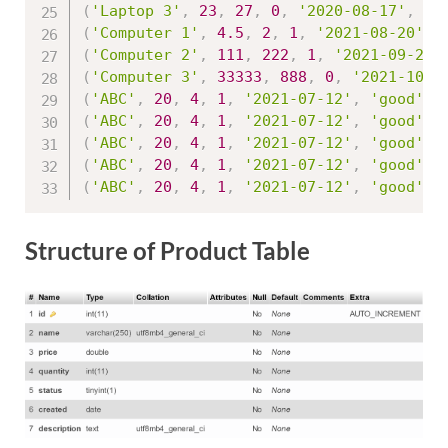
(
'Laptop 3'
,
23
,
27
,
0
,
'2020-08-17'
,
'g
(
'Computer 1'
,
4.5
,
2
,
1
,
'2021-08-20'
,
(
'Computer 2'
,
111
,
222
,
1
,
'2021-09-25'
(
'Computer 3'
,
33333
,
888
,
0
,
'2021-10-1
(
'ABC'
,
20
,
4
,
1
,
'2021-07-12'
,
'good'
,
(
'ABC'
,
20
,
4
,
1
,
'2021-07-12'
,
'good'
,
(
'ABC'
,
20
,
4
,
1
,
'2021-07-12'
,
'good'
,
(
'ABC'
,
20
,
4
,
1
,
'2021-07-12'
,
'good'
,
(
'ABC'
,
20
,
4
,
1
,
'2021-07-12'
,
'good'
,
Structure of Product Table