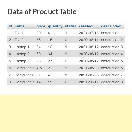
Data of Product Table