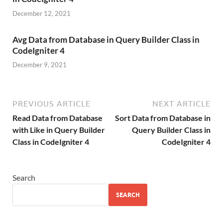
December 12, 2021
Avg Data from Database in Query Builder Class in
CodeIgniter 4
December 9, 2021
PREVIOUS ARTICLE
NEXT ARTICLE
Read Data from Database
Sort Data from Database in
with Like in Query Builder
Query Builder Class in
Class in CodeIgniter 4
CodeIgniter 4
Search
SEARCH