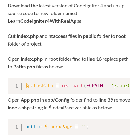
Download the latest version of CodeIgniter 4 and unzip
source code to new folder named
LearnCodeIgniter4WithRealApps
Cut
index.php
and
htaccess
files in
public
folder to
root
folder of project
Open
index.php
in
root
folder find to
line 16
replace path
to
Paths.php
file as below:
$pathsPath
=
realpath
(
FCPATH
.
'/app/Con
Open
App.php
in
app/Config
folder find to
line 39
remove
index.php
string in $indexPage variable as below:
public
$indexPage
=
''
;