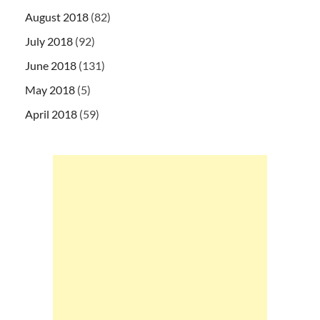
August 2018
(82)
July 2018
(92)
June 2018
(131)
May 2018
(5)
April 2018
(59)