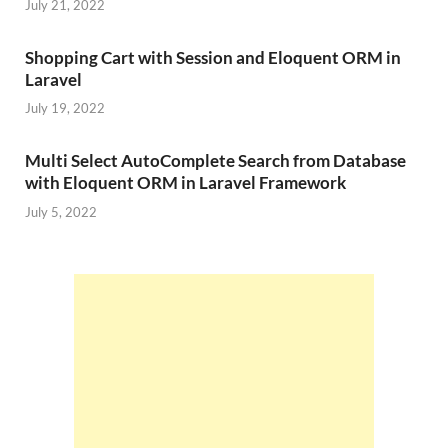
July 21, 2022
Shopping Cart with Session and Eloquent ORM in
Laravel
July 19, 2022
Multi Select AutoComplete Search from Database
with Eloquent ORM in Laravel Framework
July 5, 2022