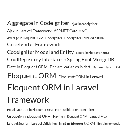
Aggregate in CodeIgniter
ajax in codeigniter
Ajax in Laravel Framework
ASP.NET Core MVC
Average in Eloquent ORM
CodeIgniter
Codeigniter Form Validation
CodeIgniter Framework
CodeIgniter Model and Entity
Count in Eloquent ORM
CrudRepository Interface in Spring Boot MongoDB
Date in Eloquent ORM
Declare Variables in dart
Dynamic Type in C#
Eloquent ORM
Eloquent ORM in Laravel
Eloquent ORM in Laravel
Framework
Equal Operator in Eloquent ORM
Form Validation CodeIgniter
GroupBy in Eloquent ORM
Having in Eloquent ORM
Laravel Ajax
limit in Eloquent ORM
Laravel Session
Laravel Validation
limit in mongodb