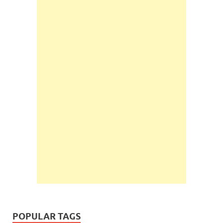
POPULAR TAGS