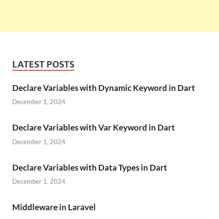
LATEST POSTS
Declare Variables with Dynamic Keyword in Dart
December 1, 2024
Declare Variables with Var Keyword in Dart
December 1, 2024
Declare Variables with Data Types in Dart
December 1, 2024
Middleware in Laravel