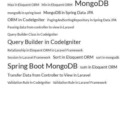
MongoDB
Max in Eloquent ORM
Min in Eloquent ORM
MongoDB in Spring Data JPA
mongodb in spring boot
ORM in CodeIgniter
PagingAndSortingRepository in Spring Data JPA
Passing data from controller to view in Laravel
Query Builder Class in CodeIgniter
Query Builder in CodeIgniter
Relationship in Eloquent ORM in Laravel Framework
Sort in Eloquent ORM
Session in Laravel Framework
sort in mongodb
Spring Boot MongoDB
sum in Eloquent ORM
Transfer Data from Controller to View in Laravel
Validation Rule in CodeIgniter
Validation Rule in Laravel Framework