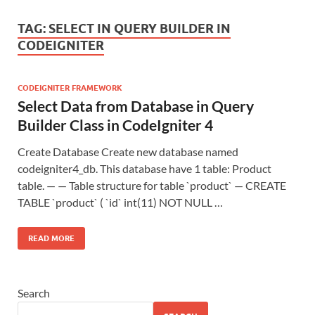
TAG:
SELECT IN QUERY BUILDER IN
CODEIGNITER
CODEIGNITER FRAMEWORK
Select Data from Database in Query
Builder Class in CodeIgniter 4
Create Database Create new database named
codeigniter4_db. This database have 1 table: Product
table. — — Table structure for table `product` — CREATE
TABLE `product` ( `id` int(11) NOT NULL …
READ MORE
Search