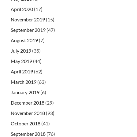
April 2020
(17)
November 2019
(15)
September 2019
(47)
August 2019
(7)
July 2019
(35)
May 2019
(44)
April 2019
(62)
March 2019
(63)
January 2019
(6)
December 2018
(29)
November 2018
(93)
October 2018
(41)
September 2018
(76)