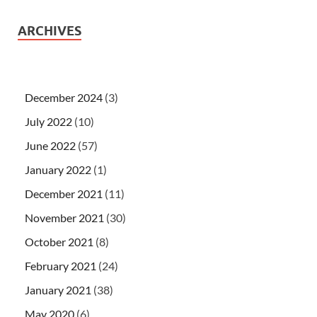
ARCHIVES
December 2024
(3)
July 2022
(10)
June 2022
(57)
January 2022
(1)
December 2021
(11)
November 2021
(30)
October 2021
(8)
February 2021
(24)
January 2021
(38)
May 2020
(6)