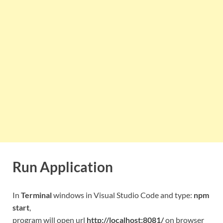
Run Application
In
Terminal
windows in Visual Studio Code and type:
npm
start
,
program will open url
http://localhost:8081/
on browser