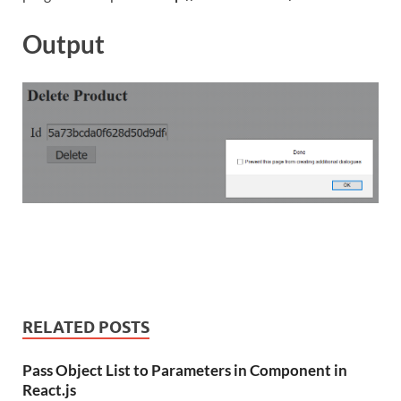
Output
RELATED POSTS
Pass Object List to Parameters in Component in
React.js