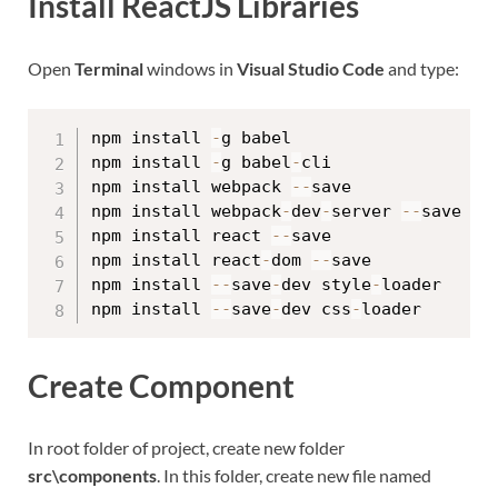
Install ReactJS Libraries
Open
Terminal
windows in
Visual Studio Code
and type:
npm install 
-
g babel

npm install 
-
g babel
-
cli

npm install webpack 
--
save

npm install webpack
-
dev
-
server 
--
save

npm install react 
--
save

npm install react
-
dom 
--
save

npm install 
--
save
-
dev style
-
loader

npm install 
--
save
-
dev css
-
Create Component
In root folder of project, create new folder
src\components
. In this folder, create new file named