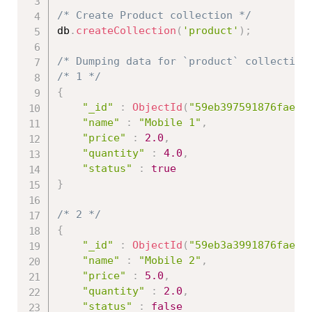
/* Create Product collection */
db
.
createCollection
(
'product'
)
;
/* Dumping data for `product` collection
/* 1 */
{
"_id"
:
ObjectId
(
"59eb397591876fae66
"name"
:
"Mobile 1"
,
"price"
:
2.0
,
"quantity"
:
4.0
,
"status"
:
true
}
/* 2 */
{
"_id"
:
ObjectId
(
"59eb3a3991876fae66
"name"
:
"Mobile 2"
,
"price"
:
5.0
,
"quantity"
:
2.0
,
"status"
:
false