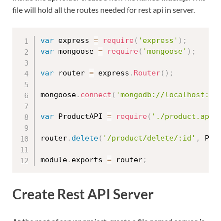
file will hold all the routes needed for rest api in server.
var
 express 
=
require
(
'express'
)
;
var
 mongoose 
=
require
(
'mongoose'
)
;
var
 router 
=
 express
.
Router
(
)
;
mongoose
.
connect
(
'mongodb://localhost:27
var
 ProductAPI 
=
require
(
'./product.api'
router
.
delete
(
'/product/delete/:id'
,
 Pro
module
.
exports 
=
 router
;
Create Rest API Server