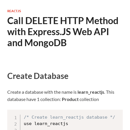
REACTJS
Call DELETE HTTP Method
with Express.JS Web API
and MongoDB
Create Database
Create a database with the name is
learn_reactjs
. This
database have 1 collection:
Product
collection
/* Create learn_reactjs database */
use learn_reactjs
