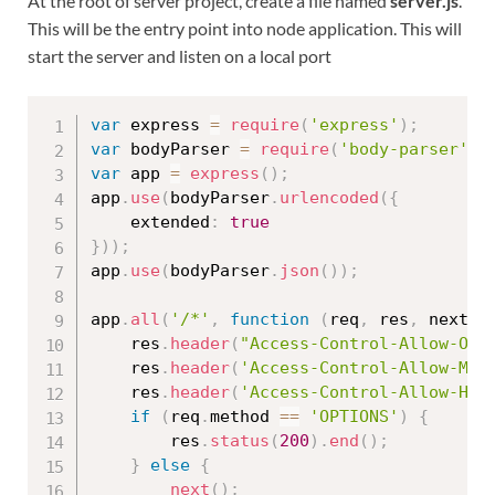
At the root of server project, create a file named
server.js
.
This will be the entry point into node application. This will
start the server and listen on a local port
var
 express 
=
require
(
'express'
)
;
var
 bodyParser 
=
require
(
'body-parser'
)
;
var
 app 
=
express
(
)
;
app
.
use
(
bodyParser
.
urlencoded
(
{
	extended
:
true
}
)
)
;
app
.
use
(
bodyParser
.
json
(
)
)
;
app
.
all
(
'/*'
,
function
(
req
,
 res
,
 next
)
	res
.
header
(
"Access-Control-Allow-Ori
	res
.
header
(
'Access-Control-Allow-Met
	res
.
header
(
'Access-Control-Allow-Hea
if
(
req
.
method 
==
'OPTIONS'
)
{
		res
.
status
(
200
)
.
end
(
)
;
}
else
{
next
(
)
;