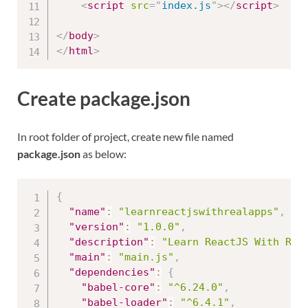
<
script
src
=
"
index.js
"
>
</
script
>
</
body
>
</
html
>
Create package.json
In root folder of project, create new file named
package.json
as below:
{
"name"
:
"learnreactjswithrealapps"
,
"version"
:
"1.0.0"
,
"description"
:
"Learn ReactJS With Rea
"main"
:
"main.js"
,
"dependencies"
:
{
"babel-core"
:
"^6.24.0"
,
"babel-loader"
:
"^6.4.1"
,