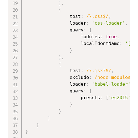
}
,
{
                test
:
/\.css$/
,
                loader
:
'css-loader'
,
                query
:
{
                    modules
:
true
,
                    localIdentName
:
'[na
}
}
,
{
                test
:
/\.jsx?$/
,
                exclude
:
/node_modules/
,
                loader
:
'babel-loader'
,
                query
:
{
                    presets
:
[
'es2015'
,
}
}
]
}
}