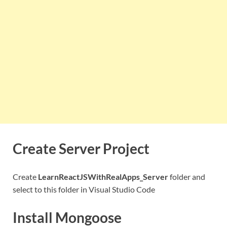
Create Server Project
Create
LearnReactJSWithRealApps_Server
folder and
select to this folder in Visual Studio Code
Install Mongoose