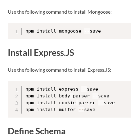
Use the following command to install Mongoose:
npm install mongoose 
--
Install Express.JS
Use the following command to install Express.JS:
npm install express 
--
save

npm install body
-
parser 
--
save

npm install cookie
-
parser 
--
save

npm install multer 
--
Define Schema