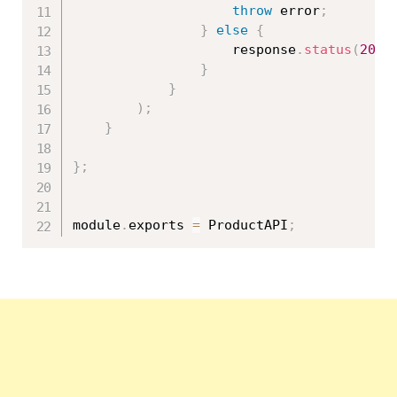
throw
 error
;
}
else
{
                    response
.
status
(
200
)
}
}
)
;
}
}
;
module
.
exports 
=
 ProductAPI
;