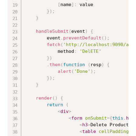
[
name
]
:
 value

}
)
;
}
handleSubmit
(
event
)
{
        event
.
preventDefault
(
)
;
fetch
(
'http://localhost:9090/api
            method
:
'DelETE'
}
)
.
then
(
function
(
resp
)
{
alert
(
'Done'
)
;
}
)
;
}
render
(
)
{
return
(
<
div
>
<
form
onSubmit
=
{
this
.
han
<
h3
>
Delete Product
</
<
table
cellPadding
=
"