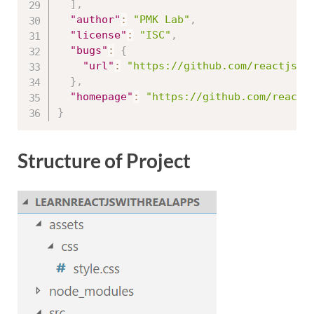
]
,
"author"
:
"PMK Lab"
,
"license"
:
"ISC"
,
"bugs"
:
{
"url"
:
"https://github.com/reactjs/r
}
,
"homepage"
:
"https://github.com/reactj
}
Structure of Project