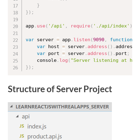
}
}
)
;
app
.
use
(
'/api'
,
require
(
'./api/index'
)
)
;
var
 server 
=
 app
.
listen
(
9090
,
function
(
var
 host 
=
 server
.
address
(
)
.
address
;
var
 port 
=
 server
.
address
(
)
.
port
;
	console
.
log
(
"Server listening at htt
}
)
;
Structure of Server Project