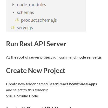
Run Rest API Server
At the root of server project run command:
node server.js
Create New Project
Create new folder named
LearnReactJSWithRealApps
and select to this folder in
Visual Studio Code