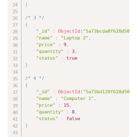
}
/* 3 */
{
"_id"
:
ObjectId
(
"5a73bcda0f628d50d9
"name"
:
"Laptop 2"
,
"price"
:
9
,
"quantity"
:
3
,
"status"
:
true
}
/* 4 */
{
"_id"
:
ObjectId
(
"5a73bd120f628d50d9
"name"
:
"Computer 1"
,
"price"
:
15
,
"quantity"
:
8
,
"status"
:
false
}