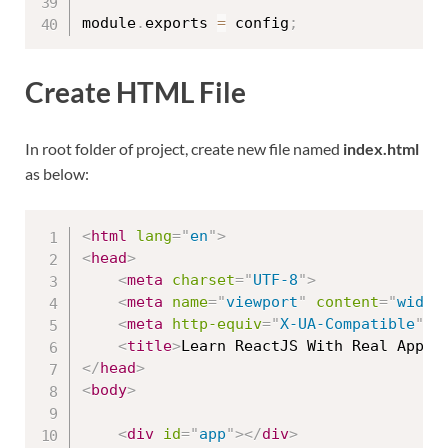
module
.
exports 
=
 config
;
Create HTML File
In root folder of project, create new file named
index.html
as below:
<
html
lang
=
"
en
"
>
<
head
>
<
meta
charset
=
"
UTF-8
"
>
<
meta
name
=
"
viewport
"
content
=
"
width
<
meta
http-equiv
=
"
X-UA-Compatible
"
c
<
title
>
Learn ReactJS With Real Apps
<
</
head
>
<
body
>
<
div
id
=
"
app
"
>
</
div
>