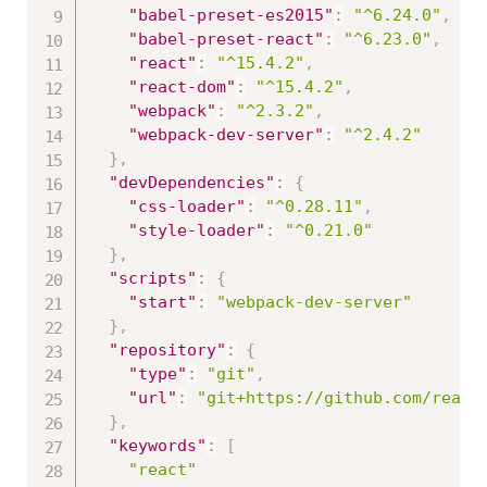
"babel-preset-es2015"
:
"^6.24.0"
,
"babel-preset-react"
:
"^6.23.0"
,
"react"
:
"^15.4.2"
,
"react-dom"
:
"^15.4.2"
,
"webpack"
:
"^2.3.2"
,
"webpack-dev-server"
:
"^2.4.2"
}
,
"devDependencies"
:
{
"css-loader"
:
"^0.28.11"
,
"style-loader"
:
"^0.21.0"
}
,
"scripts"
:
{
"start"
:
"webpack-dev-server"
}
,
"repository"
:
{
"type"
:
"git"
,
"url"
:
"git+https://github.com/react
}
,
"keywords"
:
[
"react"