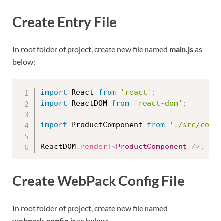
Create Entry File
In root folder of project, create new file named
main.js
as
below:
import
 React 
from
'react'
;
import
 ReactDOM 
from
'react-dom'
;
import
 ProductComponent 
from
'./src/comp
ReactDOM
.
render
(
<
ProductComponent
/>
,
 do
Create WebPack Config File
In root folder of project, create new file named
webpack.config.js
as below: