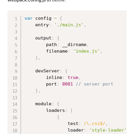
var
 config 
=
{
    entry
:
'./main.js'
,
    output
:
{
        path
:
 __dirname
,
        filename
:
'index.js'
,
}
,
    devServer
:
{
        inline
:
true
,
        port
:
8081
// server port
}
,
    module
:
{
        loaders
:
[
{
                test
:
/\.css$/
,
                loader
:
'style-loader'