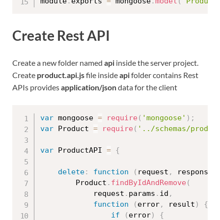
module
.
exports 
=
 mongoose
.
model
(
'Product
Create Rest API
Create a new folder named
api
inside the server project.
Create
product.api.js
file inside
api
folder contains Rest
APIs provides
application/json
data for the client
var
 mongoose 
=
require
(
'mongoose'
)
;
var
 Product 
=
require
(
'../schemas/produc
var
 ProductAPI 
=
{
delete
:
function
(
request
,
 response
)
        Product
.
findByIdAndRemove
(
            request
.
params
.
id
,
function
(
error
,
 result
)
{
if
(
error
)
{