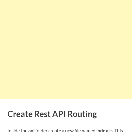
Create Rest API Routing
Inside the
api
folder create a new file named
index.js
. This