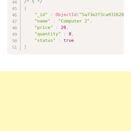
/* 5 */
{
"_id"
:
ObjectId
(
"5a73e2f3ca031628a0
"name"
:
"Computer 2"
,
"price"
:
20
,
"quantity"
:
8
,
"status"
:
true
}