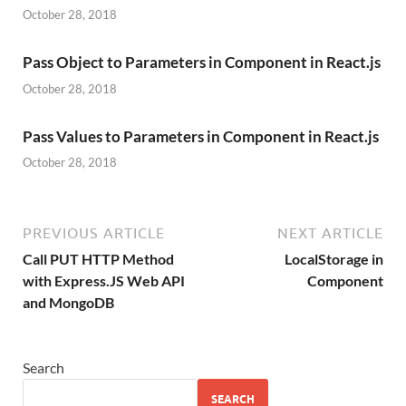
October 28, 2018
Pass Object to Parameters in Component in React.js
October 28, 2018
Pass Values to Parameters in Component in React.js
October 28, 2018
PREVIOUS ARTICLE
NEXT ARTICLE
Call PUT HTTP Method
LocalStorage in
with Express.JS Web API
Component
and MongoDB
Search
SEARCH