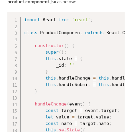
product.component.jsx
as below:
import
 React 
from
'react'
;
class
ProductComponent
extends
React
.
Com
constructor
(
)
{
super
(
)
;
this
.
state 
=
{
            _id
:
''
}
this
.
handleChange 
=
this
.
handleC
this
.
handleSubmit 
=
this
.
handleS
}
handleChange
(
event
)
{
const
 target 
=
 event
.
target
;
let
 value 
=
 target
.
value
;
const
 name 
=
 target
.
name
;
this
.
setState
(
{