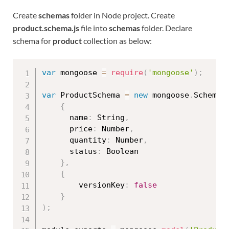
Create
schemas
folder in Node project. Create
product.schema.js
file into
schemas
folder. Declare
schema for
product
collection as below:
var
 mongoose 
=
require
(
'mongoose'
)
;
var
 ProductSchema 
=
new
mongoose
.
Schema
(
{
      name
:
 String
,
      price
:
 Number
,
      quantity
:
 Number
,
      status
:
 Boolean

}
,
{
        versionKey
:
false
}
)
;