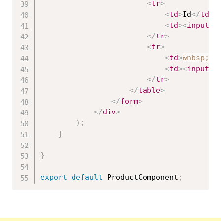
<
tr
>
<
td
>
Id
</
td
>
<
td
>
<
input
t
</
tr
>
<
tr
>
<
td
>
&nbsp;
</
<
td
>
<
input
t
</
tr
>
</
table
>
</
form
>
</
div
>
)
;
}
}
export
default
 ProductComponent
;