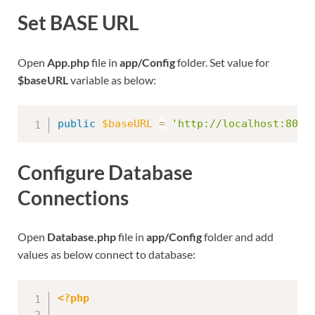
Set BASE URL
Open
App.php
file in
app/Config
folder. Set value for
$baseURL
variable as below:
public
$baseURL
=
'http://localhost:8091
Configure Database
Connections
Open
Database.php
file in
app/Config
folder and add
values as below connect to database:
<?php