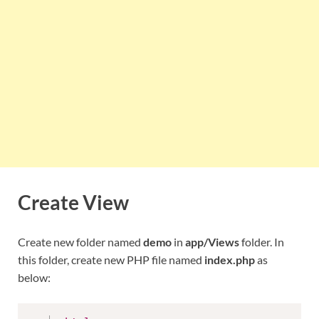
Create View
Create new folder named
demo
in
app/Views
folder. In
this folder, create new PHP file named
index.php
as
below: