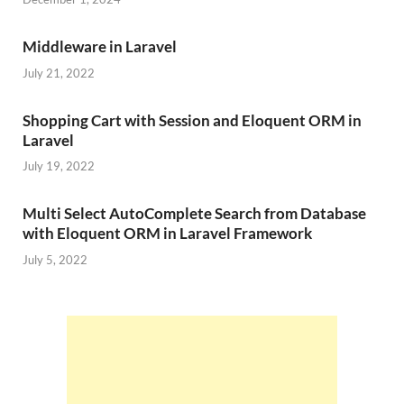
Middleware in Laravel
July 21, 2022
Shopping Cart with Session and Eloquent ORM in
Laravel
July 19, 2022
Multi Select AutoComplete Search from Database
with Eloquent ORM in Laravel Framework
July 5, 2022