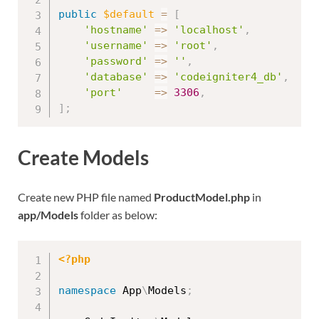
public
$default
=
[
'hostname'
=
>
'localhost'
,
'username'
=
>
'root'
,
'password'
=
>
''
,
'database'
=
>
'codeigniter4_db'
,
'port'
=
>
3306
,
]
;
Create Models
Create new PHP file named
ProductModel.php
in
app/Models
folder as below:
<?php
namespace
App
\
Models
;