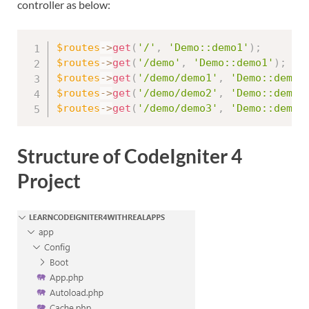
controller as below:
$routes
-
>
get
(
'/'
,
'Demo::demo1'
)
;
$routes
-
>
get
(
'/demo'
,
'Demo::demo1'
)
;
$routes
-
>
get
(
'/demo/demo1'
,
'Demo::demo1
$routes
-
>
get
(
'/demo/demo2'
,
'Demo::demo2
$routes
-
>
get
(
'/demo/demo3'
,
'Demo::demo3
Structure of CodeIgniter 4
Project