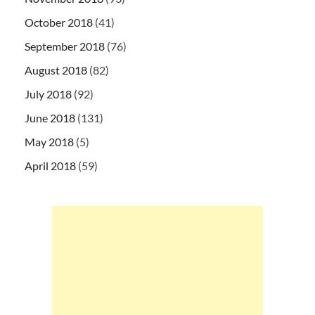
October 2018
(41)
September 2018
(76)
August 2018
(82)
July 2018
(92)
June 2018
(131)
May 2018
(5)
April 2018
(59)