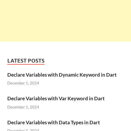
LATEST POSTS
Declare Variables with Dynamic Keyword in Dart
December 1, 2024
Declare Variables with Var Keyword in Dart
December 1, 2024
Declare Variables with Data Types in Dart
December 1, 2024