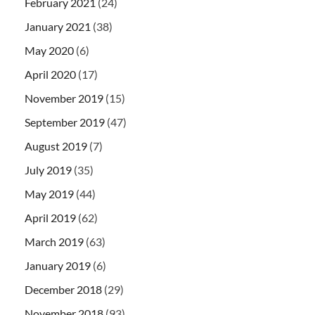
February 2021
(24)
January 2021
(38)
May 2020
(6)
April 2020
(17)
November 2019
(15)
September 2019
(47)
August 2019
(7)
July 2019
(35)
May 2019
(44)
April 2019
(62)
March 2019
(63)
January 2019
(6)
December 2018
(29)
November 2018
(93)