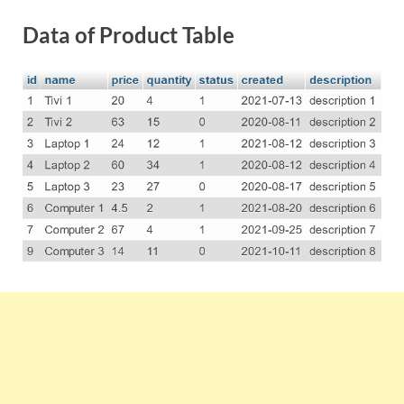
Data of Product Table