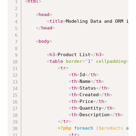
<
html
>
<
head
>
<
title
>
Modeling Data and ORM in 
</
head
>
<
body
>
<
h3
>
Product List
</
h3
>
<
table
border
=
"
1
"
cellpadding
=
"
2
<
tr
>
<
th
>
Id
</
th
>
<
th
>
Name
</
th
>
<
th
>
Status
</
th
>
<
th
>
Created
</
th
>
<
th
>
Price
</
th
>
<
th
>
Quantity
</
th
>
<
th
>
Description
</
th
>
</
tr
>
<?php
foreach
(
$products
as
<
tr
>