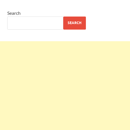
Search
SEARCH