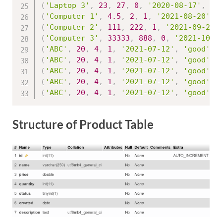
(
'Laptop 3'
,
23
,
27
,
0
,
'2020-08-17'
,
'g
(
'Computer 1'
,
4.5
,
2
,
1
,
'2021-08-20'
,
(
'Computer 2'
,
111
,
222
,
1
,
'2021-09-25'
(
'Computer 3'
,
33333
,
888
,
0
,
'2021-10-1
(
'ABC'
,
20
,
4
,
1
,
'2021-07-12'
,
'good'
,
(
'ABC'
,
20
,
4
,
1
,
'2021-07-12'
,
'good'
,
(
'ABC'
,
20
,
4
,
1
,
'2021-07-12'
,
'good'
,
(
'ABC'
,
20
,
4
,
1
,
'2021-07-12'
,
'good'
,
(
'ABC'
,
20
,
4
,
1
,
'2021-07-12'
,
'good'
,
Structure of Product Table