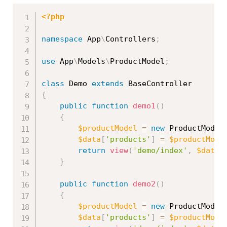
<?php
namespace
App
\
Controllers
;
use
App
\
Models
\
ProductModel
;
class
Demo
extends
BaseController
{
public
function
demo1
(
)
{
$productModel
=
new
ProductModel
$data
[
'products'
]
=
$productMode
return
view
(
'demo/index'
,
$data
)
}
public
function
demo2
(
)
{
$productModel
=
new
ProductModel
$data
[
'products'
]
=
$productMode