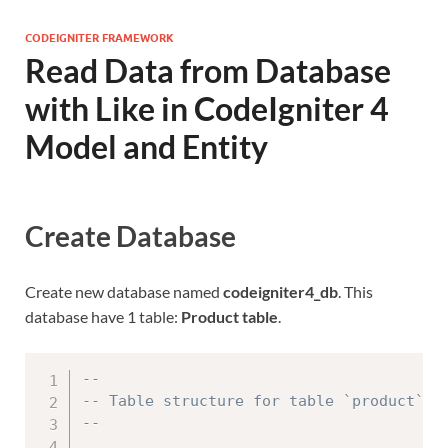
CODEIGNITER FRAMEWORK
Read Data from Database
with Like in CodeIgniter 4
Model and Entity
Create Database
Create new database named
codeigniter4_db
. This
database have 1 table:
Product table
.
--
-- Table structure for table `product`
--