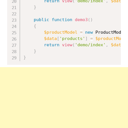
return
view
(
'demo/index'
,
$data
)
}
public
function
demo3
(
)
{
$productModel
=
new
ProductModel
$data
[
'products'
]
=
$productMode
return
view
(
'demo/index'
,
$data
)
}
}