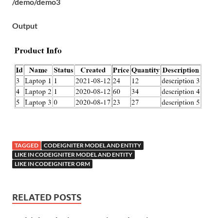
/demo/demo3
Output
TAGGED
CODEIGNITER MODEL AND ENTITY
LIKE IN CODEIGNITER MODEL AND ENTITY
LIKE IN CODEIGNITER ORM
RELATED POSTS