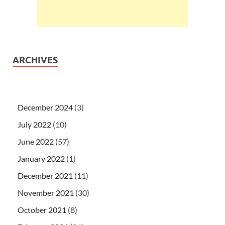
ARCHIVES
December 2024
(3)
July 2022
(10)
June 2022
(57)
January 2022
(1)
December 2021
(11)
November 2021
(30)
October 2021
(8)