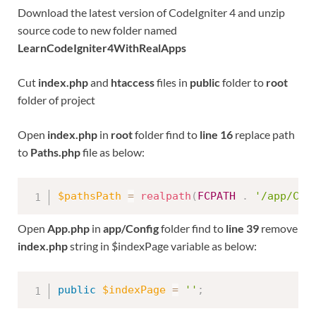
Download the latest version of CodeIgniter 4 and unzip
source code to new folder named
LearnCodeIgniter4WithRealApps
Cut
index.php
and
htaccess
files in
public
folder to
root
folder of project
Open
index.php
in
root
folder find to
line 16
replace path
to
Paths.php
file as below:
$pathsPath
=
realpath
(
FCPATH
.
'/app/Con
Open
App.php
in
app/Config
folder find to
line 39
remove
index.php
string in $indexPage variable as below:
public
$indexPage
=
''
;