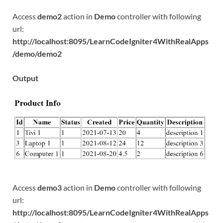
Access
demo2
action in
Demo
controller with following
url:
http://localhost:8095/LearnCodeIgniter4WithRealApps
/demo/demo2
Output
Access
demo3
action in
Demo
controller with following
url:
http://localhost:8095/LearnCodeIgniter4WithRealApps