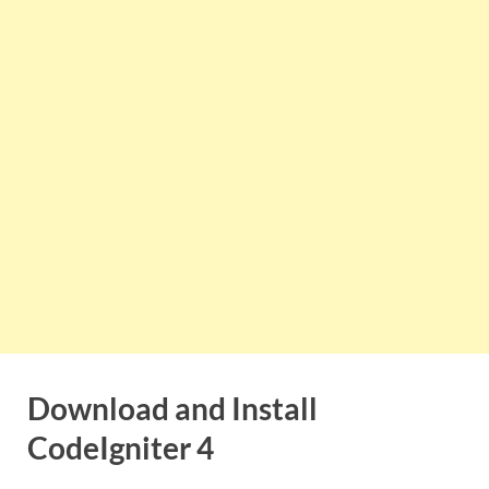
Download and Install
CodeIgniter 4