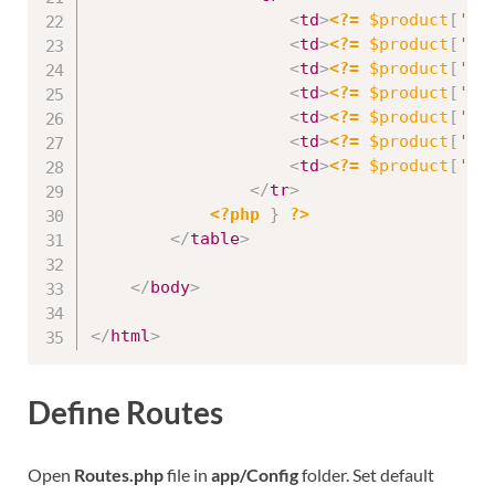
<
td
>
<?=
$product
[
'id
<
td
>
<?=
$product
[
'na
<
td
>
<?=
$product
[
'st
<
td
>
<?=
$product
[
'cr
<
td
>
<?=
$product
[
'pr
<
td
>
<?=
$product
[
'qu
<
td
>
<?=
$product
[
'de
</
tr
>
<?php
}
?>
</
table
>
</
body
>
</
html
>
Define Routes
Open
Routes.php
file in
app/Config
folder. Set default