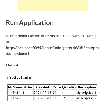
Run Application
Access
demo1
action in
Demo
controller with following
url:
http://localhost:8095/LearnCodeIgniter4WithRealApps
/demo/demo1
Output