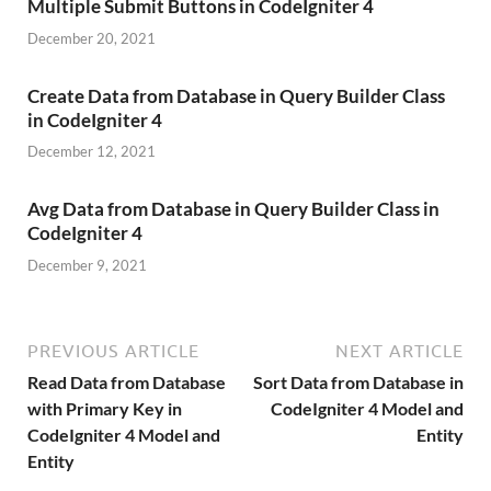
Multiple Submit Buttons in CodeIgniter 4
December 20, 2021
Create Data from Database in Query Builder Class
in CodeIgniter 4
December 12, 2021
Avg Data from Database in Query Builder Class in
CodeIgniter 4
December 9, 2021
PREVIOUS ARTICLE
NEXT ARTICLE
Read Data from Database
Sort Data from Database in
with Primary Key in
CodeIgniter 4 Model and
CodeIgniter 4 Model and
Entity
Entity