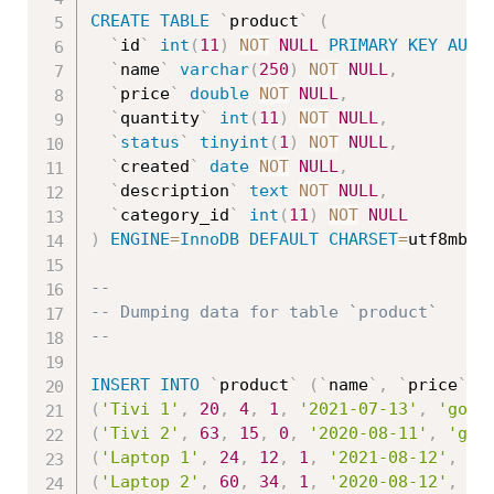
CREATE
TABLE
`
product
`
(
`
id
`
int
(
11
)
NOT
NULL
PRIMARY
KEY
AUTO
`
name
`
varchar
(
250
)
NOT
NULL
,
`
price
`
double
NOT
NULL
,
`
quantity
`
int
(
11
)
NOT
NULL
,
`
status
`
tinyint
(
1
)
NOT
NULL
,
`
created
`
date
NOT
NULL
,
`
description
`
text
NOT
NULL
,
`
category_id
`
int
(
11
)
NOT
NULL
)
ENGINE
=
InnoDB
DEFAULT
CHARSET
=
utf8mb4
;
--
-- Dumping data for table `product`
--
INSERT
INTO
`
product
`
(
`
name
`
,
`
price
`
,
(
'Tivi 1'
,
20
,
4
,
1
,
'2021-07-13'
,
'good
(
'Tivi 2'
,
63
,
15
,
0
,
'2020-08-11'
,
'goo
(
'Laptop 1'
,
24
,
12
,
1
,
'2021-08-12'
,
'g
(
'Laptop 2'
,
60
,
34
,
1
,
'2020-08-12'
,
'g