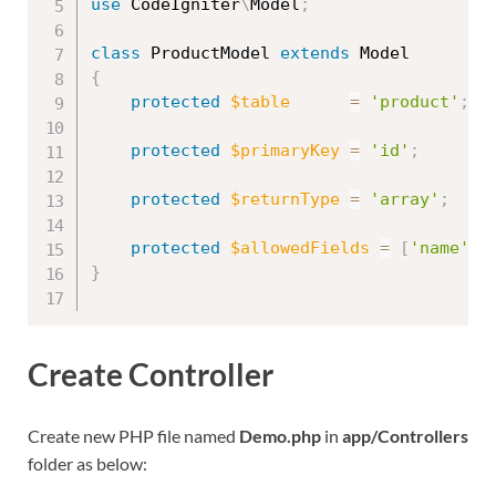
use
CodeIgniter
\
Model
;
class
ProductModel
extends
Model
{
protected
$table
=
'product'
;
protected
$primaryKey
=
'id'
;
protected
$returnType
=
'array'
;
protected
$allowedFields
=
[
'name'
,
}
Create Controller
Create new PHP file named
Demo.php
in
app/Controllers
folder as below: