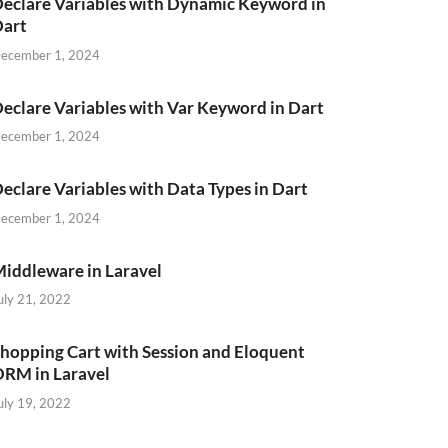
eclare Variables with Dynamic Keyword in
Dart
ecember 1, 2024
eclare Variables with Var Keyword in Dart
ecember 1, 2024
eclare Variables with Data Types in Dart
ption
`
,
`
category_id
`
)
VALUES
ecember 1, 2024
iddleware in Laravel
uly 21, 2022
hopping Cart with Session and Eloquent
RM in Laravel
uly 19, 2022