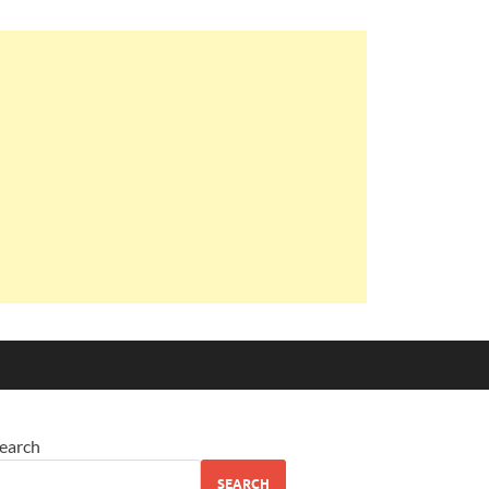
earch
SEARCH