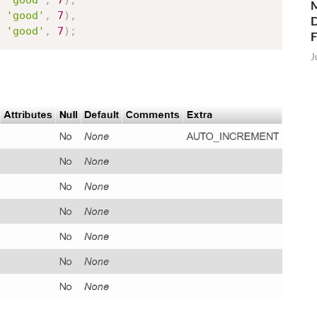
'good'
,
7
)
,
M
'good'
,
7
)
,
D
'good'
,
7
)
;
J