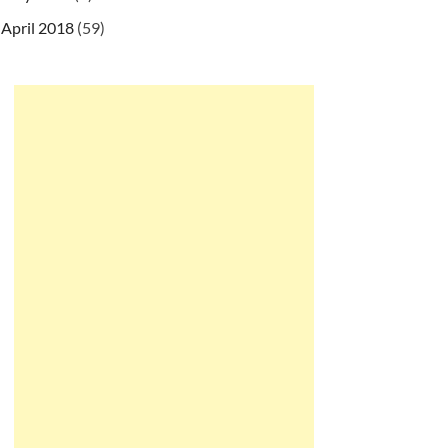
April 2018
(59)