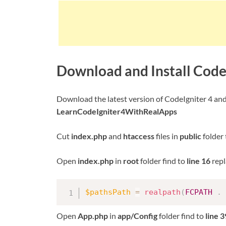
Download and Install Code
Download the latest version of CodeIgniter 4 an
LearnCodeIgniter4WithRealApps
Cut
index.php
and
htaccess
files in
public
folder
Open
index.php
in
root
folder find to
line 16
repl
$pathsPath
=
realpath
(
FCPATH
.
Open
App.php
in
app/Config
folder find to
line 3