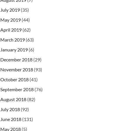
July 2019
(35)
May 2019
(44)
April 2019
(62)
March 2019
(63)
January 2019
(6)
December 2018
(29)
November 2018
(93)
October 2018
(41)
September 2018
(76)
August 2018
(82)
July 2018
(92)
June 2018
(131)
May 2018
(5)