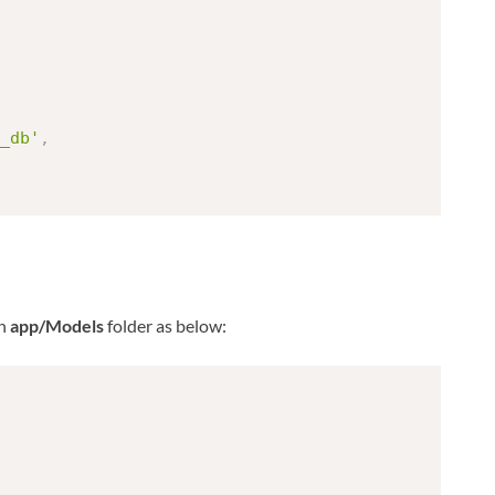
_db'
,
n
app/Models
folder as below: