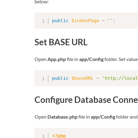
below:
public
$indexPage
=
''
;
Set BASE URL
Open
App.php
file in
app/Config
folder. Set value
public
$baseURL
=
'http://local
Configure Database Conne
Open
Database.php
file in
app/Config
folder and
<?php