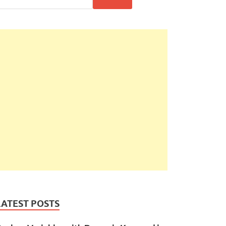
LATEST POSTS