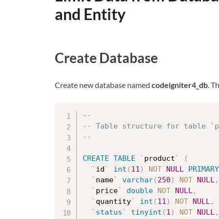
and Entity
Create Database
Create new database named
codeigniter4_db
. T
--
-- Table structure for table `p
--
CREATE
TABLE
`
product
`
(
`
id
`
int
(
11
)
NOT
NULL
PRIMARY
`
name
`
varchar
(
250
)
NOT
NULL
,
`
price
`
double
NOT
NULL
,
`
quantity
`
int
(
11
)
NOT
NULL
,
`
status
`
tinyint
(
1
)
NOT
NULL
,