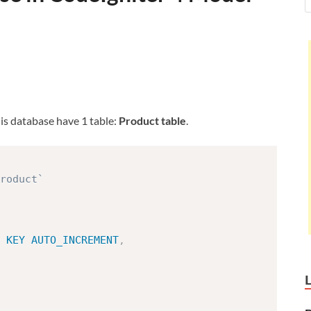
his database have 1 table:
Product table
.
roduct`
KEY
AUTO_INCREMENT
,