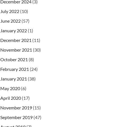
December 2024
(3)
July 2022
(10)
June 2022
(57)
January 2022
(1)
December 2021
(11)
November 2021
(30)
October 2021
(8)
February 2021
(24)
January 2021
(38)
May 2020
(6)
April 2020
(17)
November 2019
(15)
September 2019
(47)
August 2019
(7)