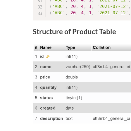
(
'ABC'
,
20
,
4
,
1
,
'2021-07-12'
,
(
'ABC'
,
20
,
4
,
1
,
'2021-07-12'
,
(
'ABC'
,
20
,
4
,
1
,
'2021-07-12'
,
Structure of Product Table