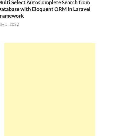
ulti Select AutoComplete Search from
atabase with Eloquent ORM in Laravel
Framework
uly 5, 2022