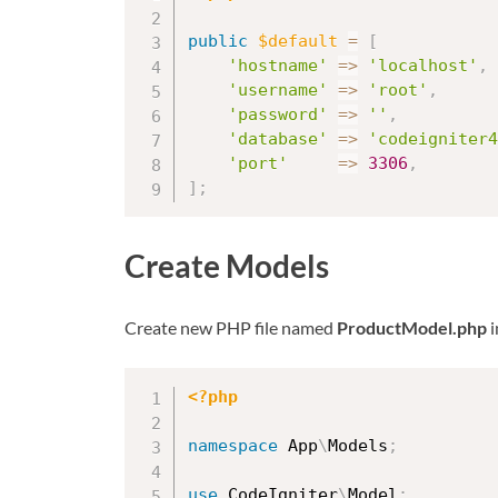
public
$default
=
[
'hostname'
=
>
'localhost'
,
'username'
=
>
'root'
,
'password'
=
>
''
,
'database'
=
>
'codeigniter4
'port'
=
>
3306
,
]
;
Create Models
Create new PHP file named
ProductModel.php
i
<?php
namespace
App
\
Models
;
use
CodeIgniter
\
Model
;