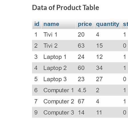
Data of Product Table