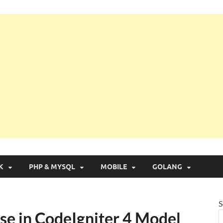
g with Real Apps
K
PHP & MYSQL
MOBILE
GOLANG
S
se in CodeIgniter 4 Model