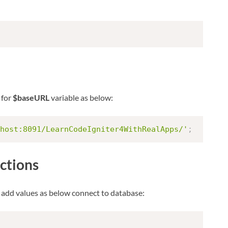
 for
$baseURL
variable as below:
host:8091/LearnCodeIgniter4WithRealApps/'
;
ctions
 add values as below connect to database: