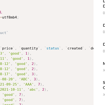
D
L
D
=
utf8mb4
;
D
D
uct`
D
`
price
`
,
`
quantity
`
,
`
status
`
,
`
created
`
,
`
descri
D
3'
,
'good'
,
1
)
,
11'
,
'good'
,
1
)
,
M
8-12'
,
'good'
,
2
)
,
8-12'
,
'good'
,
2
)
,
J
8-17'
,
'good'
,
3
)
,
-08-20'
,
'ABC'
,
3
)
,
S
21-09-25'
,
'AAA'
,
7
)
,
O
2021-10-11'
,
'abc'
,
2
)
,
J
'good'
,
7
)
,
'good'
,
7
)
,