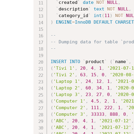
`
created
`
date
NOT
NULL
,
`
description
`
text
NOT
NULL
,
`
category_id
`
int
(
11
)
NOT
NUL
)
ENGINE
=
InnoDB
DEFAULT
CHARSET
--
-- Dumping data for table `prod
--
INSERT
INTO
`
product
`
(
`
name
`
,
(
'Tivi 1'
,
20
,
4
,
1
,
'2021-07-1
(
'Tivi 2'
,
63
,
15
,
0
,
'2020-08-
(
'Laptop 1'
,
24
,
12
,
1
,
'2021-0
(
'Laptop 2'
,
60
,
34
,
1
,
'2020-0
(
'Laptop 3'
,
23
,
27
,
0
,
'2020-0
(
'Computer 1'
,
4.5
,
2
,
1
,
'2021
(
'Computer 2'
,
111
,
222
,
1
,
'20
(
'Computer 3'
,
33333
,
888
,
0
,
'
(
'ABC'
,
20
,
4
,
1
,
'2021-07-12'
,
(
'ABC'
,
20
,
4
,
1
,
'2021-07-12'
,