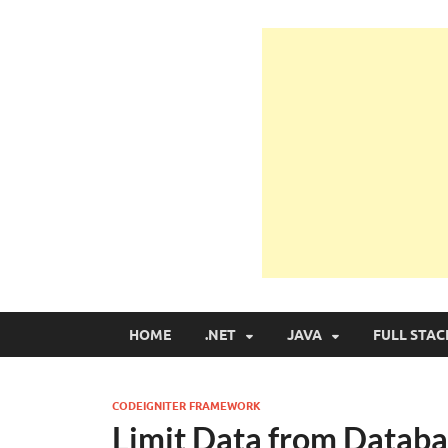
Learn Programmin
Learn Programming with Real Apps
HOME
.NET
JAVA
FULL STAC
CODEIGNITER FRAMEWORK
Limit Data from Databa