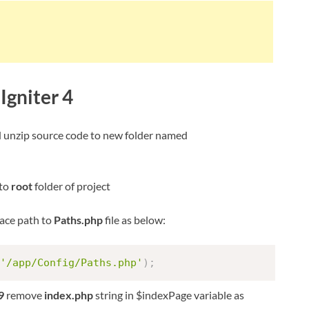
Igniter 4
d unzip source code to new folder named
 to
root
folder of project
ace path to
Paths.php
file as below:
'/app/Config/Paths.php'
)
;
9
remove
index.php
string in $indexPage variable as