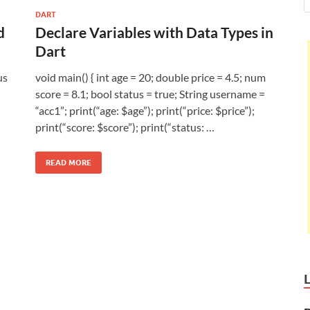
DART
d
Declare Variables with Data Types in
Dart
us
void main() { int age = 20; double price = 4.5; num
score = 8.1; bool status = true; String username =
“acc1”; print(“age: $age”); print(“price: $price”);
print(“score: $score”); print(“status: …
READ MORE