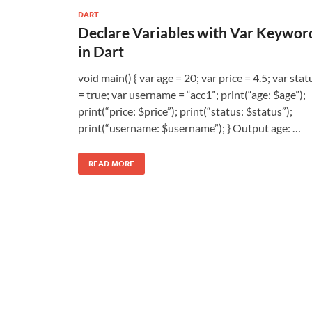
DART
Declare Variables with Var Keywor
in Dart
void main() { var age = 20; var price = 4.5; var stat
= true; var username = “acc1”; print(“age: $age”);
print(“price: $price”); print(“status: $status”);
print(“username: $username”); } Output age: …
READ MORE