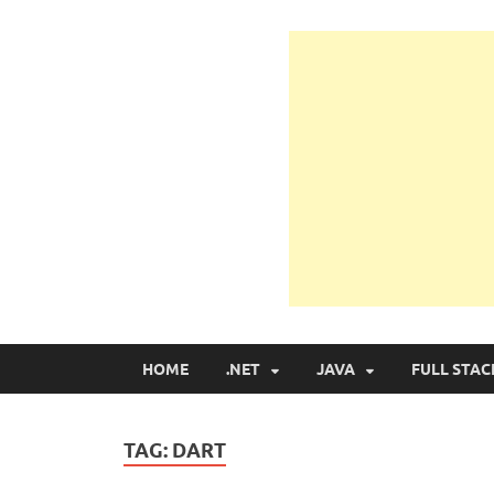
Learn Programmin
Learn Programming with Real Apps
HOME
.NET
JAVA
FULL STAC
TAG:
DART