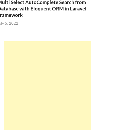
ulti Select AutoComplete Search from
atabase with Eloquent ORM in Laravel
Framework
uly 5, 2022