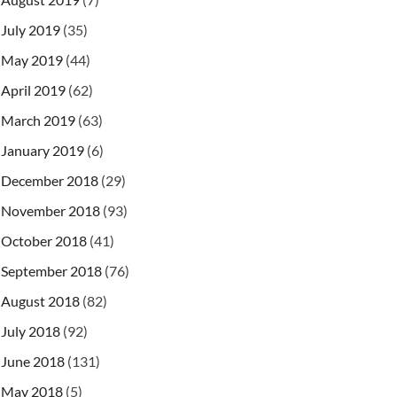
July 2019
(35)
May 2019
(44)
April 2019
(62)
March 2019
(63)
January 2019
(6)
December 2018
(29)
November 2018
(93)
October 2018
(41)
September 2018
(76)
August 2018
(82)
July 2018
(92)
June 2018
(131)
May 2018
(5)