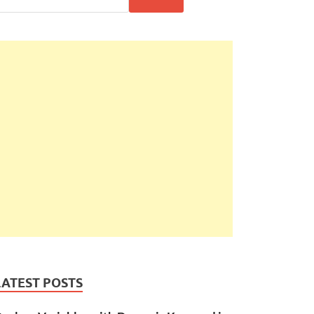
LATEST POSTS