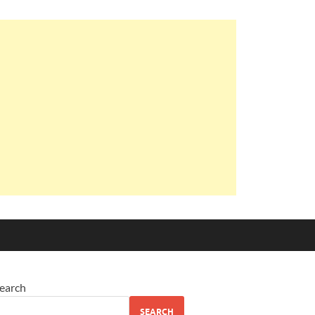
earch
SEARCH