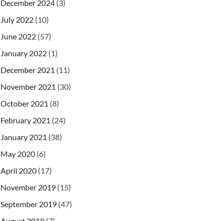
December 2024
(3)
July 2022
(10)
June 2022
(57)
January 2022
(1)
December 2021
(11)
November 2021
(30)
October 2021
(8)
February 2021
(24)
January 2021
(38)
May 2020
(6)
April 2020
(17)
November 2019
(15)
September 2019
(47)
August 2019
(7)