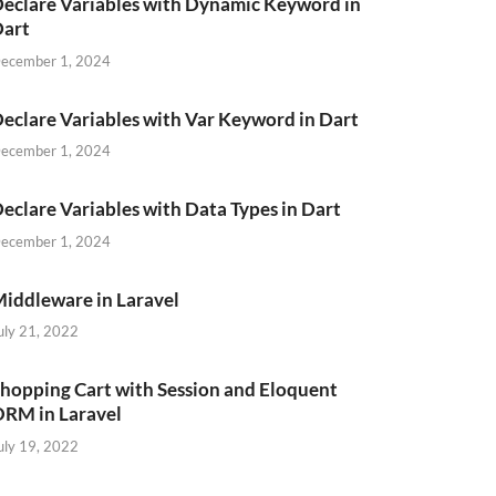
eclare Variables with Dynamic Keyword in
Dart
ecember 1, 2024
eclare Variables with Var Keyword in Dart
ecember 1, 2024
eclare Variables with Data Types in Dart
ecember 1, 2024
iddleware in Laravel
uly 21, 2022
hopping Cart with Session and Eloquent
RM in Laravel
uly 19, 2022