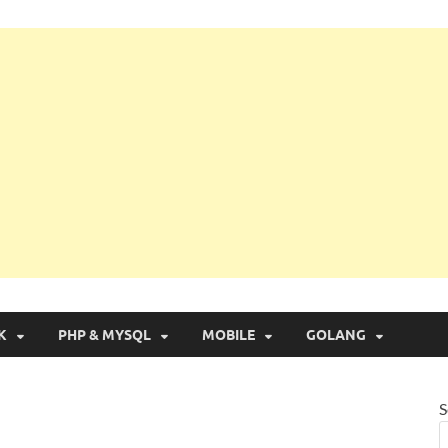
g with Real Apps
K
PHP & MYSQL
MOBILE
GOLANG
S