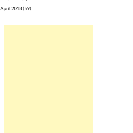
April 2018
(59)