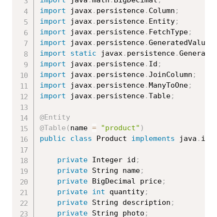
import
 javax
.
persistence
.
Column
;
import
 javax
.
persistence
.
Entity
;
import
 javax
.
persistence
.
FetchType
;
import
 javax
.
persistence
.
GeneratedValue
;
import
static
 javax
.
persistence
.
Generati
import
 javax
.
persistence
.
Id
;
import
 javax
.
persistence
.
JoinColumn
;
import
 javax
.
persistence
.
ManyToOne
;
import
 javax
.
persistence
.
Table
;
@Entity
@Table
(
name 
=
"product"
)
public
class
Product
implements
java
.
io
.
private
 Integer id
;
private
 String name
;
private
 BigDecimal price
;
private
int
 quantity
;
private
 String description
;
private
 String photo
;