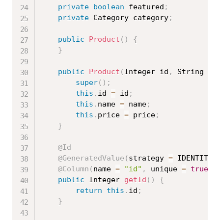
private
boolean
 featured
;
private
 Category category
;
public
Product
(
)
{
}
public
Product
(
Integer id
,
 String na
super
(
)
;
this
.
id 
=
 id
;
this
.
name 
=
 name
;
this
.
price 
=
 price
;
}
@Id
@GeneratedValue
(
strategy 
=
 IDENTITY
)
@Column
(
name 
=
"id"
,
 unique 
=
true
,
 
public
 Integer 
getId
(
)
{
return
this
.
id
;
}