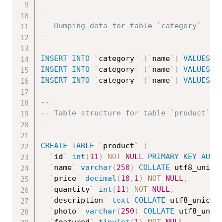
--
-- Dumping data for table `category`
--
INSERT
INTO
`
category
`
(
`
name
`
)
VALUES
(
'
INSERT
INTO
`
category
`
(
`
name
`
)
VALUES
(
'
INSERT
INTO
`
category
`
(
`
name
`
)
VALUES
(
'
--
-- Table structure for table `product`
--
CREATE
TABLE
`
product
`
(
`
id
`
int
(
11
)
NOT
NULL
PRIMARY
KEY
AUTO
`
name
`
varchar
(
250
)
COLLATE
 utf8_unico
`
price
`
decimal
(
10
,
1
)
NOT
NULL
,
`
quantity
`
int
(
11
)
NOT
NULL
,
`
description
`
text
COLLATE
 utf8_unicod
`
photo
`
varchar
(
250
)
COLLATE
 utf8_unic