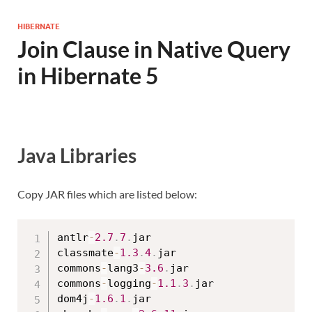
HIBERNATE
Join Clause in Native Query
in Hibernate 5
Java Libraries
Copy JAR files which are listed below:
antlr
-
2.7
.
7
.
jar

classmate
-
1.3
.
4
.
jar

commons
-
lang3
-
3.6
.
jar

commons
-
logging
-
1.1
.
3
.
jar

dom4j
-
1.6
.
1
.
jar
