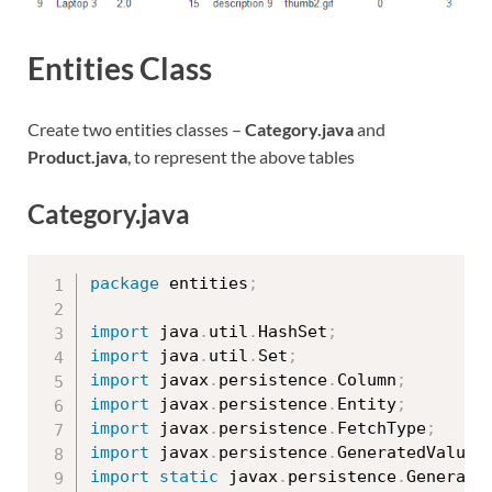
Entities Class
Create two entities classes –
Category.java
and
Product.java
, to represent the above tables
Category.java
package
 entities
;
import
 java
.
util
.
HashSet
;
import
 java
.
util
.
Set
;
import
 javax
.
persistence
.
Column
;
import
 javax
.
persistence
.
Entity
;
import
 javax
.
persistence
.
FetchType
;
import
 javax
.
persistence
.
GeneratedValue
;
import
static
 javax
.
persistence
.
Generati