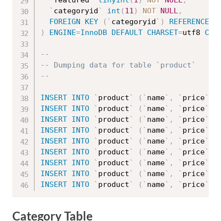
`
featured
`
tinyint
(
1
)
NOT
NULL
,
`
categoryid
`
int
(
11
)
NOT
NULL
,
FOREIGN
KEY
(
`
categoryid
`
)
REFERENCES
)
ENGINE
=
InnoDB
DEFAULT
CHARSET
=
utf8 
COL
--
-- Dumping data for table `product`
--
INSERT
INTO
`
product
`
(
`
name
`
,
`
price
`
,
INSERT
INTO
`
product
`
(
`
name
`
,
`
price
`
,
INSERT
INTO
`
product
`
(
`
name
`
,
`
price
`
,
INSERT
INTO
`
product
`
(
`
name
`
,
`
price
`
,
INSERT
INTO
`
product
`
(
`
name
`
,
`
price
`
,
INSERT
INTO
`
product
`
(
`
name
`
,
`
price
`
,
INSERT
INTO
`
product
`
(
`
name
`
,
`
price
`
,
INSERT
INTO
`
product
`
(
`
name
`
,
`
price
`
,
INSERT
INTO
`
product
`
(
`
name
`
,
`
price
`
,
Category Table