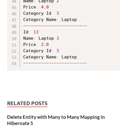
Name
:
 Laptop 
2
Price
:
4.0
Category Id
:
3
Category Name
:
==
==
==
==
==
==
==
==
==
==
==
==
=
Id
:
13
Name
:
 Laptop 
3
Price
:
2.0
Category Id
:
3
Category Name
:
==
==
==
==
==
==
==
==
==
==
==
==
=
RELATED POSTS
Delete Entity with Many to Many Mapping in
Hibernate 5