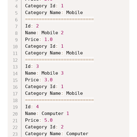
Category Id
:
1
Category Name
:
==
==
==
==
==
==
==
==
==
==
==
==
=
Id
:
2
Name
:
 Mobile 
2
Price
:
1.0
Category Id
:
1
Category Name
:
==
==
==
==
==
==
==
==
==
==
==
==
=
Id
:
3
Name
:
 Mobile 
3
Price
:
3.0
Category Id
:
1
Category Name
:
==
==
==
==
==
==
==
==
==
==
==
==
=
Id
:
4
Name
:
 Computer 
1
Price
:
5.0
Category Id
:
2
Category Name
: