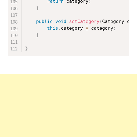
return
 category
;
}
public
void
setCategory
(
Category cat
this
.
category 
=
 category
;
}
}