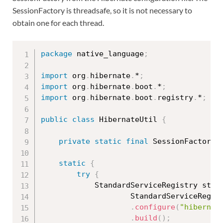
SessionFactory is threadsafe, so it is not necessary to
obtain one for each thread.
package
 native_language
;
import
 org
.
hibernate
.
*
;
import
 org
.
hibernate
.
boot
.
*
;
import
 org
.
hibernate
.
boot
.
registry
.
*
;
public
class
HibernateUtil
{
private
static
final
 SessionFactory 
static
{
try
{
			StandardServiceRegistry sta
StandardServiceRegis
.
configure
(
"hibernat
.
build
(
)
;