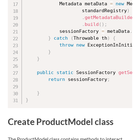
			Metadata metaData 
=
new
Meta
					standardRegistry
)
.
getMetadataBuilder
(
.
build
(
)
;
			sessionFactory 
=
 metaData
.
ge
}
catch
(
Throwable
 th
)
{
throw
new
ExceptionInInitial
}
}
public
static
 SessionFactory 
getSess
return
 sessionFactory
;
}
}
Create ProductModel class
The ProductModel class contains methods to interact