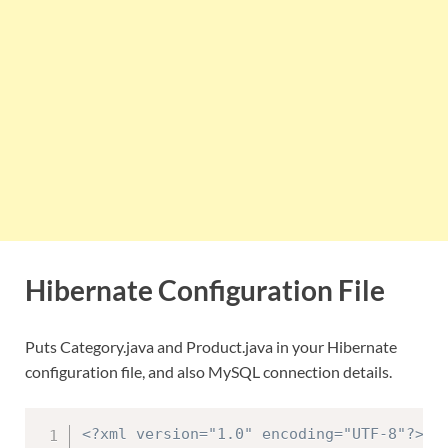
Hibernate Configuration File
Puts Category.java and Product.java in your Hibernate
configuration file, and also MySQL connection details.
<?xml version="1.0" encoding="UTF-8"?>