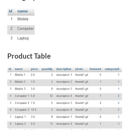
Product Table