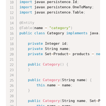
import
 javax
.
persistence
.
Id
;
import
 javax
.
persistence
.
OneToMany
;
import
 javax
.
persistence
.
Table
;
@Entity
@Table
(
name 
=
"category"
)
public
class
Category
implements
java
.
io
private
 Integer id
;
private
 String name
;
private
 Set
<
Product
>
 products 
=
new
public
Category
(
)
{
}
public
Category
(
String name
)
{
this
.
name 
=
 name
;
}
public
Category
(
String name
,
 Set
<
Pro
this
.
name 
=
 name
;