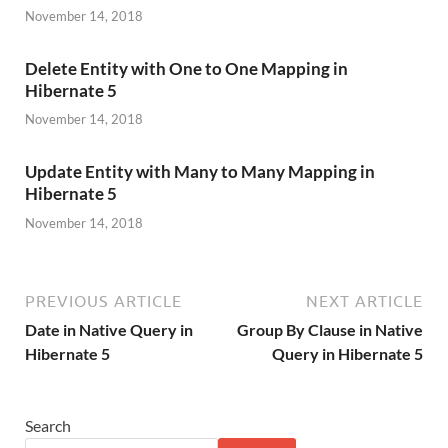
November 14, 2018
Delete Entity with One to One Mapping in
Hibernate 5
November 14, 2018
Update Entity with Many to Many Mapping in
Hibernate 5
November 14, 2018
PREVIOUS ARTICLE
NEXT ARTICLE
Date in Native Query in
Group By Clause in Native
Hibernate 5
Query in Hibernate 5
Search