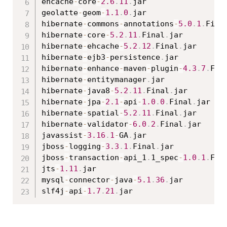
ehcache
-
core
-
2.6
.
11
.
jar

geolatte
-
geom
-
1.1
.
0
.
jar

hibernate
-
commons
-
annotations
-
5.0
.
1
.
Fina
hibernate
-
core
-
5.2
.
11
.
Final
.
jar

hibernate
-
ehcache
-
5.2
.
12
.
Final
.
jar

hibernate
-
ejb3
-
persistence
.
jar

hibernate
-
enhance
-
maven
-
plugin
-
4.3
.
7
.
Fin
hibernate
-
entitymanager
.
jar

hibernate
-
java8
-
5.2
.
11
.
Final
.
jar

hibernate
-
jpa
-
2.1
-
api
-
1.0
.
0
.
Final
.
jar

hibernate
-
spatial
-
5.2
.
11
.
Final
.
jar

hibernate
-
validator
-
6.0
.
2
.
Final
.
jar

javassist
-
3.16
.
1
-
GA
.
jar

jboss
-
logging
-
3.3
.
1
.
Final
.
jar

jboss
-
transaction
-
api_1
.
1_spec
-
1.0
.
1
.
Fin
jts
-
1.11
.
jar

mysql
-
connector
-
java
-
5.1
.
36
.
jar

slf4j
-
api
-
1.7
.
21
.