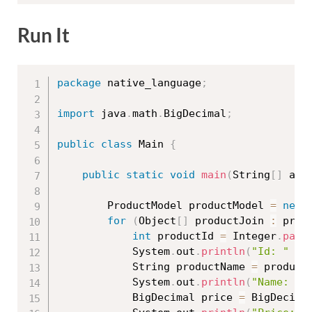
Run It
package
 native_language
;
import
 java
.
math
.
BigDecimal
;
public
class
Main
{
public
static
void
main
(
String
[
]
 arg
		ProductModel productModel 
=
new
for
(
Object
[
]
 productJoin 
:
 prod
int
 productId 
=
 Integer
.
pars
			System
.
out
.
println
(
"Id: "
+
 
			String productName 
=
 product
			System
.
out
.
println
(
"Name: "
			BigDecimal price 
=
 BigDecima