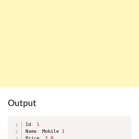
Output
Id
:
1
Name
:
 Mobile 
1
Price
:
2.0