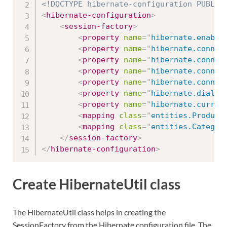
<!DOCTYPE hibernate-configuration PUBLIC
<
hibernate-configuration
>
<
session-factory
>
<
property
name
=
"
hibernate.enable
<
property
name
=
"
hibernate.connec
<
property
name
=
"
hibernate.connec
<
property
name
=
"
hibernate.connec
<
property
name
=
"
hibernate.connec
<
property
name
=
"
hibernate.dialec
<
property
name
=
"
hibernate.curren
<
mapping
class
=
"
entities.Product
<
mapping
class
=
"
entities.Categor
</
session-factory
>
</
hibernate-configuration
>
Create HibernateUtil class
The HibernateUtil class helps in creating the
SessionFactory from the Hibernate configuration file. The