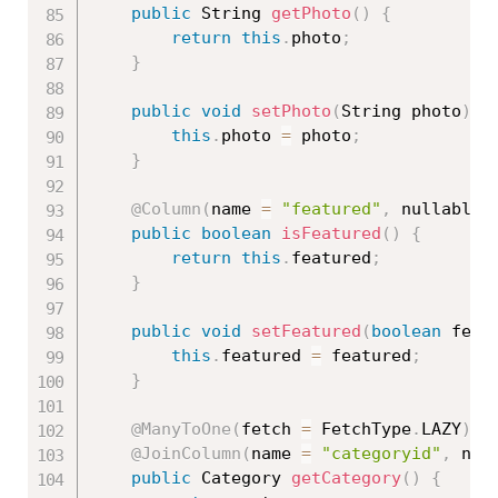
public
 String 
getPhoto
(
)
{
return
this
.
photo
;
}
public
void
setPhoto
(
String photo
)
{
this
.
photo 
=
 photo
;
}
@Column
(
name 
=
"featured"
,
 nullable 
public
boolean
isFeatured
(
)
{
return
this
.
featured
;
}
public
void
setFeatured
(
boolean
 feat
this
.
featured 
=
 featured
;
}
@ManyToOne
(
fetch 
=
 FetchType
.
LAZY
)
@JoinColumn
(
name 
=
"categoryid"
,
 nul
public
 Category 
getCategory
(
)
{