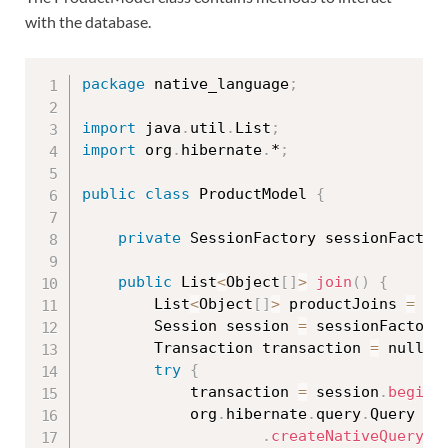
with the database.
package
 native_language
;
import
 java
.
util
.
List
;
import
 org
.
hibernate
.
*
;
public
class
ProductModel
{
private
 SessionFactory sessionFactor
public
 List
<
Object
[
]
>
join
(
)
{
		List
<
Object
[
]
>
 productJoins 
=
 nu
		Session session 
=
 sessionFactory
		Transaction transaction 
=
 null
;
try
{
			transaction 
=
 session
.
beginT
			org
.
hibernate
.
query
.
Query qu
.
createNativeQuery
(
"