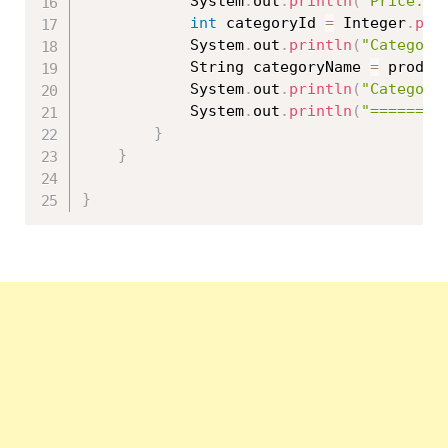
			System
.
out
.
println
(
"Price: "
int
 categoryId 
=
 Integer
.
par
			System
.
out
.
println
(
"Category
			String categoryName 
=
 produc
			System
.
out
.
println
(
"Category
			System
.
out
.
println
(
"========
}
}
}