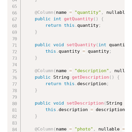
@Column
(
name 
=
"quantity"
,
 nullable 
public
int
getQuantity
(
)
{
return
this
.
quantity
;
}
public
void
setQuantity
(
int
 quantity
this
.
quantity 
=
 quantity
;
}
@Column
(
name 
=
"description"
,
 nullab
public
 String 
getDescription
(
)
{
return
this
.
description
;
}
public
void
setDescription
(
String de
this
.
description 
=
 description
;
}
@Column
(
name 
=
"photo"
,
 nullable 
=
f