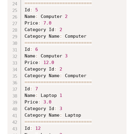
==
==
==
==
==
==
==
==
==
==
==
==
=
Id
:
5
Name
:
 Computer 
2
Price
:
7.0
Category Id
:
2
Category Name
:
==
==
==
==
==
==
==
==
==
==
==
==
=
Id
:
6
Name
:
 Computer 
3
Price
:
12.0
Category Id
:
2
Category Name
:
==
==
==
==
==
==
==
==
==
==
==
==
=
Id
:
7
Name
:
 Laptop 
1
Price
:
3.0
Category Id
:
3
Category Name
:
==
==
==
==
==
==
==
==
==
==
==
==
=
Id
:
12