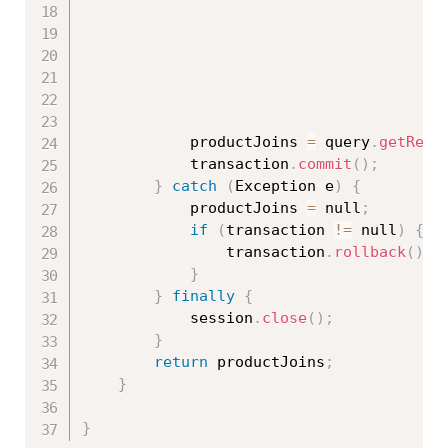
			productJoins 
=
 query
.
getResu
			transaction
.
commit
(
)
;
}
catch
(
Exception
 e
)
{
			productJoins 
=
 null
;
if
(
transaction 
!=
 null
)
{
				transaction
.
rollback
(
)
;
}
}
finally
{
			session
.
close
(
)
;
}
return
 productJoins
;
}
}