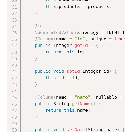
this
.
products 
=
 products
;
}
@Id
@GeneratedValue
(
strategy 
=
 IDENTITY
)
@Column
(
name 
=
"id"
,
 unique 
=
true
,
 
public
 Integer 
getId
(
)
{
return
this
.
id
;
}
public
void
setId
(
Integer id
)
{
this
.
id 
=
 id
;
}
@Column
(
name 
=
"name"
,
 nullable 
=
fa
public
 String 
getName
(
)
{
return
this
.
name
;
}
public
void
setName
(
String name
)
{