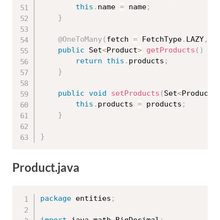
this
.
name 
=
 name
;
}
@OneToMany
(
fetch 
=
 FetchType
.
LAZY
,
 m
public
 Set
<
Product
>
getProducts
(
)
{
return
this
.
products
;
}
public
void
setProducts
(
Set
<
Product
>
this
.
products 
=
 products
;
}
}
Product.java
package
 entities
;
import
 java
.
math
.
BigDecimal
;