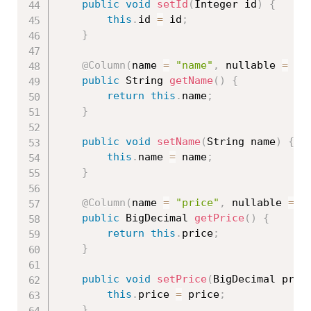
public
void
setId
(
Integer id
)
{
this
.
id 
=
 id
;
}
@Column
(
name 
=
"name"
,
 nullable 
=
fa
public
 String 
getName
(
)
{
return
this
.
name
;
}
public
void
setName
(
String name
)
{
this
.
name 
=
 name
;
}
@Column
(
name 
=
"price"
,
 nullable 
=
f
public
 BigDecimal 
getPrice
(
)
{
return
this
.
price
;
}
public
void
setPrice
(
BigDecimal pric
this
.
price 
=
 price
;
}