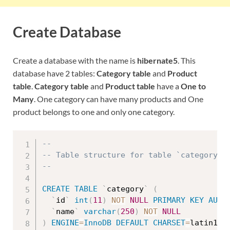
Create Database
Create a database with the name is
hibernate5
. This
database have 2 tables:
Category table
and
Product
table
.
Category table
and
Product table
have a
One to
Many
. One category can have many products and One
product belongs to one and only one category.
--
-- Table structure for table `category`
--
CREATE
TABLE
`
category
`
(
`
id
`
int
(
11
)
NOT
NULL
PRIMARY
KEY
AUTO
`
name
`
varchar
(
250
)
NOT
NULL
)
ENGINE
=
InnoDB
DEFAULT
CHARSET
=
latin1
;