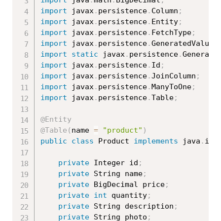
import
 javax
.
persistence
.
Column
;
import
 javax
.
persistence
.
Entity
;
import
 javax
.
persistence
.
FetchType
;
import
 javax
.
persistence
.
GeneratedValue
;
import
static
 javax
.
persistence
.
Generati
import
 javax
.
persistence
.
Id
;
import
 javax
.
persistence
.
JoinColumn
;
import
 javax
.
persistence
.
ManyToOne
;
import
 javax
.
persistence
.
Table
;
@Entity
@Table
(
name 
=
"product"
)
public
class
Product
implements
java
.
io
.
private
 Integer id
;
private
 String name
;
private
 BigDecimal price
;
private
int
 quantity
;
private
 String description
;
private
 String photo
;