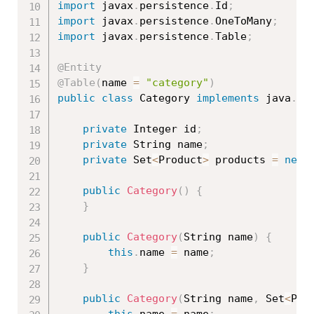
import
 javax
.
persistence
.
Id
;
import
 javax
.
persistence
.
OneToMany
;
import
 javax
.
persistence
.
Table
;
@Entity
@Table
(
name 
=
"category"
)
public
class
Category
implements
java
.
io
private
 Integer id
;
private
 String name
;
private
 Set
<
Product
>
 products 
=
new
public
Category
(
)
{
}
public
Category
(
String name
)
{
this
.
name 
=
 name
;
}
public
Category
(
String name
,
 Set
<
Pro
this
.
name 
=
 name
;