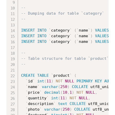
--
-- Dumping data for table `category`
--
INSERT
INTO
`
category
`
(
`
name
`
)
VALUES
(
'
INSERT
INTO
`
category
`
(
`
name
`
)
VALUES
(
'
INSERT
INTO
`
category
`
(
`
name
`
)
VALUES
(
'
--
-- Table structure for table `product`
--
CREATE
TABLE
`
product
`
(
`
id
`
int
(
11
)
NOT
NULL
PRIMARY
KEY
AUTO
`
name
`
varchar
(
250
)
COLLATE
 utf8_unico
`
price
`
decimal
(
10
,
1
)
NOT
NULL
,
`
quantity
`
int
(
11
)
NOT
NULL
,
`
description
`
text
COLLATE
 utf8_unicod
`
photo
`
varchar
(
250
)
COLLATE
 utf8_unic