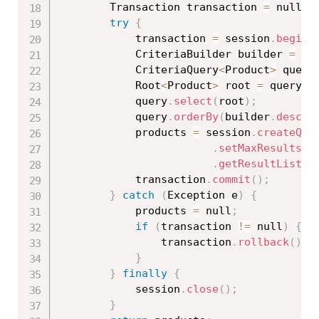
		Transaction transaction 
=
 null
;
try
{
			transaction 
=
 session
.
beginT
			CriteriaBuilder builder 
=
 se
			CriteriaQuery
<
Product
>
 query
			Root
<
Product
>
 root 
=
 query
.
f
			query
.
select
(
root
)
;
			query
.
orderBy
(
builder
.
desc
(
r
			products 
=
 session
.
createQue
.
setMaxResults
(
n
.
getResultList
(
)
			transaction
.
commit
(
)
;
}
catch
(
Exception
 e
)
{
			products 
=
 null
;
if
(
transaction 
!=
 null
)
{
				transaction
.
rollback
(
)
;
}
}
finally
{
			session
.
close
(
)
;
}