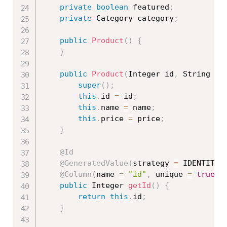
private
boolean
 featured
;
private
 Category category
;
public
Product
(
)
{
}
public
Product
(
Integer id
,
 String na
super
(
)
;
this
.
id 
=
 id
;
this
.
name 
=
 name
;
this
.
price 
=
 price
;
}
@Id
@GeneratedValue
(
strategy 
=
 IDENTITY
)
@Column
(
name 
=
"id"
,
 unique 
=
true
,
 
public
 Integer 
getId
(
)
{
return
this
.
id
;
}