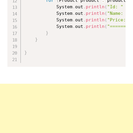
for
(
Product product 
:
 products
)
			System
.
out
.
println
(
"Id: "
+
 
			System
.
out
.
println
(
"Name: "
			System
.
out
.
println
(
"Price: "
			System
.
out
.
println
(
"========
}
}
}