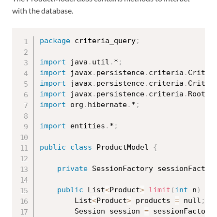
with the database.
package
 criteria_query
;
import
 java
.
util
.
*
;
import
 javax
.
persistence
.
criteria
.
Criter
import
 javax
.
persistence
.
criteria
.
Criter
import
 javax
.
persistence
.
criteria
.
Root
;
import
 org
.
hibernate
.
*
;
import
 entities
.
*
;
public
class
ProductModel
{
private
 SessionFactory sessionFactor
public
 List
<
Product
>
limit
(
int
 n
)
{
		List
<
Product
>
 products 
=
 null
;
		Session session 
=
 sessionFactory