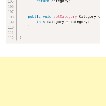
return
 category
;
}
public
void
setCategory
(
Category cat
this
.
category 
=
 category
;
}
}