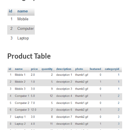
Product Table