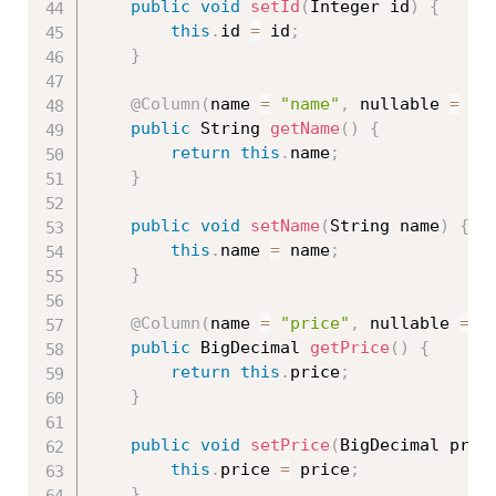
public
void
setId
(
Integer id
)
{
this
.
id 
=
 id
;
}
@Column
(
name 
=
"name"
,
 nullable 
=
fa
public
 String 
getName
(
)
{
return
this
.
name
;
}
public
void
setName
(
String name
)
{
this
.
name 
=
 name
;
}
@Column
(
name 
=
"price"
,
 nullable 
=
f
public
 BigDecimal 
getPrice
(
)
{
return
this
.
price
;
}
public
void
setPrice
(
BigDecimal pric
this
.
price 
=
 price
;
}