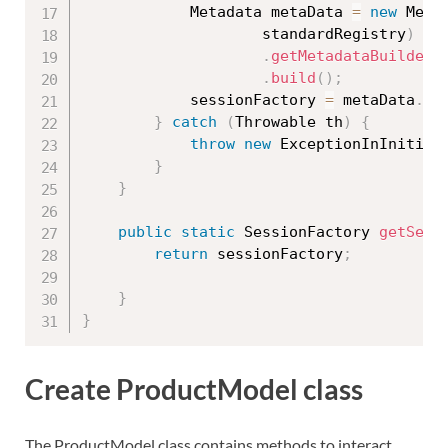
			Metadata metaData 
=
new
Meta
					standardRegistry
)
.
getMetadataBuilder
(
.
build
(
)
;
			sessionFactory 
=
 metaData
.
ge
}
catch
(
Throwable
 th
)
{
throw
new
ExceptionInInitial
}
}
public
static
 SessionFactory 
getSess
return
 sessionFactory
;
}
}
Create ProductModel class
The ProductModel class contains methods to interact