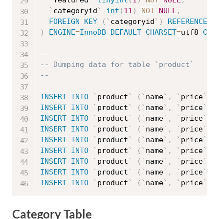
`
featured
`
tinyint
(
1
)
NOT
NULL
,
`
categoryid
`
int
(
11
)
NOT
NULL
,
FOREIGN
KEY
(
`
categoryid
`
)
REFERENCES
)
ENGINE
=
InnoDB
DEFAULT
CHARSET
=
utf8 
COL
--
-- Dumping data for table `product`
--
INSERT
INTO
`
product
`
(
`
name
`
,
`
price
`
,
INSERT
INTO
`
product
`
(
`
name
`
,
`
price
`
,
INSERT
INTO
`
product
`
(
`
name
`
,
`
price
`
,
INSERT
INTO
`
product
`
(
`
name
`
,
`
price
`
,
INSERT
INTO
`
product
`
(
`
name
`
,
`
price
`
,
INSERT
INTO
`
product
`
(
`
name
`
,
`
price
`
,
INSERT
INTO
`
product
`
(
`
name
`
,
`
price
`
,
INSERT
INTO
`
product
`
(
`
name
`
,
`
price
`
,
INSERT
INTO
`
product
`
(
`
name
`
,
`
price
`
,
Category Table