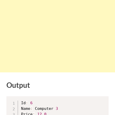
Output
Id
:
6
Name
:
 Computer 
3
Price
:
12.0