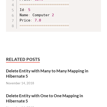
==
==
==
==
==
==
==
==
==
==
==
=
Id
:
5
Name
:
 Computer 
2
Price
:
7.0
==
==
==
==
==
==
==
==
==
==
==
=
RELATED POSTS
Delete Entity with Many to Many Mapping in
Hibernate 5
November 14, 2018
Delete Entity with One to One Mapping in
Hibernate 5