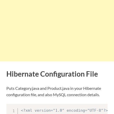
Hibernate Configuration File
Puts Category.java and Product.java in your Hibernate
configuration file, and also MySQL connection details.
<?xml version="1.0" encoding="UTF-8"?>