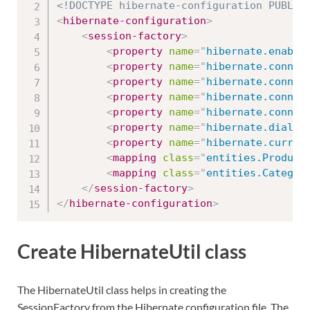
<!DOCTYPE hibernate-configuration PUBLIC
<
hibernate-configuration
>
<
session-factory
>
<
property
name
=
"
hibernate.enable
<
property
name
=
"
hibernate.connec
<
property
name
=
"
hibernate.connec
<
property
name
=
"
hibernate.connec
<
property
name
=
"
hibernate.connec
<
property
name
=
"
hibernate.dialec
<
property
name
=
"
hibernate.curren
<
mapping
class
=
"
entities.Product
<
mapping
class
=
"
entities.Categor
</
session-factory
>
</
hibernate-configuration
>
Create HibernateUtil class
The HibernateUtil class helps in creating the
SessionFactory from the Hibernate configuration file. The