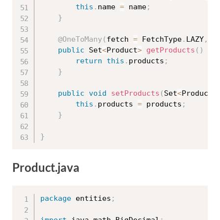
this
.
name 
=
 name
;
}
@OneToMany
(
fetch 
=
 FetchType
.
LAZY
,
 m
public
 Set
<
Product
>
getProducts
(
)
{
return
this
.
products
;
}
public
void
setProducts
(
Set
<
Product
>
this
.
products 
=
 products
;
}
}
Product.java
package
 entities
;
import
 java
.
math
.
BigDecimal
;