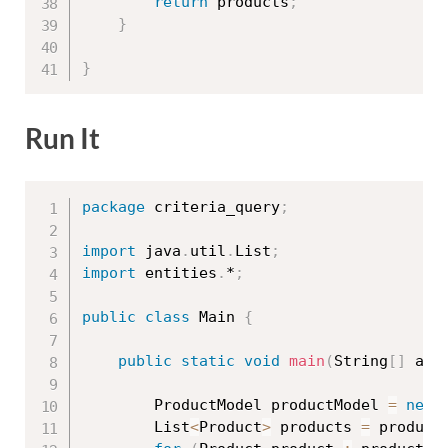
return
 products
;
}
}
Run It
package
 criteria_query
;
import
 java
.
util
.
List
;
import
 entities
.
*
;
public
class
Main
{
public
static
void
main
(
String
[
]
 arg
		ProductModel productModel 
=
new
		List
<
Product
>
 products 
=
 product