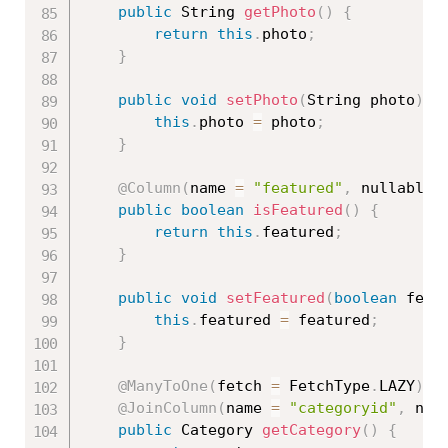
public
 String 
getPhoto
(
)
{
return
this
.
photo
;
}
public
void
setPhoto
(
String photo
)
{
this
.
photo 
=
 photo
;
}
@Column
(
name 
=
"featured"
,
 nullable 
public
boolean
isFeatured
(
)
{
return
this
.
featured
;
}
public
void
setFeatured
(
boolean
 feat
this
.
featured 
=
 featured
;
}
@ManyToOne
(
fetch 
=
 FetchType
.
LAZY
)
@JoinColumn
(
name 
=
"categoryid"
,
 nul
public
 Category 
getCategory
(
)
{