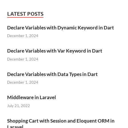
LATEST POSTS
Declare Variables with Dynamic Keyword in Dart
December 1, 2024
Declare Variables with Var Keyword in Dart
December 1, 2024
Declare Variables with Data Types in Dart
December 1, 2024
Middleware in Laravel
July 21, 2022
Shopping Cart with Session and Eloquent ORM in
Laravel