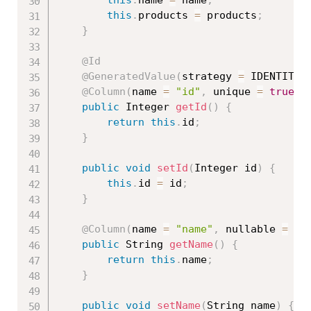
this
.
products 
=
 products
;
}
@Id
@GeneratedValue
(
strategy 
=
 IDENTITY
)
@Column
(
name 
=
"id"
,
 unique 
=
true
,
 
public
 Integer 
getId
(
)
{
return
this
.
id
;
}
public
void
setId
(
Integer id
)
{
this
.
id 
=
 id
;
}
@Column
(
name 
=
"name"
,
 nullable 
=
fa
public
 String 
getName
(
)
{
return
this
.
name
;
}
public
void
setName
(
String name
)
{