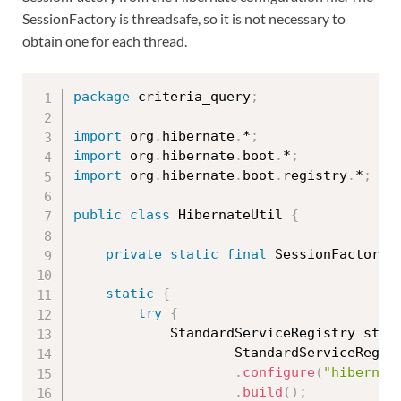
SessionFactory is threadsafe, so it is not necessary to
obtain one for each thread.
package
 criteria_query
;
import
 org
.
hibernate
.
*
;
import
 org
.
hibernate
.
boot
.
*
;
import
 org
.
hibernate
.
boot
.
registry
.
*
;
public
class
HibernateUtil
{
private
static
final
 SessionFactory 
static
{
try
{
			StandardServiceRegistry sta
StandardServiceRegis
.
configure
(
"hibernat
.
build
(
)
;