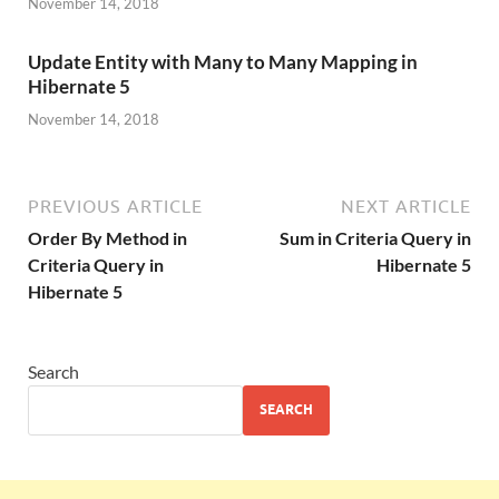
November 14, 2018
Update Entity with Many to Many Mapping in
Hibernate 5
November 14, 2018
PREVIOUS ARTICLE
NEXT ARTICLE
Order By Method in
Sum in Criteria Query in
Criteria Query in
Hibernate 5
Hibernate 5
Search
SEARCH