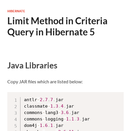
HIBERNATE
Limit Method in Criteria
Query in Hibernate 5
Java Libraries
Copy JAR files which are listed below:
antlr
-
2.7
.
7
.
jar

classmate
-
1.3
.
4
.
jar

commons
-
lang3
-
3.6
.
jar

commons
-
logging
-
1.1
.
3
.
jar

dom4j
-
1.6
.
1
.
jar
