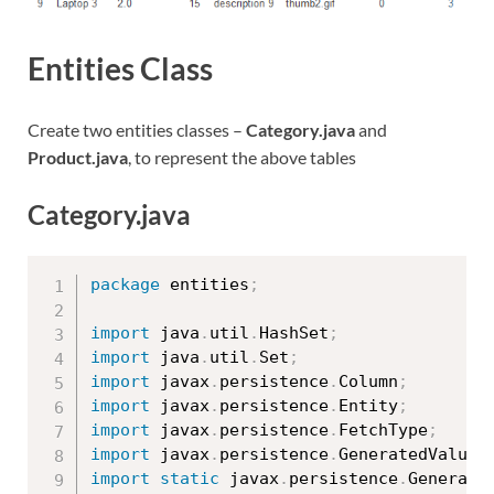
Entities Class
Create two entities classes –
Category.java
and
Product.java
, to represent the above tables
Category.java
package
 entities
;
import
 java
.
util
.
HashSet
;
import
 java
.
util
.
Set
;
import
 javax
.
persistence
.
Column
;
import
 javax
.
persistence
.
Entity
;
import
 javax
.
persistence
.
FetchType
;
import
 javax
.
persistence
.
GeneratedValue
;
import
static
 javax
.
persistence
.
Generati