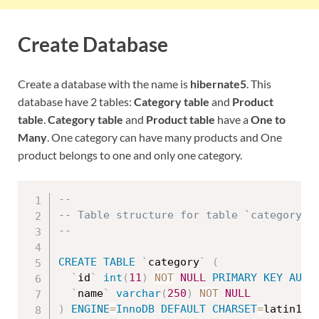
Create Database
Create a database with the name is
hibernate5
. This
database have 2 tables:
Category table
and
Product
table
.
Category table
and
Product table
have a
One to
Many
. One category can have many products and One
product belongs to one and only one category.
--
-- Table structure for table `category`
--
CREATE
TABLE
`
category
`
(
`
id
`
int
(
11
)
NOT
NULL
PRIMARY
KEY
AUTO
`
name
`
varchar
(
250
)
NOT
NULL
)
ENGINE
=
InnoDB
DEFAULT
CHARSET
=
latin1
;