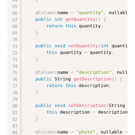
@Column
(
name 
=
"quantity"
,
 nullable 
public
int
getQuantity
(
)
{
return
this
.
quantity
;
}
public
void
setQuantity
(
int
 quantity
this
.
quantity 
=
 quantity
;
}
@Column
(
name 
=
"description"
,
 nullab
public
 String 
getDescription
(
)
{
return
this
.
description
;
}
public
void
setDescription
(
String de
this
.
description 
=
 description
;
}
@Column
(
name 
=
"photo"
,
 nullable 
=
f