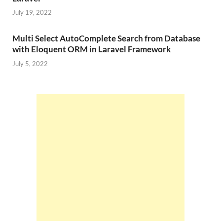
July 19, 2022
Multi Select AutoComplete Search from Database
with Eloquent ORM in Laravel Framework
July 5, 2022