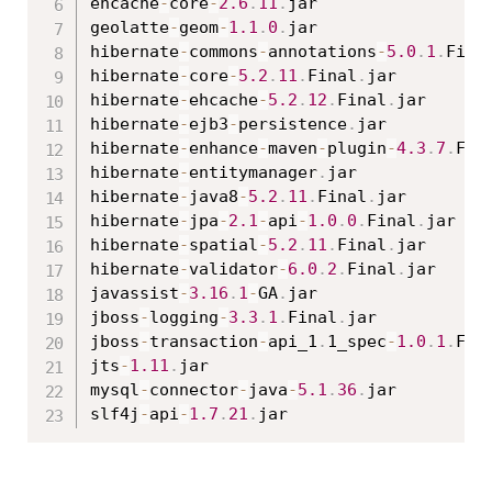
ehcache
-
core
-
2.6
.
11
.
jar

geolatte
-
geom
-
1.1
.
0
.
jar

hibernate
-
commons
-
annotations
-
5.0
.
1
.
Fina
hibernate
-
core
-
5.2
.
11
.
Final
.
jar

hibernate
-
ehcache
-
5.2
.
12
.
Final
.
jar

hibernate
-
ejb3
-
persistence
.
jar

hibernate
-
enhance
-
maven
-
plugin
-
4.3
.
7
.
Fin
hibernate
-
entitymanager
.
jar

hibernate
-
java8
-
5.2
.
11
.
Final
.
jar

hibernate
-
jpa
-
2.1
-
api
-
1.0
.
0
.
Final
.
jar

hibernate
-
spatial
-
5.2
.
11
.
Final
.
jar

hibernate
-
validator
-
6.0
.
2
.
Final
.
jar

javassist
-
3.16
.
1
-
GA
.
jar

jboss
-
logging
-
3.3
.
1
.
Final
.
jar

jboss
-
transaction
-
api_1
.
1_spec
-
1.0
.
1
.
Fin
jts
-
1.11
.
jar

mysql
-
connector
-
java
-
5.1
.
36
.
jar

slf4j
-
api
-
1.7
.
21
.